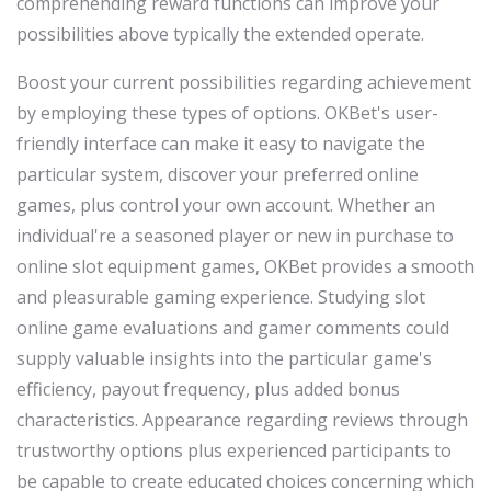
comprehending reward functions can improve your
possibilities above typically the extended operate.
Boost your current possibilities regarding achievement
by employing these types of options. OKBet's user-
friendly interface can make it easy to navigate the
particular system, discover your preferred online
games, plus control your own account. Whether an
individual're a seasoned player or new in purchase to
online slot equipment games, OKBet provides a smooth
and pleasurable gaming experience. Studying slot
online game evaluations and gamer comments could
supply valuable insights into the particular game's
efficiency, payout frequency, plus added bonus
characteristics. Appearance regarding reviews through
trustworthy options plus experienced participants to
be capable to create educated choices concerning which