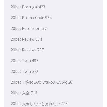
20bet Portugal 423
20bet Promo Code 934
20bet Recensioni 37
20bet Review 834
20bet Reviews 757
20bet Twin 487
20bet Twin 672
20bet Τηλεφωνο Επικοινωνιας 28
20bet 入金 716
20bet 入金しないと見れない 425