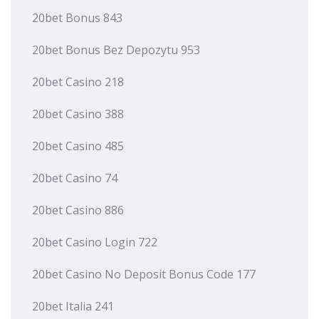
20bet Bonus 843
20bet Bonus Bez Depozytu 953
20bet Casino 218
20bet Casino 388
20bet Casino 485
20bet Casino 74
20bet Casino 886
20bet Casino Login 722
20bet Casino No Deposit Bonus Code 177
20bet Italia 241