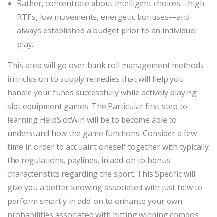
Rather, concentrate about intelligent choices—high
RTPs, low movements, energetic bonuses—and
always established a budget prior to an individual
play.
This area will go over bank roll management methods
in inclusion to supply remedies that will help you
handle your funds successfully while actively playing
slot equipment games. The Particular first step to
learning HelpSlotWin will be to become able to
understand how the game functions. Consider a few
time in order to acquaint oneself together with typically
the regulations, paylines, in add-on to bonus
characteristics regarding the sport. This Specific will
give you a better knowing associated with just how to
perform smartly in add-on to enhance your own
probabilities associated with hitting winning combos.