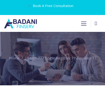
Book A Free Consultation
Home
Jili Slot 777 Login Register Philippines 17