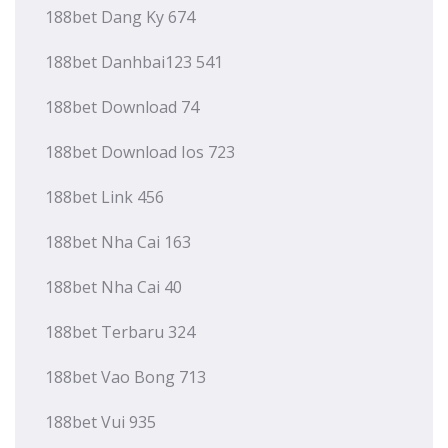
188bet Dang Ky 674
188bet Danhbai123 541
188bet Download 74
188bet Download Ios 723
188bet Link 456
188bet Nha Cai 163
188bet Nha Cai 40
188bet Terbaru 324
188bet Vao Bong 713
188bet Vui 935