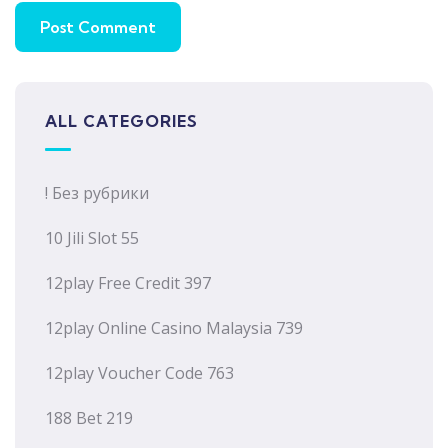
ALL CATEGORIES
! Без рубрики
10 Jili Slot 55
12play Free Credit 397
12play Online Casino Malaysia 739
12play Voucher Code 763
188 Bet 219