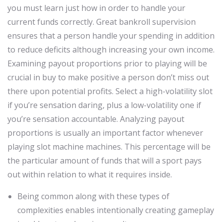
you must learn just how in order to handle your
current funds correctly. Great bankroll supervision
ensures that a person handle your spending in addition
to reduce deficits although increasing your own income.
Examining payout proportions prior to playing will be
crucial in buy to make positive a person don’t miss out
there upon potential profits. Select a high-volatility slot
if you’re sensation daring, plus a low-volatility one if
you’re sensation accountable. Analyzing payout
proportions is usually an important factor whenever
playing slot machine machines. This percentage will be
the particular amount of funds that will a sport pays
out within relation to what it requires inside.
Being common along with these types of
complexities enables intentionally creating gameplay