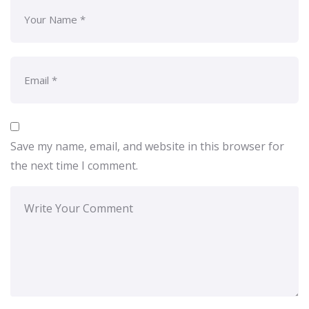
Save my name, email, and website in this browser for
the next time I comment.