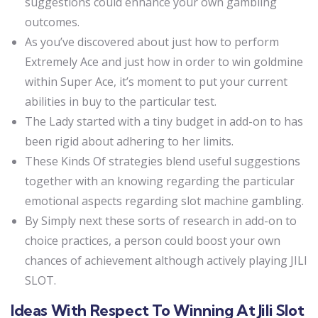
suggestions could enhance your own gambling
outcomes.
As you’ve discovered about just how to perform
Extremely Ace and just how in order to win goldmine
within Super Ace, it’s moment to put your current
abilities in buy to the particular test.
The Lady started with a tiny budget in add-on to has
been rigid about adhering to her limits.
These Kinds Of strategies blend useful suggestions
together with an knowing regarding the particular
emotional aspects regarding slot machine gambling.
By Simply next these sorts of research in add-on to
choice practices, a person could boost your own
chances of achievement although actively playing JILI
SLOT.
Ideas With Respect To Winning At Jili Slot