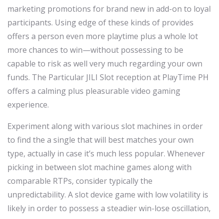
marketing promotions for brand new in add-on to loyal
participants. Using edge of these kinds of provides
offers a person even more playtime plus a whole lot
more chances to win—without possessing to be
capable to risk as well very much regarding your own
funds. The Particular JILI Slot reception at PlayTime PH
offers a calming plus pleasurable video gaming
experience.
Experiment along with various slot machines in order
to find the a single that will best matches your own
type, actually in case it’s much less popular. Whenever
picking in between slot machine games along with
comparable RTPs, consider typically the
unpredictability. A slot device game with low volatility is
likely in order to possess a steadier win-lose oscillation,