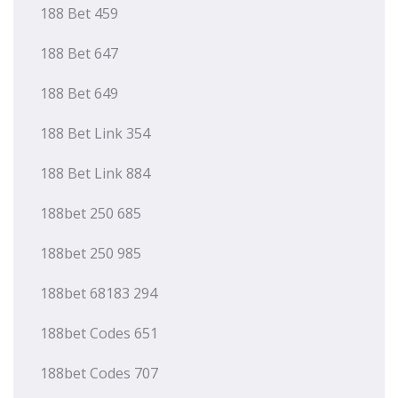
188 Bet 459
188 Bet 647
188 Bet 649
188 Bet Link 354
188 Bet Link 884
188bet 250 685
188bet 250 985
188bet 68183 294
188bet Codes 651
188bet Codes 707