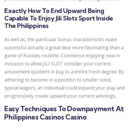
Exactly How To End Upward Being
Capable To Enjoy Jili Slots Sport Inside
The Philippines
As well as, the particular bonus characteristics make
successful actually a great deal more fascinating than a
game of Ruskies roulette. Commence enjoying now in
inclusion to allow JILI SLOT consider your current
amusement quotient in buy to a entire fresh degree. By
adhering to become in a position to smaller sized,
typical wagers, an individual could expand your play and
progressively create upward your current winnings.
Easy Techniques To Downpayment At
Philippines Casinos Casino