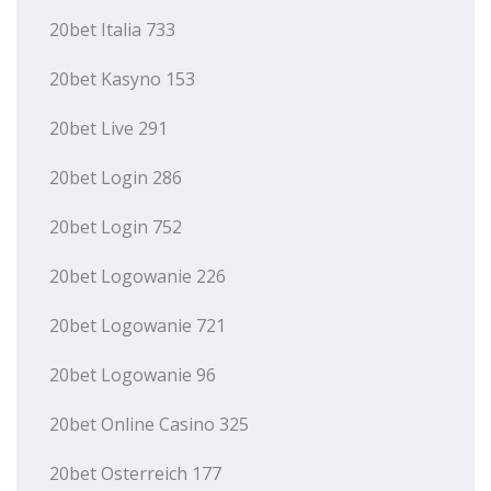
20bet Italia 733
20bet Kasyno 153
20bet Live 291
20bet Login 286
20bet Login 752
20bet Logowanie 226
20bet Logowanie 721
20bet Logowanie 96
20bet Online Casino 325
20bet Osterreich 177