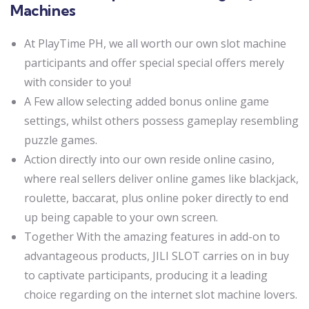
Machines
At PlayTime PH, we all worth our own slot machine
participants and offer special special offers merely
with consider to you!
A Few allow selecting added bonus online game
settings, whilst others possess gameplay resembling
puzzle games.
Action directly into our own reside online casino,
where real sellers deliver online games like blackjack,
roulette, baccarat, plus online poker directly to end
up being capable to your own screen.
Together With the amazing features in add-on to
advantageous products, JILI SLOT carries on in buy
to captivate participants, producing it a leading
choice regarding on the internet slot machine lovers.