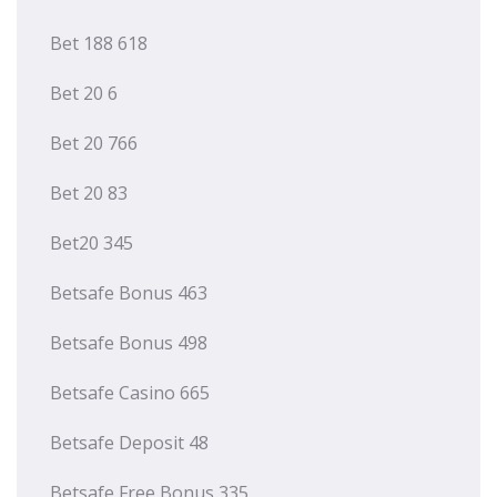
Bet 188 618
Bet 20 6
Bet 20 766
Bet 20 83
Bet20 345
Betsafe Bonus 463
Betsafe Bonus 498
Betsafe Casino 665
Betsafe Deposit 48
Betsafe Free Bonus 335