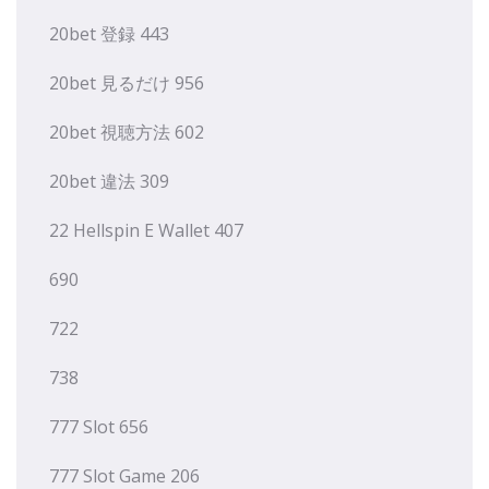
20bet 登録 443
20bet 見るだけ 956
20bet 視聴方法 602
20bet 違法 309
22 Hellspin E Wallet 407
690
722
738
777 Slot 656
777 Slot Game 206