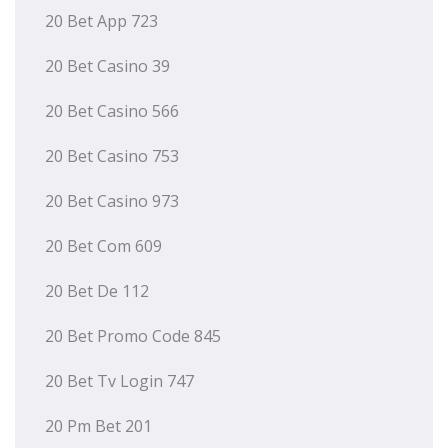
20 Bet App 723
20 Bet Casino 39
20 Bet Casino 566
20 Bet Casino 753
20 Bet Casino 973
20 Bet Com 609
20 Bet De 112
20 Bet Promo Code 845
20 Bet Tv Login 747
20 Pm Bet 201