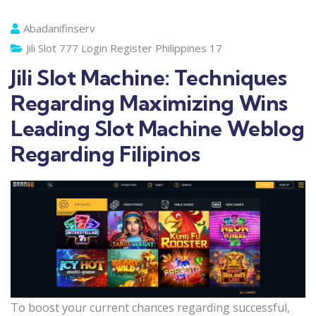
Abadanifinserv
Jili Slot 777 Login Register Philippines 17
Jili Slot Machine: Techniques
Regarding Maximizing Wins
Leading Slot Machine Weblog
Regarding Filipinos
To boost your current chances regarding successful,