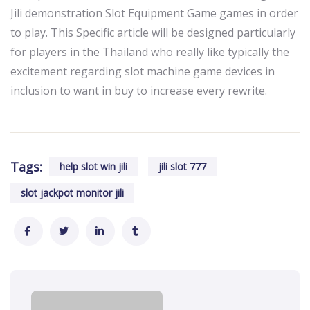
Jili demonstration Slot Equipment Game games in order
to play. This Specific article will be designed particularly
for players in the Thailand who really like typically the
excitement regarding slot machine game devices in
inclusion to want in buy to increase every rewrite.
Tags:
help slot win jili
jili slot 777
slot jackpot monitor jili