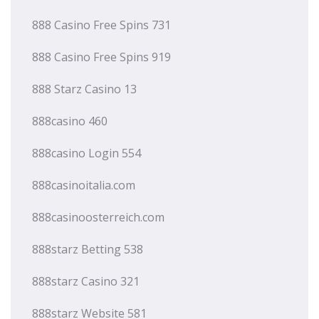
888 Casino Free Spins 731
888 Casino Free Spins 919
888 Starz Casino 13
888casino 460
888casino Login 554
888casinoitalia.com
888casinoosterreich.com
888starz Betting 538
888starz Casino 321
888starz Website 581