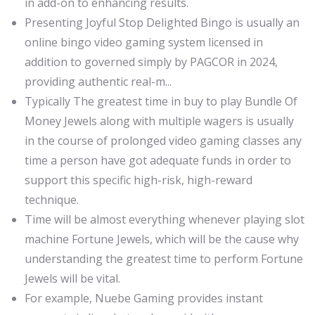
in add-on to enhancing results.
Presenting Joyful Stop Delighted Bingo is usually an
online bingo video gaming system licensed in
addition to governed simply by PAGCOR in 2024,
providing authentic real-m...
Typically The greatest time in buy to play Bundle Of
Money Jewels along with multiple wagers is usually
in the course of prolonged video gaming classes any
time a person have got adequate funds in order to
support this specific high-risk, high-reward
technique.
Time will be almost everything whenever playing slot
machine Fortune Jewels, which will be the cause why
understanding the greatest time to perform Fortune
Jewels will be vital.
For example, Nuebe Gaming provides instant