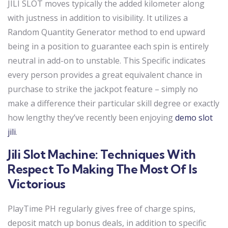
JILI SLOT moves typically the added kilometer along
with justness in addition to visibility. It utilizes a
Random Quantity Generator method to end upward
being in a position to guarantee each spin is entirely
neutral in add-on to unstable. This Specific indicates
every person provides a great equivalent chance in
purchase to strike the jackpot feature – simply no
make a difference their particular skill degree or exactly
how lengthy they’ve recently been enjoying
demo slot
jili
.
Jili Slot Machine: Techniques With
Respect To Making The Most Of Is
Victorious
PlayTime PH regularly gives free of charge spins,
deposit match up bonus deals, in addition to specific