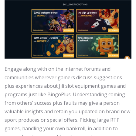
Engage along with on the internet forums and
communities wherever gamers discuss suggestions
plus experiences about Jili slot equipment games and
programs just like BingoPlus. Understanding coming
from others’ success plus faults may give a person
valuable insights and retain you updated on brand new
sport produces or special offers. Picking large RTP
games, handling your own bankroll, in addition to