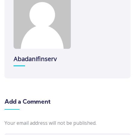
Abadanifinserv
Add a Comment
Your email address will not be published.