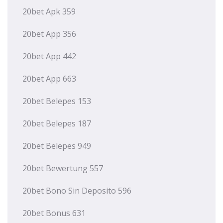
20bet Apk 359
20bet App 356
20bet App 442
20bet App 663
20bet Belepes 153
20bet Belepes 187
20bet Belepes 949
20bet Bewertung 557
20bet Bono Sin Deposito 596
20bet Bonus 631