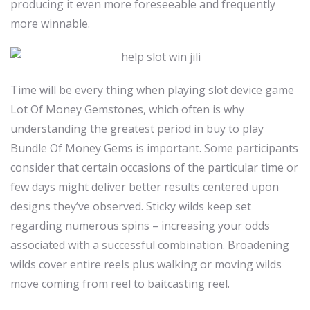
producing it even more foreseeable and frequently
more winnable.
Time will be every thing when playing slot device game
Lot Of Money Gemstones, which often is why
understanding the greatest period in buy to play
Bundle Of Money Gems is important. Some participants
consider that certain occasions of the particular time or
few days might deliver better results centered upon
designs they’ve observed. Sticky wilds keep set
regarding numerous spins – increasing your odds
associated with a successful combination. Broadening
wilds cover entire reels plus walking or moving wilds
move coming from reel to baitcasting reel.