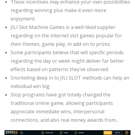
These incentives may enhance your own possibilities
regarding winning plus make it even more
enjoyment.
JILI Slot Machine Games is a well-liked supplier
regarding on the internet slot games popular for
their themes, game play, in add-on to prizes.
Some participants believe that will specific periods
regarding the day or week might deliver far better
effects based on patterns they’ve observed.
Snorkeling deep in to JILI SLOT methods can help an
individual win big.
Stop programs have got totally changed the
traditional online game, allowing participants
appreciate immediate wins, interpersonal
connections, and also real money awards from...