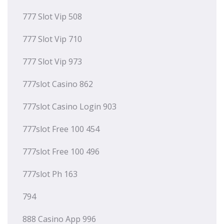
777 Slot Vip 508
777 Slot Vip 710
777 Slot Vip 973
777slot Casino 862
777slot Casino Login 903
777slot Free 100 454
777slot Free 100 496
777slot Ph 163
794
888 Casino App 996