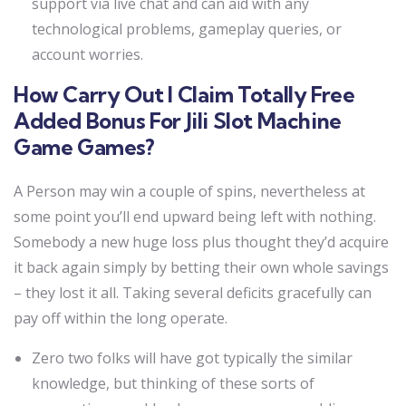
support via live chat and can aid with any
technological problems, gameplay queries, or
account worries.
How Carry Out I Claim Totally Free
Added Bonus For Jili Slot Machine
Game Games?
A Person may win a couple of spins, nevertheless at
some point you’ll end upward being left with nothing.
Somebody a new huge loss plus thought they’d acquire
it back again simply by betting their own whole savings
– they lost it all. Taking several deficits gracefully can
pay off within the long operate.
Zero two folks will have got typically the similar
knowledge, but thinking of these sorts of