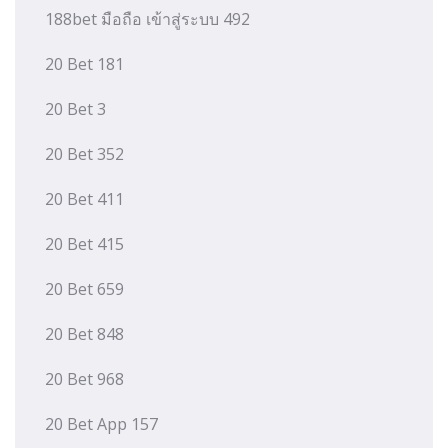
188bet มือถือ เข้าสู่ระบบ 492
20 Bet 181
20 Bet 3
20 Bet 352
20 Bet 411
20 Bet 415
20 Bet 659
20 Bet 848
20 Bet 968
20 Bet App 157