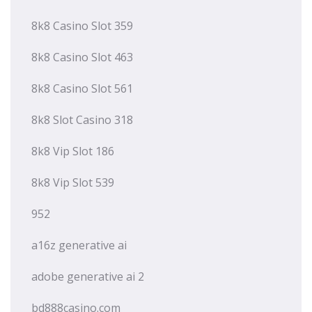
8k8 Casino Slot 359
8k8 Casino Slot 463
8k8 Casino Slot 561
8k8 Slot Casino 318
8k8 Vip Slot 186
8k8 Vip Slot 539
952
a16z generative ai
adobe generative ai 2
bd888casino.com