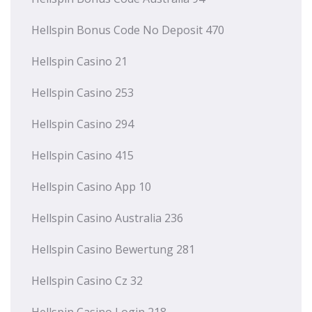
Hellspin Bonus Code No Deposit 470
Hellspin Casino 21
Hellspin Casino 253
Hellspin Casino 294
Hellspin Casino 415
Hellspin Casino App 10
Hellspin Casino Australia 236
Hellspin Casino Bewertung 281
Hellspin Casino Cz 32