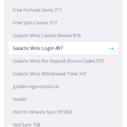
Free Fortune Gems 711
Free Spin Casino 377
Galactic Wins Casino Review 818
Galactic Wins Login 497
Galactic Wins No Deposit Bonus Codes 937
Galactic Wins Withdrawal Time 347
golden-tigercasino.uk
Health
Hell On Wheels Spin Off 803
Hell Spin 158