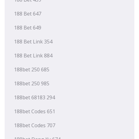
188 Bet 647
188 Bet 649
188 Bet Link 354
188 Bet Link 884
188bet 250 685
188bet 250 985
188bet 68183 294
188bet Codes 651
188bet Codes 707