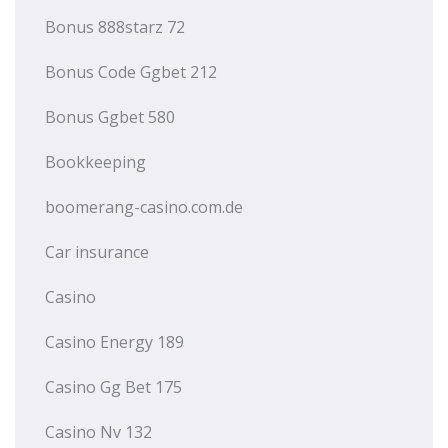
Bonus 888starz 72
Bonus Code Ggbet 212
Bonus Ggbet 580
Bookkeeping
boomerang-casino.com.de
Car insurance
Casino
Casino Energy 189
Casino Gg Bet 175
Casino Nv 132