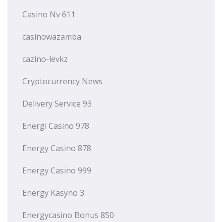
Casino Nv 611
casinowazamba
cazino-levkz
Cryptocurrency News
Delivery Service 93
Energi Casino 978
Energy Casino 878
Energy Casino 999
Energy Kasyno 3
Energycasino Bonus 850