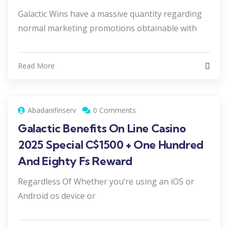
Galactic Wins have a massive quantity regarding
normal marketing promotions obtainable with
Read More
Abadanifinserv
0 Comments
Galactic Benefits On Line Casino ️
2025 Special C$1500 + One Hundred
And Eighty Fs Reward
Regardless Of Whether you’re using an iOS or
Android os device or