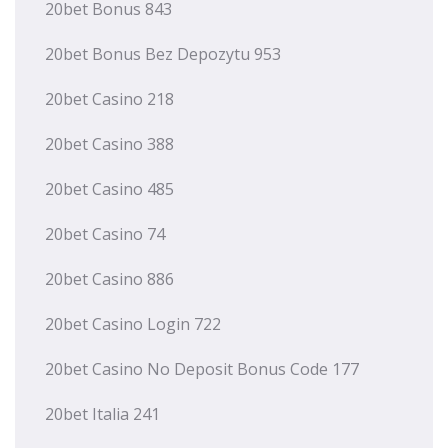
20bet Bonus 843
20bet Bonus Bez Depozytu 953
20bet Casino 218
20bet Casino 388
20bet Casino 485
20bet Casino 74
20bet Casino 886
20bet Casino Login 722
20bet Casino No Deposit Bonus Code 177
20bet Italia 241