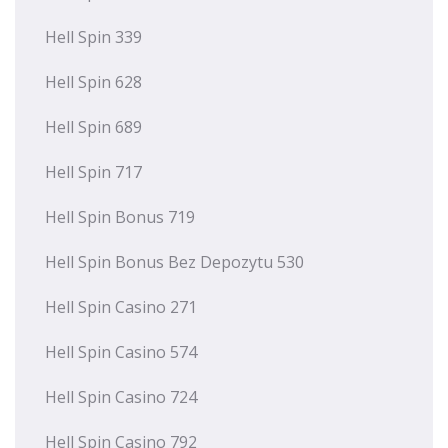
Hell Spin 339
Hell Spin 628
Hell Spin 689
Hell Spin 717
Hell Spin Bonus 719
Hell Spin Bonus Bez Depozytu 530
Hell Spin Casino 271
Hell Spin Casino 574
Hell Spin Casino 724
Hell Spin Casino 792