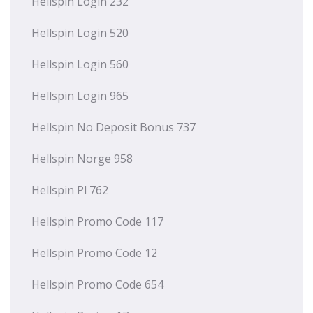
Hellspin Login 232
Hellspin Login 520
Hellspin Login 560
Hellspin Login 965
Hellspin No Deposit Bonus 737
Hellspin Norge 958
Hellspin Pl 762
Hellspin Promo Code 117
Hellspin Promo Code 12
Hellspin Promo Code 654