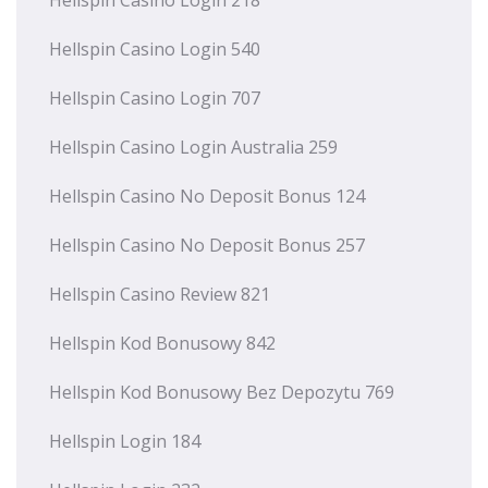
Hellspin Casino Login 218
Hellspin Casino Login 540
Hellspin Casino Login 707
Hellspin Casino Login Australia 259
Hellspin Casino No Deposit Bonus 124
Hellspin Casino No Deposit Bonus 257
Hellspin Casino Review 821
Hellspin Kod Bonusowy 842
Hellspin Kod Bonusowy Bez Depozytu 769
Hellspin Login 184