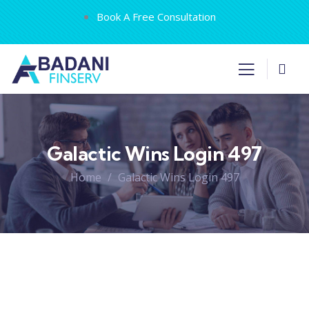
Book A Free Consultation
Galactic Wins Login 497
Home
Galactic Wins Login 497