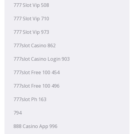
777 Slot Vip 508
777 Slot Vip 710
777 Slot Vip 973
777slot Casino 862
777slot Casino Login 903
777slot Free 100 454
777slot Free 100 496
777slot Ph 163
794
888 Casino App 996