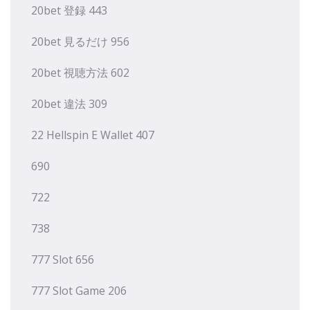
20bet 登録 443
20bet 見るだけ 956
20bet 視聴方法 602
20bet 違法 309
22 Hellspin E Wallet 407
690
722
738
777 Slot 656
777 Slot Game 206