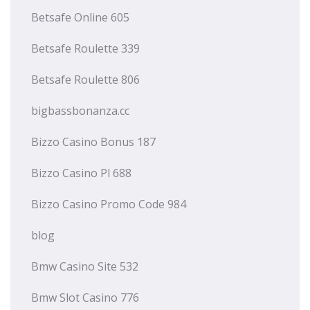
Betsafe Online 605
Betsafe Roulette 339
Betsafe Roulette 806
bigbassbonanza.cc
Bizzo Casino Bonus 187
Bizzo Casino Pl 688
Bizzo Casino Promo Code 984
blog
Bmw Casino Site 532
Bmw Slot Casino 776