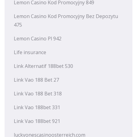
Lemon Casino Kod Promocyjny 849
Lemon Casino Kod Promocyjny Bez Depozytu
475
Lemon Casino Pl 942
Life insurance
Link Alternatif 188bet 530
Link Vao 188 Bet 27
Link Vao 188 Bet 318
Link Vao 188bet 331
Link Vao 188bet 921
luckyonescasinoosterreich.com