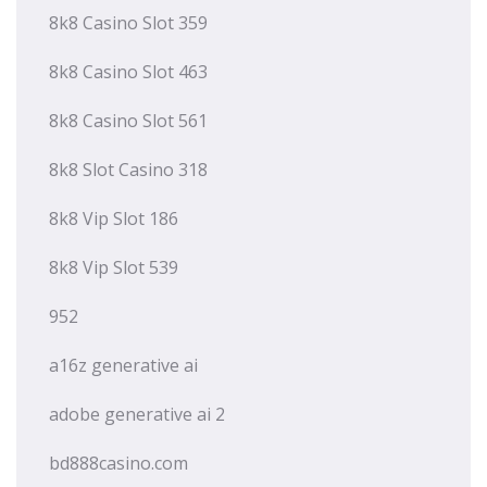
8k8 Casino Slot 359
8k8 Casino Slot 463
8k8 Casino Slot 561
8k8 Slot Casino 318
8k8 Vip Slot 186
8k8 Vip Slot 539
952
a16z generative ai
adobe generative ai 2
bd888casino.com