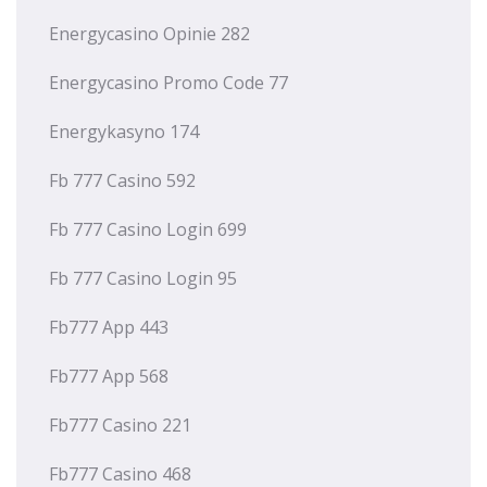
Energycasino Opinie 282
Energycasino Promo Code 77
Energykasyno 174
Fb 777 Casino 592
Fb 777 Casino Login 699
Fb 777 Casino Login 95
Fb777 App 443
Fb777 App 568
Fb777 Casino 221
Fb777 Casino 468