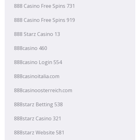
888 Casino Free Spins 731
888 Casino Free Spins 919
888 Starz Casino 13
888casino 460
888casino Login 554
888casinoitalia.com
888casinoosterreich.com
888starz Betting 538
888starz Casino 321
888starz Website 581