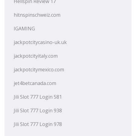
Hellspin Review 17
hitnspinschweiz.com
IGAMING
jackpotcitycasino-uk.uk
jackpotcityitaly.com
jackpotcitymexico.com
jet4betcanada.com
Jili Slot 777 Login 581
Jili Slot 777 Login 938
Jili Slot 777 Login 978