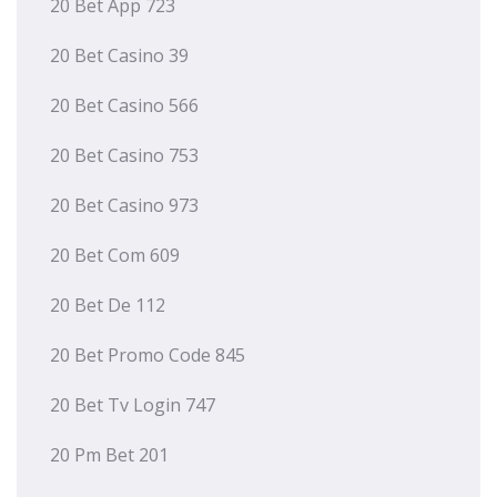
20 Bet App 723
20 Bet Casino 39
20 Bet Casino 566
20 Bet Casino 753
20 Bet Casino 973
20 Bet Com 609
20 Bet De 112
20 Bet Promo Code 845
20 Bet Tv Login 747
20 Pm Bet 201