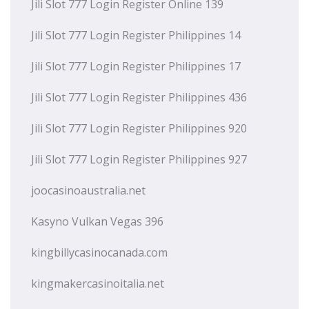
Jili Slot 777 Login Register Online 139
Jili Slot 777 Login Register Philippines 14
Jili Slot 777 Login Register Philippines 17
Jili Slot 777 Login Register Philippines 436
Jili Slot 777 Login Register Philippines 920
Jili Slot 777 Login Register Philippines 927
joocasinoaustralia.net
Kasyno Vulkan Vegas 396
kingbillycasinocanada.com
kingmakercasinoitalia.net