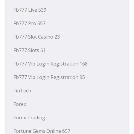
Fb777 Live 539
Fb777 Pro 557
Fb777 Slot Casino 23
Fb777 Slots 61
Fb777 Vip Login Registration 168
Fb777 Vip Login Registration 95
FinTech
Forex
Forex Trading
Fortune Gems Online 697