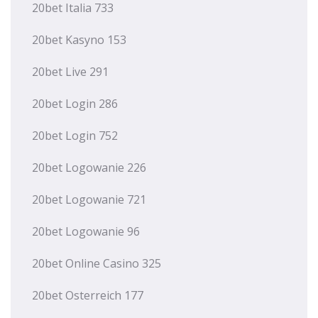
20bet Italia 733
20bet Kasyno 153
20bet Live 291
20bet Login 286
20bet Login 752
20bet Logowanie 226
20bet Logowanie 721
20bet Logowanie 96
20bet Online Casino 325
20bet Osterreich 177