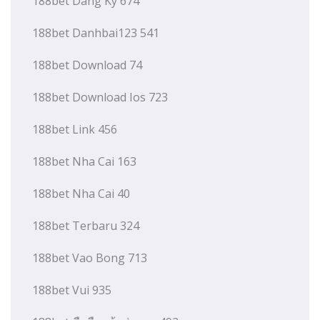
188bet Dang Ky 674
188bet Danhbai123 541
188bet Download 74
188bet Download Ios 723
188bet Link 456
188bet Nha Cai 163
188bet Nha Cai 40
188bet Terbaru 324
188bet Vao Bong 713
188bet Vui 935