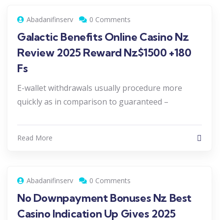
Abadanifinserv
0 Comments
Galactic Benefits Online Casino Nz
Review 2025 Reward Nz$1500 +180
Fs
E-wallet withdrawals usually procedure more
quickly as in comparison to guaranteed –
Read More
Abadanifinserv
0 Comments
No Downpayment Bonuses Nz Best
Casino Indication Up Gives 2025