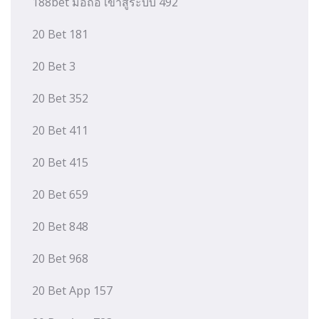
188bet มือถือ เข้าสู่ระบบ 492
20 Bet 181
20 Bet 3
20 Bet 352
20 Bet 411
20 Bet 415
20 Bet 659
20 Bet 848
20 Bet 968
20 Bet App 157