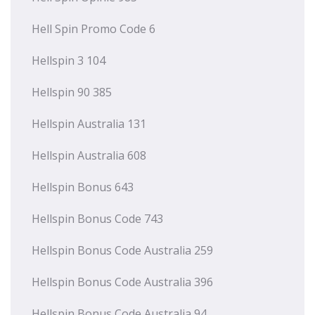
Hell Spin Promo Code 6
Hellspin 3 104
Hellspin 90 385
Hellspin Australia 131
Hellspin Australia 608
Hellspin Bonus 643
Hellspin Bonus Code 743
Hellspin Bonus Code Australia 259
Hellspin Bonus Code Australia 396
Hellspin Bonus Code Australia 94