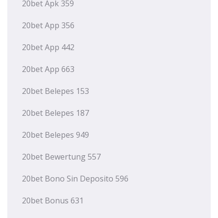
20bet Apk 359
20bet App 356
20bet App 442
20bet App 663
20bet Belepes 153
20bet Belepes 187
20bet Belepes 949
20bet Bewertung 557
20bet Bono Sin Deposito 596
20bet Bonus 631