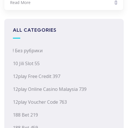
Read More
ALL CATEGORIES
! Без рубрики
10 Jili Slot 55
12play Free Credit 397
12play Online Casino Malaysia 739
12play Voucher Code 763
188 Bet 219
188 Bet 459