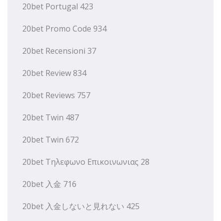
20bet Portugal 423
20bet Promo Code 934
20bet Recensioni 37
20bet Review 834
20bet Reviews 757
20bet Twin 487
20bet Twin 672
20bet Τηλεφωνο Επικοινωνιας 28
20bet 入金 716
20bet 入金しないと見れない 425