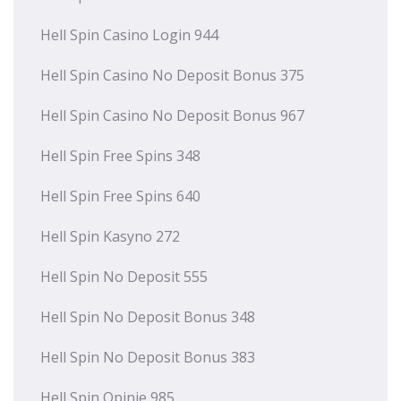
Hell Spin Casino Login 944
Hell Spin Casino No Deposit Bonus 375
Hell Spin Casino No Deposit Bonus 967
Hell Spin Free Spins 348
Hell Spin Free Spins 640
Hell Spin Kasyno 272
Hell Spin No Deposit 555
Hell Spin No Deposit Bonus 348
Hell Spin No Deposit Bonus 383
Hell Spin Opinie 985