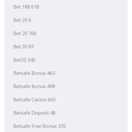
Bet 188 618
Bet 20 6
Bet 20 766
Bet 20 83
Bet20 345
Betsafe Bonus 463
Betsafe Bonus 498
Betsafe Casino 665
Betsafe Deposit 48
Betsafe Free Bonus 335