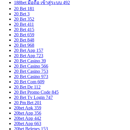
188bet มือถือ เข้าสู่ระบบ 492
20 Bet 181
20 Bet 3
20 Bet 352
20 Bet 411
20 Bet 415
20 Bet 659
20 Bet 848
20 Bet 968
20 Bet App 157
20 Bet App 723
20 Bet Casino 39
20 Bet Casino 566
20 Bet Casino 753
20 Bet Casino 973
20 Bet Com 609
20 Bet De 112
20 Bet Promo Code 845
20 Bet Tv Login 747
20 Pm Bet 201
20bet Apk 359
20bet App 356
20bet App 442
20bet App 663
20bet Belepes 153