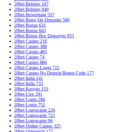
20bet Belepes 187
20bet Belepes 949
20bet Bewertung 557
20bet Bono Sin Deposito 596
20bet Bonus 631
20bet Bonus 843
20bet Bonus Bez Depozytu 953
20bet Casino 218
20bet Casino 388
20bet Casino 485
20bet Casino 74
20bet Casino 886
20bet Casino Login 722
20bet Casino No Deposit Bonus Code 177
20bet Italia 241
20bet Italia 733
20bet Kasyno 153
20bet Live 291
20bet Login 286
20bet Login 752
20bet Logowanie 226
20bet Logowanie 721
20bet Logowanie 96
20bet Online Casino 325
20bet Osterreich 177