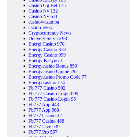
Casino Gg Bet 175
Casino Nv 132
Casino Nv 611
casinowazamba
cazino-levkz
Cryptocurrency News
Delivery Service 93
Energi Casino 978
Energy Casino 878
Energy Casino 999
Energy Kasyno 3
Energycasino Bonus 850
Energycasino Opinie 282
Energycasino Promo Code 77
Energykasyno 174
Fb 777 Casino 592
Fb 777 Casino Login 699
Fb 777 Casino Login 95
Fb777 App 443
Fb777 App 568
Fb777 Casino 221
Fb777 Casino 468
Fb777 Live 539
Fb777 Pro 557