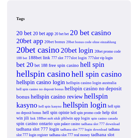
Tags
20 bet casino
20 bet
20 bet app
20 bet bet
20bet app
20bet bonus
20bet bonus code ohne einzahlung
20bet casino
20bet login
20bet promo code
188bet link
777slot login
777 slot
777slot vip login
188 bet
hell spin
bet 20
free spin casino
bet 188
hellspin casino
hell spin casino
hellspin casino login
hellspin casino login australia
hellspin casino no deposit
hell spin casino no deposit bonus
hellspin
hellspin casino review
bonus
hellspin login
kasyno
hell spin
hell spin kasyno
hell spin opinie
help slot
no deposit bonus
hell spin promo code
win jili
phlwin app login
link 188bet mới nhất
spin casino canada
spin casino ontario
spin palace casino
tadhana slot 777 download
tadhana slot 777 login
tadhana
tadhana slot 777 login download
tadhana slot
slot 777 login register
tadhana slot 777 real money