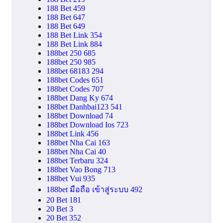
188 Bet 459
188 Bet 647
188 Bet 649
188 Bet Link 354
188 Bet Link 884
188bet 250 685
188bet 250 985
188bet 68183 294
188bet Codes 651
188bet Codes 707
188bet Dang Ky 674
188bet Danhbai123 541
188bet Download 74
188bet Download Ios 723
188bet Link 456
188bet Nha Cai 163
188bet Nha Cai 40
188bet Terbaru 324
188bet Vao Bong 713
188bet Vui 935
188bet มือถือ เข้าสู่ระบบ 492
20 Bet 181
20 Bet 3
20 Bet 352