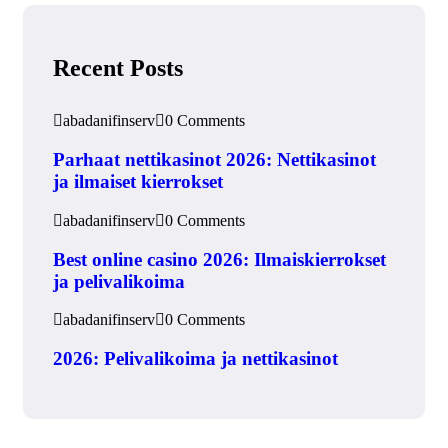
Recent Posts
abadanifinserv
0 Comments
Parhaat nettikasinot 2026: Nettikasinot
ja ilmaiset kierrokset
abadanifinserv
0 Comments
Best online casino 2026: Ilmaiskierrokset
ja pelivalikoima
abadanifinserv
0 Comments
2026: Pelivalikoima ja nettikasinot