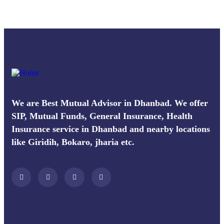
We are Best Mutual Advisor in Dhanbad. We offer
SIP, Mutual Funds, General Insurance, Health
Insurance service in Dhanbad and nearby locations
like Giridih, Bokaro, jharia etc.