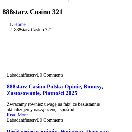
888starz Casino 321
Home
888starz Casino 321
abadanifinserv
0 Comments
888starz Casino Polska Opinie, Bonusy,
Zastosowanie, Płatności 2025
Zwracamy również uwagę na fakt, że bezustannie
aktualizujemy naszą ocenę i spośród
Read More
abadanifinserv
0 Comments
Pięćdziesięciu Spinów Wyjąwszy Depozytu