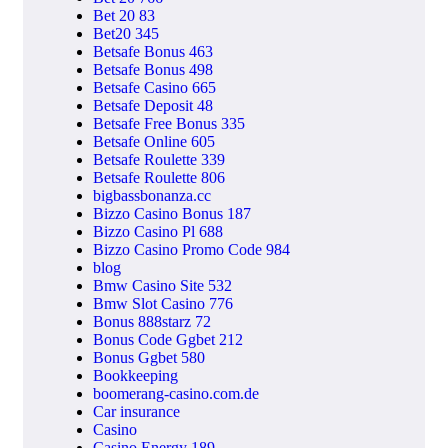
Bet 20 83
Bet20 345
Betsafe Bonus 463
Betsafe Bonus 498
Betsafe Casino 665
Betsafe Deposit 48
Betsafe Free Bonus 335
Betsafe Online 605
Betsafe Roulette 339
Betsafe Roulette 806
bigbassbonanza.cc
Bizzo Casino Bonus 187
Bizzo Casino Pl 688
Bizzo Casino Promo Code 984
blog
Bmw Casino Site 532
Bmw Slot Casino 776
Bonus 888starz 72
Bonus Code Ggbet 212
Bonus Ggbet 580
Bookkeeping
boomerang-casino.com.de
Car insurance
Casino
Casino Energy 189