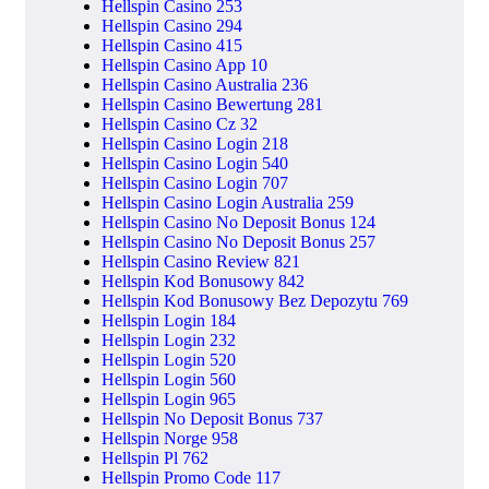
Hellspin Casino 253
Hellspin Casino 294
Hellspin Casino 415
Hellspin Casino App 10
Hellspin Casino Australia 236
Hellspin Casino Bewertung 281
Hellspin Casino Cz 32
Hellspin Casino Login 218
Hellspin Casino Login 540
Hellspin Casino Login 707
Hellspin Casino Login Australia 259
Hellspin Casino No Deposit Bonus 124
Hellspin Casino No Deposit Bonus 257
Hellspin Casino Review 821
Hellspin Kod Bonusowy 842
Hellspin Kod Bonusowy Bez Depozytu 769
Hellspin Login 184
Hellspin Login 232
Hellspin Login 520
Hellspin Login 560
Hellspin Login 965
Hellspin No Deposit Bonus 737
Hellspin Norge 958
Hellspin Pl 762
Hellspin Promo Code 117