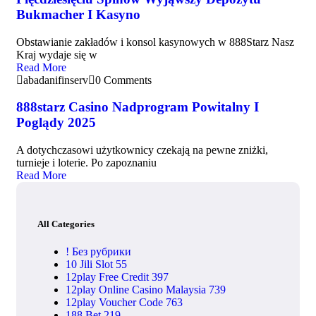
Bukmacher I Kasyno
Obstawianie zakładów i konsol kasynowych w 888Starz Nasz
Kraj wydaje się w
Read More
abadanifinserv
0 Comments
888starz Casino Nadprogram Powitalny I
Poglądy 2025
A dotychczasowi użytkownicy czekają na pewne zniżki,
turnieje i loterie. Po zapoznaniu
Read More
All Categories
! Без рубрики
10 Jili Slot 55
12play Free Credit 397
12play Online Casino Malaysia 739
12play Voucher Code 763
188 Bet 219