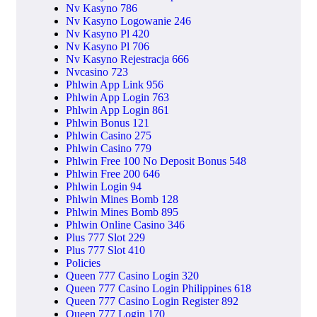
Nv Kasyno 786
Nv Kasyno Logowanie 246
Nv Kasyno Pl 420
Nv Kasyno Pl 706
Nv Kasyno Rejestracja 666
Nvcasino 723
Phlwin App Link 956
Phlwin App Login 763
Phlwin App Login 861
Phlwin Bonus 121
Phlwin Casino 275
Phlwin Casino 779
Phlwin Free 100 No Deposit Bonus 548
Phlwin Free 200 646
Phlwin Login 94
Phlwin Mines Bomb 128
Phlwin Mines Bomb 895
Phlwin Online Casino 346
Plus 777 Slot 229
Plus 777 Slot 410
Policies
Queen 777 Casino Login 320
Queen 777 Casino Login Philippines 618
Queen 777 Casino Login Register 892
Queen 777 Login 170