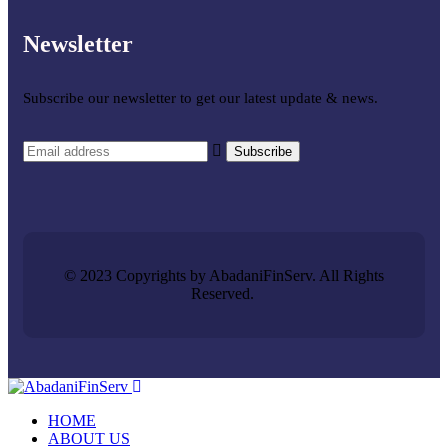
Newsletter
Subscribe our newsletter to get our latest update & news.
© 2023 Copyrights by AbadaniFinServ. All Rights
Reserved.
HOME
ABOUT US