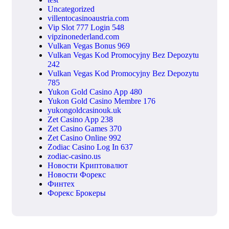
Uncategorized
villentocasinoaustria.com
Vip Slot 777 Login 548
vipzinonederland.com
Vulkan Vegas Bonus 969
Vulkan Vegas Kod Promocyjny Bez Depozytu
242
Vulkan Vegas Kod Promocyjny Bez Depozytu
785
Yukon Gold Casino App 480
Yukon Gold Casino Membre 176
yukongoldcasinouk.uk
Zet Casino App 238
Zet Casino Games 370
Zet Casino Online 992
Zodiac Casino Log In 637
zodiac-casino.us
Новости Криптовалют
Новости Форекс
Финтех
Форекс Брокеры