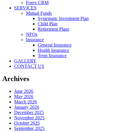
Forex CRM
SERVICES
Mutual Funds
Systematic Investment Plan
Child Plan
Retirement Plans
NFOs
Insurance
General Insurance
Health Insurance
Term Insurance
GALLERY
CONTACT US
Archives
June 2026
May 2026
March 2026
January 2026
December 2025
November 2025
October 2025
September 2025