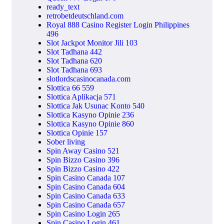
ready_text
retrobetdeutschland.com
Royal 888 Casino Register Login Philippines
496
Slot Jackpot Monitor Jili 103
Slot Tadhana 442
Slot Tadhana 620
Slot Tadhana 693
slotlordscasinocanada.com
Slottica 66 559
Slottica Aplikacja 571
Slottica Jak Usunac Konto 540
Slottica Kasyno Opinie 236
Slottica Kasyno Opinie 860
Slottica Opinie 157
Sober living
Spin Away Casino 521
Spin Bizzo Casino 396
Spin Bizzo Casino 422
Spin Casino Canada 107
Spin Casino Canada 604
Spin Casino Canada 633
Spin Casino Canada 657
Spin Casino Login 265
Spin Casino Login 461