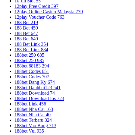
10 Jili Slot 55
12play Free Credit 397
12play Online Casino Malaysia 739
12play Voucher Code 763
188 Bet 219
188 Bet 459
188 Bet 647
188 Bet 649
188 Bet Link 354
188 Bet Link 884
188bet 250 685
188bet 250 985
188bet 68183 294
188bet Codes 651
188bet Codes 707
188bet Dang Ky 674
188bet Danhbai123 541
188bet Download 74
188bet Download Ios 723
188bet Link 456
188bet Nha Cai 163
188bet Nha Cai 40
188bet Terbaru 324
188bet Vao Bong 713
188bet Vui 935