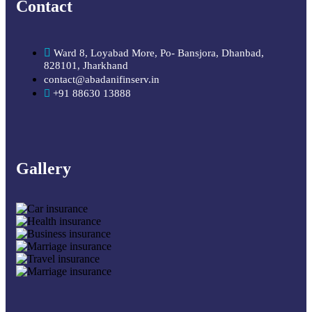
Contact
Ward 8, Loyabad More, Po- Bansjora, Dhanbad,
828101, Jharkhand
contact@abadanifinserv.in
+91 88630 13888
Gallery​