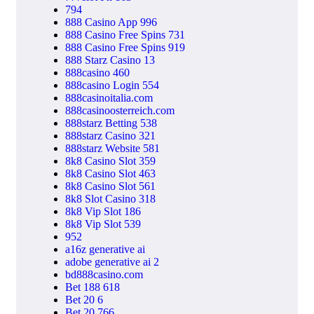
794
888 Casino App 996
888 Casino Free Spins 731
888 Casino Free Spins 919
888 Starz Casino 13
888casino 460
888casino Login 554
888casinoitalia.com
888casinoosterreich.com
888starz Betting 538
888starz Casino 321
888starz Website 581
8k8 Casino Slot 359
8k8 Casino Slot 463
8k8 Casino Slot 561
8k8 Slot Casino 318
8k8 Vip Slot 186
8k8 Vip Slot 539
952
a16z generative ai
adobe generative ai 2
bd888casino.com
Bet 188 618
Bet 20 6
Bet 20 766