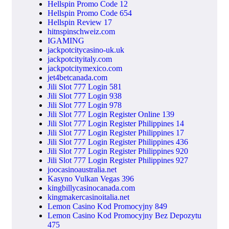
Hellspin Promo Code 12
Hellspin Promo Code 654
Hellspin Review 17
hitnspinschweiz.com
IGAMING
jackpotcitycasino-uk.uk
jackpotcityitaly.com
jackpotcitymexico.com
jet4betcanada.com
Jili Slot 777 Login 581
Jili Slot 777 Login 938
Jili Slot 777 Login 978
Jili Slot 777 Login Register Online 139
Jili Slot 777 Login Register Philippines 14
Jili Slot 777 Login Register Philippines 17
Jili Slot 777 Login Register Philippines 436
Jili Slot 777 Login Register Philippines 920
Jili Slot 777 Login Register Philippines 927
joocasinoaustralia.net
Kasyno Vulkan Vegas 396
kingbillycasinocanada.com
kingmakercasinoitalia.net
Lemon Casino Kod Promocyjny 849
Lemon Casino Kod Promocyjny Bez Depozytu
475