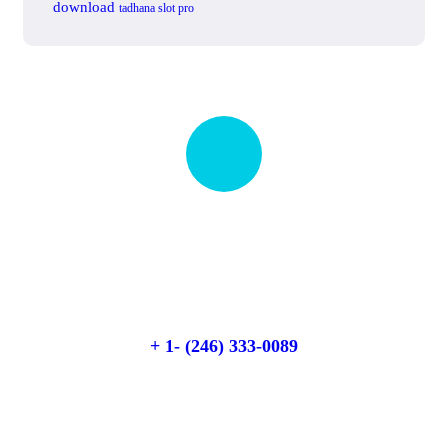
download
tadhana slot pro
Quick insurance proccess
Talk to an expert
+ 1- (246) 333-0089