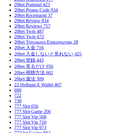
20bet Portugal 423
20bet Promo Code 934
20bet Recensioni 37
20bet Review 834
20bet Reviews 757
20bet Twin 487
20bet Twin 672
20bet Τηλεφωνο Επικοινωνιας 28
20bet 入金 716
20bet 入金しないと見れない 425
20bet 登録 443
20bet 見るだけ 956
20bet 視聴方法 602
20bet 違法 309
22 Hellspin E Wallet 407
690
722
738
777 Slot 656
777 Slot Game 206
777 Slot Vip 508
777 Slot Vip 710
777 Slot Vip 973
777slot Casino 862