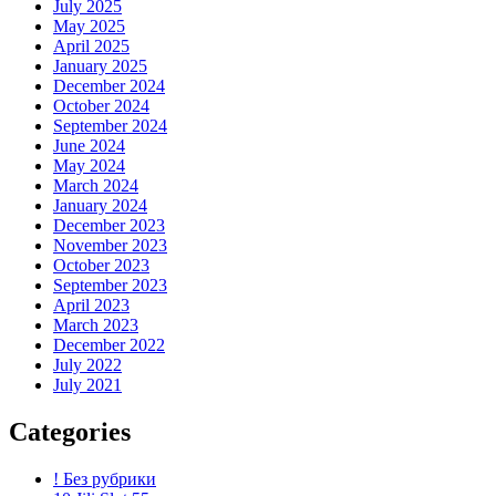
July 2025
May 2025
April 2025
January 2025
December 2024
October 2024
September 2024
June 2024
May 2024
March 2024
January 2024
December 2023
November 2023
October 2023
September 2023
April 2023
March 2023
December 2022
July 2022
July 2021
Categories
! Без рубрики