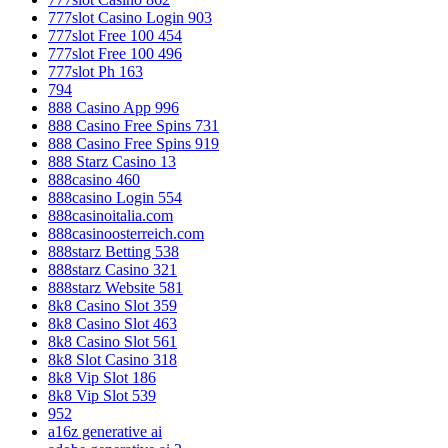
777slot Casino Login 903
777slot Free 100 454
777slot Free 100 496
777slot Ph 163
794
888 Casino App 996
888 Casino Free Spins 731
888 Casino Free Spins 919
888 Starz Casino 13
888casino 460
888casino Login 554
888casinoitalia.com
888casinoosterreich.com
888starz Betting 538
888starz Casino 321
888starz Website 581
8k8 Casino Slot 359
8k8 Casino Slot 463
8k8 Casino Slot 561
8k8 Slot Casino 318
8k8 Vip Slot 186
8k8 Vip Slot 539
952
a16z generative ai