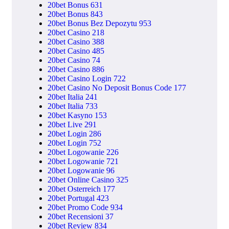
20bet Bonus 631
20bet Bonus 843
20bet Bonus Bez Depozytu 953
20bet Casino 218
20bet Casino 388
20bet Casino 485
20bet Casino 74
20bet Casino 886
20bet Casino Login 722
20bet Casino No Deposit Bonus Code 177
20bet Italia 241
20bet Italia 733
20bet Kasyno 153
20bet Live 291
20bet Login 286
20bet Login 752
20bet Logowanie 226
20bet Logowanie 721
20bet Logowanie 96
20bet Online Casino 325
20bet Osterreich 177
20bet Portugal 423
20bet Promo Code 934
20bet Recensioni 37
20bet Review 834