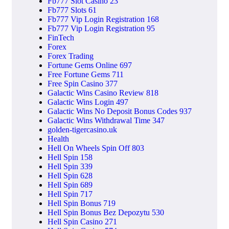
Fb777 Slot Casino 23
Fb777 Slots 61
Fb777 Vip Login Registration 168
Fb777 Vip Login Registration 95
FinTech
Forex
Forex Trading
Fortune Gems Online 697
Free Fortune Gems 711
Free Spin Casino 377
Galactic Wins Casino Review 818
Galactic Wins Login 497
Galactic Wins No Deposit Bonus Codes 937
Galactic Wins Withdrawal Time 347
golden-tigercasino.uk
Health
Hell On Wheels Spin Off 803
Hell Spin 158
Hell Spin 339
Hell Spin 628
Hell Spin 689
Hell Spin 717
Hell Spin Bonus 719
Hell Spin Bonus Bez Depozytu 530
Hell Spin Casino 271