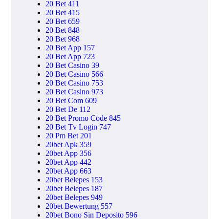
20 Bet 411
20 Bet 415
20 Bet 659
20 Bet 848
20 Bet 968
20 Bet App 157
20 Bet App 723
20 Bet Casino 39
20 Bet Casino 566
20 Bet Casino 753
20 Bet Casino 973
20 Bet Com 609
20 Bet De 112
20 Bet Promo Code 845
20 Bet Tv Login 747
20 Pm Bet 201
20bet Apk 359
20bet App 356
20bet App 442
20bet App 663
20bet Belepes 153
20bet Belepes 187
20bet Belepes 949
20bet Bewertung 557
20bet Bono Sin Deposito 596