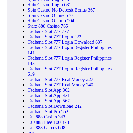
Spin Casino Login 631
Spin Casino No Deposit Bonus 367
Spin Casino Online 570
Spin Casino Ontario 504
Starz 888 Casino 765
Tadhana Slot 777 777
Tadhana Slot 777 Login 222
Tadhana Slot 777 Login Download 637
Tadhana Slot 777 Login Register Philippines
141
Tadhana Slot 777 Login Register Philippines
143
Tadhana Slot 777 Login Register Philippines
619
Tadhana Slot 777 Real Money 227
Tadhana Slot 777 Real Money 740
Tadhana Slot App 362
Tadhana Slot App 431
Tadhana Slot App 567
Tadhana Slot Download 242
Tadhana Slot Pro 562
Tala888 Casino 343
Tala888 Free 100 378
Tala888 Games 608
test