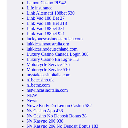
Lemon Casino Pl 942
Life insurance
Link Alternatif 188bet 530
Link Vao 188 Bet 27
Link Vao 188 Bet 318
Link Vao 188bet 331
Link Vao 188bet 921
luckyonescasinoosterreich.com
lukkicasinoaustralia.org
lukkicasinodeutschland.com
Luxury Casino Canada Login 308
Luxury Casino En Ligne 113
Motorcycle Service 175
Motorcycle Service 510
mystakecasinoitalia.com
n1betcasino.uk
n1betnz.com
netwincasinoitalia.com
NEW
News
Nowe Kody Do Lemon Casino 582
Nv Casino App 438
Nv Casino No Deposit Bonus 38
Nv Kasyno 20€ 938
Nv Kasyno 20€ No Deposit Bonus 183