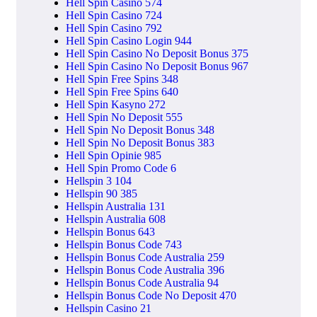
Hell Spin Casino 574
Hell Spin Casino 724
Hell Spin Casino 792
Hell Spin Casino Login 944
Hell Spin Casino No Deposit Bonus 375
Hell Spin Casino No Deposit Bonus 967
Hell Spin Free Spins 348
Hell Spin Free Spins 640
Hell Spin Kasyno 272
Hell Spin No Deposit 555
Hell Spin No Deposit Bonus 348
Hell Spin No Deposit Bonus 383
Hell Spin Opinie 985
Hell Spin Promo Code 6
Hellspin 3 104
Hellspin 90 385
Hellspin Australia 131
Hellspin Australia 608
Hellspin Bonus 643
Hellspin Bonus Code 743
Hellspin Bonus Code Australia 259
Hellspin Bonus Code Australia 396
Hellspin Bonus Code Australia 94
Hellspin Bonus Code No Deposit 470
Hellspin Casino 21