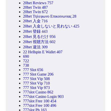
20bet Reviews 757
20bet Twin 487
20bet Twin 672
20bet Τηλεφωνο Επικοινωνιας 28
20bet 入金 716
20bet 入金しないと見れない 425
20bet 登録 443
20bet 見るだけ 956
20bet 視聴方法 602
20bet 違法 309
22 Hellspin E Wallet 407
690
722
738
777 Slot 656
777 Slot Game 206
777 Slot Vip 508
777 Slot Vip 710
777 Slot Vip 973
777slot Casino 862
777slot Casino Login 903
777slot Free 100 454
777slot Free 100 496
777slot Ph 163