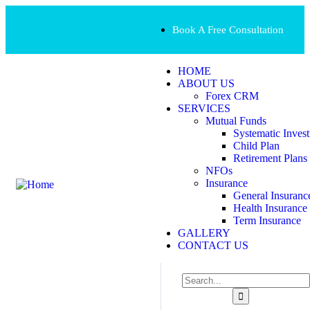
Book A Free Consultation
HOME
ABOUT US
Forex CRM
SERVICES
Mutual Funds
Systematic Inves
Child Plan
Retirement Plans
NFOs
Insurance
General Insuranc
Health Insurance
Term Insurance
GALLERY
CONTACT US