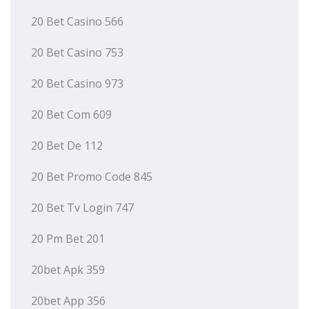
20 Bet Casino 566
20 Bet Casino 753
20 Bet Casino 973
20 Bet Com 609
20 Bet De 112
20 Bet Promo Code 845
20 Bet Tv Login 747
20 Pm Bet 201
20bet Apk 359
20bet App 356