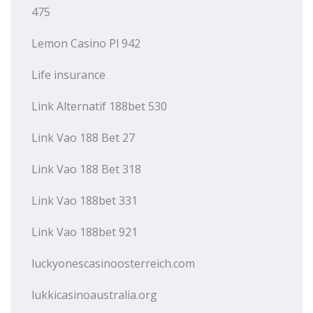
475
Lemon Casino Pl 942
Life insurance
Link Alternatif 188bet 530
Link Vao 188 Bet 27
Link Vao 188 Bet 318
Link Vao 188bet 331
Link Vao 188bet 921
luckyonescasinoosterreich.com
lukkicasinoaustralia.org