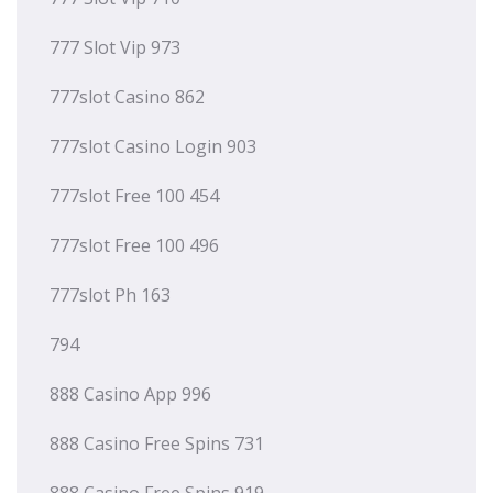
777 Slot Vip 973
777slot Casino 862
777slot Casino Login 903
777slot Free 100 454
777slot Free 100 496
777slot Ph 163
794
888 Casino App 996
888 Casino Free Spins 731