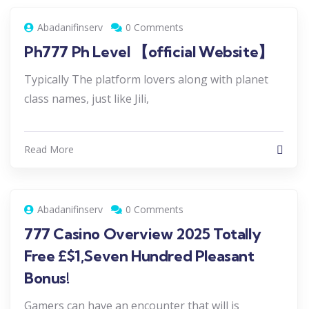
Abadanifinserv
0 Comments
Ph777 Ph Level 【official Website】
Typically The platform lovers along with planet
class names, just like Jili,
Read More
Abadanifinserv
0 Comments
777 Casino Overview 2025 Totally
Free £$1,Seven Hundred Pleasant
Bonus!
Gamers can have an encounter that will is