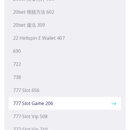
20bet 視聴方法 602
20bet 違法 309
22 Hellspin E Wallet 407
690
722
738
777 Slot 656
777 Slot Game 206
777 Slot Vip 508
777 Slot Vip 710