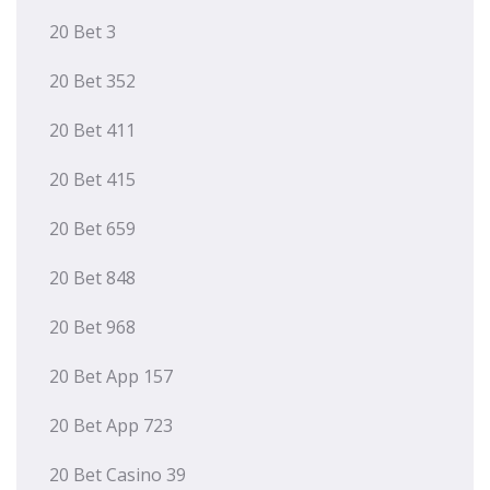
20 Bet 3
20 Bet 352
20 Bet 411
20 Bet 415
20 Bet 659
20 Bet 848
20 Bet 968
20 Bet App 157
20 Bet App 723
20 Bet Casino 39