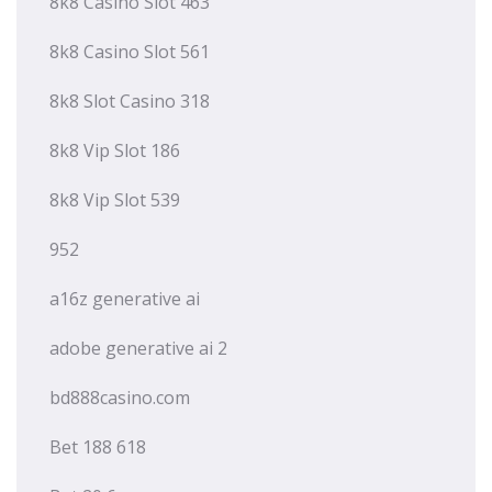
8k8 Casino Slot 463
8k8 Casino Slot 561
8k8 Slot Casino 318
8k8 Vip Slot 186
8k8 Vip Slot 539
952
a16z generative ai
adobe generative ai 2
bd888casino.com
Bet 188 618