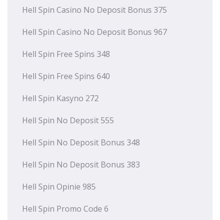
Hell Spin Casino No Deposit Bonus 375
Hell Spin Casino No Deposit Bonus 967
Hell Spin Free Spins 348
Hell Spin Free Spins 640
Hell Spin Kasyno 272
Hell Spin No Deposit 555
Hell Spin No Deposit Bonus 348
Hell Spin No Deposit Bonus 383
Hell Spin Opinie 985
Hell Spin Promo Code 6