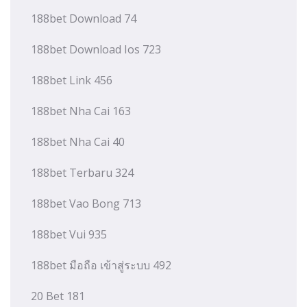
188bet Download 74
188bet Download Ios 723
188bet Link 456
188bet Nha Cai 163
188bet Nha Cai 40
188bet Terbaru 324
188bet Vao Bong 713
188bet Vui 935
188bet มือถือ เข้าสู่ระบบ 492
20 Bet 181