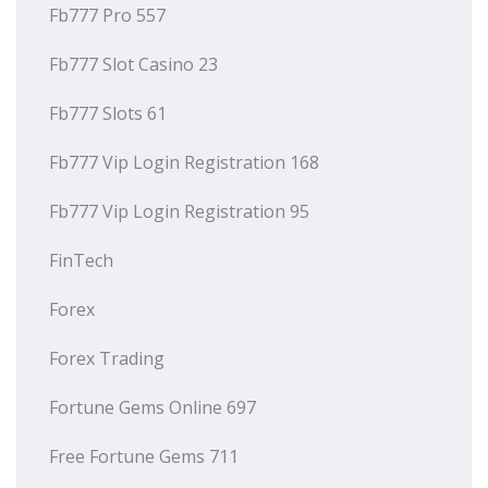
Fb777 Pro 557
Fb777 Slot Casino 23
Fb777 Slots 61
Fb777 Vip Login Registration 168
Fb777 Vip Login Registration 95
FinTech
Forex
Forex Trading
Fortune Gems Online 697
Free Fortune Gems 711