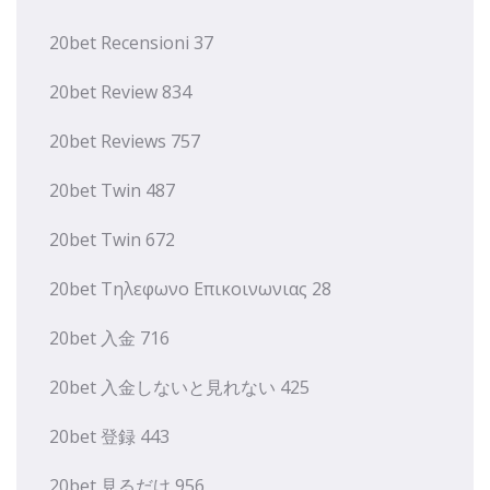
20bet Recensioni 37
20bet Review 834
20bet Reviews 757
20bet Twin 487
20bet Twin 672
20bet Τηλεφωνο Επικοινωνιας 28
20bet 入金 716
20bet 入金しないと見れない 425
20bet 登録 443
20bet 見るだけ 956