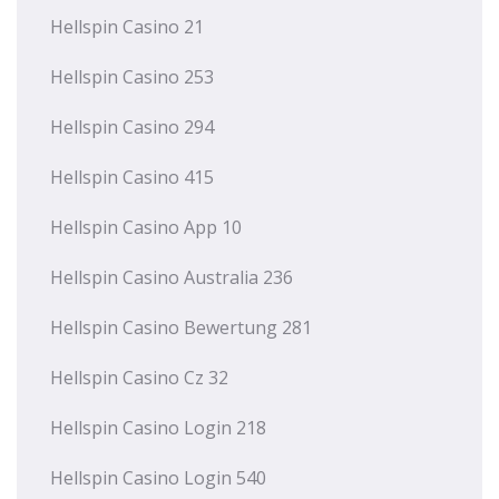
Hellspin Casino 21
Hellspin Casino 253
Hellspin Casino 294
Hellspin Casino 415
Hellspin Casino App 10
Hellspin Casino Australia 236
Hellspin Casino Bewertung 281
Hellspin Casino Cz 32
Hellspin Casino Login 218
Hellspin Casino Login 540