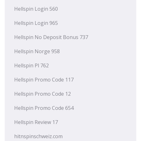
Hellspin Login 560
Hellspin Login 965
Hellspin No Deposit Bonus 737
Hellspin Norge 958
Hellspin Pl 762
Hellspin Promo Code 117
Hellspin Promo Code 12
Hellspin Promo Code 654
Hellspin Review 17
hitnspinschweiz.com