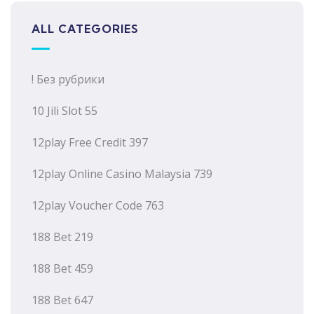
ALL CATEGORIES
! Без рубрики
10 Jili Slot 55
12play Free Credit 397
12play Online Casino Malaysia 739
12play Voucher Code 763
188 Bet 219
188 Bet 459
188 Bet 647