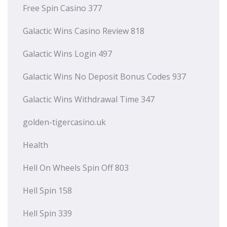
Free Spin Casino 377
Galactic Wins Casino Review 818
Galactic Wins Login 497
Galactic Wins No Deposit Bonus Codes 937
Galactic Wins Withdrawal Time 347
golden-tigercasino.uk
Health
Hell On Wheels Spin Off 803
Hell Spin 158
Hell Spin 339