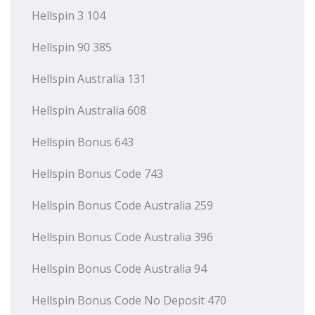
Hellspin 3 104
Hellspin 90 385
Hellspin Australia 131
Hellspin Australia 608
Hellspin Bonus 643
Hellspin Bonus Code 743
Hellspin Bonus Code Australia 259
Hellspin Bonus Code Australia 396
Hellspin Bonus Code Australia 94
Hellspin Bonus Code No Deposit 470