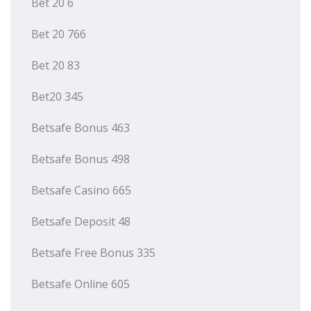
Bet 20 6
Bet 20 766
Bet 20 83
Bet20 345
Betsafe Bonus 463
Betsafe Bonus 498
Betsafe Casino 665
Betsafe Deposit 48
Betsafe Free Bonus 335
Betsafe Online 605