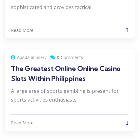
sophisticated and provides tactical
Read More
Abadanifinserv
0 Comments
The Greatest Online Online Casino
Slots Within Philippines
A large area of sports gambling is present for
sports activities enthusiasts
Read More