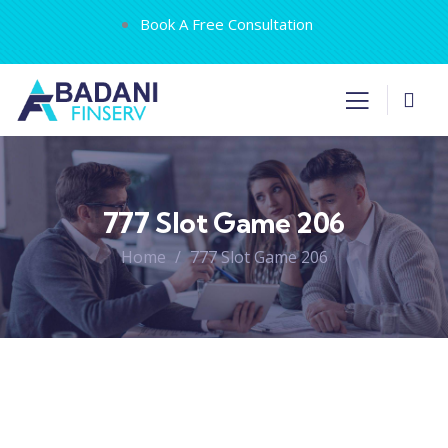
Book A Free Consultation
777 Slot Game 206
Home
777 Slot Game 206