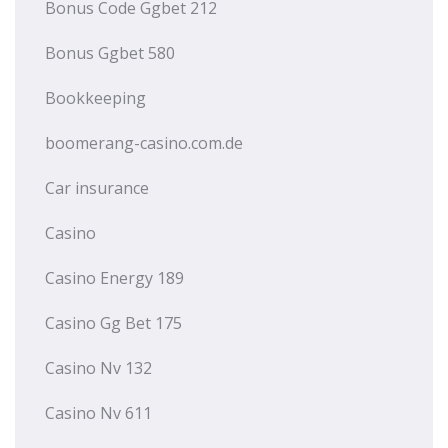
Bonus Code Ggbet 212
Bonus Ggbet 580
Bookkeeping
boomerang-casino.com.de
Car insurance
Casino
Casino Energy 189
Casino Gg Bet 175
Casino Nv 132
Casino Nv 611