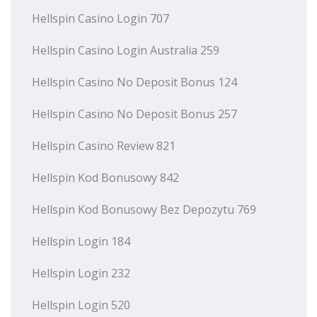
Hellspin Casino Login 707
Hellspin Casino Login Australia 259
Hellspin Casino No Deposit Bonus 124
Hellspin Casino No Deposit Bonus 257
Hellspin Casino Review 821
Hellspin Kod Bonusowy 842
Hellspin Kod Bonusowy Bez Depozytu 769
Hellspin Login 184
Hellspin Login 232
Hellspin Login 520