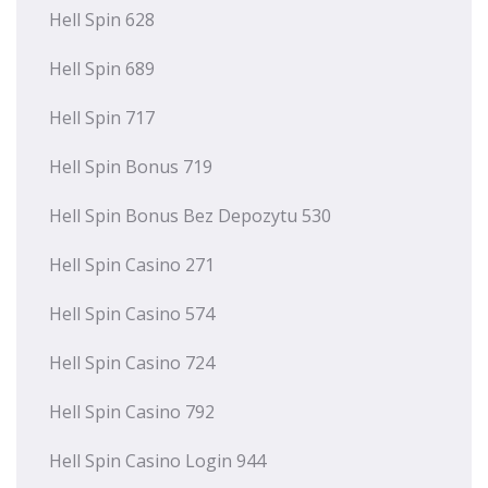
Hell Spin 628
Hell Spin 689
Hell Spin 717
Hell Spin Bonus 719
Hell Spin Bonus Bez Depozytu 530
Hell Spin Casino 271
Hell Spin Casino 574
Hell Spin Casino 724
Hell Spin Casino 792
Hell Spin Casino Login 944