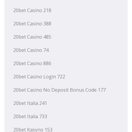
20bet Casino 218
20bet Casino 388
20bet Casino 485
20bet Casino 74
20bet Casino 886
20bet Casino Login 722
20bet Casino No Deposit Bonus Code 177
20bet Italia 241
20bet Italia 733
20bet Kasyno 153