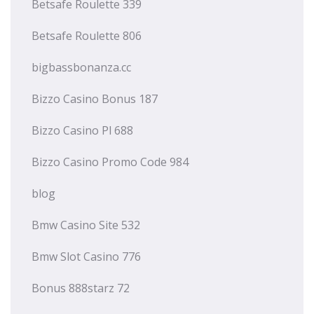
Betsafe Roulette 339
Betsafe Roulette 806
bigbassbonanza.cc
Bizzo Casino Bonus 187
Bizzo Casino Pl 688
Bizzo Casino Promo Code 984
blog
Bmw Casino Site 532
Bmw Slot Casino 776
Bonus 888starz 72