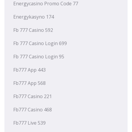
Energycasino Promo Code 77
Energykasyno 174
Fb 777 Casino 592
Fb 777 Casino Login 699
Fb 777 Casino Login 95
Fb777 App 443
Fb777 App 568
Fb777 Casino 221
Fb777 Casino 468
Fb777 Live 539