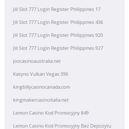
Jili Slot 777 Login Register Philippines 17
Jili Slot 777 Login Register Philippines 436
Jili Slot 777 Login Register Philippines 920
Jili Slot 777 Login Register Philippines 927
joocasinoaustralia.net
Kasyno Vulkan Vegas 396
kingbillycasinocanada.com
kingmakercasinoitalia.net
Lemon Casino Kod Promocyjny 849
Lemon Casino Kod Promocyjny Bez Depozytu