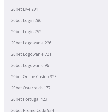
20bet Live 291
20bet Login 286
20bet Login 752
20bet Logowanie 226
20bet Logowanie 721
20bet Logowanie 96
20bet Online Casino 325
20bet Osterreich 177
20bet Portugal 423
20bet Promo Code 934