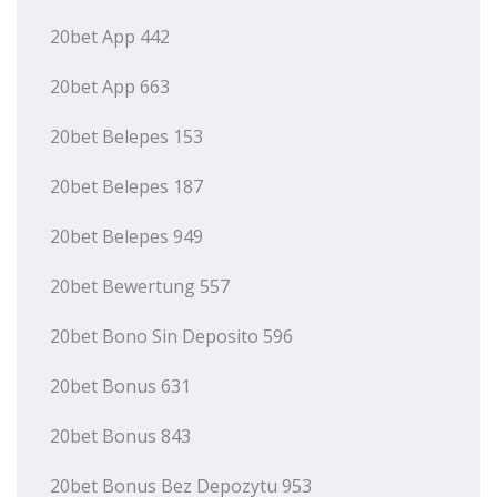
20bet App 442
20bet App 663
20bet Belepes 153
20bet Belepes 187
20bet Belepes 949
20bet Bewertung 557
20bet Bono Sin Deposito 596
20bet Bonus 631
20bet Bonus 843
20bet Bonus Bez Depozytu 953