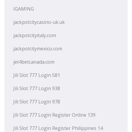
IGAMING
jackpotcitycasino-uk.uk
jackpotcityitaly.com
jackpotcitymexico.com
jet4betcanada.com
Jili Slot 777 Login 581
Jili Slot 777 Login 938
Jili Slot 777 Login 978
Jili Slot 777 Login Register Online 139
Jili Slot 777 Login Register Philippines 14