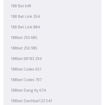
188 Bet 649
188 Bet Link 354
188 Bet Link 884
188bet 250 685
188bet 250 985
188bet 68183 294
188bet Codes 651
188bet Codes 707
188bet Dang Ky 674
188bet Danhbai123 541