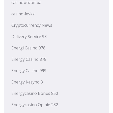
casinowazamba
cazino-levkz
Cryptocurrency News
Delivery Service 93
Energi Casino 978
Energy Casino 878
Energy Casino 999
Energy Kasyno 3
Energycasino Bonus 850
Energycasino Opinie 282