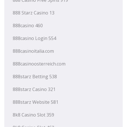
888 Casino Free Spins 919
888 Starz Casino 13
888casino 460
888casino Login 554
888casinoitalia.com
888casinoosterreich.com
888starz Betting 538
888starz Casino 321
888starz Website 581
8k8 Casino Slot 359