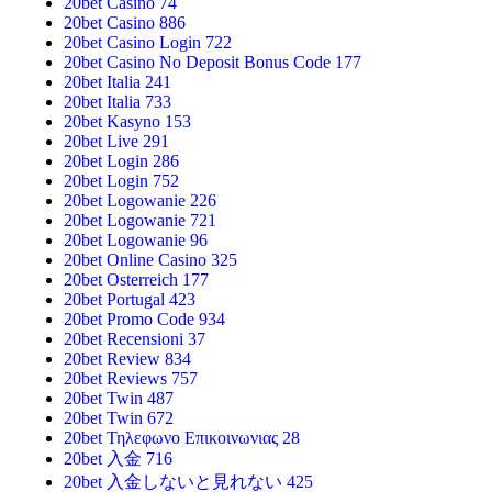
20bet Casino 74
20bet Casino 886
20bet Casino Login 722
20bet Casino No Deposit Bonus Code 177
20bet Italia 241
20bet Italia 733
20bet Kasyno 153
20bet Live 291
20bet Login 286
20bet Login 752
20bet Logowanie 226
20bet Logowanie 721
20bet Logowanie 96
20bet Online Casino 325
20bet Osterreich 177
20bet Portugal 423
20bet Promo Code 934
20bet Recensioni 37
20bet Review 834
20bet Reviews 757
20bet Twin 487
20bet Twin 672
20bet Τηλεφωνο Επικοινωνιας 28
20bet 入金 716
20bet 入金しないと見れない 425