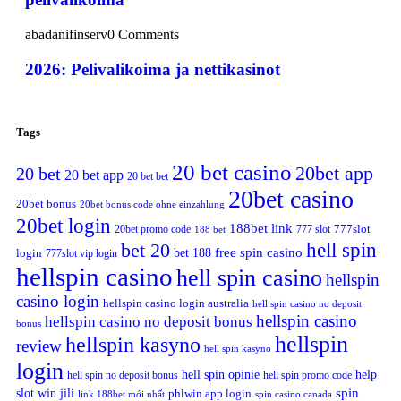
abadanifinserv
0 Comments
2026: Pelivalikoima ja nettikasinot
Tags
20 bet casino
20bet app
20 bet
20 bet app
20 bet bet
20bet casino
20bet bonus
20bet bonus code ohne einzahlung
20bet login
188bet link
777slot
20bet promo code
777 slot
188 bet
hell spin
bet 20
free spin casino
login
bet 188
777slot vip login
hellspin casino
hell spin casino
hellspin
casino login
hellspin casino login australia
hell spin casino no deposit
hellspin casino
hellspin casino no deposit bonus
bonus
hellspin
hellspin kasyno
review
hell spin kasyno
login
hell spin opinie
help
hell spin no deposit bonus
hell spin promo code
spin
slot win jili
phlwin app login
link 188bet mới nhất
spin casino canada