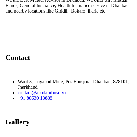
Funds, General Insurance, Health Insurance service in Dhanbad
and nearby locations like Giridih, Bokaro, jharia etc.
Contact
Ward 8, Loyabad More, Po- Bansjora, Dhanbad, 828101,
Jharkhand
contact@abadanifinserv.in
+91 88630 13888
Gallery​