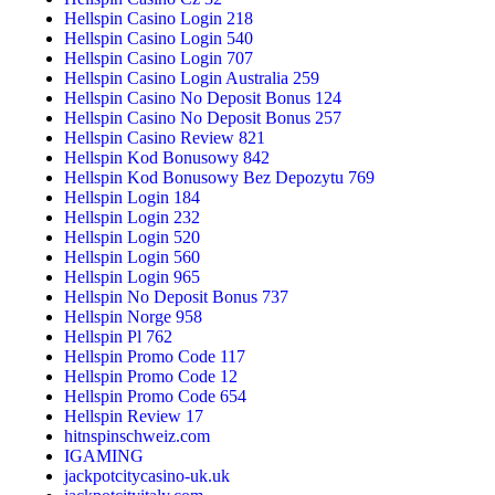
Hellspin Casino Login 218
Hellspin Casino Login 540
Hellspin Casino Login 707
Hellspin Casino Login Australia 259
Hellspin Casino No Deposit Bonus 124
Hellspin Casino No Deposit Bonus 257
Hellspin Casino Review 821
Hellspin Kod Bonusowy 842
Hellspin Kod Bonusowy Bez Depozytu 769
Hellspin Login 184
Hellspin Login 232
Hellspin Login 520
Hellspin Login 560
Hellspin Login 965
Hellspin No Deposit Bonus 737
Hellspin Norge 958
Hellspin Pl 762
Hellspin Promo Code 117
Hellspin Promo Code 12
Hellspin Promo Code 654
Hellspin Review 17
hitnspinschweiz.com
IGAMING
jackpotcitycasino-uk.uk