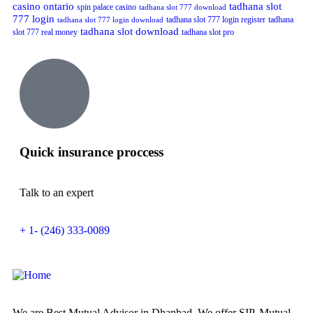
casino ontario
tadhana slot
spin palace casino
tadhana slot 777 download
777 login
tadhana slot 777 login register
tadhana
tadhana slot 777 login download
tadhana slot download
slot 777 real money
tadhana slot pro
Quick insurance proccess
Talk to an expert
+ 1- (246) 333-0089
We are Best Mutual Advisor in Dhanbad. We offer SIP, Mutual