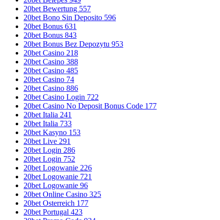
20bet Bewertung 557
20bet Bono Sin Deposito 596
20bet Bonus 631
20bet Bonus 843
20bet Bonus Bez Depozytu 953
20bet Casino 218
20bet Casino 388
20bet Casino 485
20bet Casino 74
20bet Casino 886
20bet Casino Login 722
20bet Casino No Deposit Bonus Code 177
20bet Italia 241
20bet Italia 733
20bet Kasyno 153
20bet Live 291
20bet Login 286
20bet Login 752
20bet Logowanie 226
20bet Logowanie 721
20bet Logowanie 96
20bet Online Casino 325
20bet Osterreich 177
20bet Portugal 423