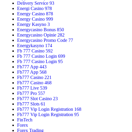
Delivery Service 93
Energi Casino 978
Energy Casino 878
Energy Casino 999
Energy Kasyno 3
Energycasino Bonus 850
Energycasino Opinie 282
Energycasino Promo Code 77
Energykasyno 174
Fb 777 Casino 592
Fb 777 Casino Login 699
Fb 777 Casino Login 95
Fb777 App 443
Fb777 App 568
Fb777 Casino 221
Fb777 Casino 468
Fb777 Live 539
Fb777 Pro 557
Fb777 Slot Casino 23
Fb777 Slots 61
Fb777 Vip Login Registration 168
Fb777 Vip Login Registration 95
FinTech
Forex
Forex Trading