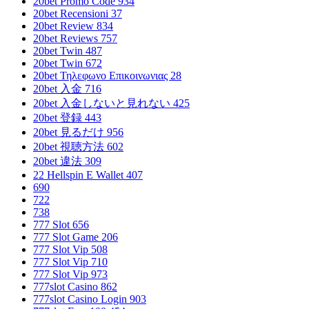
20bet Promo Code 934
20bet Recensioni 37
20bet Review 834
20bet Reviews 757
20bet Twin 487
20bet Twin 672
20bet Τηλεφωνο Επικοινωνιας 28
20bet 入金 716
20bet 入金しないと見れない 425
20bet 登録 443
20bet 見るだけ 956
20bet 視聴方法 602
20bet 違法 309
22 Hellspin E Wallet 407
690
722
738
777 Slot 656
777 Slot Game 206
777 Slot Vip 508
777 Slot Vip 710
777 Slot Vip 973
777slot Casino 862
777slot Casino Login 903