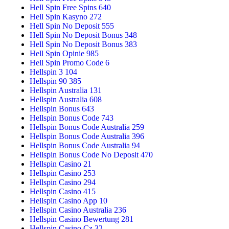
Hell Spin Free Spins 640
Hell Spin Kasyno 272
Hell Spin No Deposit 555
Hell Spin No Deposit Bonus 348
Hell Spin No Deposit Bonus 383
Hell Spin Opinie 985
Hell Spin Promo Code 6
Hellspin 3 104
Hellspin 90 385
Hellspin Australia 131
Hellspin Australia 608
Hellspin Bonus 643
Hellspin Bonus Code 743
Hellspin Bonus Code Australia 259
Hellspin Bonus Code Australia 396
Hellspin Bonus Code Australia 94
Hellspin Bonus Code No Deposit 470
Hellspin Casino 21
Hellspin Casino 253
Hellspin Casino 294
Hellspin Casino 415
Hellspin Casino App 10
Hellspin Casino Australia 236
Hellspin Casino Bewertung 281
Hellspin Casino Cz 32