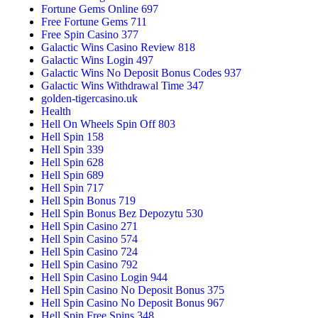
Fortune Gems Online 697
Free Fortune Gems 711
Free Spin Casino 377
Galactic Wins Casino Review 818
Galactic Wins Login 497
Galactic Wins No Deposit Bonus Codes 937
Galactic Wins Withdrawal Time 347
golden-tigercasino.uk
Health
Hell On Wheels Spin Off 803
Hell Spin 158
Hell Spin 339
Hell Spin 628
Hell Spin 689
Hell Spin 717
Hell Spin Bonus 719
Hell Spin Bonus Bez Depozytu 530
Hell Spin Casino 271
Hell Spin Casino 574
Hell Spin Casino 724
Hell Spin Casino 792
Hell Spin Casino Login 944
Hell Spin Casino No Deposit Bonus 375
Hell Spin Casino No Deposit Bonus 967
Hell Spin Free Spins 348