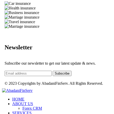
Newsletter
Subscribe our newsletter to get our latest update & news.
© 2023 Copyrights by AbadaniFinServ. All Rights Reserved.
HOME
ABOUT US
Forex CRM
SERVICES