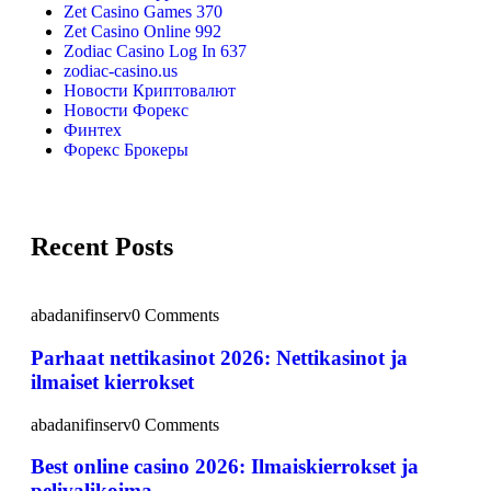
Zet Casino Games 370
Zet Casino Online 992
Zodiac Casino Log In 637
zodiac-casino.us
Новости Криптовалют
Новости Форекс
Финтех
Форекс Брокеры
Recent Posts
abadanifinserv
0 Comments
Parhaat nettikasinot 2026: Nettikasinot ja
ilmaiset kierrokset
abadanifinserv
0 Comments
Best online casino 2026: Ilmaiskierrokset ja
pelivalikoima