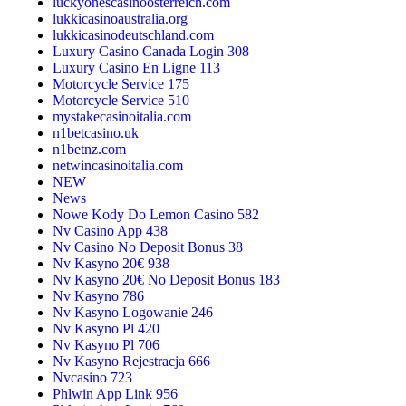
luckyonescasinoosterreich.com
lukkicasinoaustralia.org
lukkicasinodeutschland.com
Luxury Casino Canada Login 308
Luxury Casino En Ligne 113
Motorcycle Service 175
Motorcycle Service 510
mystakecasinoitalia.com
n1betcasino.uk
n1betnz.com
netwincasinoitalia.com
NEW
News
Nowe Kody Do Lemon Casino 582
Nv Casino App 438
Nv Casino No Deposit Bonus 38
Nv Kasyno 20€ 938
Nv Kasyno 20€ No Deposit Bonus 183
Nv Kasyno 786
Nv Kasyno Logowanie 246
Nv Kasyno Pl 420
Nv Kasyno Pl 706
Nv Kasyno Rejestracja 666
Nvcasino 723
Phlwin App Link 956