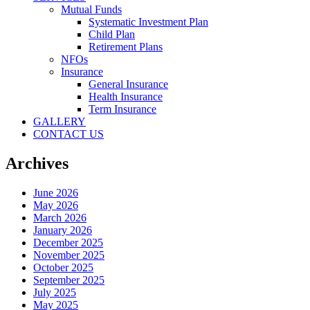
Mutual Funds
Systematic Investment Plan
Child Plan
Retirement Plans
NFOs
Insurance
General Insurance
Health Insurance
Term Insurance
GALLERY
CONTACT US
Archives
June 2026
May 2026
March 2026
January 2026
December 2025
November 2025
October 2025
September 2025
July 2025
May 2025