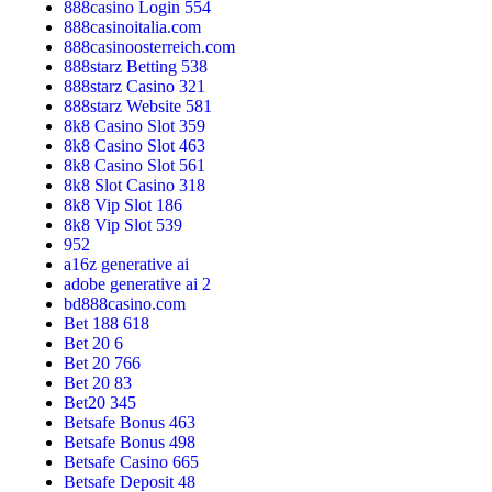
888casino Login 554
888casinoitalia.com
888casinoosterreich.com
888starz Betting 538
888starz Casino 321
888starz Website 581
8k8 Casino Slot 359
8k8 Casino Slot 463
8k8 Casino Slot 561
8k8 Slot Casino 318
8k8 Vip Slot 186
8k8 Vip Slot 539
952
a16z generative ai
adobe generative ai 2
bd888casino.com
Bet 188 618
Bet 20 6
Bet 20 766
Bet 20 83
Bet20 345
Betsafe Bonus 463
Betsafe Bonus 498
Betsafe Casino 665
Betsafe Deposit 48