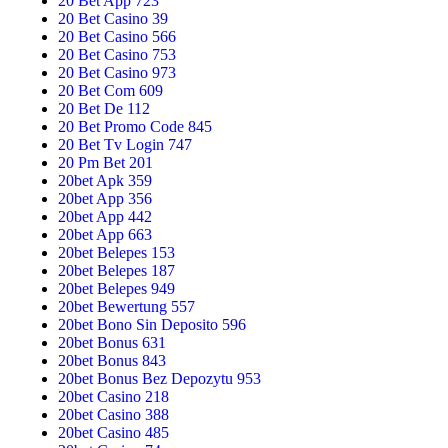
20 Bet App 723
20 Bet Casino 39
20 Bet Casino 566
20 Bet Casino 753
20 Bet Casino 973
20 Bet Com 609
20 Bet De 112
20 Bet Promo Code 845
20 Bet Tv Login 747
20 Pm Bet 201
20bet Apk 359
20bet App 356
20bet App 442
20bet App 663
20bet Belepes 153
20bet Belepes 187
20bet Belepes 949
20bet Bewertung 557
20bet Bono Sin Deposito 596
20bet Bonus 631
20bet Bonus 843
20bet Bonus Bez Depozytu 953
20bet Casino 218
20bet Casino 388
20bet Casino 485