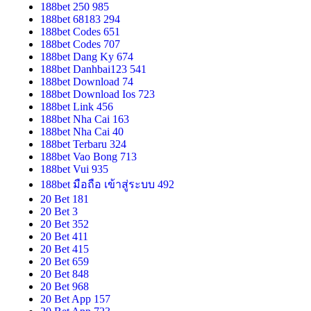
188bet 250 985
188bet 68183 294
188bet Codes 651
188bet Codes 707
188bet Dang Ky 674
188bet Danhbai123 541
188bet Download 74
188bet Download Ios 723
188bet Link 456
188bet Nha Cai 163
188bet Nha Cai 40
188bet Terbaru 324
188bet Vao Bong 713
188bet Vui 935
188bet มือถือ เข้าสู่ระบบ 492
20 Bet 181
20 Bet 3
20 Bet 352
20 Bet 411
20 Bet 415
20 Bet 659
20 Bet 848
20 Bet 968
20 Bet App 157