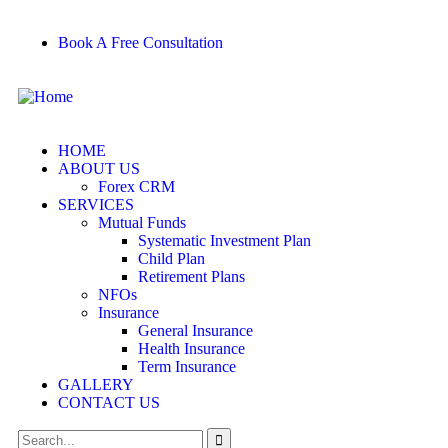
Book A Free Consultation
HOME
ABOUT US
Forex CRM
SERVICES
Mutual Funds
Systematic Investment Plan
Child Plan
Retirement Plans
NFOs
Insurance
General Insurance
Health Insurance
Term Insurance
GALLERY
CONTACT US