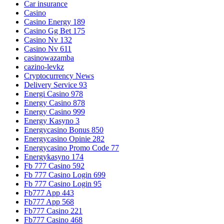
Car insurance
Casino
Casino Energy 189
Casino Gg Bet 175
Casino Nv 132
Casino Nv 611
casinowazamba
cazino-levkz
Cryptocurrency News
Delivery Service 93
Energi Casino 978
Energy Casino 878
Energy Casino 999
Energy Kasyno 3
Energycasino Bonus 850
Energycasino Opinie 282
Energycasino Promo Code 77
Energykasyno 174
Fb 777 Casino 592
Fb 777 Casino Login 699
Fb 777 Casino Login 95
Fb777 App 443
Fb777 App 568
Fb777 Casino 221
Fb777 Casino 468