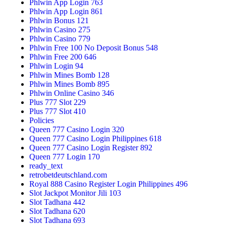
Phlwin App Login 763
Phlwin App Login 861
Phlwin Bonus 121
Phlwin Casino 275
Phlwin Casino 779
Phlwin Free 100 No Deposit Bonus 548
Phlwin Free 200 646
Phlwin Login 94
Phlwin Mines Bomb 128
Phlwin Mines Bomb 895
Phlwin Online Casino 346
Plus 777 Slot 229
Plus 777 Slot 410
Policies
Queen 777 Casino Login 320
Queen 777 Casino Login Philippines 618
Queen 777 Casino Login Register 892
Queen 777 Login 170
ready_text
retrobetdeutschland.com
Royal 888 Casino Register Login Philippines 496
Slot Jackpot Monitor Jili 103
Slot Tadhana 442
Slot Tadhana 620
Slot Tadhana 693