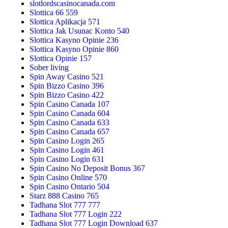
slotlordscasinocanada.com
Slottica 66 559
Slottica Aplikacja 571
Slottica Jak Usunac Konto 540
Slottica Kasyno Opinie 236
Slottica Kasyno Opinie 860
Slottica Opinie 157
Sober living
Spin Away Casino 521
Spin Bizzo Casino 396
Spin Bizzo Casino 422
Spin Casino Canada 107
Spin Casino Canada 604
Spin Casino Canada 633
Spin Casino Canada 657
Spin Casino Login 265
Spin Casino Login 461
Spin Casino Login 631
Spin Casino No Deposit Bonus 367
Spin Casino Online 570
Spin Casino Ontario 504
Starz 888 Casino 765
Tadhana Slot 777 777
Tadhana Slot 777 Login 222
Tadhana Slot 777 Login Download 637