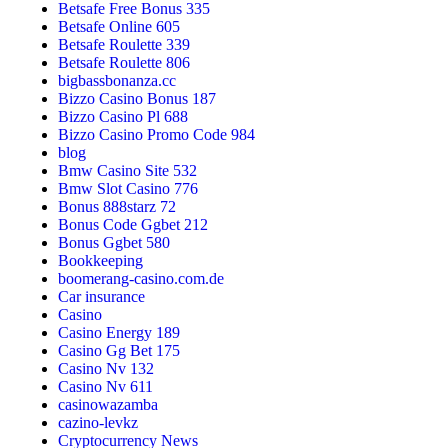
Betsafe Free Bonus 335
Betsafe Online 605
Betsafe Roulette 339
Betsafe Roulette 806
bigbassbonanza.cc
Bizzo Casino Bonus 187
Bizzo Casino Pl 688
Bizzo Casino Promo Code 984
blog
Bmw Casino Site 532
Bmw Slot Casino 776
Bonus 888starz 72
Bonus Code Ggbet 212
Bonus Ggbet 580
Bookkeeping
boomerang-casino.com.de
Car insurance
Casino
Casino Energy 189
Casino Gg Bet 175
Casino Nv 132
Casino Nv 611
casinowazamba
cazino-levkz
Cryptocurrency News