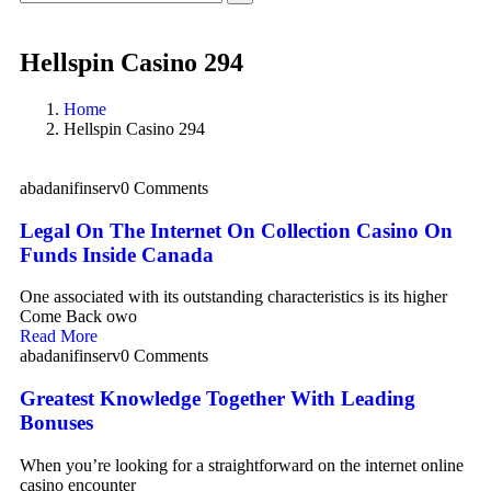
Hellspin Casino 294
Home
Hellspin Casino 294
abadanifinserv
0 Comments
Legal On The Internet On Collection Casino On
Funds Inside Canada
One associated with its outstanding characteristics is its higher
Come Back owo
Read More
abadanifinserv
0 Comments
Greatest Knowledge Together With Leading
Bonuses
When you’re looking for a straightforward on the internet online
casino encounter