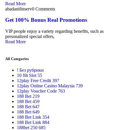
Read More
abadanifinserv
0 Comments
Get 100% Bonus Real Promotions
VIP people enjoy a variety regarding benefits, such as
personalized special offers,
Read More
All Categories
! Без рубрики
10 Jili Slot 55
12play Free Credit 397
12play Online Casino Malaysia 739
12play Voucher Code 763
188 Bet 219
188 Bet 459
188 Bet 647
188 Bet 649
188 Bet Link 354
188 Bet Link 884
188bet 250 685