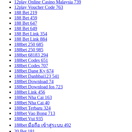
12play Online Casino Malaysia 739
12play Voucher Code 763
188 Bet 219
188 Bet 459
188 Bet 647
188 Bet 649
188 Bet Link 354
188 Bet Link 884
188bet 250 685
188bet 250 985
188bet 68183 294
188bet Codes 651
188bet Codes 707
188bet Dang Ky 674
188bet Danhbai123 541
188bet Download 74
188bet Download Ios 723
188bet Link 456
188bet Nha Cai 163
188bet Nha Cai 40
188bet Terbaru 324
188bet Vao Bong 713
188bet Vui 935
188bet มือถือ เข้าสู่ระบบ 492
20 Bet 181