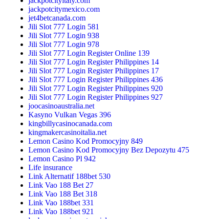
jackpotcityitaly.com
jackpotcitymexico.com
jet4betcanada.com
Jili Slot 777 Login 581
Jili Slot 777 Login 938
Jili Slot 777 Login 978
Jili Slot 777 Login Register Online 139
Jili Slot 777 Login Register Philippines 14
Jili Slot 777 Login Register Philippines 17
Jili Slot 777 Login Register Philippines 436
Jili Slot 777 Login Register Philippines 920
Jili Slot 777 Login Register Philippines 927
joocasinoaustralia.net
Kasyno Vulkan Vegas 396
kingbillycasinocanada.com
kingmakercasinoitalia.net
Lemon Casino Kod Promocyjny 849
Lemon Casino Kod Promocyjny Bez Depozytu 475
Lemon Casino Pl 942
Life insurance
Link Alternatif 188bet 530
Link Vao 188 Bet 27
Link Vao 188 Bet 318
Link Vao 188bet 331
Link Vao 188bet 921