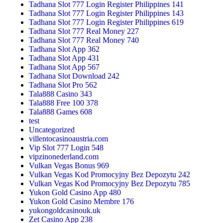
Tadhana Slot 777 Login Register Philippines 141
Tadhana Slot 777 Login Register Philippines 143
Tadhana Slot 777 Login Register Philippines 619
Tadhana Slot 777 Real Money 227
Tadhana Slot 777 Real Money 740
Tadhana Slot App 362
Tadhana Slot App 431
Tadhana Slot App 567
Tadhana Slot Download 242
Tadhana Slot Pro 562
Tala888 Casino 343
Tala888 Free 100 378
Tala888 Games 608
test
Uncategorized
villentocasinoaustria.com
Vip Slot 777 Login 548
vipzinonederland.com
Vulkan Vegas Bonus 969
Vulkan Vegas Kod Promocyjny Bez Depozytu 242
Vulkan Vegas Kod Promocyjny Bez Depozytu 785
Yukon Gold Casino App 480
Yukon Gold Casino Membre 176
yukongoldcasinouk.uk
Zet Casino App 238