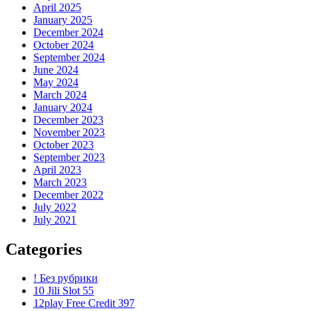
April 2025
January 2025
December 2024
October 2024
September 2024
June 2024
May 2024
March 2024
January 2024
December 2023
November 2023
October 2023
September 2023
April 2023
March 2023
December 2022
July 2022
July 2021
Categories
! Без рубрики
10 Jili Slot 55
12play Free Credit 397