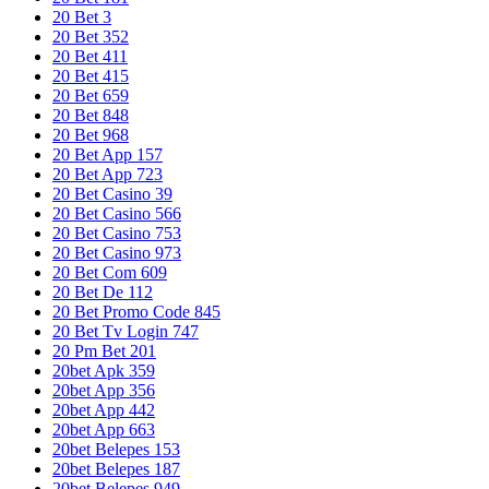
20 Bet 3
20 Bet 352
20 Bet 411
20 Bet 415
20 Bet 659
20 Bet 848
20 Bet 968
20 Bet App 157
20 Bet App 723
20 Bet Casino 39
20 Bet Casino 566
20 Bet Casino 753
20 Bet Casino 973
20 Bet Com 609
20 Bet De 112
20 Bet Promo Code 845
20 Bet Tv Login 747
20 Pm Bet 201
20bet Apk 359
20bet App 356
20bet App 442
20bet App 663
20bet Belepes 153
20bet Belepes 187
20bet Belepes 949