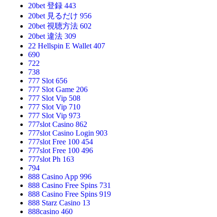
20bet 登録 443
20bet 見るだけ 956
20bet 視聴方法 602
20bet 違法 309
22 Hellspin E Wallet 407
690
722
738
777 Slot 656
777 Slot Game 206
777 Slot Vip 508
777 Slot Vip 710
777 Slot Vip 973
777slot Casino 862
777slot Casino Login 903
777slot Free 100 454
777slot Free 100 496
777slot Ph 163
794
888 Casino App 996
888 Casino Free Spins 731
888 Casino Free Spins 919
888 Starz Casino 13
888casino 460