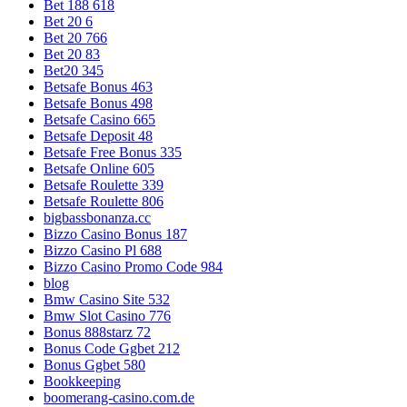
Bet 188 618
Bet 20 6
Bet 20 766
Bet 20 83
Bet20 345
Betsafe Bonus 463
Betsafe Bonus 498
Betsafe Casino 665
Betsafe Deposit 48
Betsafe Free Bonus 335
Betsafe Online 605
Betsafe Roulette 339
Betsafe Roulette 806
bigbassbonanza.cc
Bizzo Casino Bonus 187
Bizzo Casino Pl 688
Bizzo Casino Promo Code 984
blog
Bmw Casino Site 532
Bmw Slot Casino 776
Bonus 888starz 72
Bonus Code Ggbet 212
Bonus Ggbet 580
Bookkeeping
boomerang-casino.com.de