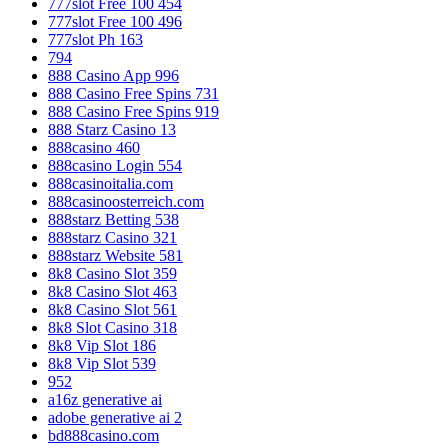
777slot Free 100 454
777slot Free 100 496
777slot Ph 163
794
888 Casino App 996
888 Casino Free Spins 731
888 Casino Free Spins 919
888 Starz Casino 13
888casino 460
888casino Login 554
888casinoitalia.com
888casinoosterreich.com
888starz Betting 538
888starz Casino 321
888starz Website 581
8k8 Casino Slot 359
8k8 Casino Slot 463
8k8 Casino Slot 561
8k8 Slot Casino 318
8k8 Vip Slot 186
8k8 Vip Slot 539
952
a16z generative ai
adobe generative ai 2
bd888casino.com