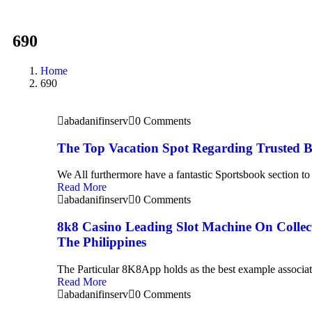
690
Home
690
abadanifinserv
0 Comments
The Top Vacation Spot Regarding Trusted B
We All furthermore have a fantastic Sportsbook section to
Read More
abadanifinserv
0 Comments
8k8 Casino Leading Slot Machine On Collect
The Philippines
The Particular 8K8App holds as the best example associa
Read More
abadanifinserv
0 Comments