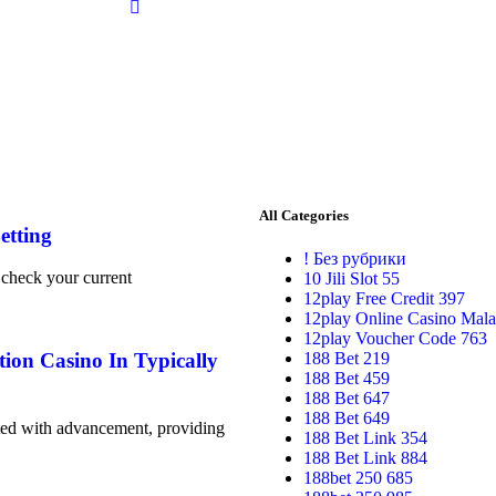
All Categories
etting
! Без рубрики
 check your current
10 Jili Slot 55
12play Free Credit 397
12play Online Casino Mala
12play Voucher Code 763
ion Casino In Typically
188 Bet 219
188 Bet 459
188 Bet 647
188 Bet 649
ted with advancement, providing
188 Bet Link 354
188 Bet Link 884
188bet 250 685