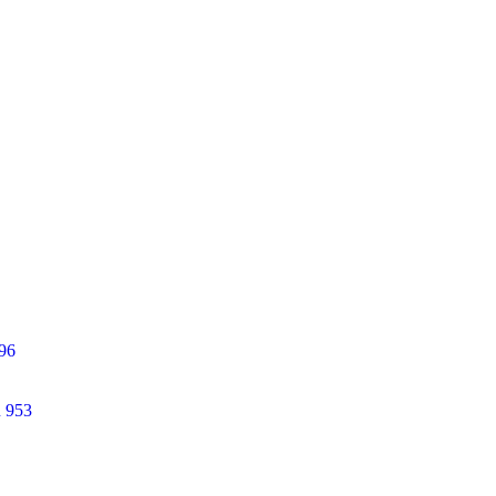
596
 953