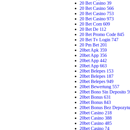
20 Bet Casino 39
20 Bet Casino 566
20 Bet Casino 753
20 Bet Casino 973
20 Bet Com 609
20 Bet De 112
20 Bet Promo Code 845
20 Bet Tv Login 747
20 Pm Bet 201
20bet Apk 359
20bet App 356
20bet App 442
20bet App 663
20bet Belepes 153
20bet Belepes 187
20bet Belepes 949
20bet Bewertung 557
20bet Bono Sin Deposito 
20bet Bonus 631
20bet Bonus 843
20bet Bonus Bez Depozytu
20bet Casino 218
20bet Casino 388
20bet Casino 485
20bet Casino 74