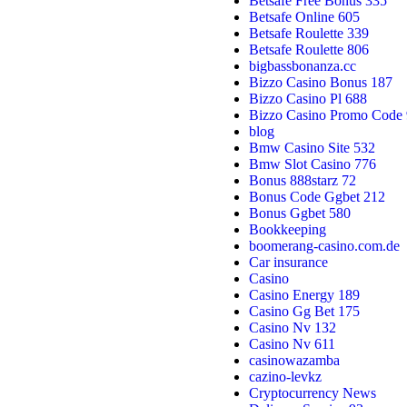
Betsafe Free Bonus 335
Betsafe Online 605
Betsafe Roulette 339
Betsafe Roulette 806
bigbassbonanza.cc
Bizzo Casino Bonus 187
Bizzo Casino Pl 688
Bizzo Casino Promo Code
blog
Bmw Casino Site 532
Bmw Slot Casino 776
Bonus 888starz 72
Bonus Code Ggbet 212
Bonus Ggbet 580
Bookkeeping
boomerang-casino.com.de
Car insurance
Casino
Casino Energy 189
Casino Gg Bet 175
Casino Nv 132
Casino Nv 611
casinowazamba
cazino-levkz
Cryptocurrency News