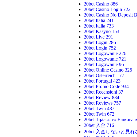
20bet Casino 886
20bet Casino Login 722
20bet Casino No Deposit 
20bet Italia 241
20bet Italia 733
20bet Kasyno 153
20bet Live 291
20bet Login 286
20bet Login 752
20bet Logowanie 226
20bet Logowanie 721
20bet Logowanie 96
20bet Online Casino 325
20bet Osterreich 177
20bet Portugal 423
20bet Promo Code 934
20bet Recensioni 37
20bet Review 834
20bet Reviews 757
20bet Twin 487
20bet Twin 672
20bet Τηλεφωνο Επικοινων
20bet 入金 716
20bet 入金しないと見れな