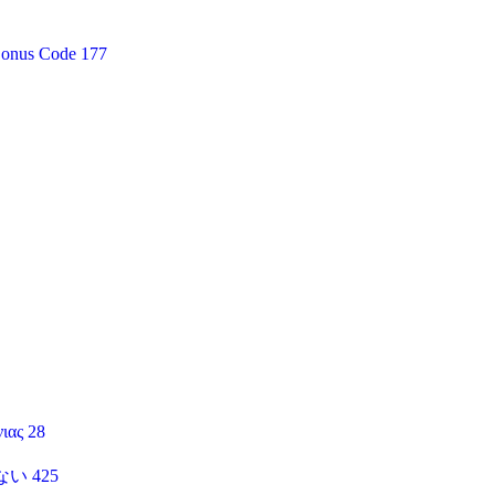
Bonus Code 177
ιας 28
い 425