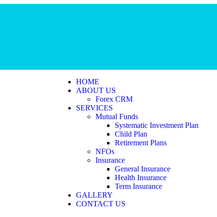
HOME
ABOUT US
Forex CRM
SERVICES
Mutual Funds
Systematic Investment Plan
Child Plan
Retirement Plans
NFOs
Insurance
General Insurance
Health Insurance
Term Insurance
GALLERY
CONTACT US