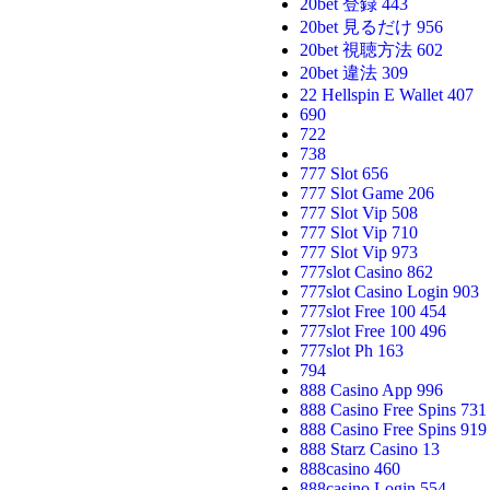
20bet 登録 443
20bet 見るだけ 956
20bet 視聴方法 602
20bet 違法 309
22 Hellspin E Wallet 407
690
722
738
777 Slot 656
777 Slot Game 206
777 Slot Vip 508
777 Slot Vip 710
777 Slot Vip 973
777slot Casino 862
777slot Casino Login 903
777slot Free 100 454
777slot Free 100 496
777slot Ph 163
794
888 Casino App 996
888 Casino Free Spins 731
888 Casino Free Spins 919
888 Starz Casino 13
888casino 460
888casino Login 554