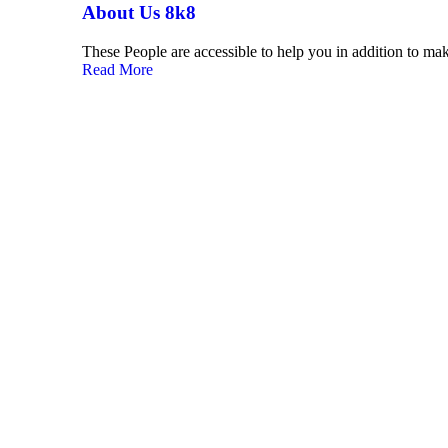
About Us 8k8
These People are accessible to help you in addition to ma
Read More