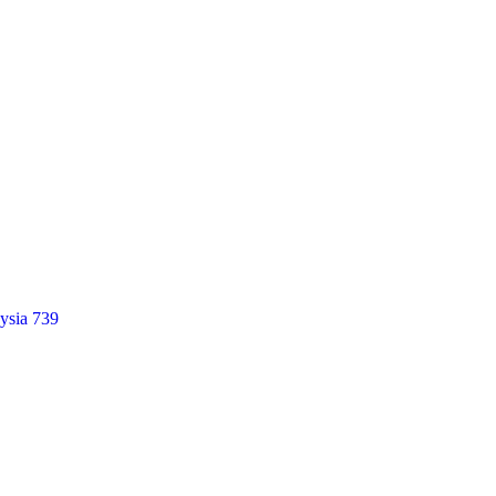
ysia 739