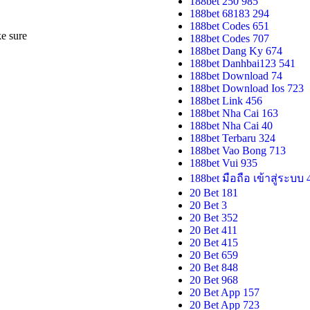
188bet 250 985
188bet 68183 294
188bet Codes 651
ke sure
188bet Codes 707
188bet Dang Ky 674
188bet Danhbai123 541
188bet Download 74
188bet Download Ios 723
188bet Link 456
188bet Nha Cai 163
188bet Nha Cai 40
188bet Terbaru 324
188bet Vao Bong 713
188bet Vui 935
188bet มือถือ เข้าสู่ระบบ 
20 Bet 181
20 Bet 3
20 Bet 352
20 Bet 411
20 Bet 415
20 Bet 659
20 Bet 848
20 Bet 968
20 Bet App 157
20 Bet App 723