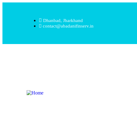
Dhanbad, Jharkhand
contact@abadanifinserv.in