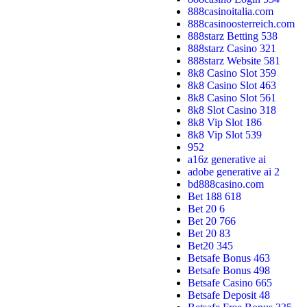
888casinoitalia.com
888casinoosterreich.com
888starz Betting 538
888starz Casino 321
888starz Website 581
8k8 Casino Slot 359
8k8 Casino Slot 463
8k8 Casino Slot 561
8k8 Slot Casino 318
8k8 Vip Slot 186
8k8 Vip Slot 539
952
a16z generative ai
adobe generative ai 2
bd888casino.com
Bet 188 618
Bet 20 6
Bet 20 766
Bet 20 83
Bet20 345
Betsafe Bonus 463
Betsafe Bonus 498
Betsafe Casino 665
Betsafe Deposit 48