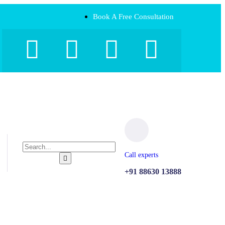
Book A Free Consultation
Call experts
+91 88630 13888