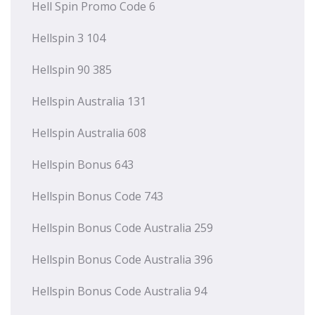
Hell Spin Promo Code 6
Hellspin 3 104
Hellspin 90 385
Hellspin Australia 131
Hellspin Australia 608
Hellspin Bonus 643
Hellspin Bonus Code 743
Hellspin Bonus Code Australia 259
Hellspin Bonus Code Australia 396
Hellspin Bonus Code Australia 94