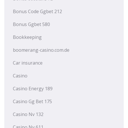
Bonus Code Ggbet 212
Bonus Ggbet 580
Bookkeeping
boomerang-casino.com.de
Car insurance
Casino
Casino Energy 189
Casino Gg Bet 175
Casino Nv 132
Casino Nv 611