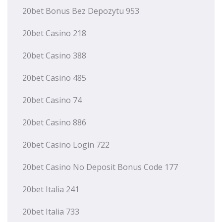
20bet Bonus Bez Depozytu 953
20bet Casino 218
20bet Casino 388
20bet Casino 485
20bet Casino 74
20bet Casino 886
20bet Casino Login 722
20bet Casino No Deposit Bonus Code 177
20bet Italia 241
20bet Italia 733