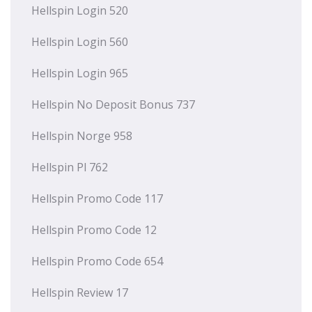
Hellspin Login 520
Hellspin Login 560
Hellspin Login 965
Hellspin No Deposit Bonus 737
Hellspin Norge 958
Hellspin Pl 762
Hellspin Promo Code 117
Hellspin Promo Code 12
Hellspin Promo Code 654
Hellspin Review 17