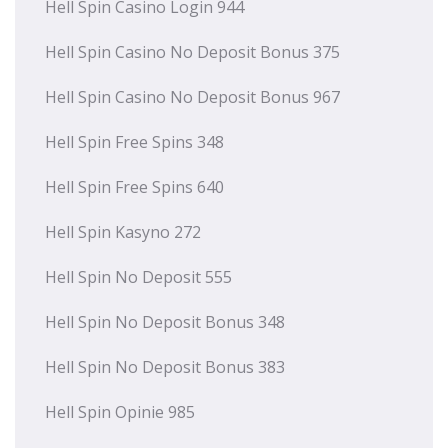
Hell Spin Casino Login 944
Hell Spin Casino No Deposit Bonus 375
Hell Spin Casino No Deposit Bonus 967
Hell Spin Free Spins 348
Hell Spin Free Spins 640
Hell Spin Kasyno 272
Hell Spin No Deposit 555
Hell Spin No Deposit Bonus 348
Hell Spin No Deposit Bonus 383
Hell Spin Opinie 985