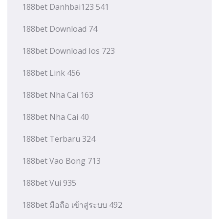
188bet Danhbai123 541
188bet Download 74
188bet Download Ios 723
188bet Link 456
188bet Nha Cai 163
188bet Nha Cai 40
188bet Terbaru 324
188bet Vao Bong 713
188bet Vui 935
188bet มือถือ เข้าสู่ระบบ 492