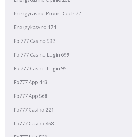
Energycasino Promo Code 77
Energykasyno 174
Fb 777 Casino 592
Fb 777 Casino Login 699
Fb 777 Casino Login 95
Fb777 App 443
Fb777 App 568
Fb777 Casino 221
Fb777 Casino 468