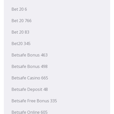
Bet 20 6
Bet 20 766
Bet 20 83
Bet20 345
Betsafe Bonus 463
Betsafe Bonus 498
Betsafe Casino 665
Betsafe Deposit 48
Betsafe Free Bonus 335
Betsafe Online 605