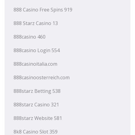
888 Casino Free Spins 919
888 Starz Casino 13
888casino 460
888casino Login 554
888casinoitalia.com
888casinoosterreich.com
888starz Betting 538
888starz Casino 321
888starz Website 581
8k8 Casino Slot 359