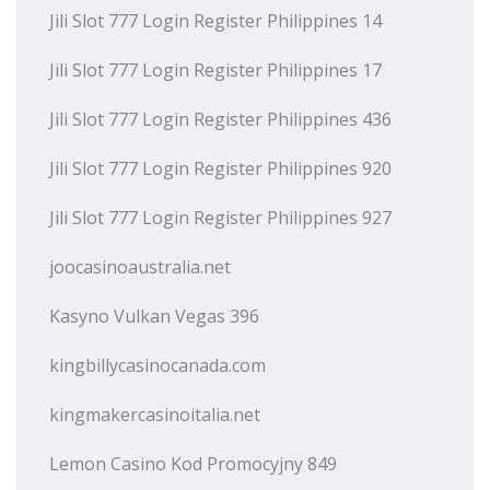
Jili Slot 777 Login Register Philippines 14
Jili Slot 777 Login Register Philippines 17
Jili Slot 777 Login Register Philippines 436
Jili Slot 777 Login Register Philippines 920
Jili Slot 777 Login Register Philippines 927
joocasinoaustralia.net
Kasyno Vulkan Vegas 396
kingbillycasinocanada.com
kingmakercasinoitalia.net
Lemon Casino Kod Promocyjny 849