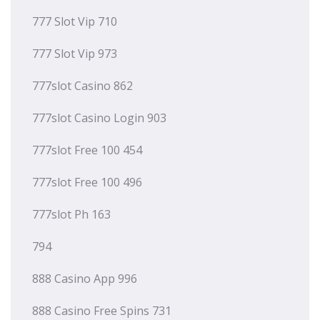
777 Slot Vip 710
777 Slot Vip 973
777slot Casino 862
777slot Casino Login 903
777slot Free 100 454
777slot Free 100 496
777slot Ph 163
794
888 Casino App 996
888 Casino Free Spins 731