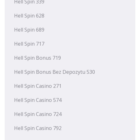
Hell Spin 339
Hell Spin 628
Hell Spin 689
Hell Spin 717
Hell Spin Bonus 719
Hell Spin Bonus Bez Depozytu 530
Hell Spin Casino 271
Hell Spin Casino 574
Hell Spin Casino 724
Hell Spin Casino 792