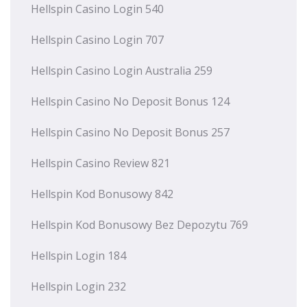
Hellspin Casino Login 540
Hellspin Casino Login 707
Hellspin Casino Login Australia 259
Hellspin Casino No Deposit Bonus 124
Hellspin Casino No Deposit Bonus 257
Hellspin Casino Review 821
Hellspin Kod Bonusowy 842
Hellspin Kod Bonusowy Bez Depozytu 769
Hellspin Login 184
Hellspin Login 232