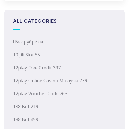
ALL CATEGORIES
! Без рубрики
10 Jili Slot 55
12play Free Credit 397
12play Online Casino Malaysia 739
12play Voucher Code 763
188 Bet 219
188 Bet 459