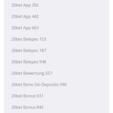
20bet App 356
20bet App 442
20bet App 663
20bet Belepes 153
20bet Belepes 187
20bet Belepes 949
20bet Bewertung 557
20bet Bono Sin Deposito 596
20bet Bonus 631
20bet Bonus 843