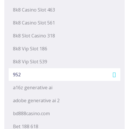
8k8 Casino Slot 463
8k8 Casino Slot 561
8k8 Slot Casino 318
8k8 Vip Slot 186
8k8 Vip Slot 539
952
a16z generative ai
adobe generative ai 2
bd888casino.com
Bet 188 618