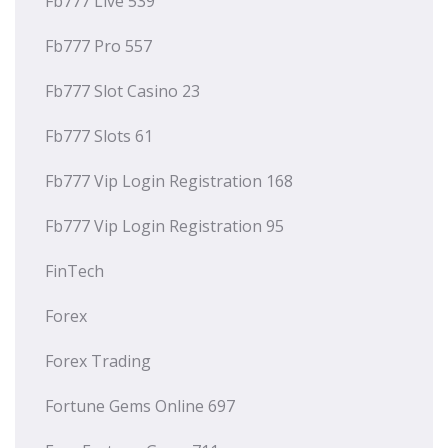
Fb777 Live 539
Fb777 Pro 557
Fb777 Slot Casino 23
Fb777 Slots 61
Fb777 Vip Login Registration 168
Fb777 Vip Login Registration 95
FinTech
Forex
Forex Trading
Fortune Gems Online 697