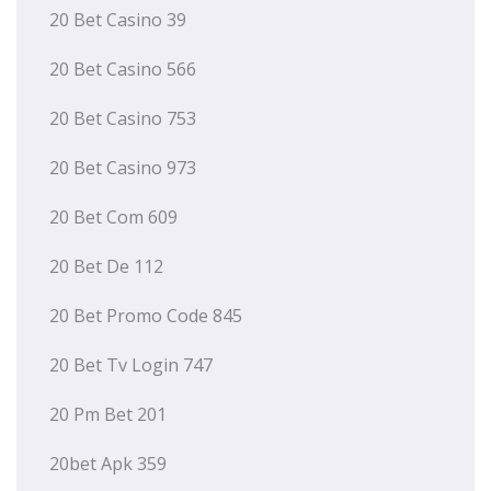
20 Bet Casino 39
20 Bet Casino 566
20 Bet Casino 753
20 Bet Casino 973
20 Bet Com 609
20 Bet De 112
20 Bet Promo Code 845
20 Bet Tv Login 747
20 Pm Bet 201
20bet Apk 359