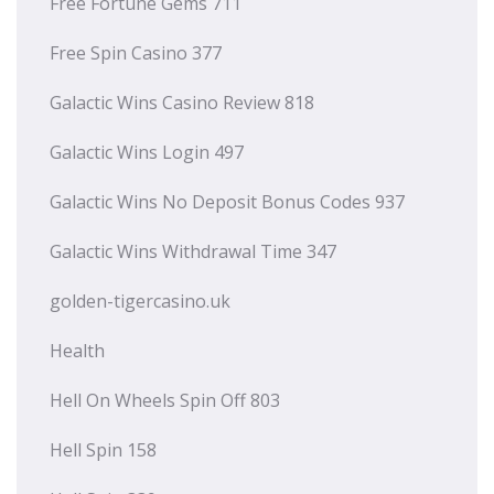
Free Fortune Gems 711
Free Spin Casino 377
Galactic Wins Casino Review 818
Galactic Wins Login 497
Galactic Wins No Deposit Bonus Codes 937
Galactic Wins Withdrawal Time 347
golden-tigercasino.uk
Health
Hell On Wheels Spin Off 803
Hell Spin 158