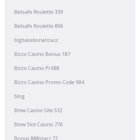
Betsafe Roulette 339
Betsafe Roulette 806
bigbassbonanza.cc
Bizzo Casino Bonus 187
Bizzo Casino Pl 688
Bizzo Casino Promo Code 984
blog
Bmw Casino Site 532
Bmw Slot Casino 776
Bonus 888starz 72