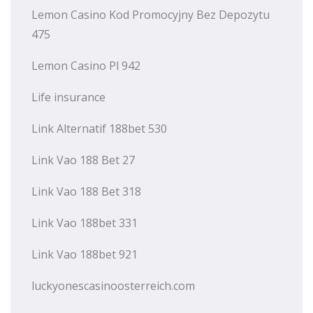
Lemon Casino Kod Promocyjny Bez Depozytu
475
Lemon Casino Pl 942
Life insurance
Link Alternatif 188bet 530
Link Vao 188 Bet 27
Link Vao 188 Bet 318
Link Vao 188bet 331
Link Vao 188bet 921
luckyonescasinoosterreich.com