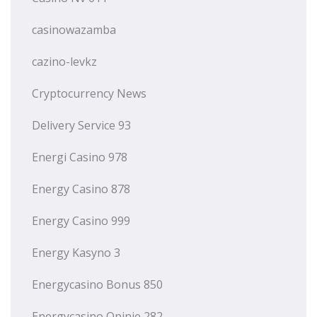
casinowazamba
cazino-levkz
Cryptocurrency News
Delivery Service 93
Energi Casino 978
Energy Casino 878
Energy Casino 999
Energy Kasyno 3
Energycasino Bonus 850
Energycasino Opinie 282