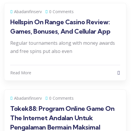
Abadanifinserv
0 Comments
Hellspin On Range Casino Review:
Games, Bonuses, And Cellular App
Regular tournaments along with money awards
and free spins put also even
Read More
Abadanifinserv
0 Comments
Tokek88: Program Online Game On
The Internet Andalan Untuk
Pengalaman Bermain Maksimal