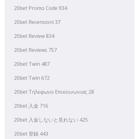
20bet Promo Code 934
20bet Recensioni 37
20bet Review 834
20bet Reviews 757
20bet Twin 487
20bet Twin 672
20bet Τηλεφωνο Επικοινωνιας 28
20bet 入金 716
20bet 入金しないと見れない 425
20bet 登録 443