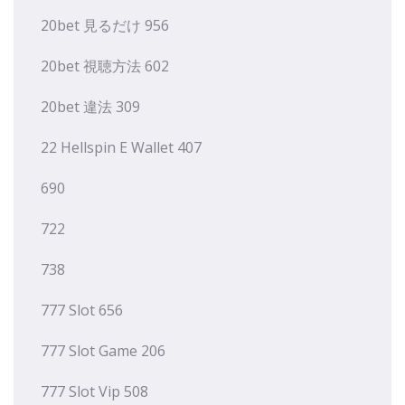
20bet 見るだけ 956
20bet 視聴方法 602
20bet 違法 309
22 Hellspin E Wallet 407
690
722
738
777 Slot 656
777 Slot Game 206
777 Slot Vip 508