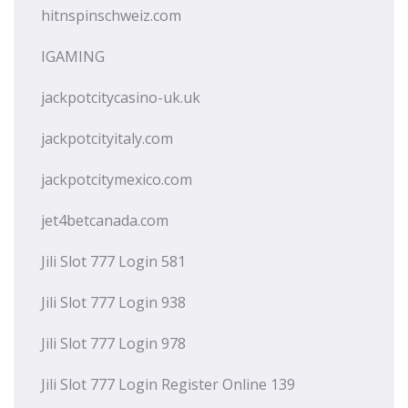
hitnspinschweiz.com
IGAMING
jackpotcitycasino-uk.uk
jackpotcityitaly.com
jackpotcitymexico.com
jet4betcanada.com
Jili Slot 777 Login 581
Jili Slot 777 Login 938
Jili Slot 777 Login 978
Jili Slot 777 Login Register Online 139