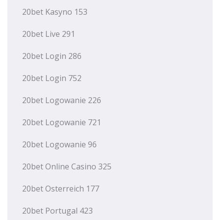
20bet Kasyno 153
20bet Live 291
20bet Login 286
20bet Login 752
20bet Logowanie 226
20bet Logowanie 721
20bet Logowanie 96
20bet Online Casino 325
20bet Osterreich 177
20bet Portugal 423