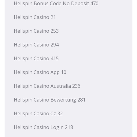
Hellspin Bonus Code No Deposit 470
Hellspin Casino 21
Hellspin Casino 253
Hellspin Casino 294
Hellspin Casino 415
Hellspin Casino App 10
Hellspin Casino Australia 236
Hellspin Casino Bewertung 281
Hellspin Casino Cz 32
Hellspin Casino Login 218