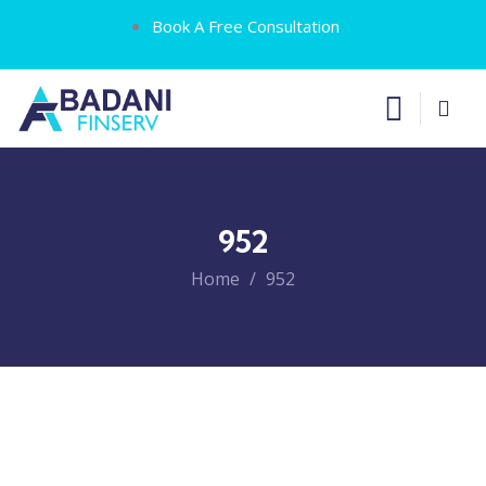
Book A Free Consultation
952
Home
952