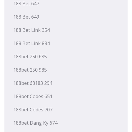
188 Bet 647
188 Bet 649
188 Bet Link 354
188 Bet Link 884
188bet 250 685
188bet 250 985
188bet 68183 294
188bet Codes 651
188bet Codes 707
188bet Dang Ky 674