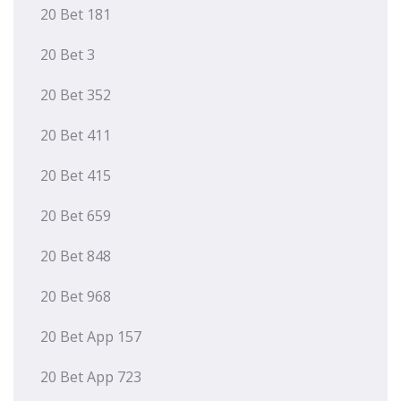
20 Bet 181
20 Bet 3
20 Bet 352
20 Bet 411
20 Bet 415
20 Bet 659
20 Bet 848
20 Bet 968
20 Bet App 157
20 Bet App 723