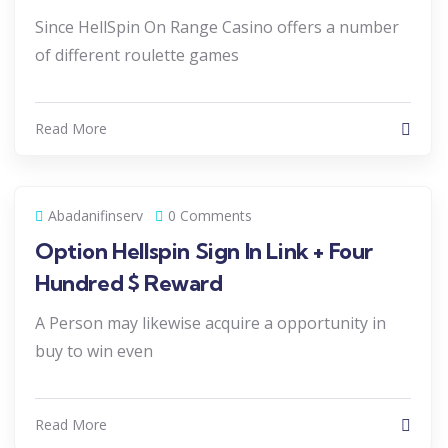
Since HellSpin On Range Casino offers a number
of different roulette games
Read More
Abadanifinserv
0 Comments
Option Hellspin Sign In Link + Four
Hundred $ Reward
A Person may likewise acquire a opportunity in
buy to win even
Read More