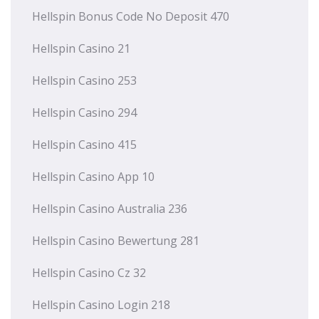
Hellspin Bonus Code No Deposit 470
Hellspin Casino 21
Hellspin Casino 253
Hellspin Casino 294
Hellspin Casino 415
Hellspin Casino App 10
Hellspin Casino Australia 236
Hellspin Casino Bewertung 281
Hellspin Casino Cz 32
Hellspin Casino Login 218