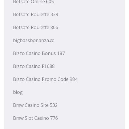
Betsafe Online 605
Betsafe Roulette 339
Betsafe Roulette 806
bigbassbonanza.cc
Bizzo Casino Bonus 187
Bizzo Casino Pl 688
Bizzo Casino Promo Code 984
blog
Bmw Casino Site 532
Bmw Slot Casino 776