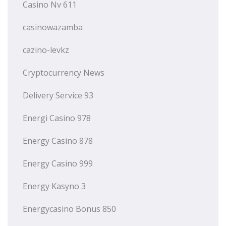
Casino Nv 611
casinowazamba
cazino-levkz
Cryptocurrency News
Delivery Service 93
Energi Casino 978
Energy Casino 878
Energy Casino 999
Energy Kasyno 3
Energycasino Bonus 850