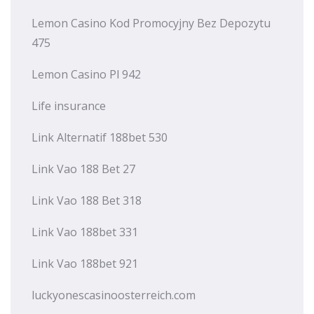
Lemon Casino Kod Promocyjny Bez Depozytu
475
Lemon Casino Pl 942
Life insurance
Link Alternatif 188bet 530
Link Vao 188 Bet 27
Link Vao 188 Bet 318
Link Vao 188bet 331
Link Vao 188bet 921
luckyonescasinoosterreich.com