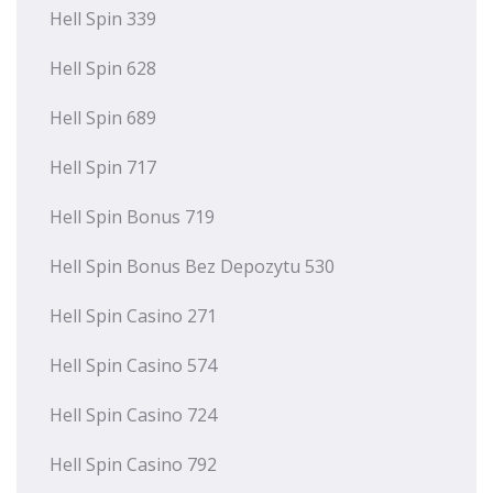
Hell Spin 339
Hell Spin 628
Hell Spin 689
Hell Spin 717
Hell Spin Bonus 719
Hell Spin Bonus Bez Depozytu 530
Hell Spin Casino 271
Hell Spin Casino 574
Hell Spin Casino 724
Hell Spin Casino 792