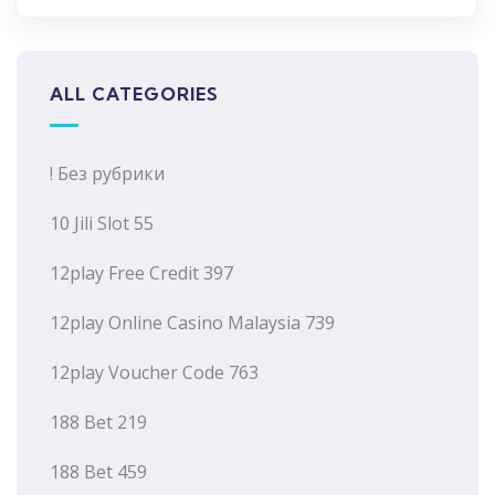
ALL CATEGORIES
! Без рубрики
10 Jili Slot 55
12play Free Credit 397
12play Online Casino Malaysia 739
12play Voucher Code 763
188 Bet 219
188 Bet 459