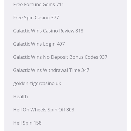
Free Fortune Gems 711
Free Spin Casino 377
Galactic Wins Casino Review 818
Galactic Wins Login 497
Galactic Wins No Deposit Bonus Codes 937
Galactic Wins Withdrawal Time 347
golden-tigercasino.uk
Health
Hell On Wheels Spin Off 803
Hell Spin 158