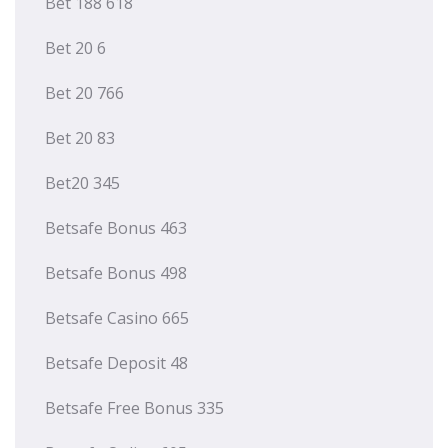
Bet 188 618
Bet 20 6
Bet 20 766
Bet 20 83
Bet20 345
Betsafe Bonus 463
Betsafe Bonus 498
Betsafe Casino 665
Betsafe Deposit 48
Betsafe Free Bonus 335