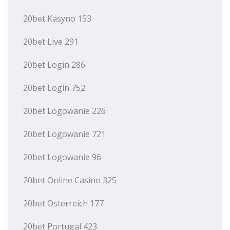
20bet Kasyno 153
20bet Live 291
20bet Login 286
20bet Login 752
20bet Logowanie 226
20bet Logowanie 721
20bet Logowanie 96
20bet Online Casino 325
20bet Osterreich 177
20bet Portugal 423