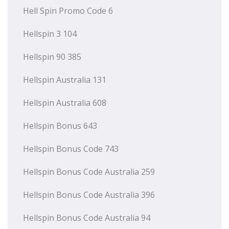
Hell Spin Promo Code 6
Hellspin 3 104
Hellspin 90 385
Hellspin Australia 131
Hellspin Australia 608
Hellspin Bonus 643
Hellspin Bonus Code 743
Hellspin Bonus Code Australia 259
Hellspin Bonus Code Australia 396
Hellspin Bonus Code Australia 94