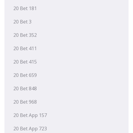
20 Bet 181
20 Bet 3
20 Bet 352
20 Bet 411
20 Bet 415
20 Bet 659
20 Bet 848
20 Bet 968
20 Bet App 157
20 Bet App 723