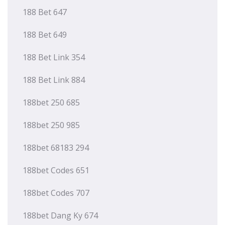
188 Bet 647
188 Bet 649
188 Bet Link 354
188 Bet Link 884
188bet 250 685
188bet 250 985
188bet 68183 294
188bet Codes 651
188bet Codes 707
188bet Dang Ky 674