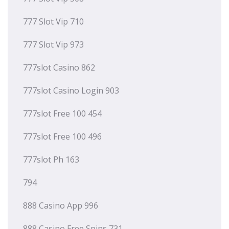
777 Slot Vip 710
777 Slot Vip 973
777slot Casino 862
777slot Casino Login 903
777slot Free 100 454
777slot Free 100 496
777slot Ph 163
794
888 Casino App 996
888 Casino Free Spins 731