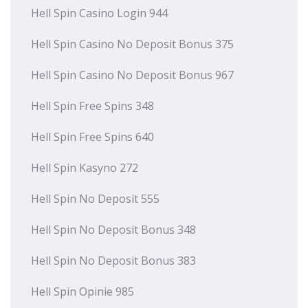
Hell Spin Casino Login 944
Hell Spin Casino No Deposit Bonus 375
Hell Spin Casino No Deposit Bonus 967
Hell Spin Free Spins 348
Hell Spin Free Spins 640
Hell Spin Kasyno 272
Hell Spin No Deposit 555
Hell Spin No Deposit Bonus 348
Hell Spin No Deposit Bonus 383
Hell Spin Opinie 985