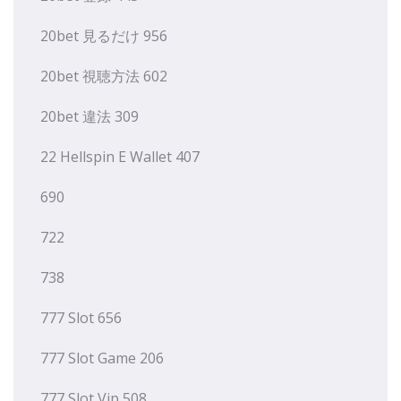
20bet 見るだけ 956
20bet 視聴方法 602
20bet 違法 309
22 Hellspin E Wallet 407
690
722
738
777 Slot 656
777 Slot Game 206
777 Slot Vip 508