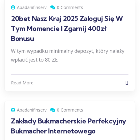
Abadanifinserv
0 Comments
20bet Nasz Kraj 2025 Zaloguj Się W
Tym Momencie I Zgarnij 400zł
Bonusu
W tym wypadku minimalny depozyt, który należy
wpłacić jest to 80 ZŁ.
Read More
Abadanifinserv
0 Comments
Zakłady Bukmacherskie Perfekcyjny
Bukmacher Internetowego