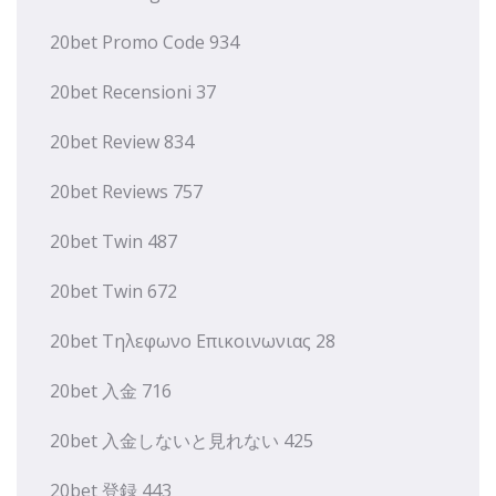
20bet Promo Code 934
20bet Recensioni 37
20bet Review 834
20bet Reviews 757
20bet Twin 487
20bet Twin 672
20bet Τηλεφωνο Επικοινωνιας 28
20bet 入金 716
20bet 入金しないと見れない 425
20bet 登録 443