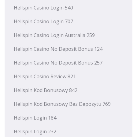
Hellspin Casino Login 540
Hellspin Casino Login 707
Hellspin Casino Login Australia 259
Hellspin Casino No Deposit Bonus 124
Hellspin Casino No Deposit Bonus 257
Hellspin Casino Review 821
Hellspin Kod Bonusowy 842
Hellspin Kod Bonusowy Bez Depozytu 769
Hellspin Login 184
Hellspin Login 232