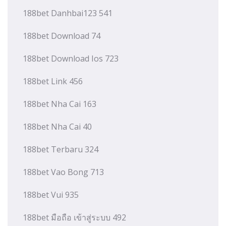
188bet Danhbai123 541
188bet Download 74
188bet Download Ios 723
188bet Link 456
188bet Nha Cai 163
188bet Nha Cai 40
188bet Terbaru 324
188bet Vao Bong 713
188bet Vui 935
188bet มือถือ เข้าสู่ระบบ 492