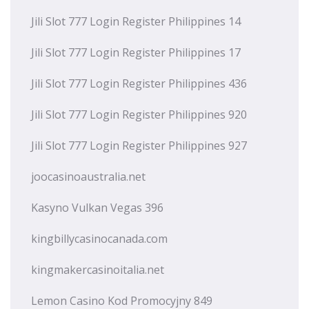
Jili Slot 777 Login Register Philippines 14
Jili Slot 777 Login Register Philippines 17
Jili Slot 777 Login Register Philippines 436
Jili Slot 777 Login Register Philippines 920
Jili Slot 777 Login Register Philippines 927
joocasinoaustralia.net
Kasyno Vulkan Vegas 396
kingbillycasinocanada.com
kingmakercasinoitalia.net
Lemon Casino Kod Promocyjny 849