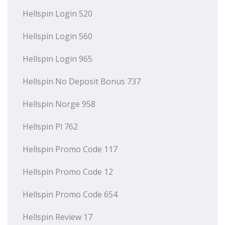
Hellspin Login 520
Hellspin Login 560
Hellspin Login 965
Hellspin No Deposit Bonus 737
Hellspin Norge 958
Hellspin Pl 762
Hellspin Promo Code 117
Hellspin Promo Code 12
Hellspin Promo Code 654
Hellspin Review 17