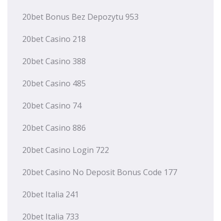
20bet Bonus Bez Depozytu 953
20bet Casino 218
20bet Casino 388
20bet Casino 485
20bet Casino 74
20bet Casino 886
20bet Casino Login 722
20bet Casino No Deposit Bonus Code 177
20bet Italia 241
20bet Italia 733