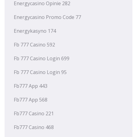
Energycasino Opinie 282
Energycasino Promo Code 77
Energykasyno 174
Fb 777 Casino 592
Fb 777 Casino Login 699
Fb 777 Casino Login 95
Fb777 App 443
Fb777 App 568
Fb777 Casino 221
Fb777 Casino 468