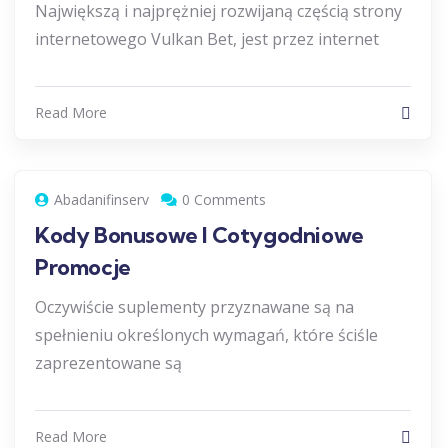
Największą i najprężniej rozwijaną częścią strony
internetowego Vulkan Bet, jest przez internet
Read More
Abadanifinserv
0 Comments
Kody Bonusowe I Cotygodniowe
Promocje
Oczywiście suplementy przyznawane są na
spełnieniu określonych wymagań, które ściśle
zaprezentowane są
Read More