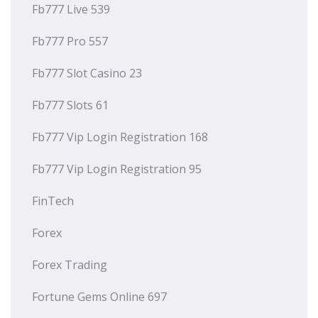
Fb777 Live 539
Fb777 Pro 557
Fb777 Slot Casino 23
Fb777 Slots 61
Fb777 Vip Login Registration 168
Fb777 Vip Login Registration 95
FinTech
Forex
Forex Trading
Fortune Gems Online 697