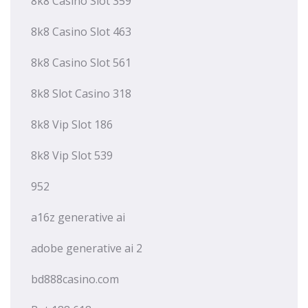
8k8 Casino Slot 359
8k8 Casino Slot 463
8k8 Casino Slot 561
8k8 Slot Casino 318
8k8 Vip Slot 186
8k8 Vip Slot 539
952
a16z generative ai
adobe generative ai 2
bd888casino.com