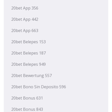
20bet App 356
20bet App 442
20bet App 663
20bet Belepes 153
20bet Belepes 187
20bet Belepes 949
20bet Bewertung 557
20bet Bono Sin Deposito 596
20bet Bonus 631
20bet Bonus 843