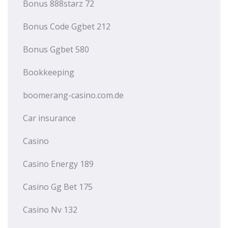
Bonus 888starz 72
Bonus Code Ggbet 212
Bonus Ggbet 580
Bookkeeping
boomerang-casino.com.de
Car insurance
Casino
Casino Energy 189
Casino Gg Bet 175
Casino Nv 132