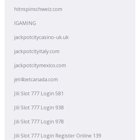
hitnspinschweiz.com
IGAMING
jackpotcitycasino-uk.uk
jackpotcityitaly.com
jackpotcitymexico.com
jet4betcanada.com
Jili Slot 777 Login 581
Jili Slot 777 Login 938
Jili Slot 777 Login 978
Jili Slot 777 Login Register Online 139