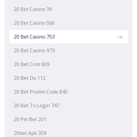
20 Bet Casino 39
20 Bet Casino 566
20 Bet Casino 753
20 Bet Casino 973
20 Bet Com 609
20 Bet De 112
20 Bet Promo Code 845
20 Bet Tv Login 747
20 Pm Bet 201
20bet Apk 359