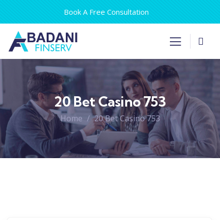
Book A Free Consultation
20 Bet Casino 753
Home
20 Bet Casino 753