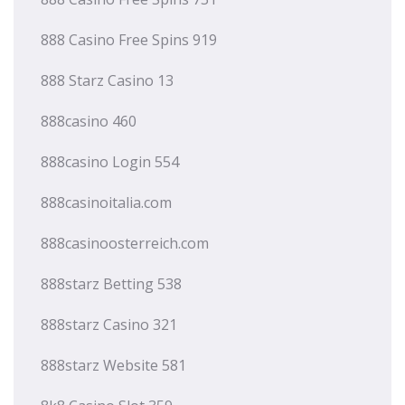
888 Casino Free Spins 919
888 Starz Casino 13
888casino 460
888casino Login 554
888casinoitalia.com
888casinoosterreich.com
888starz Betting 538
888starz Casino 321
888starz Website 581