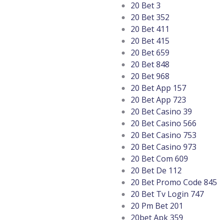
20 Bet 3
20 Bet 352
20 Bet 411
20 Bet 415
20 Bet 659
20 Bet 848
20 Bet 968
20 Bet App 157
20 Bet App 723
20 Bet Casino 39
20 Bet Casino 566
20 Bet Casino 753
20 Bet Casino 973
20 Bet Com 609
20 Bet De 112
20 Bet Promo Code 845
20 Bet Tv Login 747
20 Pm Bet 201
20bet Apk 359