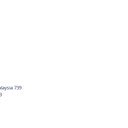
laysia 739
3