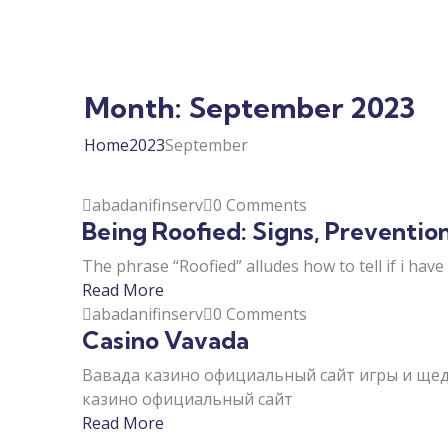
Month:
September 2023
Home
2023
September
abadanifinserv
0 Comments
Being Roofied: Signs, Preventio
The phrase “Roofied” alludes how to tell if i hav
Read More
abadanifinserv
0 Comments
Casino Vavada
Вавада казино официальный сайт игры и ще
казино официальный сайт
Read More