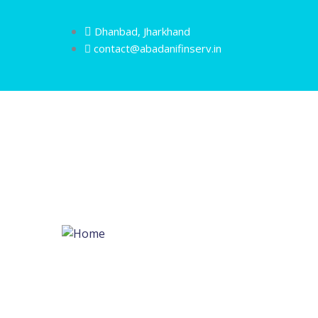
Dhanbad, Jharkhand
contact@abadanifinserv.in