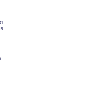
31
19
m