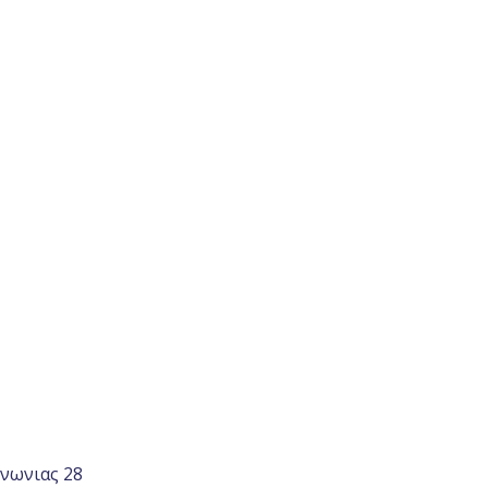
νωνιας 28