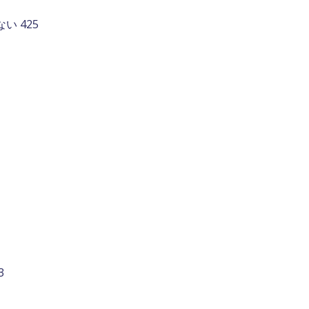
い 425
3