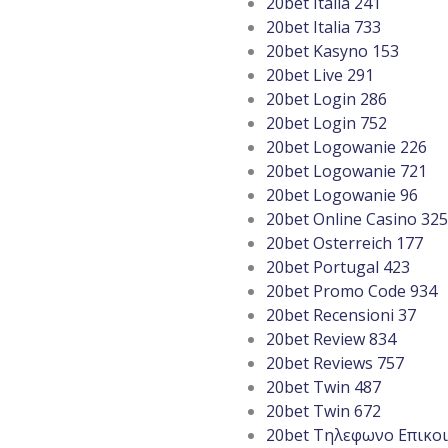
20bet Italia 241
20bet Italia 733
20bet Kasyno 153
20bet Live 291
20bet Login 286
20bet Login 752
20bet Logowanie 226
20bet Logowanie 721
20bet Logowanie 96
20bet Online Casino 325
20bet Osterreich 177
20bet Portugal 423
20bet Promo Code 934
20bet Recensioni 37
20bet Review 834
20bet Reviews 757
20bet Twin 487
20bet Twin 672
20bet Τηλεφωνο Επικοι