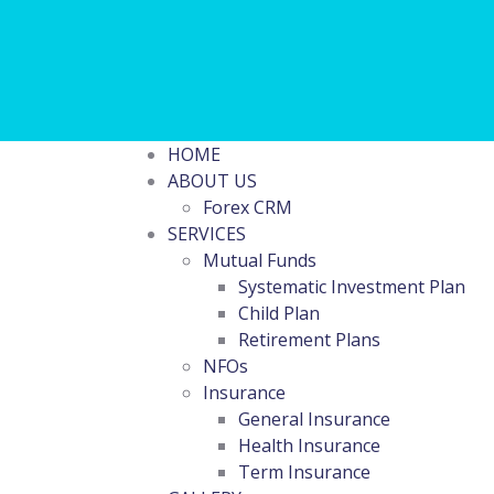
HOME
ABOUT US
Forex CRM
SERVICES
Mutual Funds
Systematic Investment Plan
Child Plan
Retirement Plans
NFOs
Insurance
General Insurance
Health Insurance
Term Insurance