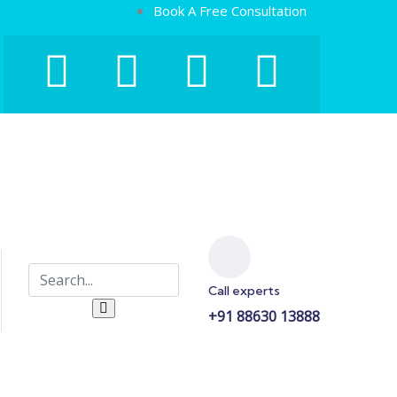
Book A Free Consultation
Call experts
+91 88630 13888