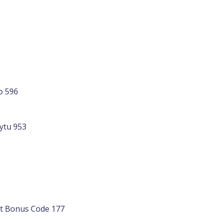
o 596
ytu 953
t Bonus Code 177