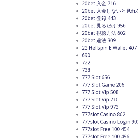
20bet 入金 716
20bet 入金しないと見れな
20bet 登録 443
20bet 見るだけ 956
20bet 視聴方法 602
20bet 違法 309
22 Hellspin E Wallet 407
690
722
738
777 Slot 656
777 Slot Game 206
777 Slot Vip 508
777 Slot Vip 710
777 Slot Vip 973
777slot Casino 862
777slot Casino Login 90
777slot Free 100 454
777slot Free 100 496