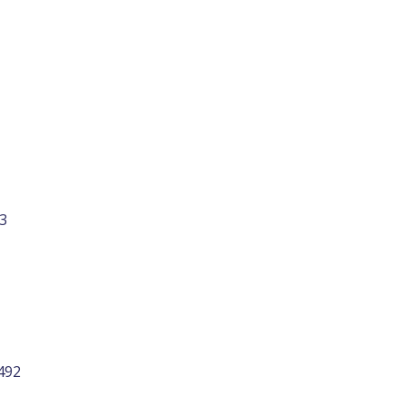
3
 492