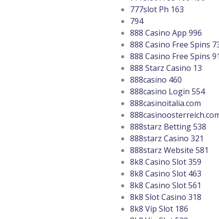
777slot Ph 163
794
888 Casino App 996
888 Casino Free Spins 7
888 Casino Free Spins 9
888 Starz Casino 13
888casino 460
888casino Login 554
888casinoitalia.com
888casinoosterreich.co
888starz Betting 538
888starz Casino 321
888starz Website 581
8k8 Casino Slot 359
8k8 Casino Slot 463
8k8 Casino Slot 561
8k8 Slot Casino 318
8k8 Vip Slot 186