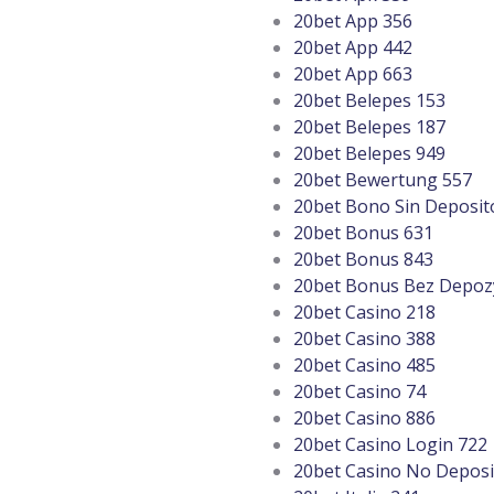
20bet App 356
20bet App 442
20bet App 663
20bet Belepes 153
20bet Belepes 187
20bet Belepes 949
20bet Bewertung 557
20bet Bono Sin Deposit
20bet Bonus 631
20bet Bonus 843
20bet Bonus Bez Depoz
20bet Casino 218
20bet Casino 388
20bet Casino 485
20bet Casino 74
20bet Casino 886
20bet Casino Login 722
20bet Casino No Deposi