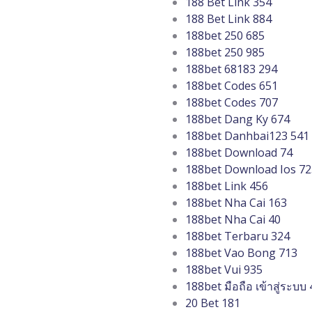
188 Bet Link 354
188 Bet Link 884
188bet 250 685
188bet 250 985
188bet 68183 294
188bet Codes 651
188bet Codes 707
188bet Dang Ky 674
188bet Danhbai123 541
188bet Download 74
188bet Download Ios 72
188bet Link 456
188bet Nha Cai 163
188bet Nha Cai 40
188bet Terbaru 324
188bet Vao Bong 713
188bet Vui 935
188bet มือถือ เข้าสู่ระบบ
20 Bet 181