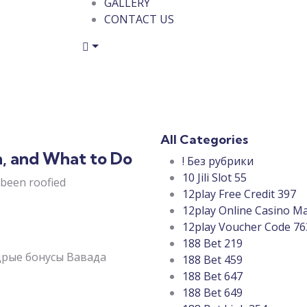
GALLERY
CONTACT US
All Categories
n, and What to Do
! Без рубрики
10 Jili Slot 55
e been roofied
12play Free Credit 397
12play Online Casino Ma
12play Voucher Code 76
188 Bet 219
дрые бонусы Вавада
188 Bet 459
188 Bet 647
188 Bet 649