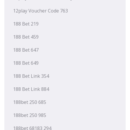
12play Voucher Code 763
188 Bet 219
188 Bet 459
188 Bet 647
188 Bet 649
188 Bet Link 354
188 Bet Link 884
188bet 250 685
188bet 250 985
188bet 68183 294