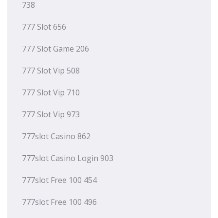
738
777 Slot 656
777 Slot Game 206
777 Slot Vip 508
777 Slot Vip 710
777 Slot Vip 973
777slot Casino 862
777slot Casino Login 903
777slot Free 100 454
777slot Free 100 496