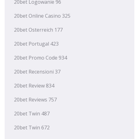
20bet Logowanie 96
20bet Online Casino 325
20bet Osterreich 177
20bet Portugal 423
20bet Promo Code 934
20bet Recensioni 37
20bet Review 834
20bet Reviews 757
20bet Twin 487
20bet Twin 672