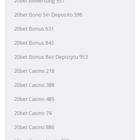
20bet Bewertung 557
20bet Bono Sin Deposito 596
20bet Bonus 631
20bet Bonus 843
20bet Bonus Bez Depozytu 953
20bet Casino 218
20bet Casino 388
20bet Casino 485
20bet Casino 74
20bet Casino 886