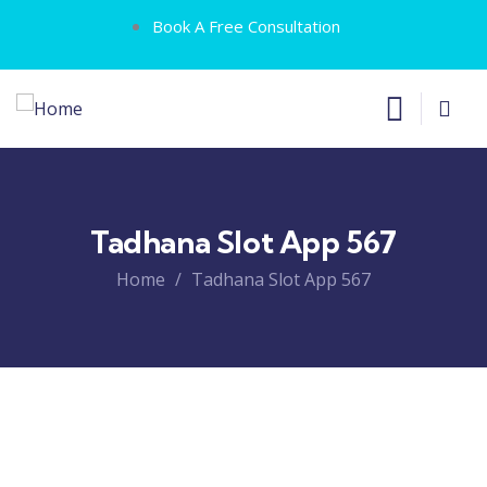
Book A Free Consultation
Tadhana Slot App 567
Home
Tadhana Slot App 567