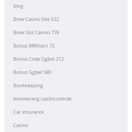
blog
Bmw Casino Site 532
Bmw Slot Casino 776
Bonus 888starz 72
Bonus Code Ggbet 212
Bonus Ggbet 580
Bookkeeping
boomerang-casino.com.de
Car insurance
Casino