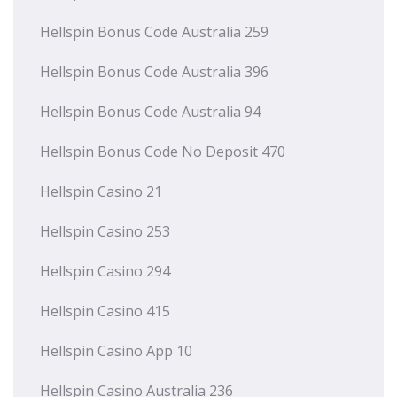
Hellspin Bonus Code Australia 259
Hellspin Bonus Code Australia 396
Hellspin Bonus Code Australia 94
Hellspin Bonus Code No Deposit 470
Hellspin Casino 21
Hellspin Casino 253
Hellspin Casino 294
Hellspin Casino 415
Hellspin Casino App 10
Hellspin Casino Australia 236