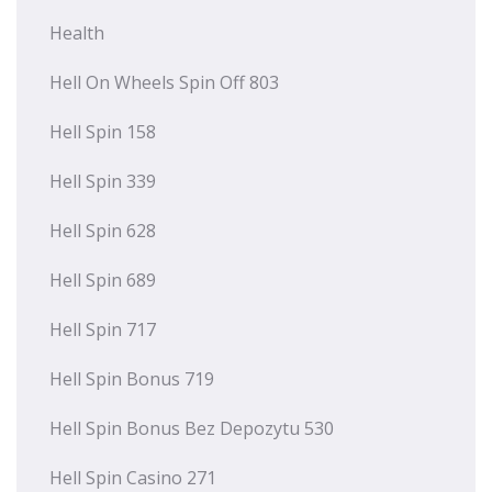
Health
Hell On Wheels Spin Off 803
Hell Spin 158
Hell Spin 339
Hell Spin 628
Hell Spin 689
Hell Spin 717
Hell Spin Bonus 719
Hell Spin Bonus Bez Depozytu 530
Hell Spin Casino 271