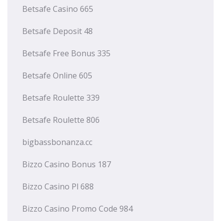
Betsafe Casino 665
Betsafe Deposit 48
Betsafe Free Bonus 335
Betsafe Online 605
Betsafe Roulette 339
Betsafe Roulette 806
bigbassbonanza.cc
Bizzo Casino Bonus 187
Bizzo Casino Pl 688
Bizzo Casino Promo Code 984