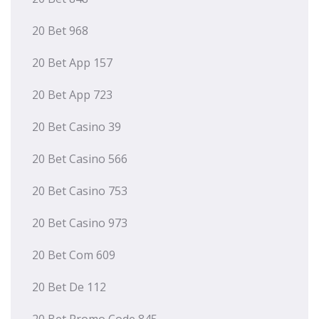
20 Bet 968
20 Bet App 157
20 Bet App 723
20 Bet Casino 39
20 Bet Casino 566
20 Bet Casino 753
20 Bet Casino 973
20 Bet Com 609
20 Bet De 112