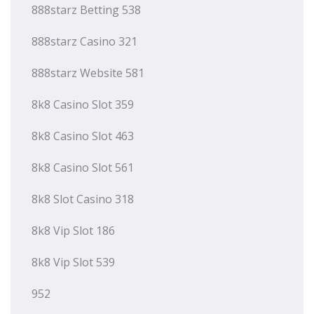
888starz Betting 538
888starz Casino 321
888starz Website 581
8k8 Casino Slot 359
8k8 Casino Slot 463
8k8 Casino Slot 561
8k8 Slot Casino 318
8k8 Vip Slot 186
8k8 Vip Slot 539
952