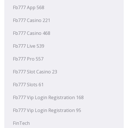
Fb777 App 568
Fb777 Casino 221
Fb777 Casino 468
Fb777 Live 539
Fb777 Pro 557
Fb777 Slot Casino 23
Fb777 Slots 61
Fb777 Vip Login Registration 168
Fb777 Vip Login Registration 95
FinTech