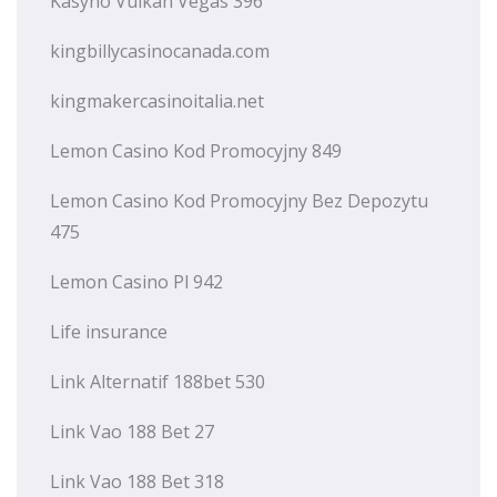
Kasyno Vulkan Vegas 396
kingbillycasinocanada.com
kingmakercasinoitalia.net
Lemon Casino Kod Promocyjny 849
Lemon Casino Kod Promocyjny Bez Depozytu
475
Lemon Casino Pl 942
Life insurance
Link Alternatif 188bet 530
Link Vao 188 Bet 27
Link Vao 188 Bet 318