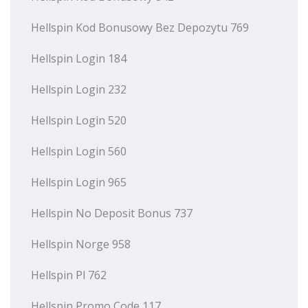
Hellspin Kod Bonusowy Bez Depozytu 769
Hellspin Login 184
Hellspin Login 232
Hellspin Login 520
Hellspin Login 560
Hellspin Login 965
Hellspin No Deposit Bonus 737
Hellspin Norge 958
Hellspin Pl 762
Hellspin Promo Code 117