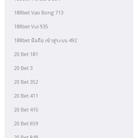
188bet Vao Bong 713
188bet Vui 935
188bet มือถือ เข้าสู่ระบบ 492
20 Bet 181
20 Bet 3
20 Bet 352
20 Bet 411
20 Bet 415
20 Bet 659
20 Bet 848