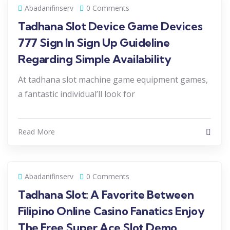
Abadanifinserv
0 Comments
Tadhana Slot Device Game Devices
777 Sign In Sign Up Guideline
Regarding Simple Availability
At tadhana slot machine game equipment games,
a fantastic individual’ll look for
Read More
Abadanifinserv
0 Comments
Tadhana Slot: A Favorite Between
Filipino Online Casino Fanatics Enjoy
The Free Super Ace Slot Demo