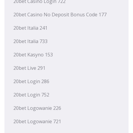
20bet Casino Login 722
20bet Casino No Deposit Bonus Code 177
20bet Italia 241
20bet Italia 733
20bet Kasyno 153
20bet Live 291
20bet Login 286
20bet Login 752
20bet Logowanie 226
20bet Logowanie 721