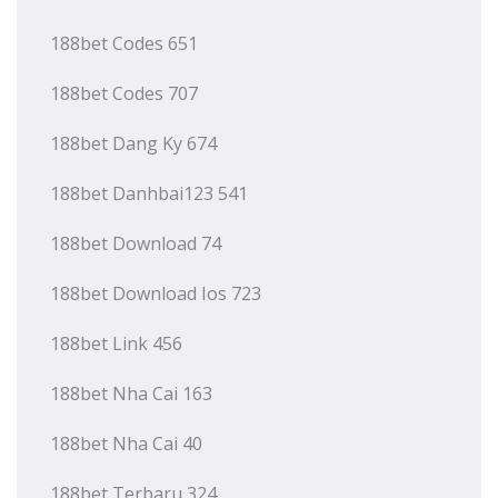
188bet Codes 651
188bet Codes 707
188bet Dang Ky 674
188bet Danhbai123 541
188bet Download 74
188bet Download Ios 723
188bet Link 456
188bet Nha Cai 163
188bet Nha Cai 40
188bet Terbaru 324