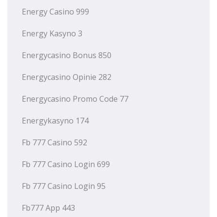
Energy Casino 999
Energy Kasyno 3
Energycasino Bonus 850
Energycasino Opinie 282
Energycasino Promo Code 77
Energykasyno 174
Fb 777 Casino 592
Fb 777 Casino Login 699
Fb 777 Casino Login 95
Fb777 App 443