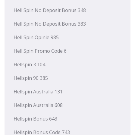
Hell Spin No Deposit Bonus 348
Hell Spin No Deposit Bonus 383
Hell Spin Opinie 985
Hell Spin Promo Code 6
Hellspin 3 104
Hellspin 90 385
Hellspin Australia 131
Hellspin Australia 608
Hellspin Bonus 643
Hellspin Bonus Code 743