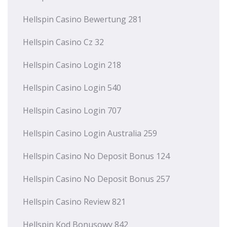
Hellspin Casino Bewertung 281
Hellspin Casino Cz 32
Hellspin Casino Login 218
Hellspin Casino Login 540
Hellspin Casino Login 707
Hellspin Casino Login Australia 259
Hellspin Casino No Deposit Bonus 124
Hellspin Casino No Deposit Bonus 257
Hellspin Casino Review 821
Hellspin Kod Bonusowy 842