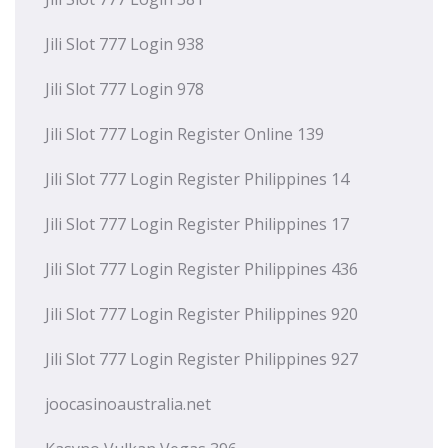
Jili Slot 777 Login 938
Jili Slot 777 Login 978
Jili Slot 777 Login Register Online 139
Jili Slot 777 Login Register Philippines 14
Jili Slot 777 Login Register Philippines 17
Jili Slot 777 Login Register Philippines 436
Jili Slot 777 Login Register Philippines 920
Jili Slot 777 Login Register Philippines 927
joocasinoaustralia.net