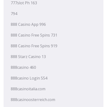
777slot Ph 163
794
888 Casino App 996
888 Casino Free Spins 731
888 Casino Free Spins 919
888 Starz Casino 13
888casino 460
888casino Login 554
888casinoitalia.com
888casinoosterreich.com