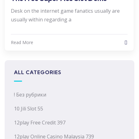
Desk on the internet game fanatics usually are
usually within regarding a
Read More
ALL CATEGORIES
! Без рубрики
10 Jili Slot 55
12play Free Credit 397
12play Online Casino Malaysia 739