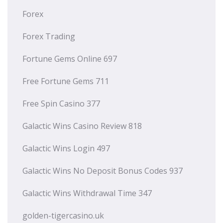
Forex
Forex Trading
Fortune Gems Online 697
Free Fortune Gems 711
Free Spin Casino 377
Galactic Wins Casino Review 818
Galactic Wins Login 497
Galactic Wins No Deposit Bonus Codes 937
Galactic Wins Withdrawal Time 347
golden-tigercasino.uk