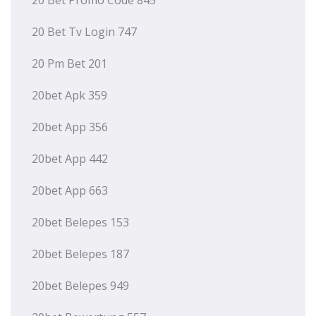
20 Bet Promo Code 845
20 Bet Tv Login 747
20 Pm Bet 201
20bet Apk 359
20bet App 356
20bet App 442
20bet App 663
20bet Belepes 153
20bet Belepes 187
20bet Belepes 949