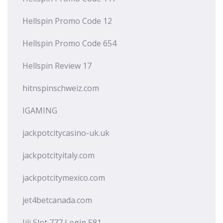
Hellspin Promo Code 12
Hellspin Promo Code 654
Hellspin Review 17
hitnspinschweiz.com
IGAMING
jackpotcitycasino-uk.uk
jackpotcityitaly.com
jackpotcitymexico.com
jet4betcanada.com
Jili Slot 777 Login 581