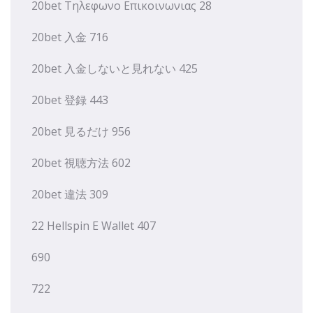
20bet Τηλεφωνο Επικοινωνιας 28
20bet 入金 716
20bet 入金しないと見れない 425
20bet 登録 443
20bet 見るだけ 956
20bet 視聴方法 602
20bet 違法 309
22 Hellspin E Wallet 407
690
722