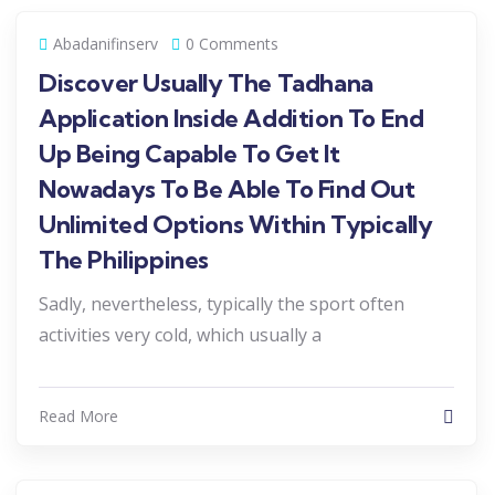
Abadanifinserv
0 Comments
Discover Usually The Tadhana
Application Inside Addition To End
Up Being Capable To Get It
Nowadays To Be Able To Find Out
Unlimited Options Within Typically
The Philippines
Sadly, nevertheless, typically the sport often
activities very cold, which usually a
Read More