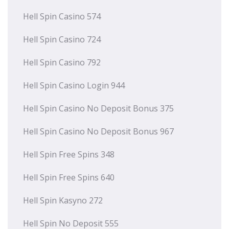
Hell Spin Casino 574
Hell Spin Casino 724
Hell Spin Casino 792
Hell Spin Casino Login 944
Hell Spin Casino No Deposit Bonus 375
Hell Spin Casino No Deposit Bonus 967
Hell Spin Free Spins 348
Hell Spin Free Spins 640
Hell Spin Kasyno 272
Hell Spin No Deposit 555