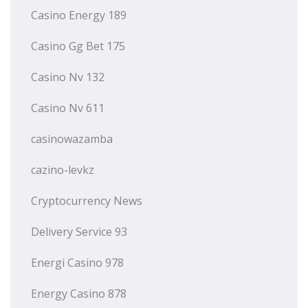
Casino Energy 189
Casino Gg Bet 175
Casino Nv 132
Casino Nv 611
casinowazamba
cazino-levkz
Cryptocurrency News
Delivery Service 93
Energi Casino 978
Energy Casino 878