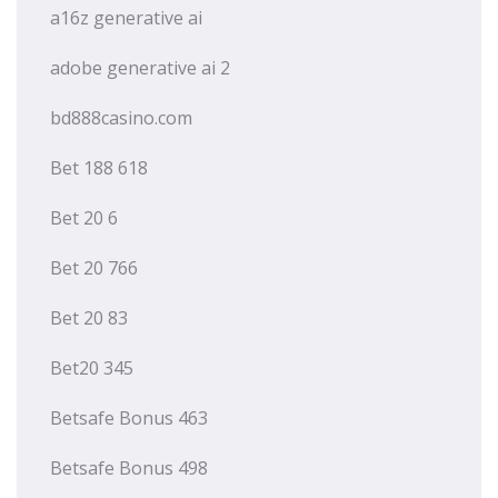
a16z generative ai
adobe generative ai 2
bd888casino.com
Bet 188 618
Bet 20 6
Bet 20 766
Bet 20 83
Bet20 345
Betsafe Bonus 463
Betsafe Bonus 498