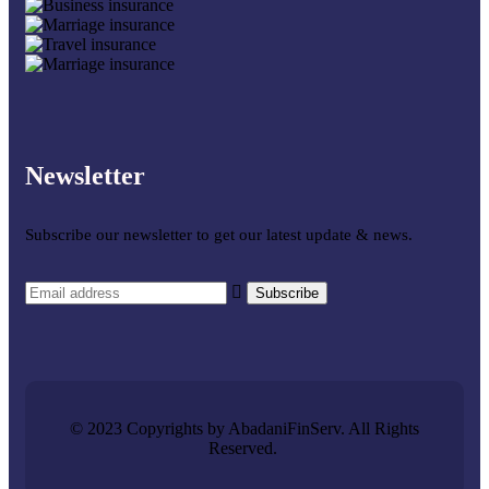
Newsletter
Subscribe our newsletter to get our latest update & news.
© 2023 Copyrights by AbadaniFinServ. All Rights
Reserved.