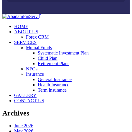
HOME
ABOUT US
Forex CRM
SERVICES
Mutual Funds
Systematic Investment Plan
Child Plan
Retirement Plans
NFOs
Insurance
General Insurance
Health Insurance
Term Insurance
GALLERY
CONTACT US
Archives
June 2026
May 2026