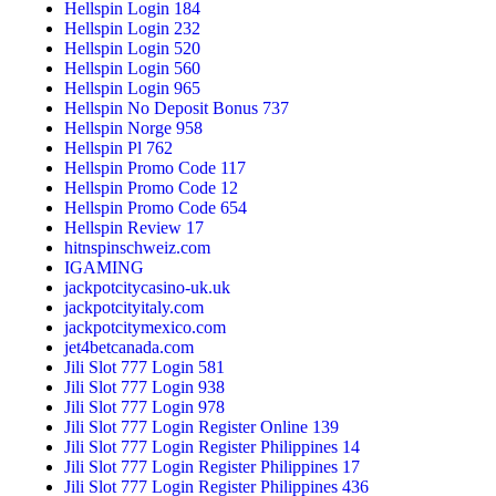
Hellspin Login 184
Hellspin Login 232
Hellspin Login 520
Hellspin Login 560
Hellspin Login 965
Hellspin No Deposit Bonus 737
Hellspin Norge 958
Hellspin Pl 762
Hellspin Promo Code 117
Hellspin Promo Code 12
Hellspin Promo Code 654
Hellspin Review 17
hitnspinschweiz.com
IGAMING
jackpotcitycasino-uk.uk
jackpotcityitaly.com
jackpotcitymexico.com
jet4betcanada.com
Jili Slot 777 Login 581
Jili Slot 777 Login 938
Jili Slot 777 Login 978
Jili Slot 777 Login Register Online 139
Jili Slot 777 Login Register Philippines 14
Jili Slot 777 Login Register Philippines 17
Jili Slot 777 Login Register Philippines 436