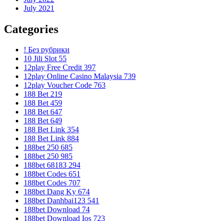
July 2021
Categories
! Без рубрики
10 Jili Slot 55
12play Free Credit 397
12play Online Casino Malaysia 739
12play Voucher Code 763
188 Bet 219
188 Bet 459
188 Bet 647
188 Bet 649
188 Bet Link 354
188 Bet Link 884
188bet 250 685
188bet 250 985
188bet 68183 294
188bet Codes 651
188bet Codes 707
188bet Dang Ky 674
188bet Danhbai123 541
188bet Download 74
188bet Download Ios 723