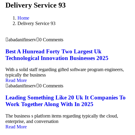
Delivery Service 93
Home
Delivery Service 93
abadanifinserv
0 Comments
Best A Hunread Forty Two Largest Uk
Technological Innovation Businesses 2025
With a solid staff regarding gifted software program engineers,
typically the business
Read More
abadanifinserv
0 Comments
Leading Something Like 20 Uk It Companies To
Work Together Along With In 2025
The business s platform items regarding typically the cloud,
enterprise, and conversation
Read More