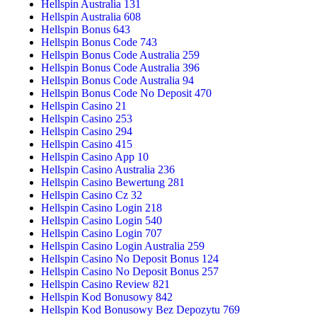
Hellspin Australia 131
Hellspin Australia 608
Hellspin Bonus 643
Hellspin Bonus Code 743
Hellspin Bonus Code Australia 259
Hellspin Bonus Code Australia 396
Hellspin Bonus Code Australia 94
Hellspin Bonus Code No Deposit 470
Hellspin Casino 21
Hellspin Casino 253
Hellspin Casino 294
Hellspin Casino 415
Hellspin Casino App 10
Hellspin Casino Australia 236
Hellspin Casino Bewertung 281
Hellspin Casino Cz 32
Hellspin Casino Login 218
Hellspin Casino Login 540
Hellspin Casino Login 707
Hellspin Casino Login Australia 259
Hellspin Casino No Deposit Bonus 124
Hellspin Casino No Deposit Bonus 257
Hellspin Casino Review 821
Hellspin Kod Bonusowy 842
Hellspin Kod Bonusowy Bez Depozytu 769