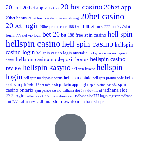
20 bet casino
20bet app
20 bet
20 bet app
20 bet bet
20bet casino
20bet bonus
20bet bonus code ohne einzahlung
20bet login
188bet link
777slot
20bet promo code
777 slot
188 bet
hell spin
bet 20
free spin casino
login
bet 188
777slot vip login
hellspin casino
hell spin casino
hellspin
casino login
hellspin casino login australia
hell spin casino no deposit
hellspin casino
hellspin casino no deposit bonus
bonus
hellspin
hellspin kasyno
review
hell spin kasyno
login
hell spin opinie
help
hell spin no deposit bonus
hell spin promo code
spin
slot win jili
phlwin app login
link 188bet mới nhất
spin casino canada
casino ontario
tadhana slot
spin palace casino
tadhana slot 777 download
777 login
tadhana slot 777 login register
tadhana
tadhana slot 777 login download
tadhana slot download
slot 777 real money
tadhana slot pro