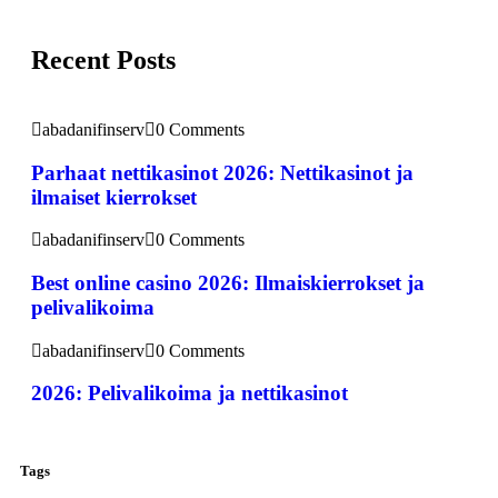
Recent Posts
abadanifinserv
0 Comments
Parhaat nettikasinot 2026: Nettikasinot ja
ilmaiset kierrokset
abadanifinserv
0 Comments
Best online casino 2026: Ilmaiskierrokset ja
pelivalikoima
abadanifinserv
0 Comments
2026: Pelivalikoima ja nettikasinot
Tags