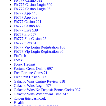
Fb 777 Casino 592
Fb 777 Casino Login 699
Fb 777 Casino Login 95
Fb777 App 443
Fb777 App 568
Fb777 Casino 221
Fb777 Casino 468
Fb777 Live 539
Fb777 Pro 557
Fb777 Slot Casino 23
Fb777 Slots 61
Fb777 Vip Login Registration 168
Fb777 Vip Login Registration 95
FinTech
Forex
Forex Trading
Fortune Gems Online 697
Free Fortune Gems 711
Free Spin Casino 377
Galactic Wins Casino Review 818
Galactic Wins Login 497
Galactic Wins No Deposit Bonus Codes 937
Galactic Wins Withdrawal Time 347
golden-tigercasino.uk
Health