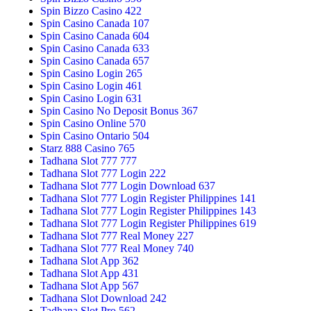
Spin Bizzo Casino 422
Spin Casino Canada 107
Spin Casino Canada 604
Spin Casino Canada 633
Spin Casino Canada 657
Spin Casino Login 265
Spin Casino Login 461
Spin Casino Login 631
Spin Casino No Deposit Bonus 367
Spin Casino Online 570
Spin Casino Ontario 504
Starz 888 Casino 765
Tadhana Slot 777 777
Tadhana Slot 777 Login 222
Tadhana Slot 777 Login Download 637
Tadhana Slot 777 Login Register Philippines 141
Tadhana Slot 777 Login Register Philippines 143
Tadhana Slot 777 Login Register Philippines 619
Tadhana Slot 777 Real Money 227
Tadhana Slot 777 Real Money 740
Tadhana Slot App 362
Tadhana Slot App 431
Tadhana Slot App 567
Tadhana Slot Download 242
Tadhana Slot Pro 562