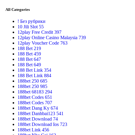
All Categories
! Без рубрики
10 Jili Slot 55
12play Free Credit 397
12play Online Casino Malaysia 739
12play Voucher Code 763
188 Bet 219
188 Bet 459
188 Bet 647
188 Bet 649
188 Bet Link 354
188 Bet Link 884
188bet 250 685
188bet 250 985
188bet 68183 294
188bet Codes 651
188bet Codes 707
188bet Dang Ky 674
188bet Danhbai123 541
188bet Download 74
188bet Download Ios 723
188bet Link 456