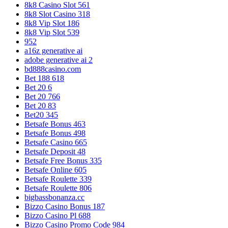
8k8 Casino Slot 561
8k8 Slot Casino 318
8k8 Vip Slot 186
8k8 Vip Slot 539
952
a16z generative ai
adobe generative ai 2
bd888casino.com
Bet 188 618
Bet 20 6
Bet 20 766
Bet 20 83
Bet20 345
Betsafe Bonus 463
Betsafe Bonus 498
Betsafe Casino 665
Betsafe Deposit 48
Betsafe Free Bonus 335
Betsafe Online 605
Betsafe Roulette 339
Betsafe Roulette 806
bigbassbonanza.cc
Bizzo Casino Bonus 187
Bizzo Casino Pl 688
Bizzo Casino Promo Code 984