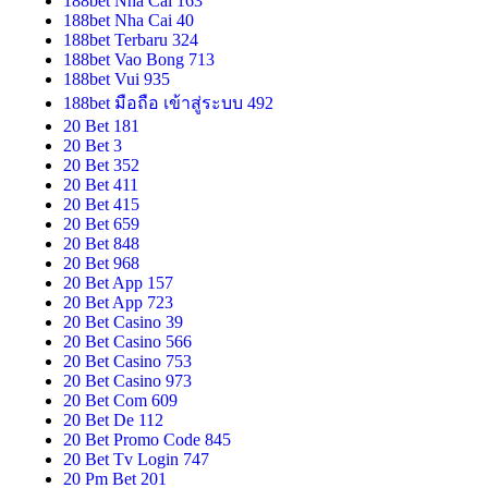
188bet Nha Cai 163
188bet Nha Cai 40
188bet Terbaru 324
188bet Vao Bong 713
188bet Vui 935
188bet มือถือ เข้าสู่ระบบ 492
20 Bet 181
20 Bet 3
20 Bet 352
20 Bet 411
20 Bet 415
20 Bet 659
20 Bet 848
20 Bet 968
20 Bet App 157
20 Bet App 723
20 Bet Casino 39
20 Bet Casino 566
20 Bet Casino 753
20 Bet Casino 973
20 Bet Com 609
20 Bet De 112
20 Bet Promo Code 845
20 Bet Tv Login 747
20 Pm Bet 201