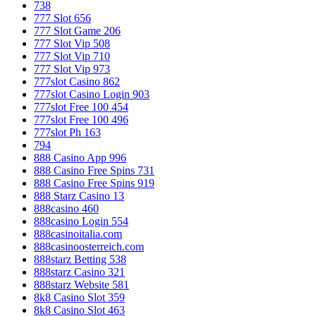
738
777 Slot 656
777 Slot Game 206
777 Slot Vip 508
777 Slot Vip 710
777 Slot Vip 973
777slot Casino 862
777slot Casino Login 903
777slot Free 100 454
777slot Free 100 496
777slot Ph 163
794
888 Casino App 996
888 Casino Free Spins 731
888 Casino Free Spins 919
888 Starz Casino 13
888casino 460
888casino Login 554
888casinoitalia.com
888casinoosterreich.com
888starz Betting 538
888starz Casino 321
888starz Website 581
8k8 Casino Slot 359
8k8 Casino Slot 463