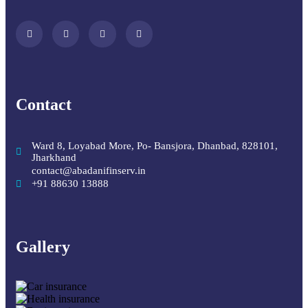
Contact
Ward 8, Loyabad More, Po- Bansjora, Dhanbad, 828101,
Jharkhand
contact@abadanifinserv.in
+91 88630 13888
Gallery​