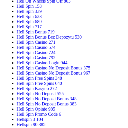
Hell On Wheels Spin Off 803
Hell Spin 158
Hell Spin 339
Hell Spin 628
Hell Spin 689
Hell Spin 717
Hell Spin Bonus 719
Hell Spin Bonus Bez Depozytu 530
Hell Spin Casino 271
Hell Spin Casino 574
Hell Spin Casino 724
Hell Spin Casino 792
Hell Spin Casino Login 944
Hell Spin Casino No Deposit Bonus 375
Hell Spin Casino No Deposit Bonus 967
Hell Spin Free Spins 348
Hell Spin Free Spins 640
Hell Spin Kasyno 272
Hell Spin No Deposit 555
Hell Spin No Deposit Bonus 348
Hell Spin No Deposit Bonus 383
Hell Spin Opinie 985
Hell Spin Promo Code 6
Hellspin 3 104
Hellspin 90 385