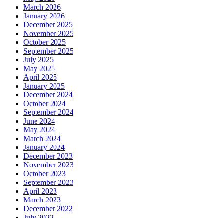
March 2026
January 2026
December 2025
November 2025
October 2025
September 2025
July 2025
May 2025
April 2025
January 2025
December 2024
October 2024
September 2024
June 2024
May 2024
March 2024
January 2024
December 2023
November 2023
October 2023
September 2023
April 2023
March 2023
December 2022
July 2022