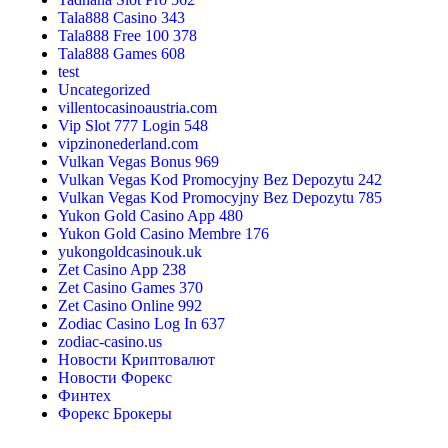
Tala888 Casino 343
Tala888 Free 100 378
Tala888 Games 608
test
Uncategorized
villentocasinoaustria.com
Vip Slot 777 Login 548
vipzinonederland.com
Vulkan Vegas Bonus 969
Vulkan Vegas Kod Promocyjny Bez Depozytu 242
Vulkan Vegas Kod Promocyjny Bez Depozytu 785
Yukon Gold Casino App 480
Yukon Gold Casino Membre 176
yukongoldcasinouk.uk
Zet Casino App 238
Zet Casino Games 370
Zet Casino Online 992
Zodiac Casino Log In 637
zodiac-casino.us
Новости Криптовалют
Новости Форекс
Финтех
Форекс Брокеры