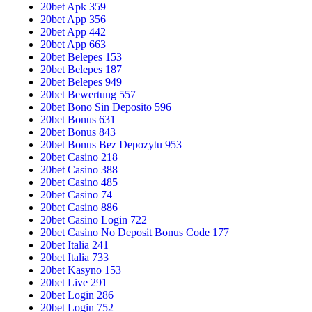
20bet Apk 359
20bet App 356
20bet App 442
20bet App 663
20bet Belepes 153
20bet Belepes 187
20bet Belepes 949
20bet Bewertung 557
20bet Bono Sin Deposito 596
20bet Bonus 631
20bet Bonus 843
20bet Bonus Bez Depozytu 953
20bet Casino 218
20bet Casino 388
20bet Casino 485
20bet Casino 74
20bet Casino 886
20bet Casino Login 722
20bet Casino No Deposit Bonus Code 177
20bet Italia 241
20bet Italia 733
20bet Kasyno 153
20bet Live 291
20bet Login 286
20bet Login 752