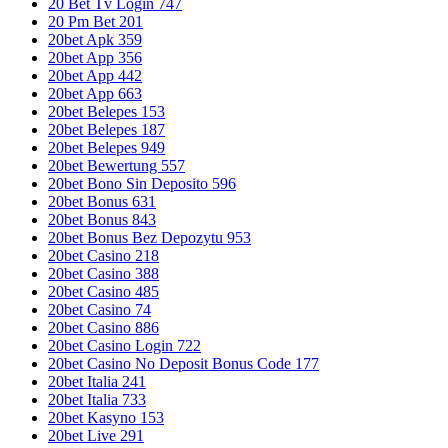
20 Bet Tv Login 747
20 Pm Bet 201
20bet Apk 359
20bet App 356
20bet App 442
20bet App 663
20bet Belepes 153
20bet Belepes 187
20bet Belepes 949
20bet Bewertung 557
20bet Bono Sin Deposito 596
20bet Bonus 631
20bet Bonus 843
20bet Bonus Bez Depozytu 953
20bet Casino 218
20bet Casino 388
20bet Casino 485
20bet Casino 74
20bet Casino 886
20bet Casino Login 722
20bet Casino No Deposit Bonus Code 177
20bet Italia 241
20bet Italia 733
20bet Kasyno 153
20bet Live 291