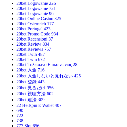
20bet Logowanie 226
20bet Logowanie 721
20bet Logowanie 96
20bet Online Casino 325
20bet Osterreich 177
20bet Portugal 423
20bet Promo Code 934
20bet Recensioni 37
20bet Review 834
20bet Reviews 757
20bet Twin 487
20bet Twin 672
20bet Τηλεφωνο Επικοινωνιας 28
20bet 入金 716
20bet 入金しないと見れない 425
20bet 登録 443
20bet 見るだけ 956
20bet 視聴方法 602
20bet 違法 309
22 Hellspin E Wallet 407
690
722
738
777 Slot 656