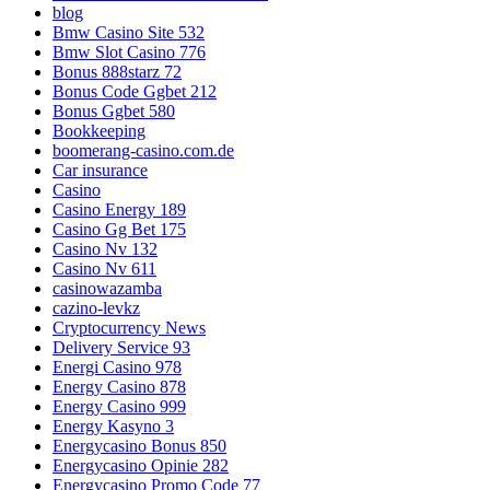
blog
Bmw Casino Site 532
Bmw Slot Casino 776
Bonus 888starz 72
Bonus Code Ggbet 212
Bonus Ggbet 580
Bookkeeping
boomerang-casino.com.de
Car insurance
Casino
Casino Energy 189
Casino Gg Bet 175
Casino Nv 132
Casino Nv 611
casinowazamba
cazino-levkz
Cryptocurrency News
Delivery Service 93
Energi Casino 978
Energy Casino 878
Energy Casino 999
Energy Kasyno 3
Energycasino Bonus 850
Energycasino Opinie 282
Energycasino Promo Code 77