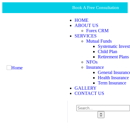
Book A Free Consultation
HOME
ABOUT US
Forex CRM
SERVICES
Mutual Funds
Systematic Inves
Child Plan
Retirement Plans
NFOs
Insurance
General Insuranc
Health Insurance
Term Insurance
GALLERY
CONTACT US