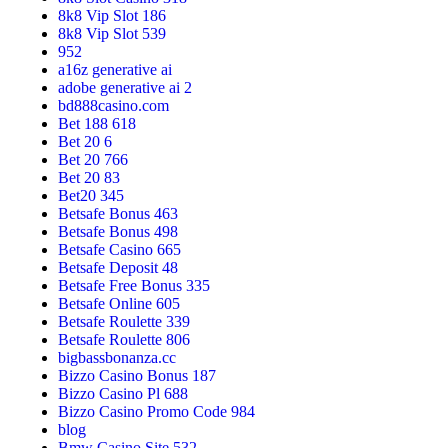
8k8 Vip Slot 186
8k8 Vip Slot 539
952
a16z generative ai
adobe generative ai 2
bd888casino.com
Bet 188 618
Bet 20 6
Bet 20 766
Bet 20 83
Bet20 345
Betsafe Bonus 463
Betsafe Bonus 498
Betsafe Casino 665
Betsafe Deposit 48
Betsafe Free Bonus 335
Betsafe Online 605
Betsafe Roulette 339
Betsafe Roulette 806
bigbassbonanza.cc
Bizzo Casino Bonus 187
Bizzo Casino Pl 688
Bizzo Casino Promo Code 984
blog
Bmw Casino Site 532