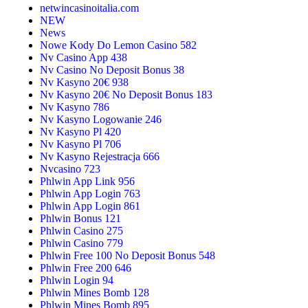
netwincasinoitalia.com
NEW
News
Nowe Kody Do Lemon Casino 582
Nv Casino App 438
Nv Casino No Deposit Bonus 38
Nv Kasyno 20€ 938
Nv Kasyno 20€ No Deposit Bonus 183
Nv Kasyno 786
Nv Kasyno Logowanie 246
Nv Kasyno Pl 420
Nv Kasyno Pl 706
Nv Kasyno Rejestracja 666
Nvcasino 723
Phlwin App Link 956
Phlwin App Login 763
Phlwin App Login 861
Phlwin Bonus 121
Phlwin Casino 275
Phlwin Casino 779
Phlwin Free 100 No Deposit Bonus 548
Phlwin Free 200 646
Phlwin Login 94
Phlwin Mines Bomb 128
Phlwin Mines Bomb 895