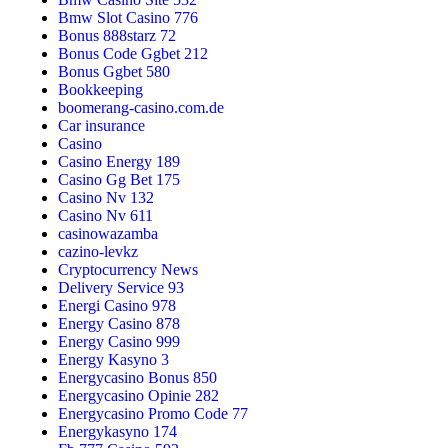
Bmw Slot Casino 776
Bonus 888starz 72
Bonus Code Ggbet 212
Bonus Ggbet 580
Bookkeeping
boomerang-casino.com.de
Car insurance
Casino
Casino Energy 189
Casino Gg Bet 175
Casino Nv 132
Casino Nv 611
casinowazamba
cazino-levkz
Cryptocurrency News
Delivery Service 93
Energi Casino 978
Energy Casino 878
Energy Casino 999
Energy Kasyno 3
Energycasino Bonus 850
Energycasino Opinie 282
Energycasino Promo Code 77
Energykasyno 174