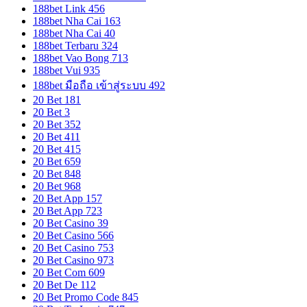
188bet Link 456
188bet Nha Cai 163
188bet Nha Cai 40
188bet Terbaru 324
188bet Vao Bong 713
188bet Vui 935
188bet มือถือ เข้าสู่ระบบ 492
20 Bet 181
20 Bet 3
20 Bet 352
20 Bet 411
20 Bet 415
20 Bet 659
20 Bet 848
20 Bet 968
20 Bet App 157
20 Bet App 723
20 Bet Casino 39
20 Bet Casino 566
20 Bet Casino 753
20 Bet Casino 973
20 Bet Com 609
20 Bet De 112
20 Bet Promo Code 845