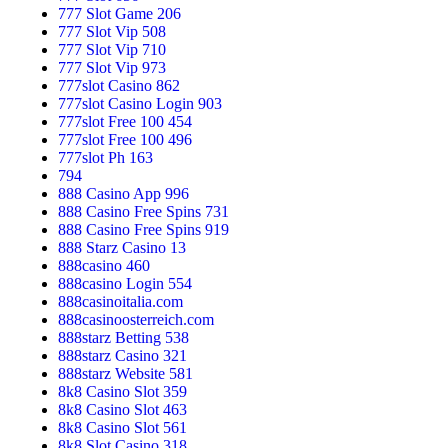
777 Slot Game 206
777 Slot Vip 508
777 Slot Vip 710
777 Slot Vip 973
777slot Casino 862
777slot Casino Login 903
777slot Free 100 454
777slot Free 100 496
777slot Ph 163
794
888 Casino App 996
888 Casino Free Spins 731
888 Casino Free Spins 919
888 Starz Casino 13
888casino 460
888casino Login 554
888casinoitalia.com
888casinoosterreich.com
888starz Betting 538
888starz Casino 321
888starz Website 581
8k8 Casino Slot 359
8k8 Casino Slot 463
8k8 Casino Slot 561
8k8 Slot Casino 318