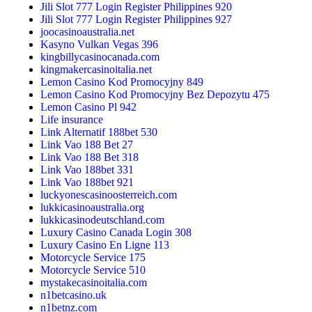
Jili Slot 777 Login Register Philippines 920
Jili Slot 777 Login Register Philippines 927
joocasinoaustralia.net
Kasyno Vulkan Vegas 396
kingbillycasinocanada.com
kingmakercasinoitalia.net
Lemon Casino Kod Promocyjny 849
Lemon Casino Kod Promocyjny Bez Depozytu 475
Lemon Casino Pl 942
Life insurance
Link Alternatif 188bet 530
Link Vao 188 Bet 27
Link Vao 188 Bet 318
Link Vao 188bet 331
Link Vao 188bet 921
luckyonescasinoosterreich.com
lukkicasinoaustralia.org
lukkicasinodeutschland.com
Luxury Casino Canada Login 308
Luxury Casino En Ligne 113
Motorcycle Service 175
Motorcycle Service 510
mystakecasinoitalia.com
n1betcasino.uk
n1betnz.com