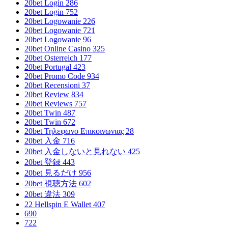
20bet Login 286
20bet Login 752
20bet Logowanie 226
20bet Logowanie 721
20bet Logowanie 96
20bet Online Casino 325
20bet Osterreich 177
20bet Portugal 423
20bet Promo Code 934
20bet Recensioni 37
20bet Review 834
20bet Reviews 757
20bet Twin 487
20bet Twin 672
20bet Τηλεφωνο Επικοινωνιας 28
20bet 入金 716
20bet 入金しないと見れない 425
20bet 登録 443
20bet 見るだけ 956
20bet 視聴方法 602
20bet 違法 309
22 Hellspin E Wallet 407
690
722