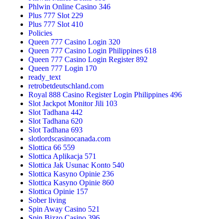
Phlwin Online Casino 346
Plus 777 Slot 229
Plus 777 Slot 410
Policies
Queen 777 Casino Login 320
Queen 777 Casino Login Philippines 618
Queen 777 Casino Login Register 892
Queen 777 Login 170
ready_text
retrobetdeutschland.com
Royal 888 Casino Register Login Philippines 496
Slot Jackpot Monitor Jili 103
Slot Tadhana 442
Slot Tadhana 620
Slot Tadhana 693
slotlordscasinocanada.com
Slottica 66 559
Slottica Aplikacja 571
Slottica Jak Usunac Konto 540
Slottica Kasyno Opinie 236
Slottica Kasyno Opinie 860
Slottica Opinie 157
Sober living
Spin Away Casino 521
Spin Bizzo Casino 396