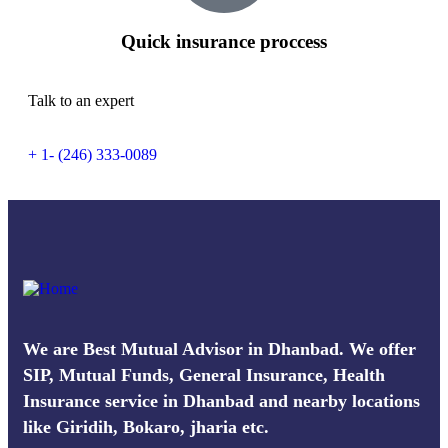
Quick insurance proccess
Talk to an expert
+ 1- (246) 333-0089
We are Best Mutual Advisor in Dhanbad. We offer
SIP, Mutual Funds, General Insurance, Health
Insurance service in Dhanbad and nearby locations
like Giridih, Bokaro, jharia etc.