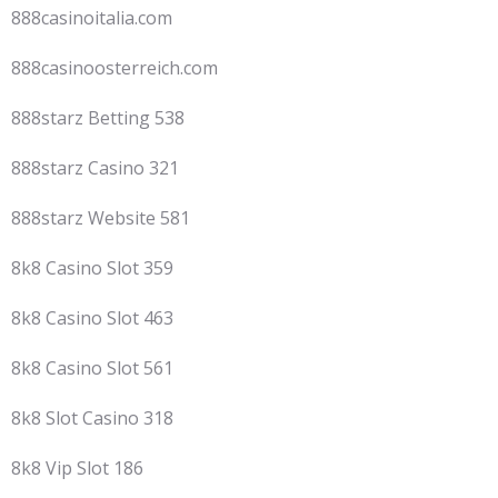
888casinoitalia.com
888casinoosterreich.com
888starz Betting 538
888starz Casino 321
888starz Website 581
8k8 Casino Slot 359
8k8 Casino Slot 463
8k8 Casino Slot 561
8k8 Slot Casino 318
8k8 Vip Slot 186