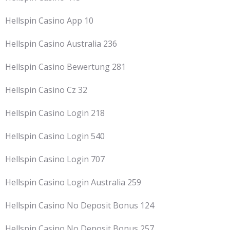
Hellspin Casino App 10
Hellspin Casino Australia 236
Hellspin Casino Bewertung 281
Hellspin Casino Cz 32
Hellspin Casino Login 218
Hellspin Casino Login 540
Hellspin Casino Login 707
Hellspin Casino Login Australia 259
Hellspin Casino No Deposit Bonus 124
Hellspin Casino No Deposit Bonus 257