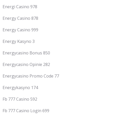
Energi Casino 978
Energy Casino 878
Energy Casino 999
Energy Kasyno 3
Energycasino Bonus 850
Energycasino Opinie 282
Energycasino Promo Code 77
Energykasyno 174
Fb 777 Casino 592
Fb 777 Casino Login 699