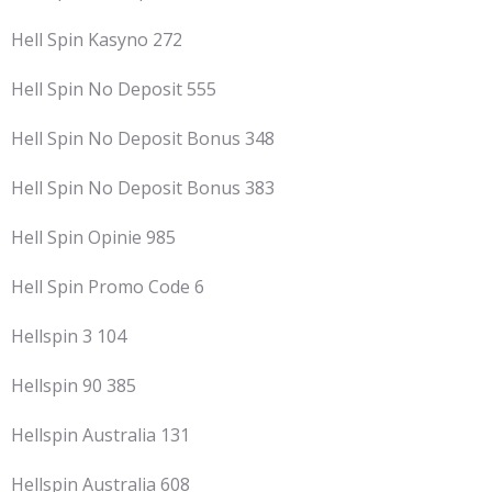
Hell Spin Kasyno 272
Hell Spin No Deposit 555
Hell Spin No Deposit Bonus 348
Hell Spin No Deposit Bonus 383
Hell Spin Opinie 985
Hell Spin Promo Code 6
Hellspin 3 104
Hellspin 90 385
Hellspin Australia 131
Hellspin Australia 608