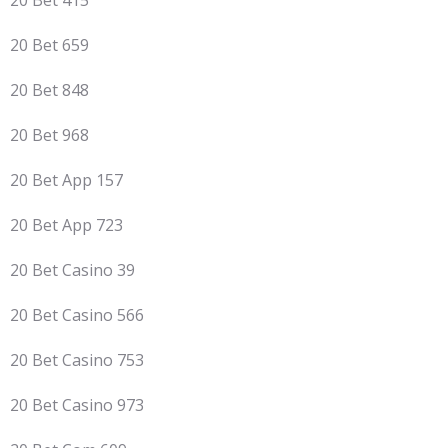
20 Bet 415
20 Bet 659
20 Bet 848
20 Bet 968
20 Bet App 157
20 Bet App 723
20 Bet Casino 39
20 Bet Casino 566
20 Bet Casino 753
20 Bet Casino 973