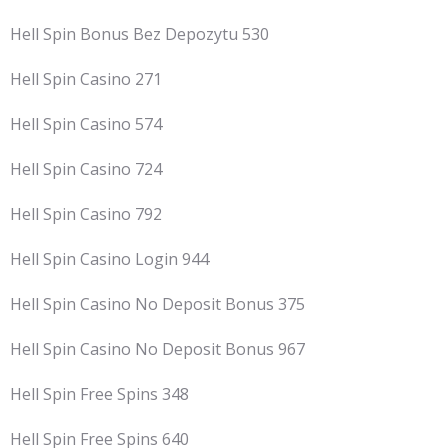
Hell Spin Bonus Bez Depozytu 530
Hell Spin Casino 271
Hell Spin Casino 574
Hell Spin Casino 724
Hell Spin Casino 792
Hell Spin Casino Login 944
Hell Spin Casino No Deposit Bonus 375
Hell Spin Casino No Deposit Bonus 967
Hell Spin Free Spins 348
Hell Spin Free Spins 640