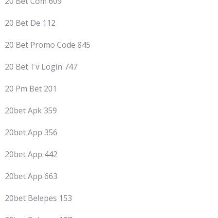
20 Bet Com 609
20 Bet De 112
20 Bet Promo Code 845
20 Bet Tv Login 747
20 Pm Bet 201
20bet Apk 359
20bet App 356
20bet App 442
20bet App 663
20bet Belepes 153