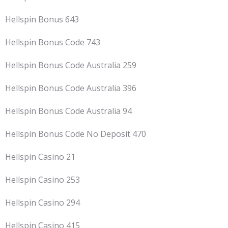
Hellspin Bonus 643
Hellspin Bonus Code 743
Hellspin Bonus Code Australia 259
Hellspin Bonus Code Australia 396
Hellspin Bonus Code Australia 94
Hellspin Bonus Code No Deposit 470
Hellspin Casino 21
Hellspin Casino 253
Hellspin Casino 294
Hellspin Casino 415