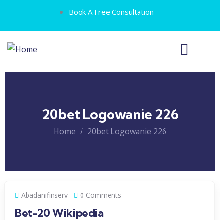
Book A Free Consultation
20bet Logowanie 226
Home
20bet Logowanie 226
Abadanifinserv
0 Comments
Bet-20 Wikipedia