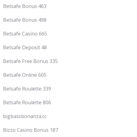
Betsafe Bonus 463
Betsafe Bonus 498
Betsafe Casino 665
Betsafe Deposit 48
Betsafe Free Bonus 335
Betsafe Online 605
Betsafe Roulette 339
Betsafe Roulette 806
bigbassbonanza.cc
Bizzo Casino Bonus 187