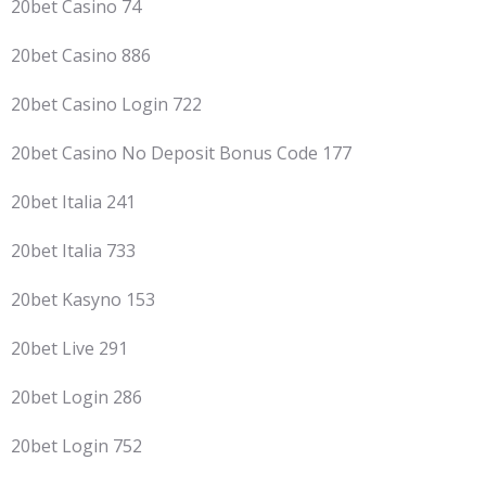
20bet Casino 74
20bet Casino 886
20bet Casino Login 722
20bet Casino No Deposit Bonus Code 177
20bet Italia 241
20bet Italia 733
20bet Kasyno 153
20bet Live 291
20bet Login 286
20bet Login 752