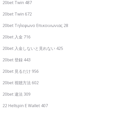
20bet Twin 487
20bet Twin 672
20bet Τηλεφωνο Επικοινωνιας 28
20bet 入金 716
20bet 入金しないと見れない 425
20bet 登録 443
20bet 見るだけ 956
20bet 視聴方法 602
20bet 違法 309
22 Hellspin E Wallet 407