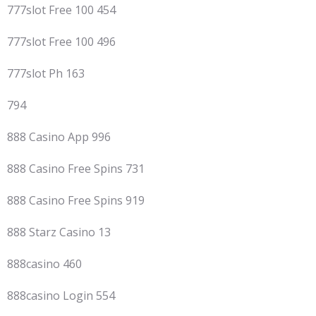
777slot Free 100 454
777slot Free 100 496
777slot Ph 163
794
888 Casino App 996
888 Casino Free Spins 731
888 Casino Free Spins 919
888 Starz Casino 13
888casino 460
888casino Login 554