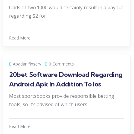
Odds of two.1000 would certainly result in a payout
regarding $2 for
Read More
Abadanifinserv
0 Comments
20bet Software Download Regarding
Android Apk In Addition To Ios
Most sportsbooks provide responsible betting
tools, so it’s advised of which users
Read More