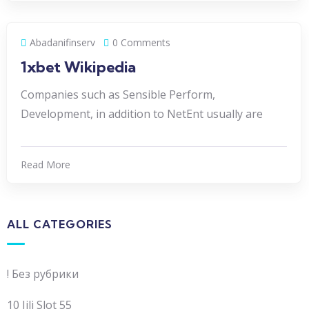
Abadanifinserv
0 Comments
1xbet Wikipedia
Companies such as Sensible Perform,
Development, in addition to NetEnt usually are
Read More
ALL CATEGORIES
! Без рубрики
10 Jili Slot 55