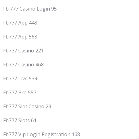
Fb 777 Casino Login 95
Fb777 App 443
Fb777 App 568
Fb777 Casino 221
Fb777 Casino 468
Fb777 Live 539
Fb777 Pro 557
Fb777 Slot Casino 23
Fb777 Slots 61
Fb777 Vip Login Registration 168