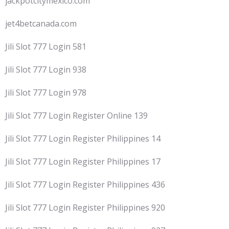
jackpotcitymexico.com
jet4betcanada.com
Jili Slot 777 Login 581
Jili Slot 777 Login 938
Jili Slot 777 Login 978
Jili Slot 777 Login Register Online 139
Jili Slot 777 Login Register Philippines 14
Jili Slot 777 Login Register Philippines 17
Jili Slot 777 Login Register Philippines 436
Jili Slot 777 Login Register Philippines 920