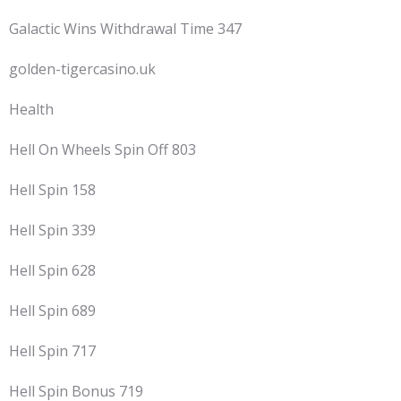
Galactic Wins Withdrawal Time 347
golden-tigercasino.uk
Health
Hell On Wheels Spin Off 803
Hell Spin 158
Hell Spin 339
Hell Spin 628
Hell Spin 689
Hell Spin 717
Hell Spin Bonus 719