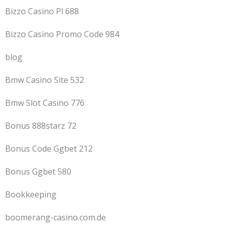
Bizzo Casino Pl 688
Bizzo Casino Promo Code 984
blog
Bmw Casino Site 532
Bmw Slot Casino 776
Bonus 888starz 72
Bonus Code Ggbet 212
Bonus Ggbet 580
Bookkeeping
boomerang-casino.com.de