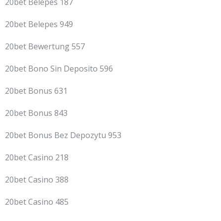
20bet Belepes 187
20bet Belepes 949
20bet Bewertung 557
20bet Bono Sin Deposito 596
20bet Bonus 631
20bet Bonus 843
20bet Bonus Bez Depozytu 953
20bet Casino 218
20bet Casino 388
20bet Casino 485