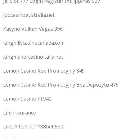
Jili Slot 777 Login Register Philippines 927
joocasinoaustralia.net
Kasyno Vulkan Vegas 396
kingbillycasinocanada.com
kingmakercasinoitalia.net
Lemon Casino Kod Promocyjny 849
Lemon Casino Kod Promocyjny Bez Depozytu 475
Lemon Casino Pl 942
Life insurance
Link Alternatif 188bet 530