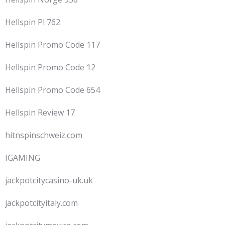
Hellspin Pl 762
Hellspin Promo Code 117
Hellspin Promo Code 12
Hellspin Promo Code 654
Hellspin Review 17
hitnspinschweiz.com
IGAMING
jackpotcitycasino-uk.uk
jackpotcityitaly.com