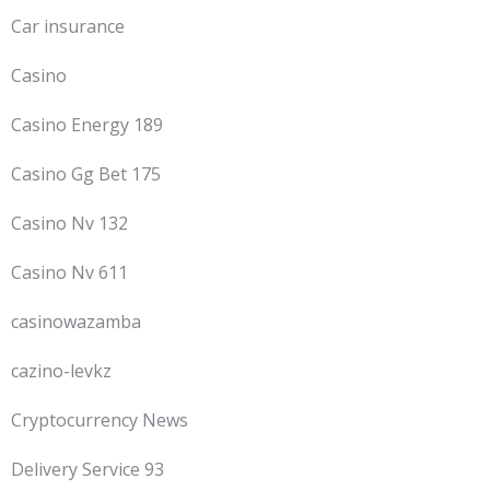
Car insurance
Casino
Casino Energy 189
Casino Gg Bet 175
Casino Nv 132
Casino Nv 611
casinowazamba
cazino-levkz
Cryptocurrency News
Delivery Service 93