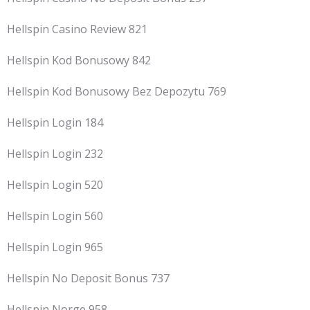
Hellspin Casino Review 821
Hellspin Kod Bonusowy 842
Hellspin Kod Bonusowy Bez Depozytu 769
Hellspin Login 184
Hellspin Login 232
Hellspin Login 520
Hellspin Login 560
Hellspin Login 965
Hellspin No Deposit Bonus 737
Hellspin Norge 958