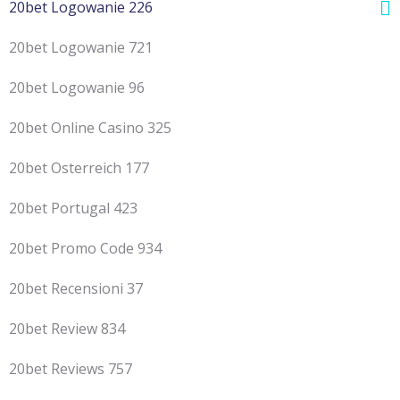
20bet Logowanie 226
20bet Logowanie 721
20bet Logowanie 96
20bet Online Casino 325
20bet Osterreich 177
20bet Portugal 423
20bet Promo Code 934
20bet Recensioni 37
20bet Review 834
20bet Reviews 757