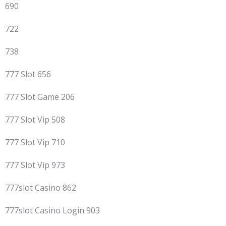
690
722
738
777 Slot 656
777 Slot Game 206
777 Slot Vip 508
777 Slot Vip 710
777 Slot Vip 973
777slot Casino 862
777slot Casino Login 903