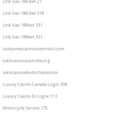
Link Vao 188 Bet 27
Link Vao 188 Bet 318
Link Vao 188bet 331
Link Vao 188bet 921
luckyonescasinoosterreich.com
lukkicasinoaustralia.org
lukkicasinodeutschland.com
Luxury Casino Canada Login 308
Luxury Casino En Ligne 113
Motorcycle Service 175