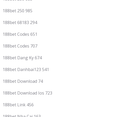
188bet 250 985
188bet 68183 294
188bet Codes 651
188bet Codes 707
188bet Dang Ky 674
188bet Danhbai123 541
188bet Download 74
188bet Download Ios 723
188bet Link 456
188bet Nha Cai 163