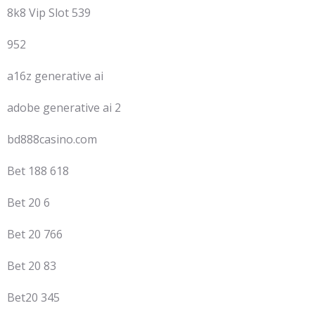
8k8 Vip Slot 539
952
a16z generative ai
adobe generative ai 2
bd888casino.com
Bet 188 618
Bet 20 6
Bet 20 766
Bet 20 83
Bet20 345