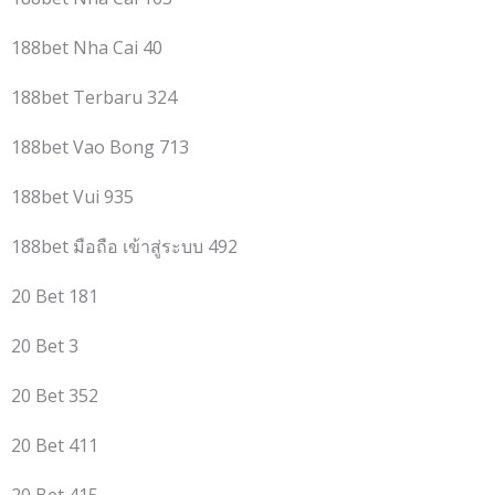
188bet Nha Cai 40
188bet Terbaru 324
188bet Vao Bong 713
188bet Vui 935
188bet มือถือ เข้าสู่ระบบ 492
20 Bet 181
20 Bet 3
20 Bet 352
20 Bet 411