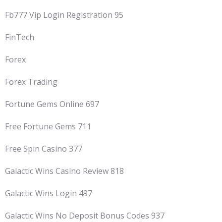
Fb777 Vip Login Registration 95
FinTech
Forex
Forex Trading
Fortune Gems Online 697
Free Fortune Gems 711
Free Spin Casino 377
Galactic Wins Casino Review 818
Galactic Wins Login 497
Galactic Wins No Deposit Bonus Codes 937