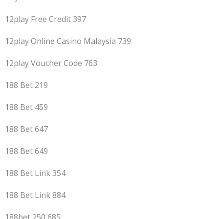
12play Free Credit 397
12play Online Casino Malaysia 739
12play Voucher Code 763
188 Bet 219
188 Bet 459
188 Bet 647
188 Bet 649
188 Bet Link 354
188 Bet Link 884
188bet 250 685