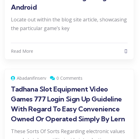
Android
Locate out within the blog site article, showcasing
the particular game’s key
Read More
Abadanifinserv
0 Comments
Tadhana Slot Equipment Video
Games 777 Login Sign Up Guideline
With Regard To Easy Convenience
Owned Or Operated Simply By Lern
These Sorts Of Sorts Regarding electronic values