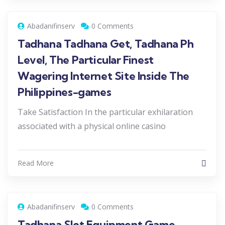
Abadanifinserv
0 Comments
Tadhana Tadhana Get, Tadhana Ph
Level, The Particular Finest
Wagering Internet Site Inside The
Philippines-games
Take Satisfaction In the particular exhilaration
associated with a physical online casino
Read More
Abadanifinserv
0 Comments
Tadhana Slot Equipment Game