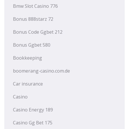
Bmw Slot Casino 776
Bonus 888starz 72
Bonus Code Ggbet 212
Bonus Ggbet 580
Bookkeeping
boomerang-casino.com.de
Car insurance
Casino
Casino Energy 189
Casino Gg Bet 175