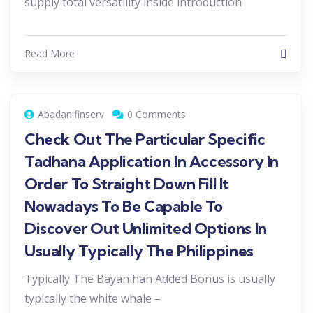
supply total versatility inside introduction
Read More
Abadanifinserv
0 Comments
Check Out The Particular Specific
Tadhana Application In Accessory In
Order To Straight Down Fill It
Nowadays To Be Capable To
Discover Out Unlimited Options In
Usually Typically The Philippines
Typically The Bayanihan Added Bonus is usually
typically the white whale –