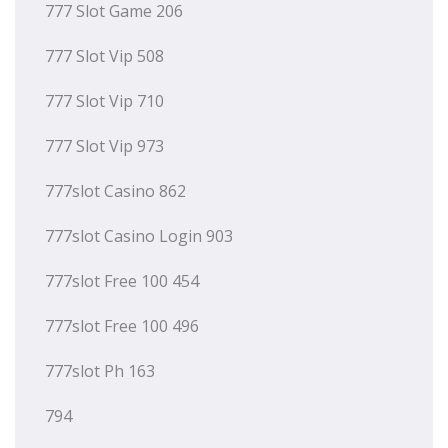
777 Slot Game 206
777 Slot Vip 508
777 Slot Vip 710
777 Slot Vip 973
777slot Casino 862
777slot Casino Login 903
777slot Free 100 454
777slot Free 100 496
777slot Ph 163
794