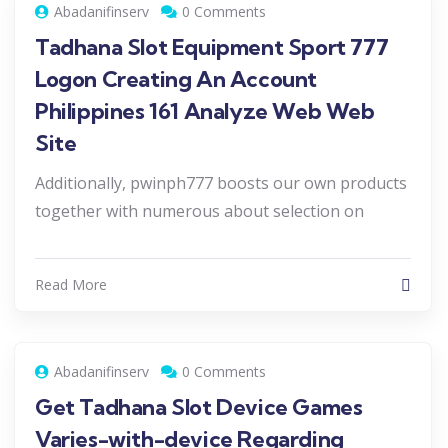
Abadanifinserv
0 Comments
Tadhana Slot Equipment Sport 777
Logon Creating An Account
Philippines 161 Analyze Web Web
Site
Additionally, pwinph777 boosts our own products
together with numerous about selection on
Read More
Abadanifinserv
0 Comments
Get Tadhana Slot Device Games
Varies-with-device Regarding