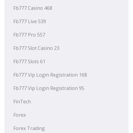
Fb777 Casino 468
Fb777 Live 539
Fb777 Pro 557
Fb777 Slot Casino 23
Fb777 Slots 61
Fb777 Vip Login Registration 168
Fb777 Vip Login Registration 95
FinTech
Forex
Forex Trading