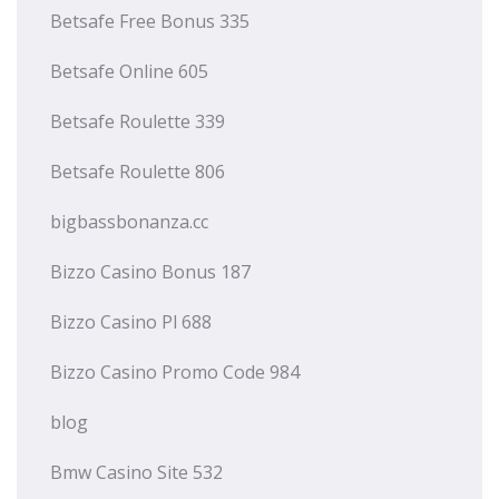
Betsafe Free Bonus 335
Betsafe Online 605
Betsafe Roulette 339
Betsafe Roulette 806
bigbassbonanza.cc
Bizzo Casino Bonus 187
Bizzo Casino Pl 688
Bizzo Casino Promo Code 984
blog
Bmw Casino Site 532