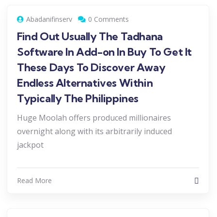
Abadanifinserv
0 Comments
Find Out Usually The Tadhana
Software In Add-on In Buy To Get It
These Days To Discover Away
Endless Alternatives Within
Typically The Philippines
Huge Moolah offers produced millionaires
overnight along with its arbitrarily induced
jackpot
Read More