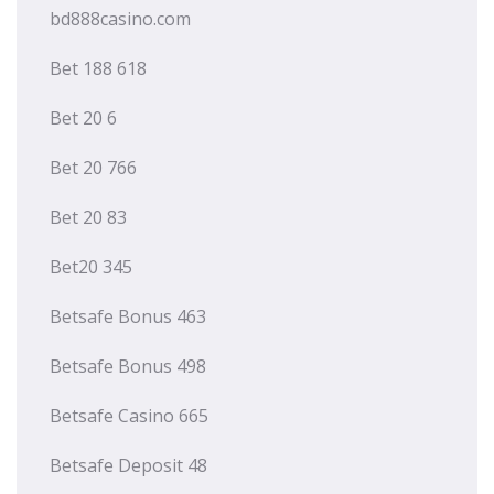
bd888casino.com
Bet 188 618
Bet 20 6
Bet 20 766
Bet 20 83
Bet20 345
Betsafe Bonus 463
Betsafe Bonus 498
Betsafe Casino 665
Betsafe Deposit 48