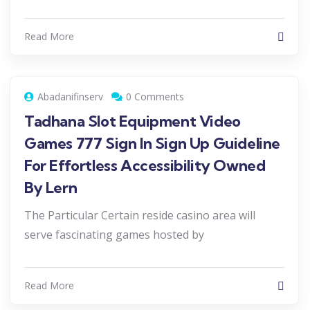
Read More
Abadanifinserv
0 Comments
Tadhana Slot Equipment Video
Games 777 Sign In Sign Up Guideline
For Effortless Accessibility Owned
By Lern
The Particular Certain reside casino area will
serve fascinating games hosted by
Read More