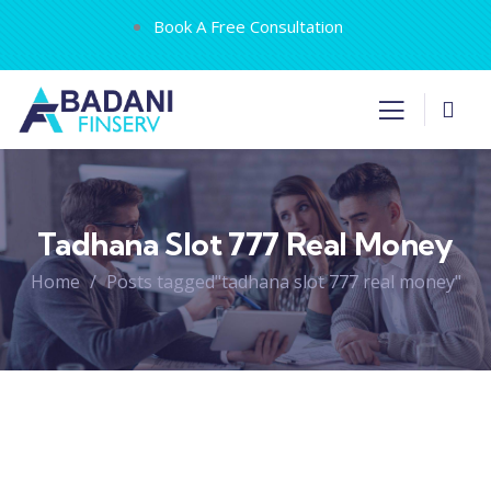
Book A Free Consultation
Tadhana Slot 777 Real Money
Home
Posts tagged"tadhana slot 777 real money"