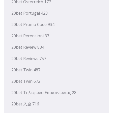
20bet Osterreich 177
20bet Portugal 423
20bet Promo Code 934
20bet Recensioni 37
20bet Review 834
20bet Reviews 757
20bet Twin 487
20bet Twin 672
20bet Τηλεφωνο Επικοινωνιας 28
20bet 入金 716