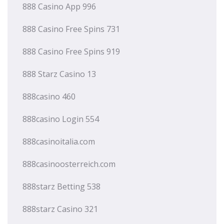
888 Casino App 996
888 Casino Free Spins 731
888 Casino Free Spins 919
888 Starz Casino 13
888casino 460
888casino Login 554
888casinoitalia.com
888casinoosterreich.com
888starz Betting 538
888starz Casino 321