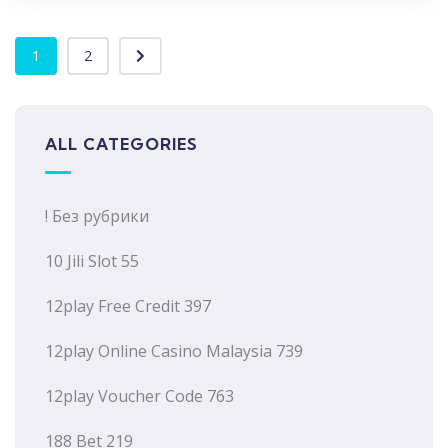
1
2
ALL CATEGORIES
! Без рубрики
10 Jili Slot 55
12play Free Credit 397
12play Online Casino Malaysia 739
12play Voucher Code 763
188 Bet 219