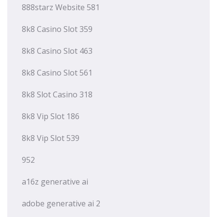
888starz Website 581
8k8 Casino Slot 359
8k8 Casino Slot 463
8k8 Casino Slot 561
8k8 Slot Casino 318
8k8 Vip Slot 186
8k8 Vip Slot 539
952
a16z generative ai
adobe generative ai 2