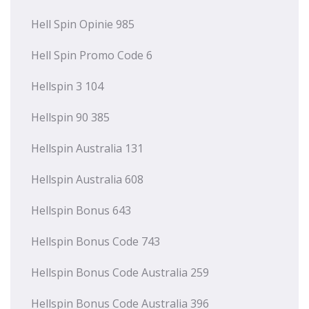
Hell Spin Opinie 985
Hell Spin Promo Code 6
Hellspin 3 104
Hellspin 90 385
Hellspin Australia 131
Hellspin Australia 608
Hellspin Bonus 643
Hellspin Bonus Code 743
Hellspin Bonus Code Australia 259
Hellspin Bonus Code Australia 396