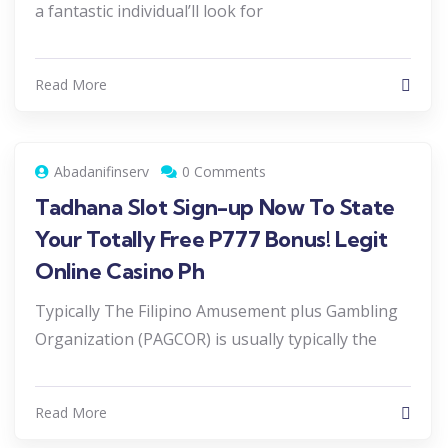
a fantastic individual’ll look for
Read More
Abadanifinserv
0 Comments
Tadhana Slot Sign-up Now To State
Your Totally Free P777 Bonus! Legit
Online Casino Ph
Typically The Filipino Amusement plus Gambling
Organization (PAGCOR) is usually typically the
Read More