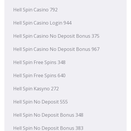
Hell Spin Casino 792
Hell Spin Casino Login 944
Hell Spin Casino No Deposit Bonus 375
Hell Spin Casino No Deposit Bonus 967
Hell Spin Free Spins 348
Hell Spin Free Spins 640
Hell Spin Kasyno 272
Hell Spin No Deposit 555
Hell Spin No Deposit Bonus 348
Hell Spin No Deposit Bonus 383