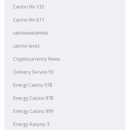
Casino Nv 132
Casino Nv 611
casinowazamba
cazino-levkz
Cryptocurrency News
Delivery Service 93
Energi Casino 978
Energy Casino 878
Energy Casino 999
Energy Kasyno 3