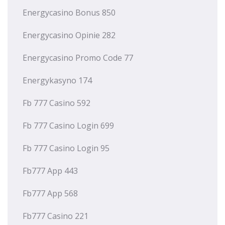
Energycasino Bonus 850
Energycasino Opinie 282
Energycasino Promo Code 77
Energykasyno 174
Fb 777 Casino 592
Fb 777 Casino Login 699
Fb 777 Casino Login 95
Fb777 App 443
Fb777 App 568
Fb777 Casino 221