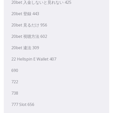
20bet 入金しないと見れない 425
20bet 登録 443
20bet 見るだけ 956
20bet 視聴方法 602
20bet 違法 309
22 Hellspin E Wallet 407
690
722
738
777 Slot 656