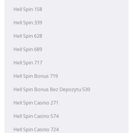
Hell Spin 158
Hell Spin 339
Hell Spin 628
Hell Spin 689
Hell Spin 717
Hell Spin Bonus 719
Hell Spin Bonus Bez Depozytu 530
Hell Spin Casino 271
Hell Spin Casino 574
Hell Spin Casino 724