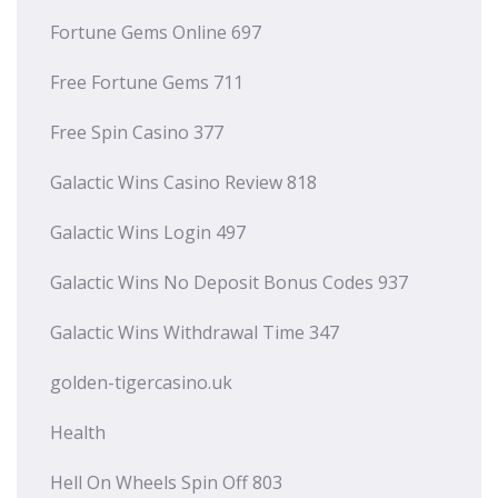
Fortune Gems Online 697
Free Fortune Gems 711
Free Spin Casino 377
Galactic Wins Casino Review 818
Galactic Wins Login 497
Galactic Wins No Deposit Bonus Codes 937
Galactic Wins Withdrawal Time 347
golden-tigercasino.uk
Health
Hell On Wheels Spin Off 803