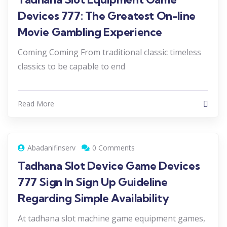
Devices 777: The Greatest On-line
Movie Gambling Experience
Coming Coming From traditional classic timeless
classics to be capable to end
Read More
Abadanifinserv
0 Comments
Tadhana Slot Device Game Devices
777 Sign In Sign Up Guideline
Regarding Simple Availability
At tadhana slot machine game equipment games,