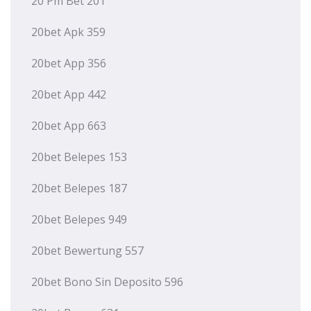
20 Pm Bet 201
20bet Apk 359
20bet App 356
20bet App 442
20bet App 663
20bet Belepes 153
20bet Belepes 187
20bet Belepes 949
20bet Bewertung 557
20bet Bono Sin Deposito 596