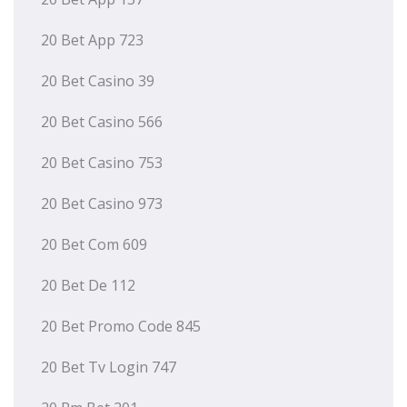
20 Bet App 723
20 Bet Casino 39
20 Bet Casino 566
20 Bet Casino 753
20 Bet Casino 973
20 Bet Com 609
20 Bet De 112
20 Bet Promo Code 845
20 Bet Tv Login 747