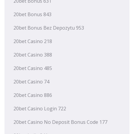
20bet Bonus 631
20bet Bonus 843
20bet Bonus Bez Depozytu 953
20bet Casino 218
20bet Casino 388
20bet Casino 485
20bet Casino 74
20bet Casino 886
20bet Casino Login 722
20bet Casino No Deposit Bonus Code 177