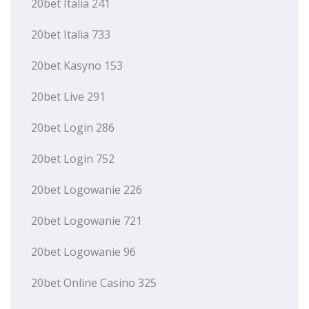
20bet Italia 241
20bet Italia 733
20bet Kasyno 153
20bet Live 291
20bet Login 286
20bet Login 752
20bet Logowanie 226
20bet Logowanie 721
20bet Logowanie 96
20bet Online Casino 325