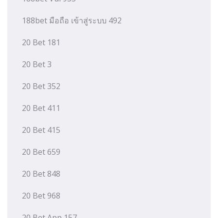
188bet มือถือ เข้าสู่ระบบ 492
20 Bet 181
20 Bet 3
20 Bet 352
20 Bet 411
20 Bet 415
20 Bet 659
20 Bet 848
20 Bet 968
20 Bet App 157