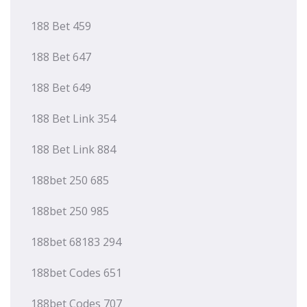
188 Bet 459
188 Bet 647
188 Bet 649
188 Bet Link 354
188 Bet Link 884
188bet 250 685
188bet 250 985
188bet 68183 294
188bet Codes 651
188bet Codes 707