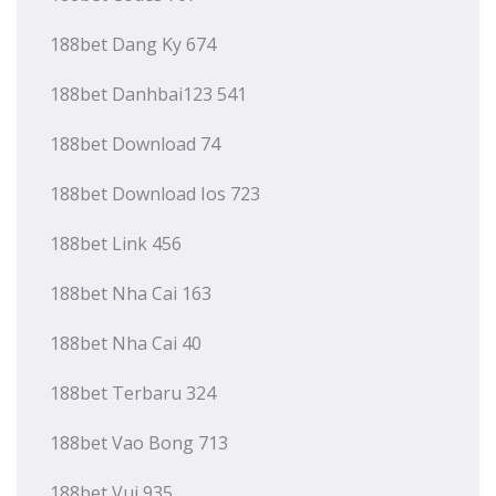
188bet Dang Ky 674
188bet Danhbai123 541
188bet Download 74
188bet Download Ios 723
188bet Link 456
188bet Nha Cai 163
188bet Nha Cai 40
188bet Terbaru 324
188bet Vao Bong 713
188bet Vui 935