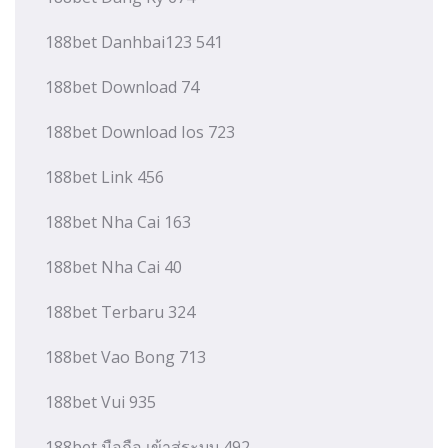
188bet Danhbai123 541
188bet Download 74
188bet Download Ios 723
188bet Link 456
188bet Nha Cai 163
188bet Nha Cai 40
188bet Terbaru 324
188bet Vao Bong 713
188bet Vui 935
188bet มือถือ เข้าสู่ระบบ 492