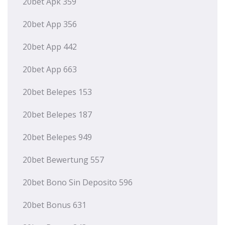
20bet Apk 359
20bet App 356
20bet App 442
20bet App 663
20bet Belepes 153
20bet Belepes 187
20bet Belepes 949
20bet Bewertung 557
20bet Bono Sin Deposito 596
20bet Bonus 631