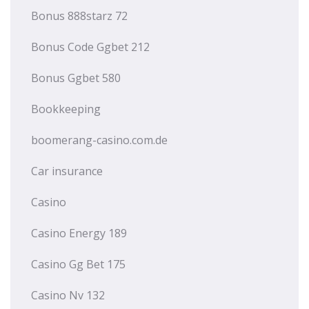
Bonus 888starz 72
Bonus Code Ggbet 212
Bonus Ggbet 580
Bookkeeping
boomerang-casino.com.de
Car insurance
Casino
Casino Energy 189
Casino Gg Bet 175
Casino Nv 132