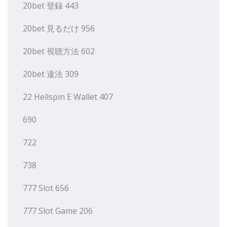
20bet 登録 443
20bet 見るだけ 956
20bet 視聴方法 602
20bet 違法 309
22 Hellspin E Wallet 407
690
722
738
777 Slot 656
777 Slot Game 206