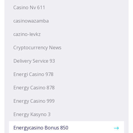
Casino Nv 611
casinowazamba
cazino-levkz
Cryptocurrency News
Delivery Service 93
Energi Casino 978
Energy Casino 878
Energy Casino 999
Energy Kasyno 3
Energycasino Bonus 850