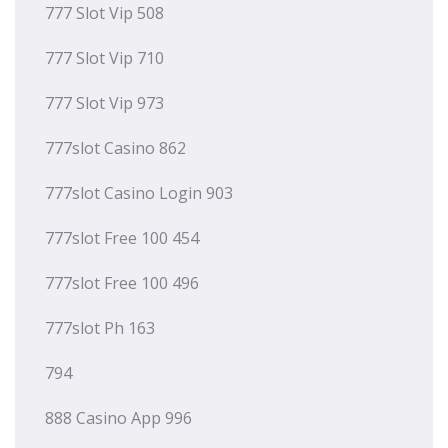
777 Slot Vip 508
777 Slot Vip 710
777 Slot Vip 973
777slot Casino 862
777slot Casino Login 903
777slot Free 100 454
777slot Free 100 496
777slot Ph 163
794
888 Casino App 996