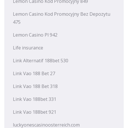
Lemon Casino Kod Promocyjny 849
Lemon Casino Kod Promocyjny Bez Depozytu
475
Lemon Casino Pl 942
Life insurance
Link Alternatif 188bet 530
Link Vao 188 Bet 27
Link Vao 188 Bet 318
Link Vao 188bet 331
Link Vao 188bet 921
luckyonescasinoosterreich.com