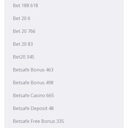
Bet 188 618
Bet 20 6
Bet 20 766
Bet 20 83
Bet20 345
Betsafe Bonus 463
Betsafe Bonus 498
Betsafe Casino 665
Betsafe Deposit 48
Betsafe Free Bonus 335