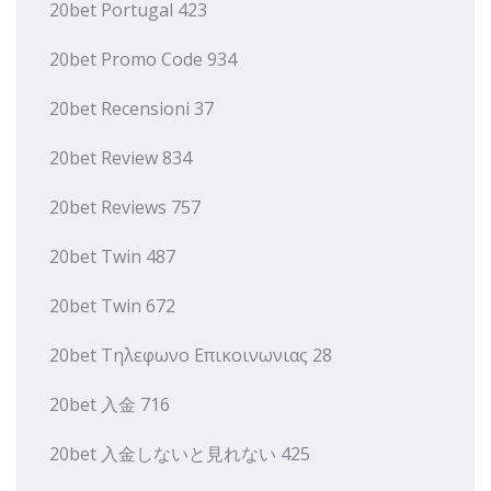
20bet Portugal 423
20bet Promo Code 934
20bet Recensioni 37
20bet Review 834
20bet Reviews 757
20bet Twin 487
20bet Twin 672
20bet Τηλεφωνο Επικοινωνιας 28
20bet 入金 716
20bet 入金しないと見れない 425