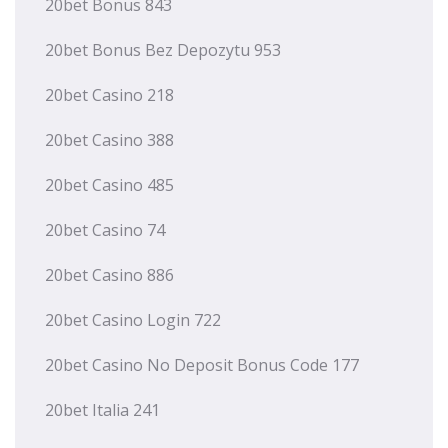
20bet Bonus 843
20bet Bonus Bez Depozytu 953
20bet Casino 218
20bet Casino 388
20bet Casino 485
20bet Casino 74
20bet Casino 886
20bet Casino Login 722
20bet Casino No Deposit Bonus Code 177
20bet Italia 241