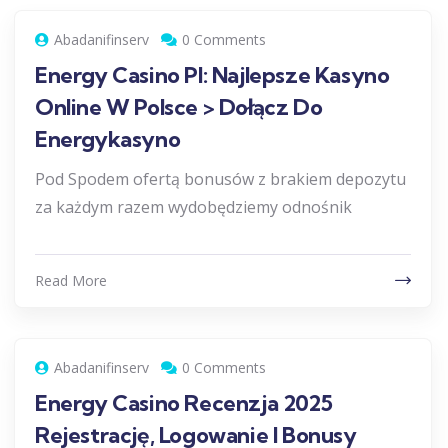
Abadanifinserv
0 Comments
Energy Casino Pl: Najlepsze Kasyno
Online W Polsce > Dołącz Do
Energykasyno
Pod Spodem ofertą bonusów z brakiem depozytu
za każdym razem wydobędziemy odnośnik
Read More
Abadanifinserv
0 Comments
Energy Casino Recenzja 2025
Rejestrację, Logowanie I Bonusy