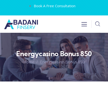
Book A Free Consultation
Energycasino Bonus 850
Home
Energycasino Bonus 850