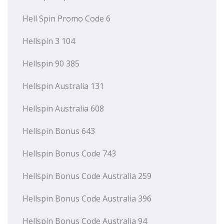
Hell Spin Promo Code 6
Hellspin 3 104
Hellspin 90 385
Hellspin Australia 131
Hellspin Australia 608
Hellspin Bonus 643
Hellspin Bonus Code 743
Hellspin Bonus Code Australia 259
Hellspin Bonus Code Australia 396
Hellspin Bonus Code Australia 94