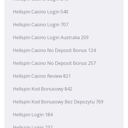
Hellspin Casino Login 540
Hellspin Casino Login 707
Hellspin Casino Login Australia 259
Hellspin Casino No Deposit Bonus 124
Hellspin Casino No Deposit Bonus 257
Hellspin Casino Review 821
Hellspin Kod Bonusowy 842
Hellspin Kod Bonusowy Bez Depozytu 769
Hellspin Login 184
Hellspin Login 232