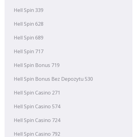
Hell Spin 339
Hell Spin 628
Hell Spin 689
Hell Spin 717
Hell Spin Bonus 719
Hell Spin Bonus Bez Depozytu 530
Hell Spin Casino 271
Hell Spin Casino 574
Hell Spin Casino 724
Hell Spin Casino 792