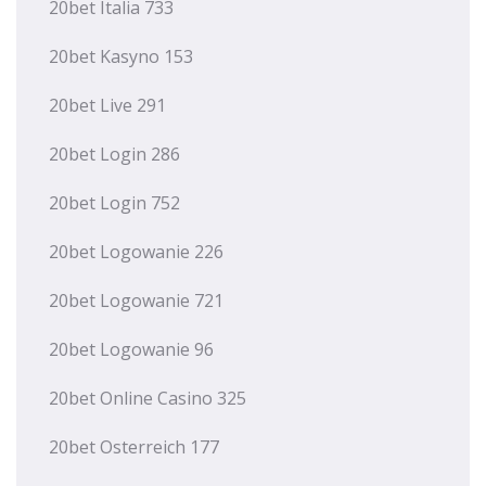
20bet Italia 733
20bet Kasyno 153
20bet Live 291
20bet Login 286
20bet Login 752
20bet Logowanie 226
20bet Logowanie 721
20bet Logowanie 96
20bet Online Casino 325
20bet Osterreich 177