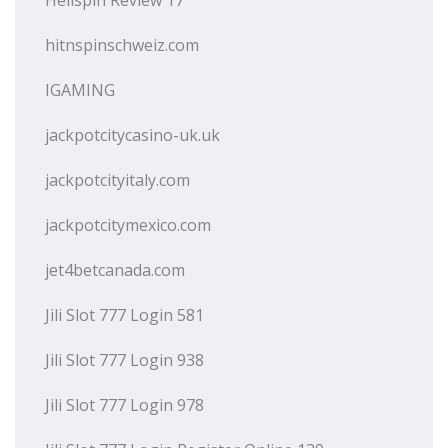
Hellspin Review 17
hitnspinschweiz.com
IGAMING
jackpotcitycasino-uk.uk
jackpotcityitaly.com
jackpotcitymexico.com
jet4betcanada.com
Jili Slot 777 Login 581
Jili Slot 777 Login 938
Jili Slot 777 Login 978