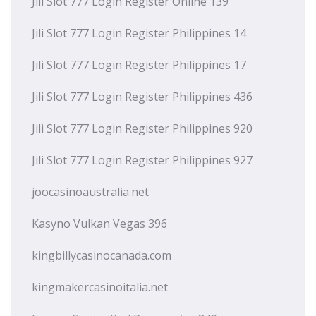
Jili Slot 777 Login Register Online 139
Jili Slot 777 Login Register Philippines 14
Jili Slot 777 Login Register Philippines 17
Jili Slot 777 Login Register Philippines 436
Jili Slot 777 Login Register Philippines 920
Jili Slot 777 Login Register Philippines 927
joocasinoaustralia.net
Kasyno Vulkan Vegas 396
kingbillycasinocanada.com
kingmakercasinoitalia.net