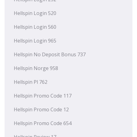
Hellspin Login 520
Hellspin Login 560
Hellspin Login 965
Hellspin No Deposit Bonus 737
Hellspin Norge 958
Hellspin Pl 762
Hellspin Promo Code 117
Hellspin Promo Code 12
Hellspin Promo Code 654