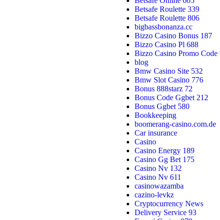
Betsafe Online 605
Betsafe Roulette 339
Betsafe Roulette 806
bigbassbonanza.cc
Bizzo Casino Bonus 187
Bizzo Casino Pl 688
Bizzo Casino Promo Code
blog
Bmw Casino Site 532
Bmw Slot Casino 776
Bonus 888starz 72
Bonus Code Ggbet 212
Bonus Ggbet 580
Bookkeeping
boomerang-casino.com.de
Car insurance
Casino
Casino Energy 189
Casino Gg Bet 175
Casino Nv 132
Casino Nv 611
casinowazamba
cazino-levkz
Cryptocurrency News
Delivery Service 93