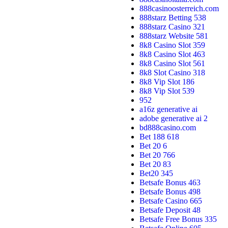
888casinoosterreich.com
888starz Betting 538
888starz Casino 321
888starz Website 581
8k8 Casino Slot 359
8k8 Casino Slot 463
8k8 Casino Slot 561
8k8 Slot Casino 318
8k8 Vip Slot 186
8k8 Vip Slot 539
952
a16z generative ai
adobe generative ai 2
bd888casino.com
Bet 188 618
Bet 20 6
Bet 20 766
Bet 20 83
Bet20 345
Betsafe Bonus 463
Betsafe Bonus 498
Betsafe Casino 665
Betsafe Deposit 48
Betsafe Free Bonus 335