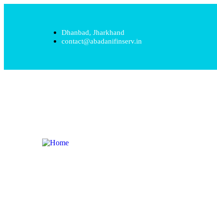
Dhanbad, Jharkhand
contact@abadanifinserv.in