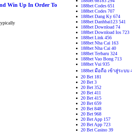
188bet 68183 294
And Win Up In Order To
188bet Codes 651
188bet Codes 707
188bet Dang Ky 674
188bet Danhbai123 541
ypically
188bet Download 74
188bet Download Ios 723
188bet Link 456
188bet Nha Cai 163
188bet Nha Cai 40
188bet Terbaru 324
188bet Vao Bong 713
188bet Vui 935
188bet มือถือ เข้าสู่ระบบ 
20 Bet 181
20 Bet 3
20 Bet 352
20 Bet 411
20 Bet 415
20 Bet 659
20 Bet 848
20 Bet 968
20 Bet App 157
20 Bet App 723
20 Bet Casino 39