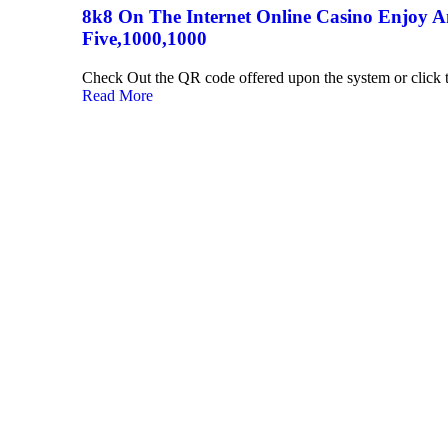
8k8 On The Internet Online Casino Enjoy 
Five,1000,1000
Check Out the QR code offered upon the system or click t
Read More