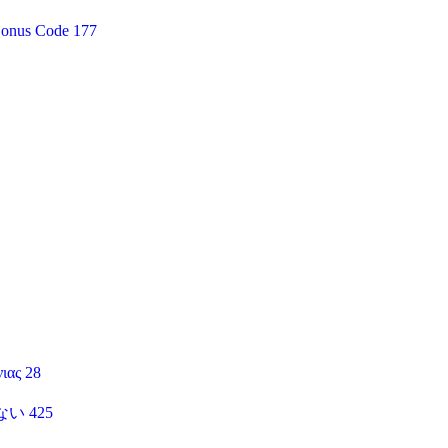
Bonus Code 177
ιας 28
い 425