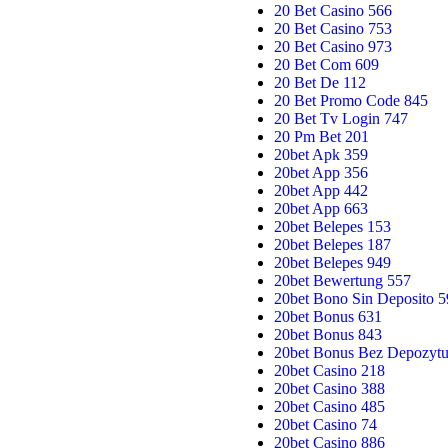
20 Bet Casino 566
20 Bet Casino 753
20 Bet Casino 973
20 Bet Com 609
20 Bet De 112
20 Bet Promo Code 845
20 Bet Tv Login 747
20 Pm Bet 201
20bet Apk 359
20bet App 356
20bet App 442
20bet App 663
20bet Belepes 153
20bet Belepes 187
20bet Belepes 949
20bet Bewertung 557
20bet Bono Sin Deposito 
20bet Bonus 631
20bet Bonus 843
20bet Bonus Bez Depozytu
20bet Casino 218
20bet Casino 388
20bet Casino 485
20bet Casino 74
20bet Casino 886