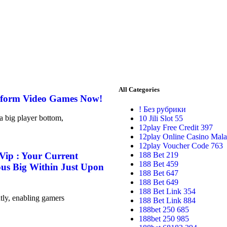
All Categories
erform Video Games Now!
! Без рубрики
 a big player bottom,
10 Jili Slot 55
12play Free Credit 397
12play Online Casino Mala
12play Voucher Code 763
Vip : Your Current
188 Bet 219
188 Bet 459
us Big Within Just Upon
188 Bet 647
188 Bet 649
188 Bet Link 354
ntly, enabling gamers
188 Bet Link 884
188bet 250 685
188bet 250 985