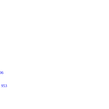
596
 953