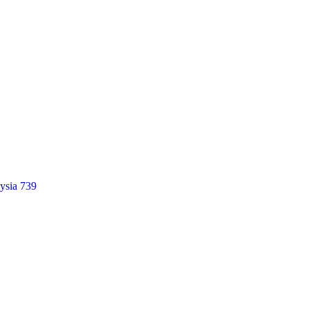
ysia 739