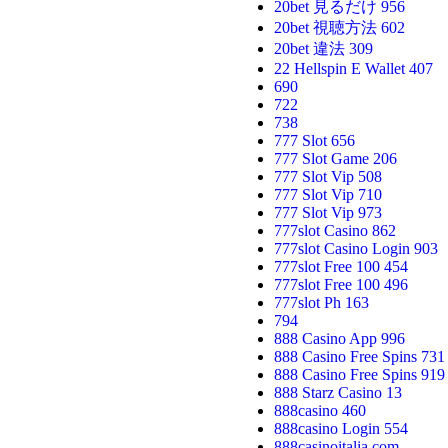
20bet 見るだけ 956
20bet 視聴方法 602
20bet 違法 309
22 Hellspin E Wallet 407
690
722
738
777 Slot 656
777 Slot Game 206
777 Slot Vip 508
777 Slot Vip 710
777 Slot Vip 973
777slot Casino 862
777slot Casino Login 903
777slot Free 100 454
777slot Free 100 496
777slot Ph 163
794
888 Casino App 996
888 Casino Free Spins 731
888 Casino Free Spins 919
888 Starz Casino 13
888casino 460
888casino Login 554
888casinoitalia.com