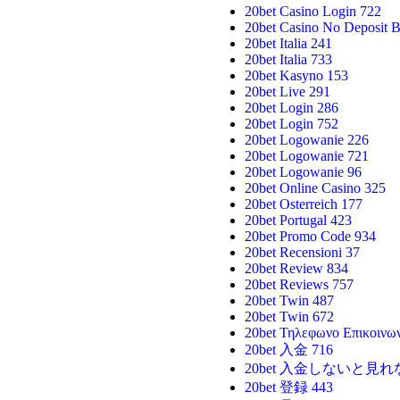
20bet Casino Login 722
20bet Casino No Deposit 
20bet Italia 241
20bet Italia 733
20bet Kasyno 153
20bet Live 291
20bet Login 286
20bet Login 752
20bet Logowanie 226
20bet Logowanie 721
20bet Logowanie 96
20bet Online Casino 325
20bet Osterreich 177
20bet Portugal 423
20bet Promo Code 934
20bet Recensioni 37
20bet Review 834
20bet Reviews 757
20bet Twin 487
20bet Twin 672
20bet Τηλεφωνο Επικοινων
20bet 入金 716
20bet 入金しないと見れな
20bet 登録 443