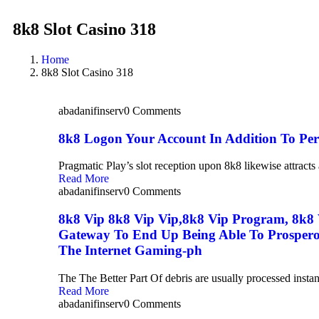
8k8 Slot Casino 318
Home
8k8 Slot Casino 318
abadanifinserv
0 Comments
8k8 Logon Your Account In Addition To P
Pragmatic Play’s slot reception upon 8k8 likewise attracts
Read More
abadanifinserv
0 Comments
8k8 Vip 8k8 Vip Vip,8k8 Vip Program, 8k8 
Gateway To End Up Being Able To Prospero
The Internet Gaming-ph
The The Better Part Of debris are usually processed insta
Read More
abadanifinserv
0 Comments