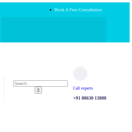
Book A Free Consultation
Call experts
+91 88630 13888