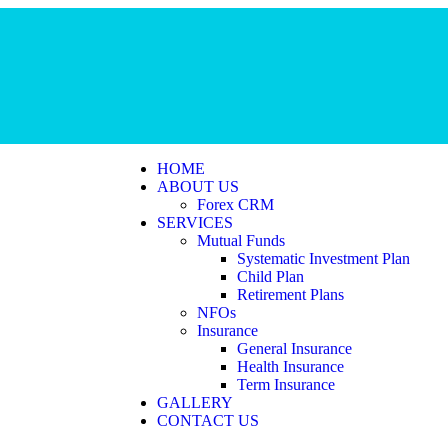
HOME
ABOUT US
Forex CRM
SERVICES
Mutual Funds
Systematic Investment Plan
Child Plan
Retirement Plans
NFOs
Insurance
General Insurance
Health Insurance
Term Insurance
GALLERY
CONTACT US