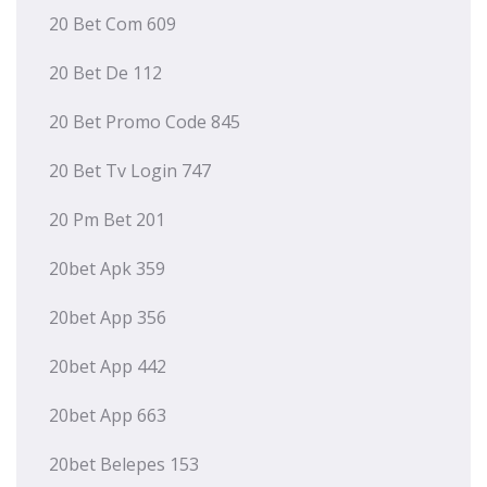
20 Bet Com 609
20 Bet De 112
20 Bet Promo Code 845
20 Bet Tv Login 747
20 Pm Bet 201
20bet Apk 359
20bet App 356
20bet App 442
20bet App 663
20bet Belepes 153