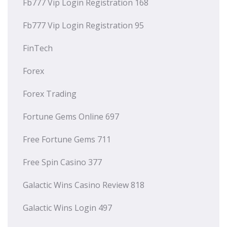
Fb777 Vip Login Registration 168
Fb777 Vip Login Registration 95
FinTech
Forex
Forex Trading
Fortune Gems Online 697
Free Fortune Gems 711
Free Spin Casino 377
Galactic Wins Casino Review 818
Galactic Wins Login 497