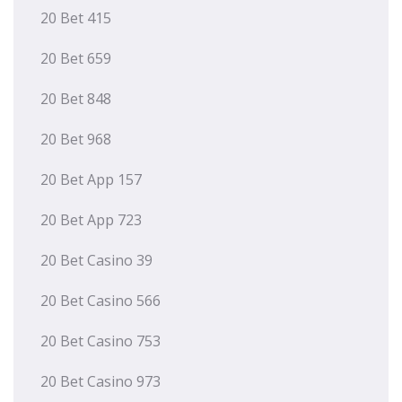
20 Bet 415
20 Bet 659
20 Bet 848
20 Bet 968
20 Bet App 157
20 Bet App 723
20 Bet Casino 39
20 Bet Casino 566
20 Bet Casino 753
20 Bet Casino 973