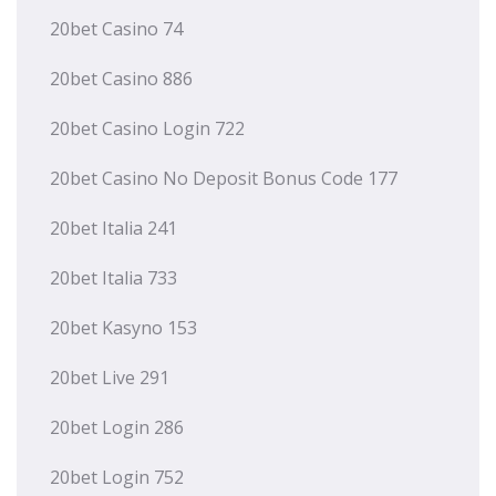
20bet Casino 74
20bet Casino 886
20bet Casino Login 722
20bet Casino No Deposit Bonus Code 177
20bet Italia 241
20bet Italia 733
20bet Kasyno 153
20bet Live 291
20bet Login 286
20bet Login 752