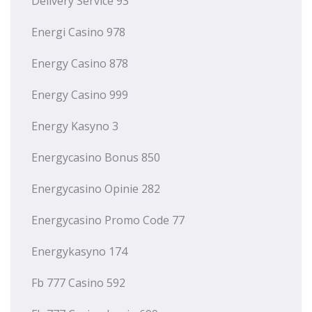
Delivery Service 93
Energi Casino 978
Energy Casino 878
Energy Casino 999
Energy Kasyno 3
Energycasino Bonus 850
Energycasino Opinie 282
Energycasino Promo Code 77
Energykasyno 174
Fb 777 Casino 592