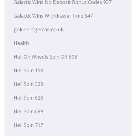
Galactic Wins No Deposit Bonus Codes 937
Galactic Wins Withdrawal Time 347
golden-tigercasino.uk
Health
Hell On Wheels Spin Off 803
Hell Spin 158
Hell Spin 339
Hell Spin 628
Hell Spin 689
Hell Spin 717