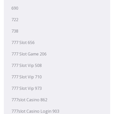
690
722
738
777 Slot 656
777 Slot Game 206
777 Slot Vip 508
777 Slot Vip 710
777 Slot Vip 973
777slot Casino 862
777slot Casino Login 903