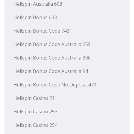
Hellspin Australia 608
Hellspin Bonus 643
Hellspin Bonus Code 743
Hellspin Bonus Code Australia 259
Hellspin Bonus Code Australia 396
Hellspin Bonus Code Australia 94
Hellspin Bonus Code No Deposit 470
Hellspin Casino 21
Hellspin Casino 253
Hellspin Casino 294