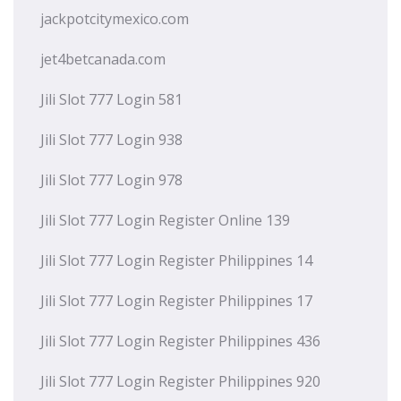
jackpotcitymexico.com
jet4betcanada.com
Jili Slot 777 Login 581
Jili Slot 777 Login 938
Jili Slot 777 Login 978
Jili Slot 777 Login Register Online 139
Jili Slot 777 Login Register Philippines 14
Jili Slot 777 Login Register Philippines 17
Jili Slot 777 Login Register Philippines 436
Jili Slot 777 Login Register Philippines 920