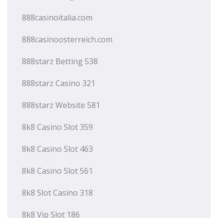
888casinoitalia.com
888casinoosterreich.com
888starz Betting 538
888starz Casino 321
888starz Website 581
8k8 Casino Slot 359
8k8 Casino Slot 463
8k8 Casino Slot 561
8k8 Slot Casino 318
8k8 Vip Slot 186