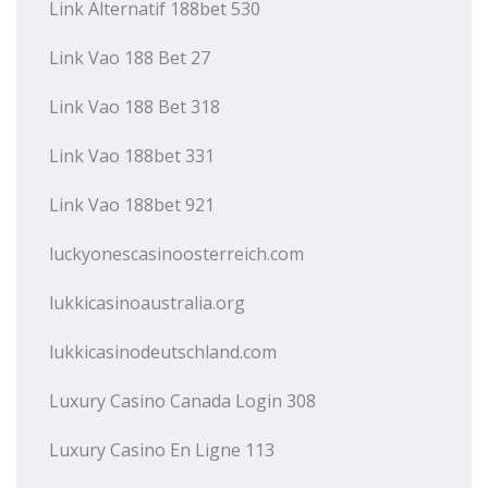
Link Alternatif 188bet 530
Link Vao 188 Bet 27
Link Vao 188 Bet 318
Link Vao 188bet 331
Link Vao 188bet 921
luckyonescasinoosterreich.com
lukkicasinoaustralia.org
lukkicasinodeutschland.com
Luxury Casino Canada Login 308
Luxury Casino En Ligne 113