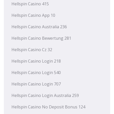
Hellspin Casino 415
Hellspin Casino App 10
Hellspin Casino Australia 236
Hellspin Casino Bewertung 281
Hellspin Casino Cz 32
Hellspin Casino Login 218
Hellspin Casino Login 540
Hellspin Casino Login 707
Hellspin Casino Login Australia 259
Hellspin Casino No Deposit Bonus 124