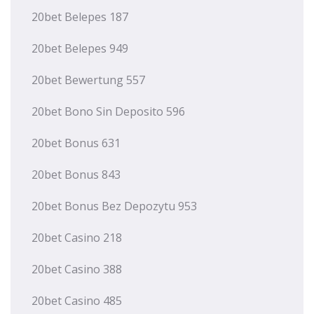
20bet Belepes 187
20bet Belepes 949
20bet Bewertung 557
20bet Bono Sin Deposito 596
20bet Bonus 631
20bet Bonus 843
20bet Bonus Bez Depozytu 953
20bet Casino 218
20bet Casino 388
20bet Casino 485