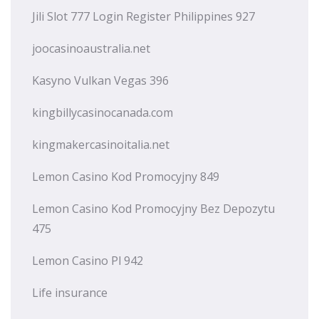
Jili Slot 777 Login Register Philippines 927
joocasinoaustralia.net
Kasyno Vulkan Vegas 396
kingbillycasinocanada.com
kingmakercasinoitalia.net
Lemon Casino Kod Promocyjny 849
Lemon Casino Kod Promocyjny Bez Depozytu
475
Lemon Casino Pl 942
Life insurance