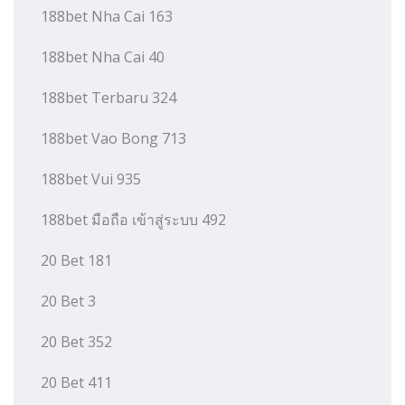
188bet Nha Cai 163
188bet Nha Cai 40
188bet Terbaru 324
188bet Vao Bong 713
188bet Vui 935
188bet มือถือ เข้าสู่ระบบ 492
20 Bet 181
20 Bet 3
20 Bet 352
20 Bet 411