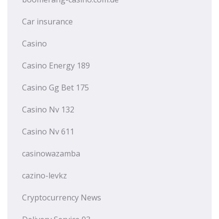
Car insurance
Casino
Casino Energy 189
Casino Gg Bet 175
Casino Nv 132
Casino Nv 611
casinowazamba
cazino-levkz
Cryptocurrency News