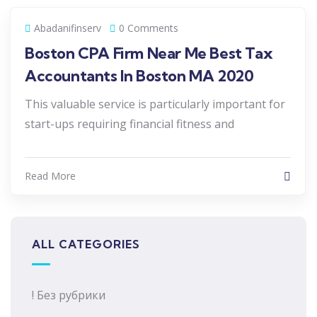
Abadanifinserv
0 Comments
Boston CPA Firm Near Me Best Tax
Accountants In Boston MA 2020
This valuable service is particularly important for
start-ups requiring financial fitness and
Read More
ALL CATEGORIES
! Без рубрики