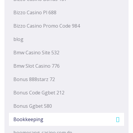
Bizzo Casino Pl 688
Bizzo Casino Promo Code 984
blog
Bmw Casino Site 532
Bmw Slot Casino 776
Bonus 888starz 72
Bonus Code Ggbet 212
Bonus Ggbet 580
Bookkeeping
boomerang-casino.com.de