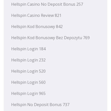
Hellspin Casino No Deposit Bonus 257
Hellspin Casino Review 821
Hellspin Kod Bonusowy 842
Hellspin Kod Bonusowy Bez Depozytu 769
Hellspin Login 184
Hellspin Login 232
Hellspin Login 520
Hellspin Login 560
Hellspin Login 965
Hellspin No Deposit Bonus 737