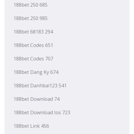
188bet 250 685
188bet 250 985
188bet 68183 294
188bet Codes 651
188bet Codes 707
188bet Dang Ky 674
188bet Danhbai123 541
188bet Download 74
188bet Download Ios 723
188bet Link 456