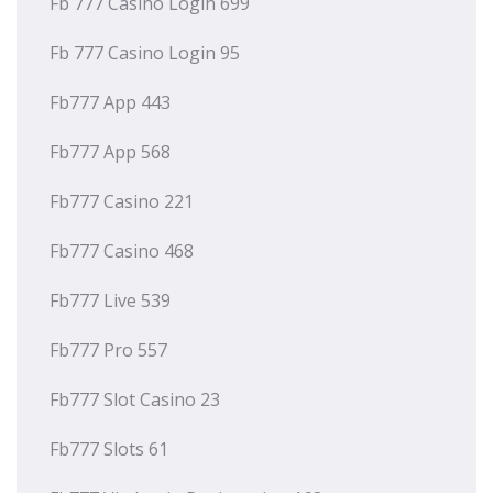
Fb 777 Casino Login 699
Fb 777 Casino Login 95
Fb777 App 443
Fb777 App 568
Fb777 Casino 221
Fb777 Casino 468
Fb777 Live 539
Fb777 Pro 557
Fb777 Slot Casino 23
Fb777 Slots 61