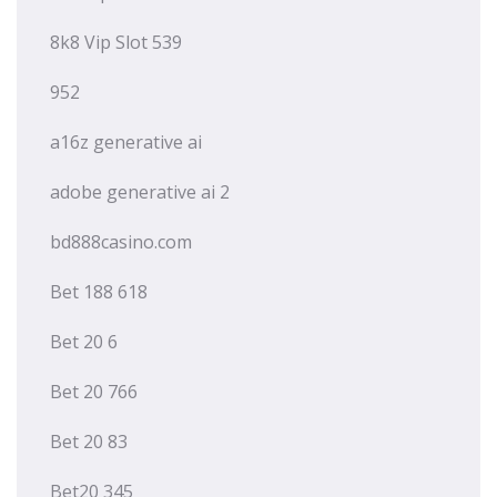
8k8 Vip Slot 539
952
a16z generative ai
adobe generative ai 2
bd888casino.com
Bet 188 618
Bet 20 6
Bet 20 766
Bet 20 83
Bet20 345