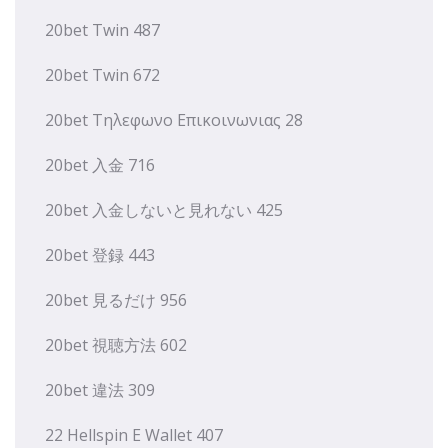
20bet Twin 487
20bet Twin 672
20bet Τηλεφωνο Επικοινωνιας 28
20bet 入金 716
20bet 入金しないと見れない 425
20bet 登録 443
20bet 見るだけ 956
20bet 視聴方法 602
20bet 違法 309
22 Hellspin E Wallet 407