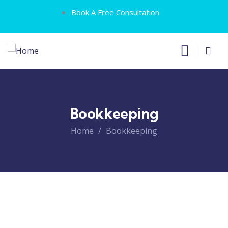
Book A Free Consultation
Bookkeeping
Home
Bookkeeping