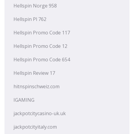
Hellspin Norge 958
Hellspin Pl 762
Hellspin Promo Code 117
Hellspin Promo Code 12
Hellspin Promo Code 654
Hellspin Review 17
hitnspinschweiz.com
IGAMING
jackpotcitycasino-uk.uk
jackpotcityitaly.com