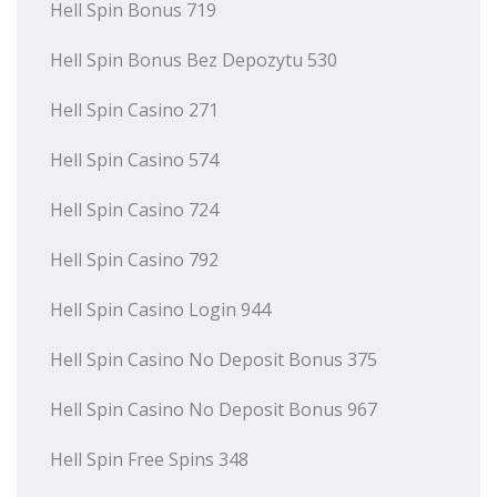
Hell Spin Bonus 719
Hell Spin Bonus Bez Depozytu 530
Hell Spin Casino 271
Hell Spin Casino 574
Hell Spin Casino 724
Hell Spin Casino 792
Hell Spin Casino Login 944
Hell Spin Casino No Deposit Bonus 375
Hell Spin Casino No Deposit Bonus 967
Hell Spin Free Spins 348