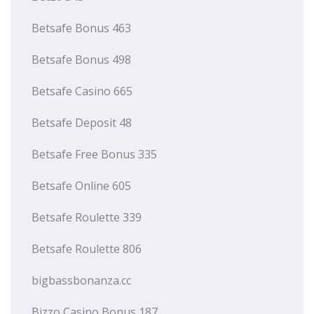
Betsafe Bonus 463
Betsafe Bonus 498
Betsafe Casino 665
Betsafe Deposit 48
Betsafe Free Bonus 335
Betsafe Online 605
Betsafe Roulette 339
Betsafe Roulette 806
bigbassbonanza.cc
Bizzo Casino Bonus 187