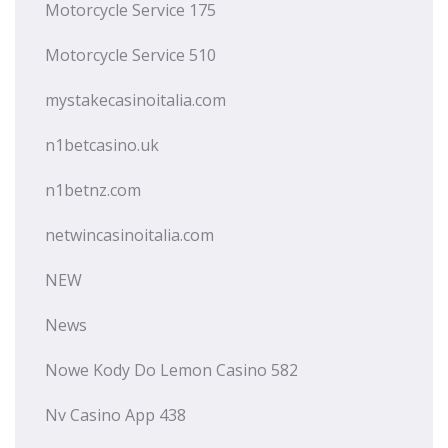
Motorcycle Service 175
Motorcycle Service 510
mystakecasinoitalia.com
n1betcasino.uk
n1betnz.com
netwincasinoitalia.com
NEW
News
Nowe Kody Do Lemon Casino 582
Nv Casino App 438