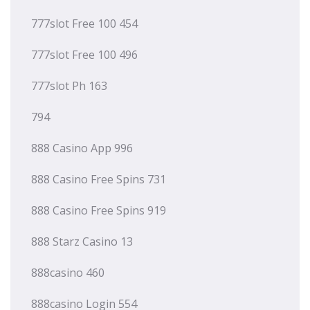
777slot Free 100 454
777slot Free 100 496
777slot Ph 163
794
888 Casino App 996
888 Casino Free Spins 731
888 Casino Free Spins 919
888 Starz Casino 13
888casino 460
888casino Login 554