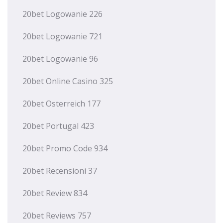
20bet Logowanie 226
20bet Logowanie 721
20bet Logowanie 96
20bet Online Casino 325
20bet Osterreich 177
20bet Portugal 423
20bet Promo Code 934
20bet Recensioni 37
20bet Review 834
20bet Reviews 757