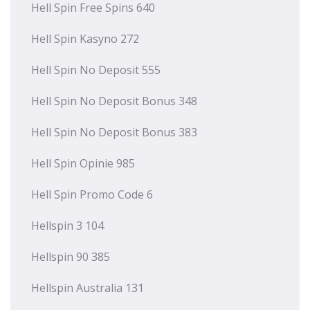
Hell Spin Free Spins 640
Hell Spin Kasyno 272
Hell Spin No Deposit 555
Hell Spin No Deposit Bonus 348
Hell Spin No Deposit Bonus 383
Hell Spin Opinie 985
Hell Spin Promo Code 6
Hellspin 3 104
Hellspin 90 385
Hellspin Australia 131