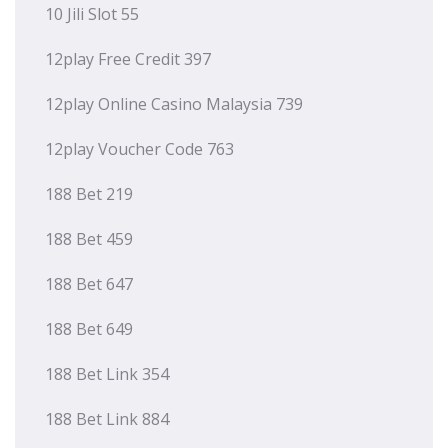
10 Jili Slot 55
12play Free Credit 397
12play Online Casino Malaysia 739
12play Voucher Code 763
188 Bet 219
188 Bet 459
188 Bet 647
188 Bet 649
188 Bet Link 354
188 Bet Link 884