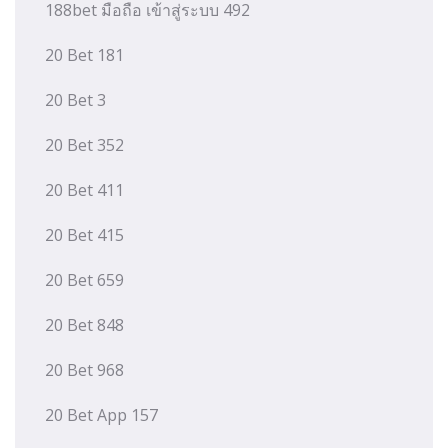
188bet มือถือ เข้าสู่ระบบ 492
20 Bet 181
20 Bet 3
20 Bet 352
20 Bet 411
20 Bet 415
20 Bet 659
20 Bet 848
20 Bet 968
20 Bet App 157