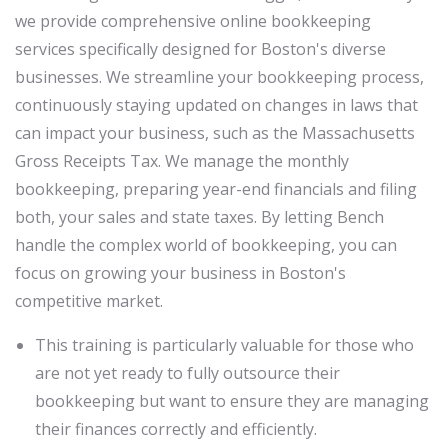
we provide comprehensive online bookkeeping
services specifically designed for Boston's diverse
businesses. We streamline your bookkeeping process,
continuously staying updated on changes in laws that
can impact your business, such as the Massachusetts
Gross Receipts Tax. We manage the monthly
bookkeeping, preparing year-end financials and filing
both, your sales and state taxes. By letting Bench
handle the complex world of bookkeeping, you can
focus on growing your business in Boston's
competitive market.
This training is particularly valuable for those who
are not yet ready to fully outsource their
bookkeeping but want to ensure they are managing
their finances correctly and efficiently.