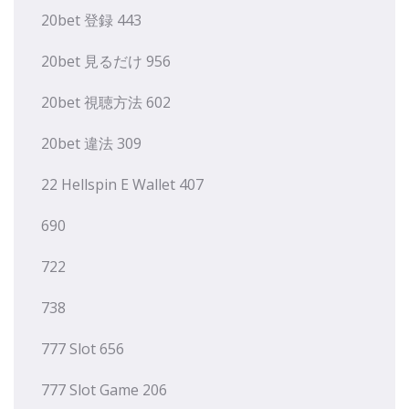
20bet 登録 443
20bet 見るだけ 956
20bet 視聴方法 602
20bet 違法 309
22 Hellspin E Wallet 407
690
722
738
777 Slot 656
777 Slot Game 206