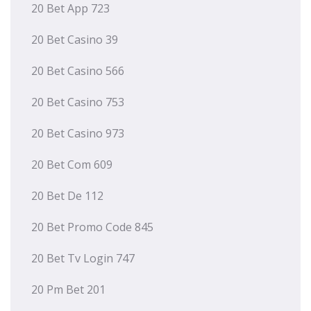
20 Bet App 723
20 Bet Casino 39
20 Bet Casino 566
20 Bet Casino 753
20 Bet Casino 973
20 Bet Com 609
20 Bet De 112
20 Bet Promo Code 845
20 Bet Tv Login 747
20 Pm Bet 201