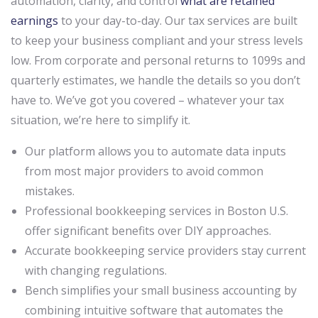
automation, clarity, and control
what are retained
earnings
to your day-to-day. Our tax services are built
to keep your business compliant and your stress levels
low. From corporate and personal returns to 1099s and
quarterly estimates, we handle the details so you don’t
have to. We’ve got you covered – whatever your tax
situation, we’re here to simplify it.
Our platform allows you to automate data inputs
from most major providers to avoid common
mistakes.
Professional bookkeeping services in Boston U.S.
offer significant benefits over DIY approaches.
Accurate bookkeeping service providers stay current
with changing regulations.
Bench simplifies your small business accounting by
combining intuitive software that automates the