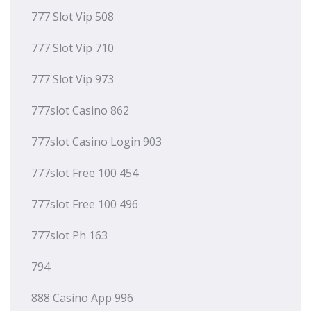
777 Slot Vip 508
777 Slot Vip 710
777 Slot Vip 973
777slot Casino 862
777slot Casino Login 903
777slot Free 100 454
777slot Free 100 496
777slot Ph 163
794
888 Casino App 996