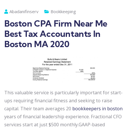
Abadanifinserv
Bookkeeping
Boston CPA Firm Near Me
Best Tax Accountants In
Boston MA 2020
This valuable service is particularly important for start-
ups requiring financial fitness and seeking to raise
capital. Their team averages 20
bookkeepers in boston
years of financial leadership experience. Fractional CFO
services start at just $500 monthly.GAAP-based