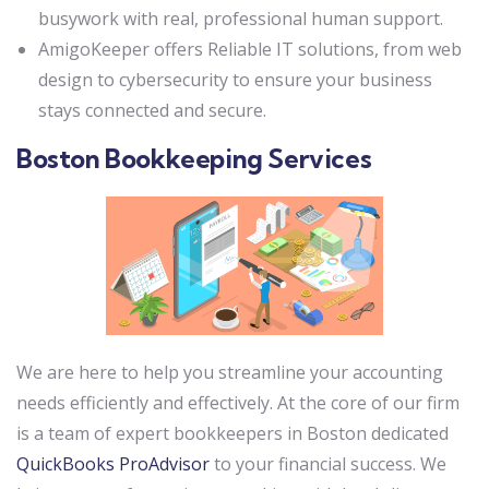
busywork with real, professional human support.
AmigoKeeper offers Reliable IT solutions, from web
design to cybersecurity to ensure your business
stays connected and secure.
Boston Bookkeeping Services
We are here to help you streamline your accounting
needs efficiently and effectively. At the core of our firm
is a team of expert bookkeepers in Boston dedicated
QuickBooks ProAdvisor
to your financial success. We