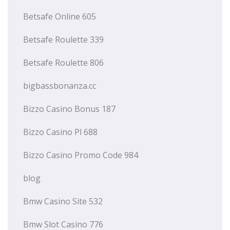
Betsafe Online 605
Betsafe Roulette 339
Betsafe Roulette 806
bigbassbonanza.cc
Bizzo Casino Bonus 187
Bizzo Casino Pl 688
Bizzo Casino Promo Code 984
blog
Bmw Casino Site 532
Bmw Slot Casino 776