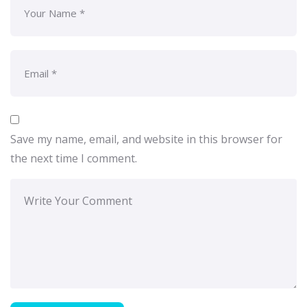
Save my name, email, and website in this browser for
the next time I comment.