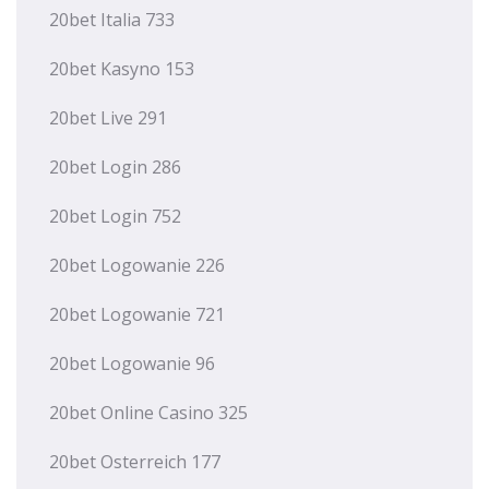
20bet Italia 733
20bet Kasyno 153
20bet Live 291
20bet Login 286
20bet Login 752
20bet Logowanie 226
20bet Logowanie 721
20bet Logowanie 96
20bet Online Casino 325
20bet Osterreich 177