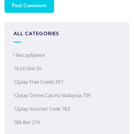
ALL CATEGORIES
! Без рубрики
10 Jili Slot 55
12play Free Credit 397
12play Online Casino Malaysia 739
12play Voucher Code 763
188 Bet 219