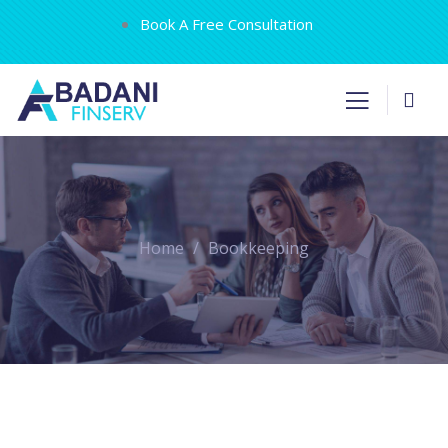
Book A Free Consultation
Home
Bookkeeping