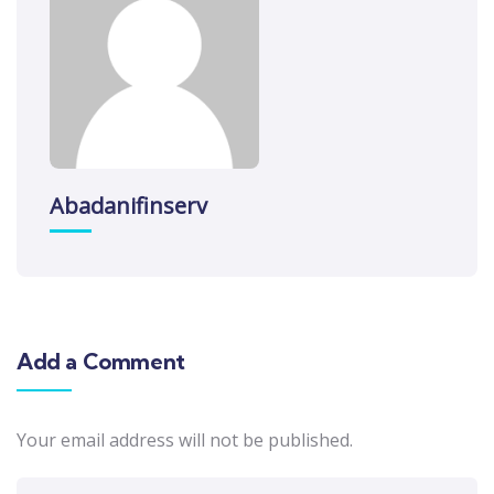
Abadanifinserv
Add a Comment
Your email address will not be published.