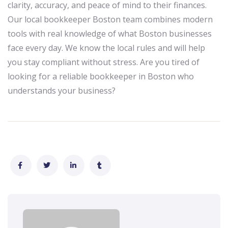
clarity, accuracy, and peace of mind to their finances.
Our local bookkeeper Boston team combines modern
tools with real knowledge of what Boston businesses
face every day. We know the local rules and will help
you stay compliant without stress. Are you tired of
looking for a reliable bookkeeper in Boston who
understands your business?