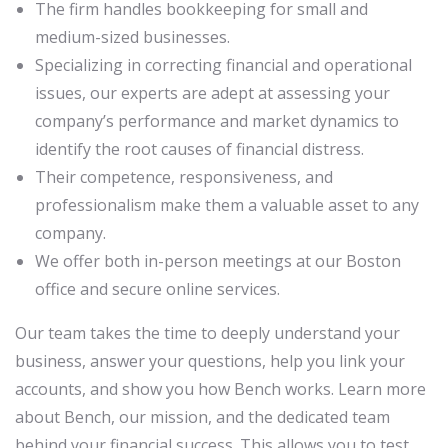
The firm handles bookkeeping for small and
medium-sized businesses.
Specializing in correcting financial and operational
issues, our experts are adept at assessing your
company’s performance and market dynamics to
identify the root causes of financial distress.
Their competence, responsiveness, and
professionalism make them a valuable asset to any
company.
We offer both in-person meetings at our Boston
office and secure online services.
Our team takes the time to deeply understand your
business, answer your questions, help you link your
accounts, and show you how Bench works. Learn more
about Bench, our mission, and the dedicated team
behind your financial success. This allows you to test