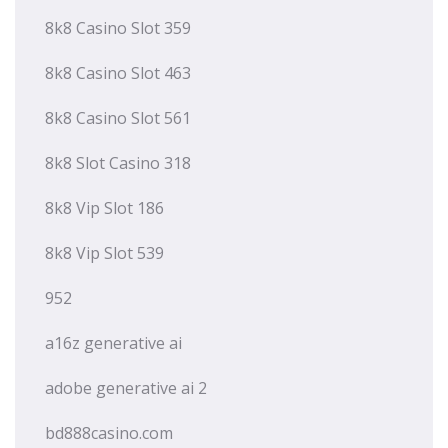
8k8 Casino Slot 359
8k8 Casino Slot 463
8k8 Casino Slot 561
8k8 Slot Casino 318
8k8 Vip Slot 186
8k8 Vip Slot 539
952
a16z generative ai
adobe generative ai 2
bd888casino.com