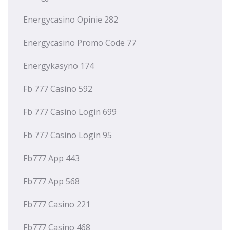
Energycasino Opinie 282
Energycasino Promo Code 77
Energykasyno 174
Fb 777 Casino 592
Fb 777 Casino Login 699
Fb 777 Casino Login 95
Fb777 App 443
Fb777 App 568
Fb777 Casino 221
Fb777 Casino 468