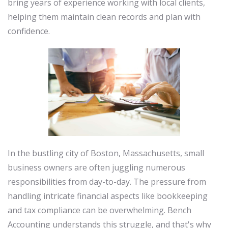
bring years of experience working with local clients,
helping them maintain clean records and plan with
confidence.
In the bustling city of Boston, Massachusetts, small
business owners are often juggling numerous
responsibilities from day-to-day. The pressure from
handling intricate financial aspects like bookkeeping
and tax compliance can be overwhelming. Bench
Accounting understands this struggle, and that's why