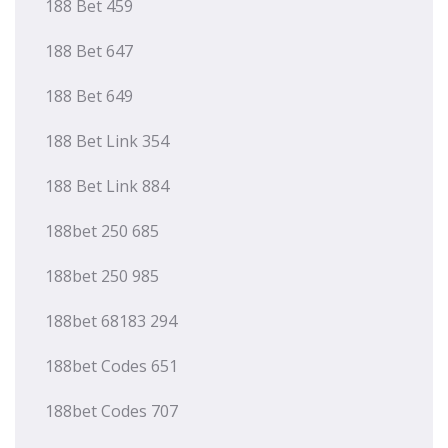
188 Bet 459
188 Bet 647
188 Bet 649
188 Bet Link 354
188 Bet Link 884
188bet 250 685
188bet 250 985
188bet 68183 294
188bet Codes 651
188bet Codes 707