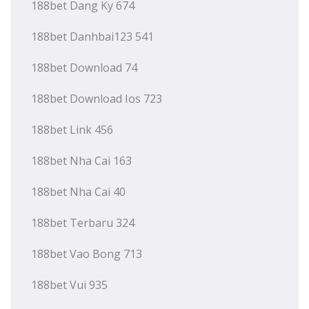
188bet Dang Ky 674
188bet Danhbai123 541
188bet Download 74
188bet Download Ios 723
188bet Link 456
188bet Nha Cai 163
188bet Nha Cai 40
188bet Terbaru 324
188bet Vao Bong 713
188bet Vui 935