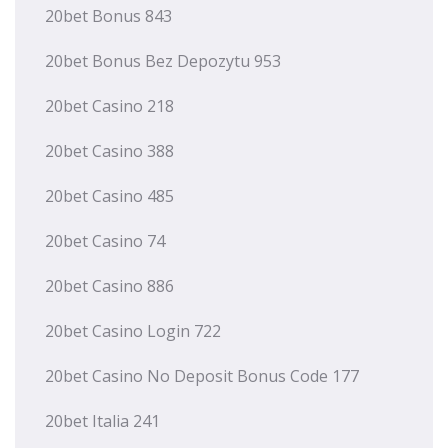
20bet Bonus 843
20bet Bonus Bez Depozytu 953
20bet Casino 218
20bet Casino 388
20bet Casino 485
20bet Casino 74
20bet Casino 886
20bet Casino Login 722
20bet Casino No Deposit Bonus Code 177
20bet Italia 241