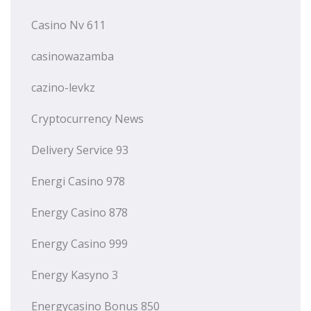
Casino Nv 611
casinowazamba
cazino-levkz
Cryptocurrency News
Delivery Service 93
Energi Casino 978
Energy Casino 878
Energy Casino 999
Energy Kasyno 3
Energycasino Bonus 850