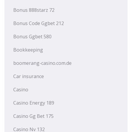
Bonus 888starz 72
Bonus Code Ggbet 212
Bonus Ggbet 580
Bookkeeping
boomerang-casino.com.de
Car insurance
Casino
Casino Energy 189
Casino Gg Bet 175
Casino Nv 132