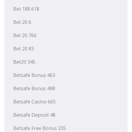
Bet 188 618
Bet 20 6
Bet 20 766
Bet 20 83
Bet20 345
Betsafe Bonus 463
Betsafe Bonus 498
Betsafe Casino 665
Betsafe Deposit 48
Betsafe Free Bonus 335