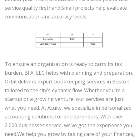
service quality firsthand.Small projects help evaluate
communication and accuracy levels.
To ensure an organization is ready to carry its tax
burden, BFA, LLC helps with planning and preparation.
Orbit delivers expert bookkeeping services in Boston
tailored to the city’s dynamic flow. Whether you’re a
startup or a growing venture, our services are just
what you need. At Acuity, we specialize in personalized
accounting solutions for entrepreneurs. With over
2,000 businesses served, we’ve got the experience you
need.We help you grow by taking care of your finances,