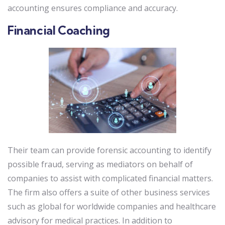
accounting ensures compliance and accuracy.
Financial Coaching
Their team can provide forensic accounting to identify
possible fraud, serving as mediators on behalf of
companies to assist with complicated financial matters.
The firm also offers a suite of other business services
such as global for worldwide companies and healthcare
advisory for medical practices. In addition to