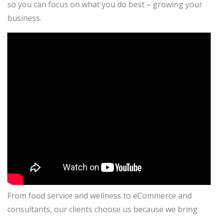
so you can focus on what you do best – growing your
business.
From food service and wellness to eCommerce and
consultants, our clients choose us because we bring