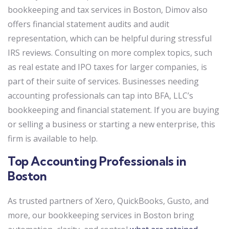
bookkeeping and tax services in Boston, Dimov also
offers financial statement audits and audit
representation, which can be helpful during stressful
IRS reviews. Consulting on more complex topics, such
as real estate and IPO taxes for larger companies, is
part of their suite of services. Businesses needing
accounting professionals can tap into BFA, LLC’s
bookkeeping and financial statement. If you are buying
or selling a business or starting a new enterprise, this
firm is available to help.
Top Accounting Professionals in
Boston
As trusted partners of Xero, QuickBooks, Gusto, and
more, our bookkeeping services in Boston bring