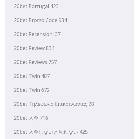
20bet Portugal 423
20bet Promo Code 934
20bet Recensioni 37
20bet Review 834
20bet Reviews 757
20bet Twin 487
20bet Twin 672
20bet Τηλεφωνο Επικοινωνιας 28
20bet 入金 716
20bet 入金しないと見れない 425