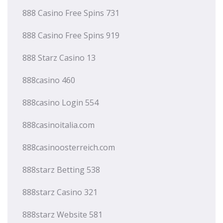
888 Casino Free Spins 731
888 Casino Free Spins 919
888 Starz Casino 13
888casino 460
888casino Login 554
888casinoitalia.com
888casinoosterreich.com
888starz Betting 538
888starz Casino 321
888starz Website 581