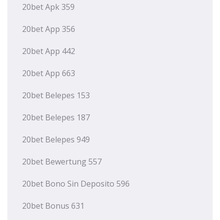
20bet Apk 359
20bet App 356
20bet App 442
20bet App 663
20bet Belepes 153
20bet Belepes 187
20bet Belepes 949
20bet Bewertung 557
20bet Bono Sin Deposito 596
20bet Bonus 631