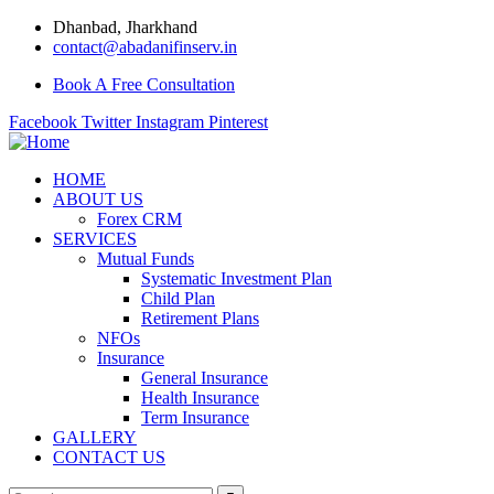
Dhanbad, Jharkhand
contact@abadanifinserv.in
Book A Free Consultation
Facebook
Twitter
Instagram
Pinterest
HOME
ABOUT US
Forex CRM
SERVICES
Mutual Funds
Systematic Investment Plan
Child Plan
Retirement Plans
NFOs
Insurance
General Insurance
Health Insurance
Term Insurance
GALLERY
CONTACT US