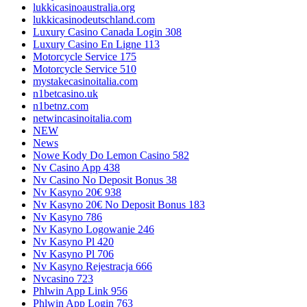
lukkicasinoaustralia.org
lukkicasinodeutschland.com
Luxury Casino Canada Login 308
Luxury Casino En Ligne 113
Motorcycle Service 175
Motorcycle Service 510
mystakecasinoitalia.com
n1betcasino.uk
n1betnz.com
netwincasinoitalia.com
NEW
News
Nowe Kody Do Lemon Casino 582
Nv Casino App 438
Nv Casino No Deposit Bonus 38
Nv Kasyno 20€ 938
Nv Kasyno 20€ No Deposit Bonus 183
Nv Kasyno 786
Nv Kasyno Logowanie 246
Nv Kasyno Pl 420
Nv Kasyno Pl 706
Nv Kasyno Rejestracja 666
Nvcasino 723
Phlwin App Link 956
Phlwin App Login 763