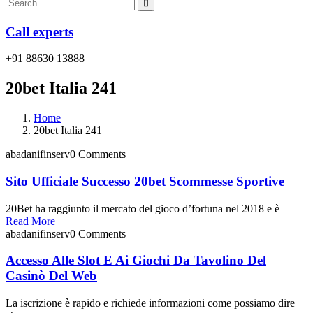
Call experts
+91 88630 13888
20bet Italia 241
Home
20bet Italia 241
abadanifinserv
0 Comments
Sito Ufficiale Successo 20bet Scommesse Sportive
20Bet ha raggiunto il mercato del gioco d’fortuna nel 2018 e è
Read More
abadanifinserv
0 Comments
Accesso Alle Slot E Ai Giochi Da Tavolino Del
Casinò Del Web
La iscrizione è rapido e richiede informazioni come possiamo dire