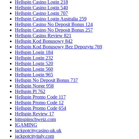
Hellspin Casino Login 218
Hellspin Casino Login 540
Hellspin Casino Login 707
Hellspin Casino Login Australia 259
Hellspin Casino No Deposit Bonus 124
Hellspin Casino No Deposit Bonus 257
Hellspin Casino Review 821
Hellspin Kod Bonusowy 842
Hellspin Kod Bonusowy Bez Depozytu 769
Hellspin Login 184
Hellspin Login 232
Hellspin Login 520
Hellspin Login 560
Hellspin Login 965
Hellspin No Deposit Bonus 737
Hellspin Norge 958
Hellspin Pl 762
Hellspin Promo Code 117
Hellspin Promo Code 12
Hellspin Promo Code 654
Hellspin Review 17
hitnspinschweiz.com
IGAMING
jackpotcitycasino-uk.uk
jackpotcityitaly.com