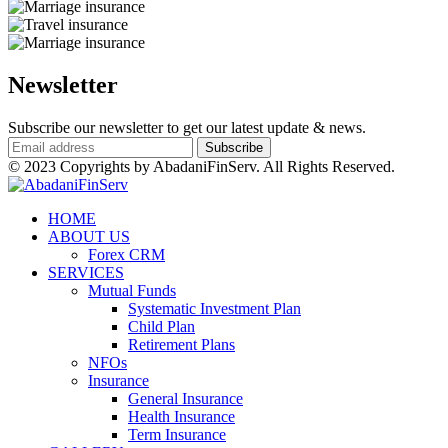
Newsletter
Subscribe our newsletter to get our latest update & news.
© 2023 Copyrights by AbadaniFinServ. All Rights Reserved.
HOME
ABOUT US
Forex CRM
SERVICES
Mutual Funds
Systematic Investment Plan
Child Plan
Retirement Plans
NFOs
Insurance
General Insurance
Health Insurance
Term Insurance