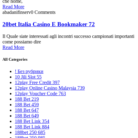
che nome,
Read More
abadanifinserv
0 Comments
20bet Italia Casino E Bookmaker 72
Il Quale siate interessati agli incontri successo campionati importanti
come possiamo dire
Read More
All Categories
! Без рубрики
10 Jili Slot 55
12play Free Credit 397
12play Online Casino Malaysia 739
12play Voucher Code 763
188 Bet 219
188 Bet 459
188 Bet 647
188 Bet 649
188 Bet Link 354
188 Bet Link 884
188bet 250 685
188bet 250 985