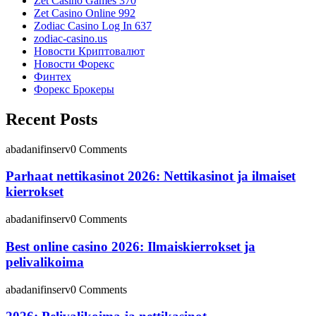
Zet Casino Games 370
Zet Casino Online 992
Zodiac Casino Log In 637
zodiac-casino.us
Новости Криптовалют
Новости Форекс
Финтех
Форекс Брокеры
Recent Posts
abadanifinserv
0 Comments
Parhaat nettikasinot 2026: Nettikasinot ja ilmaiset
kierrokset
abadanifinserv
0 Comments
Best online casino 2026: Ilmaiskierrokset ja
pelivalikoima
abadanifinserv
0 Comments