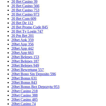
20 Bet Casino 39
20 Bet Casino 566
20 Bet Casino 753
20 Bet Casino 973
20 Bet Com 609
20 Bet De 112
20 Bet Promo Code 845
20 Bet Tv Login 747
20 Pm Bet 201
20bet Apk 359
20bet App 356
20bet App 442
20bet App 663
20bet Belepes 153
20bet Belepes 187
20bet Belepes 949
20bet Bewertung 557
20bet Bono Sin Deposito 596
20bet Bonus 631
20bet Bonus 843
20bet Bonus Bez Depozytu 953
20bet Casino 218
20bet Casino 388
20bet Casino 485
20bet Casino 74