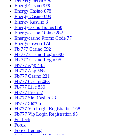
Delivery Service 93
Energi Casino 978
Energy Casino 878
Energy Casino 999
Energy Kasyno 3
Energycasino Bonus 850
Energycasino Opinie 282
Energycasino Promo Code 77
Energykasyno 174
Fb 777 Casino 592
Fb 777 Casino Login 699
Fb 777 Casino Login 95
Fb777 App 443
Fb777 App 568
Fb777 Casino 221
Fb777 Casino 468
Fb777 Live 539
Fb777 Pro 557
Fb777 Slot Casino 23
Fb777 Slots 61
Fb777 Vip Login Registration 168
Fb777 Vip Login Registration 95
FinTech
Forex
Forex Trading