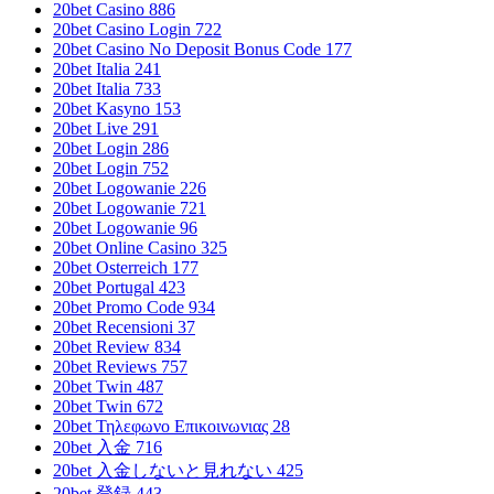
20bet Casino 886
20bet Casino Login 722
20bet Casino No Deposit Bonus Code 177
20bet Italia 241
20bet Italia 733
20bet Kasyno 153
20bet Live 291
20bet Login 286
20bet Login 752
20bet Logowanie 226
20bet Logowanie 721
20bet Logowanie 96
20bet Online Casino 325
20bet Osterreich 177
20bet Portugal 423
20bet Promo Code 934
20bet Recensioni 37
20bet Review 834
20bet Reviews 757
20bet Twin 487
20bet Twin 672
20bet Τηλεφωνο Επικοινωνιας 28
20bet 入金 716
20bet 入金しないと見れない 425
20bet 登録 443