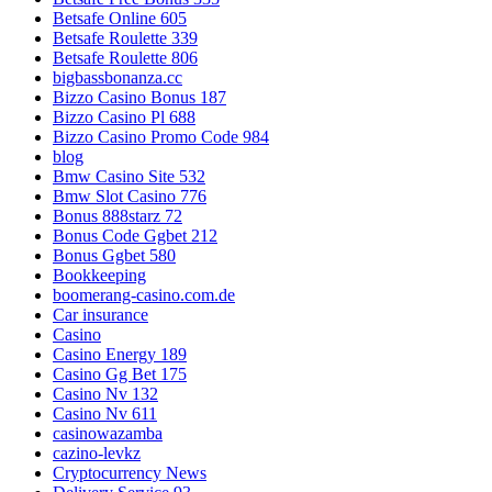
Betsafe Online 605
Betsafe Roulette 339
Betsafe Roulette 806
bigbassbonanza.cc
Bizzo Casino Bonus 187
Bizzo Casino Pl 688
Bizzo Casino Promo Code 984
blog
Bmw Casino Site 532
Bmw Slot Casino 776
Bonus 888starz 72
Bonus Code Ggbet 212
Bonus Ggbet 580
Bookkeeping
boomerang-casino.com.de
Car insurance
Casino
Casino Energy 189
Casino Gg Bet 175
Casino Nv 132
Casino Nv 611
casinowazamba
cazino-levkz
Cryptocurrency News