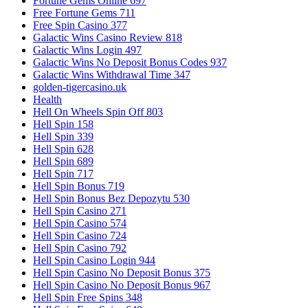
Fortune Gems Online 697
Free Fortune Gems 711
Free Spin Casino 377
Galactic Wins Casino Review 818
Galactic Wins Login 497
Galactic Wins No Deposit Bonus Codes 937
Galactic Wins Withdrawal Time 347
golden-tigercasino.uk
Health
Hell On Wheels Spin Off 803
Hell Spin 158
Hell Spin 339
Hell Spin 628
Hell Spin 689
Hell Spin 717
Hell Spin Bonus 719
Hell Spin Bonus Bez Depozytu 530
Hell Spin Casino 271
Hell Spin Casino 574
Hell Spin Casino 724
Hell Spin Casino 792
Hell Spin Casino Login 944
Hell Spin Casino No Deposit Bonus 375
Hell Spin Casino No Deposit Bonus 967
Hell Spin Free Spins 348