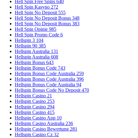
Hell Spin Free Spins 640
Hell Spin Kasyno 272
Hell Spin No Deposit 555
Hell Spin No Deposit Bonus 348
Hell Spin No Deposit Bonus 383
Hell Spin Opinie 985
Hell Spin Promo Code 6
Hellspin 3 104
Hellspin 90 385
Hellspin Australia 131
Hellspin Australia 608
Hellspin Bonus 643
Hellspin Bonus Code 743
Hellspin Bonus Code Australia 259
Hellspin Bonus Code Australia 396
Hellspin Bonus Code Australia 94
Hellspin Bonus Code No Deposit 470
Hellspin Casino 21
Hellspin Casino 253
Hellspin Casino 294
Hellspin Casino 415
Hellspin Casino App 10
Hellspin Casino Australia 236
Hellspin Casino Bewertung 281
Hellspin Casino Cz 32