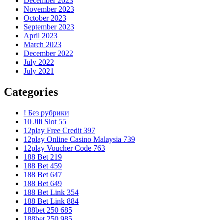
December 2023
November 2023
October 2023
September 2023
April 2023
March 2023
December 2022
July 2022
July 2021
Categories
! Без рубрики
10 Jili Slot 55
12play Free Credit 397
12play Online Casino Malaysia 739
12play Voucher Code 763
188 Bet 219
188 Bet 459
188 Bet 647
188 Bet 649
188 Bet Link 354
188 Bet Link 884
188bet 250 685
188bet 250 985