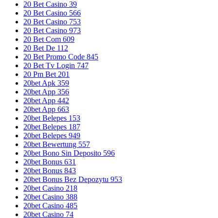
20 Bet Casino 39
20 Bet Casino 566
20 Bet Casino 753
20 Bet Casino 973
20 Bet Com 609
20 Bet De 112
20 Bet Promo Code 845
20 Bet Tv Login 747
20 Pm Bet 201
20bet Apk 359
20bet App 356
20bet App 442
20bet App 663
20bet Belepes 153
20bet Belepes 187
20bet Belepes 949
20bet Bewertung 557
20bet Bono Sin Deposito 596
20bet Bonus 631
20bet Bonus 843
20bet Bonus Bez Depozytu 953
20bet Casino 218
20bet Casino 388
20bet Casino 485
20bet Casino 74