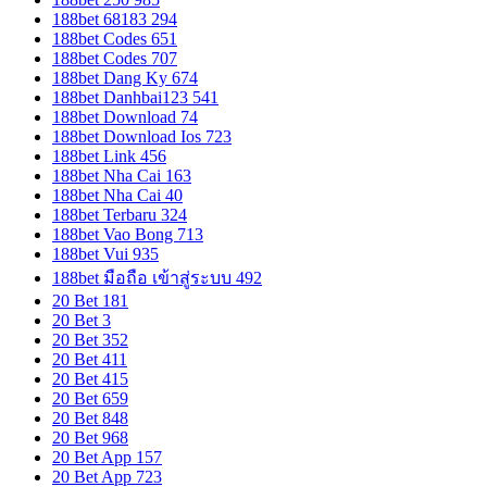
188bet 68183 294
188bet Codes 651
188bet Codes 707
188bet Dang Ky 674
188bet Danhbai123 541
188bet Download 74
188bet Download Ios 723
188bet Link 456
188bet Nha Cai 163
188bet Nha Cai 40
188bet Terbaru 324
188bet Vao Bong 713
188bet Vui 935
188bet มือถือ เข้าสู่ระบบ 492
20 Bet 181
20 Bet 3
20 Bet 352
20 Bet 411
20 Bet 415
20 Bet 659
20 Bet 848
20 Bet 968
20 Bet App 157
20 Bet App 723