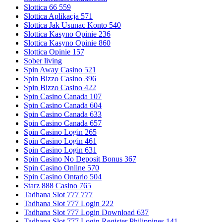
Slottica 66 559
Slottica Aplikacja 571
Slottica Jak Usunac Konto 540
Slottica Kasyno Opinie 236
Slottica Kasyno Opinie 860
Slottica Opinie 157
Sober living
Spin Away Casino 521
Spin Bizzo Casino 396
Spin Bizzo Casino 422
Spin Casino Canada 107
Spin Casino Canada 604
Spin Casino Canada 633
Spin Casino Canada 657
Spin Casino Login 265
Spin Casino Login 461
Spin Casino Login 631
Spin Casino No Deposit Bonus 367
Spin Casino Online 570
Spin Casino Ontario 504
Starz 888 Casino 765
Tadhana Slot 777 777
Tadhana Slot 777 Login 222
Tadhana Slot 777 Login Download 637
Tadhana Slot 777 Login Register Philippines 141