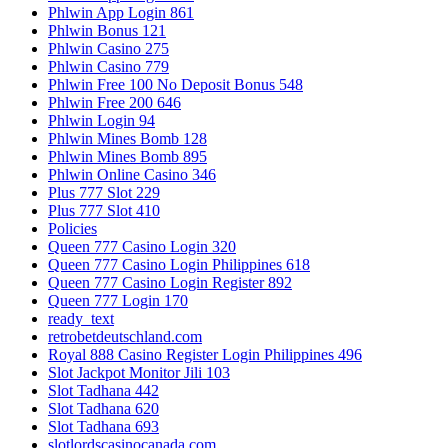
Phlwin App Login 861
Phlwin Bonus 121
Phlwin Casino 275
Phlwin Casino 779
Phlwin Free 100 No Deposit Bonus 548
Phlwin Free 200 646
Phlwin Login 94
Phlwin Mines Bomb 128
Phlwin Mines Bomb 895
Phlwin Online Casino 346
Plus 777 Slot 229
Plus 777 Slot 410
Policies
Queen 777 Casino Login 320
Queen 777 Casino Login Philippines 618
Queen 777 Casino Login Register 892
Queen 777 Login 170
ready_text
retrobetdeutschland.com
Royal 888 Casino Register Login Philippines 496
Slot Jackpot Monitor Jili 103
Slot Tadhana 442
Slot Tadhana 620
Slot Tadhana 693
slotlordscasinocanada.com