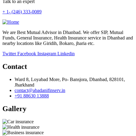
Talk to an expert
+ 1- (246) 333-0089
We are Best Mutual Advisor in Dhanbad. We offer SIP, Mutual
Funds, General Insurance, Health Insurance service in Dhanbad and
nearby locations like Giridih, Bokaro, jharia etc.
Twitter
Facebook
Instagram
Linkedin
Contact
Ward 8, Loyabad More, Po- Bansjora, Dhanbad, 828101,
Jharkhand
contact@abadanifinserv.in
+91 88630 13888
Gallery​