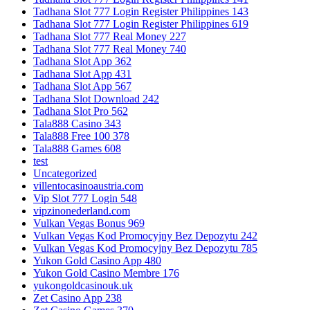
Tadhana Slot 777 Login Register Philippines 143
Tadhana Slot 777 Login Register Philippines 619
Tadhana Slot 777 Real Money 227
Tadhana Slot 777 Real Money 740
Tadhana Slot App 362
Tadhana Slot App 431
Tadhana Slot App 567
Tadhana Slot Download 242
Tadhana Slot Pro 562
Tala888 Casino 343
Tala888 Free 100 378
Tala888 Games 608
test
Uncategorized
villentocasinoaustria.com
Vip Slot 777 Login 548
vipzinonederland.com
Vulkan Vegas Bonus 969
Vulkan Vegas Kod Promocyjny Bez Depozytu 242
Vulkan Vegas Kod Promocyjny Bez Depozytu 785
Yukon Gold Casino App 480
Yukon Gold Casino Membre 176
yukongoldcasinouk.uk
Zet Casino App 238