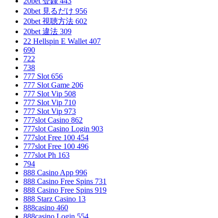
20bet 登録 443
20bet 見るだけ 956
20bet 視聴方法 602
20bet 違法 309
22 Hellspin E Wallet 407
690
722
738
777 Slot 656
777 Slot Game 206
777 Slot Vip 508
777 Slot Vip 710
777 Slot Vip 973
777slot Casino 862
777slot Casino Login 903
777slot Free 100 454
777slot Free 100 496
777slot Ph 163
794
888 Casino App 996
888 Casino Free Spins 731
888 Casino Free Spins 919
888 Starz Casino 13
888casino 460
888casino Login 554