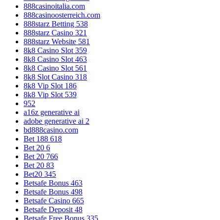
888casinoitalia.com
888casinoosterreich.com
888starz Betting 538
888starz Casino 321
888starz Website 581
8k8 Casino Slot 359
8k8 Casino Slot 463
8k8 Casino Slot 561
8k8 Slot Casino 318
8k8 Vip Slot 186
8k8 Vip Slot 539
952
a16z generative ai
adobe generative ai 2
bd888casino.com
Bet 188 618
Bet 20 6
Bet 20 766
Bet 20 83
Bet20 345
Betsafe Bonus 463
Betsafe Bonus 498
Betsafe Casino 665
Betsafe Deposit 48
Betsafe Free Bonus 335