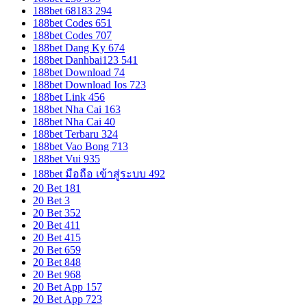
188bet 68183 294
188bet Codes 651
188bet Codes 707
188bet Dang Ky 674
188bet Danhbai123 541
188bet Download 74
188bet Download Ios 723
188bet Link 456
188bet Nha Cai 163
188bet Nha Cai 40
188bet Terbaru 324
188bet Vao Bong 713
188bet Vui 935
188bet มือถือ เข้าสู่ระบบ 492
20 Bet 181
20 Bet 3
20 Bet 352
20 Bet 411
20 Bet 415
20 Bet 659
20 Bet 848
20 Bet 968
20 Bet App 157
20 Bet App 723