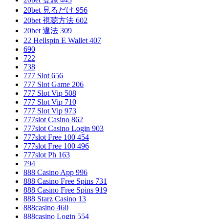
20bet 見るだけ 956
20bet 視聴方法 602
20bet 違法 309
22 Hellspin E Wallet 407
690
722
738
777 Slot 656
777 Slot Game 206
777 Slot Vip 508
777 Slot Vip 710
777 Slot Vip 973
777slot Casino 862
777slot Casino Login 903
777slot Free 100 454
777slot Free 100 496
777slot Ph 163
794
888 Casino App 996
888 Casino Free Spins 731
888 Casino Free Spins 919
888 Starz Casino 13
888casino 460
888casino Login 554