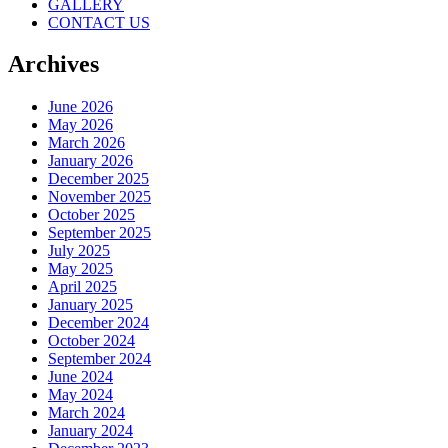
GALLERY
CONTACT US
Archives
June 2026
May 2026
March 2026
January 2026
December 2025
November 2025
October 2025
September 2025
July 2025
May 2025
April 2025
January 2025
December 2024
October 2024
September 2024
June 2024
May 2024
March 2024
January 2024