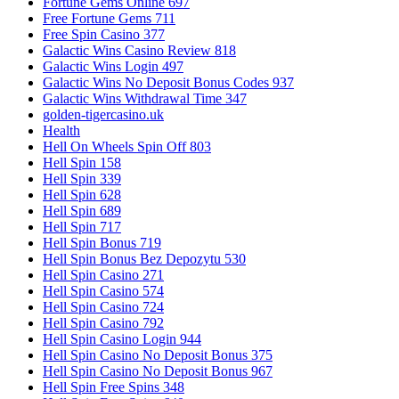
Fortune Gems Online 697
Free Fortune Gems 711
Free Spin Casino 377
Galactic Wins Casino Review 818
Galactic Wins Login 497
Galactic Wins No Deposit Bonus Codes 937
Galactic Wins Withdrawal Time 347
golden-tigercasino.uk
Health
Hell On Wheels Spin Off 803
Hell Spin 158
Hell Spin 339
Hell Spin 628
Hell Spin 689
Hell Spin 717
Hell Spin Bonus 719
Hell Spin Bonus Bez Depozytu 530
Hell Spin Casino 271
Hell Spin Casino 574
Hell Spin Casino 724
Hell Spin Casino 792
Hell Spin Casino Login 944
Hell Spin Casino No Deposit Bonus 375
Hell Spin Casino No Deposit Bonus 967
Hell Spin Free Spins 348