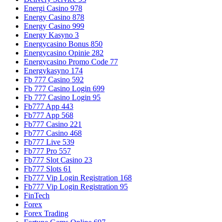
Energi Casino 978
Energy Casino 878
Energy Casino 999
Energy Kasyno 3
Energycasino Bonus 850
Energycasino Opinie 282
Energycasino Promo Code 77
Energykasyno 174
Fb 777 Casino 592
Fb 777 Casino Login 699
Fb 777 Casino Login 95
Fb777 App 443
Fb777 App 568
Fb777 Casino 221
Fb777 Casino 468
Fb777 Live 539
Fb777 Pro 557
Fb777 Slot Casino 23
Fb777 Slots 61
Fb777 Vip Login Registration 168
Fb777 Vip Login Registration 95
FinTech
Forex
Forex Trading