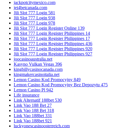
jackpotcitymexico.com
jet4betcanada.com
Jili Slot 777 Login 581
Jili Slot 777 Login 938
Jili Slot 777 Login 978
Jili Slot 777 Login Register Online 139
Jili Slot 777 Login Register Philippines 14
Jili Slot 777 Login Register Philippines 17
Jili Slot 777 Login Register Philippines 436
Jili Slot 777 Login Register Philippines 920
Jili Slot 777 Login Register Philippines 927
joocasinoaustralia.net
Kasyno Vulkan Vegas 396
kingbillycasinocanada.com
kingmakercasinoitalia.net
Lemon Casino Kod Promocyjny 849
Lemon Casino Kod Promocyjny Bez Depozytu 475
Lemon Casino Pl 942
Life insurance
Link Alternatif 188bet 530
Link Vao 188 Bet 27
Link Vao 188 Bet 318
Link Vao 188bet 331
Link Vao 188bet 921
luckyonescasinoosterreich.com