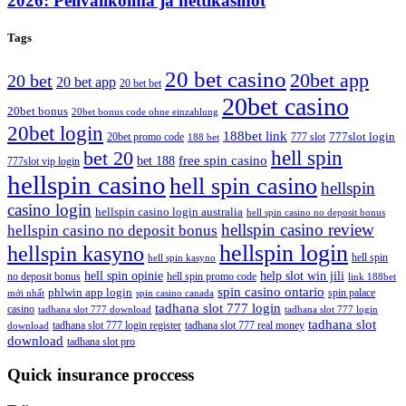
2026: Pelivalikoima ja nettikasinot
Tags
20 bet casino
20bet app
20 bet
20 bet app
20 bet bet
20bet casino
20bet bonus
20bet bonus code ohne einzahlung
20bet login
188bet link
777slot login
20bet promo code
777 slot
188 bet
hell spin
bet 20
free spin casino
bet 188
777slot vip login
hellspin casino
hell spin casino
hellspin
casino login
hellspin casino login australia
hell spin casino no deposit bonus
hellspin casino review
hellspin casino no deposit bonus
hellspin login
hellspin kasyno
hell spin
hell spin kasyno
hell spin opinie
help slot win jili
no deposit bonus
hell spin promo code
link 188bet
spin casino ontario
phlwin app login
spin palace
mới nhất
spin casino canada
tadhana slot 777 login
casino
tadhana slot 777 download
tadhana slot 777 login
tadhana slot
tadhana slot 777 login register
tadhana slot 777 real money
download
download
tadhana slot pro
Quick insurance proccess