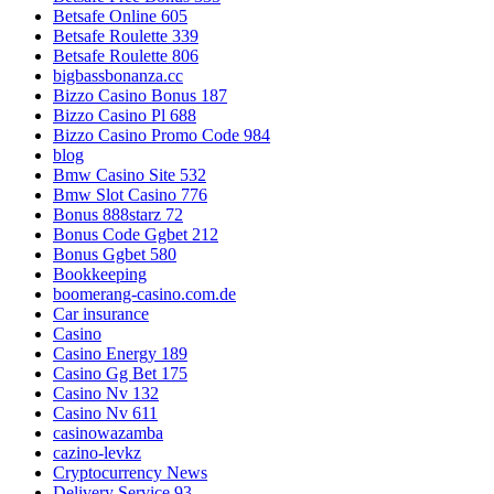
Betsafe Online 605
Betsafe Roulette 339
Betsafe Roulette 806
bigbassbonanza.cc
Bizzo Casino Bonus 187
Bizzo Casino Pl 688
Bizzo Casino Promo Code 984
blog
Bmw Casino Site 532
Bmw Slot Casino 776
Bonus 888starz 72
Bonus Code Ggbet 212
Bonus Ggbet 580
Bookkeeping
boomerang-casino.com.de
Car insurance
Casino
Casino Energy 189
Casino Gg Bet 175
Casino Nv 132
Casino Nv 611
casinowazamba
cazino-levkz
Cryptocurrency News
Delivery Service 93