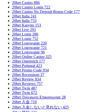
20bet Casino 886
20bet Casino Login 722
20bet Casino No Deposit Bonus Code 177
20bet Italia 241
20bet Italia 733
20bet Kasyno 153
20bet Live 291
20bet Login 286
20bet Login 752
20bet Logowanie 226
20bet Logowanie 721
20bet Logowanie 96
20bet Online Casino 325
20bet Osterreich 177
20bet Portugal 423
20bet Promo Code 934
20bet Recensioni 37
20bet Review 834
20bet Reviews 757
20bet Twin 487
20bet Twin 672
20bet Τηλεφωνο Επικοινωνιας 28
20bet 入金 716
20bet 入金しないと見れない 425