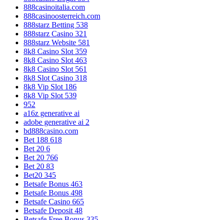
888casinoitalia.com
888casinoosterreich.com
888starz Betting 538
888starz Casino 321
888starz Website 581
8k8 Casino Slot 359
8k8 Casino Slot 463
8k8 Casino Slot 561
8k8 Slot Casino 318
8k8 Vip Slot 186
8k8 Vip Slot 539
952
a16z generative ai
adobe generative ai 2
bd888casino.com
Bet 188 618
Bet 20 6
Bet 20 766
Bet 20 83
Bet20 345
Betsafe Bonus 463
Betsafe Bonus 498
Betsafe Casino 665
Betsafe Deposit 48
Betsafe Free Bonus 335