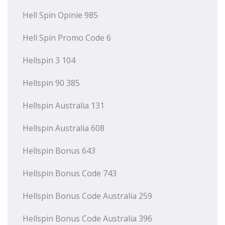
Hell Spin Opinie 985
Hell Spin Promo Code 6
Hellspin 3 104
Hellspin 90 385
Hellspin Australia 131
Hellspin Australia 608
Hellspin Bonus 643
Hellspin Bonus Code 743
Hellspin Bonus Code Australia 259
Hellspin Bonus Code Australia 396