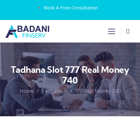
Book A Free Consultation
Tadhana Slot 777 Real Money
740
Home
Tadhana Slot 777 Real Money 740