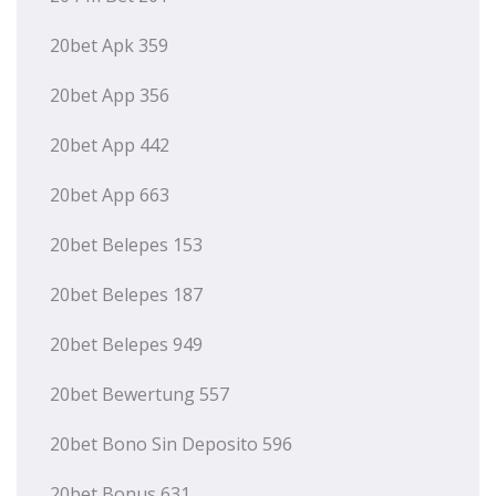
20bet Apk 359
20bet App 356
20bet App 442
20bet App 663
20bet Belepes 153
20bet Belepes 187
20bet Belepes 949
20bet Bewertung 557
20bet Bono Sin Deposito 596
20bet Bonus 631