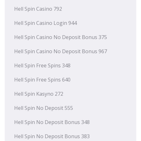
Hell Spin Casino 792
Hell Spin Casino Login 944
Hell Spin Casino No Deposit Bonus 375
Hell Spin Casino No Deposit Bonus 967
Hell Spin Free Spins 348
Hell Spin Free Spins 640
Hell Spin Kasyno 272
Hell Spin No Deposit 555
Hell Spin No Deposit Bonus 348
Hell Spin No Deposit Bonus 383