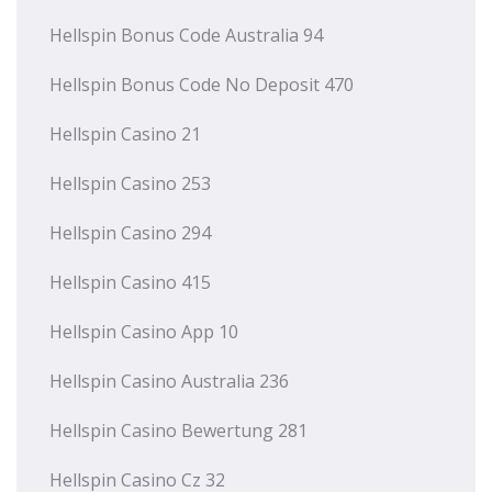
Hellspin Bonus Code Australia 94
Hellspin Bonus Code No Deposit 470
Hellspin Casino 21
Hellspin Casino 253
Hellspin Casino 294
Hellspin Casino 415
Hellspin Casino App 10
Hellspin Casino Australia 236
Hellspin Casino Bewertung 281
Hellspin Casino Cz 32