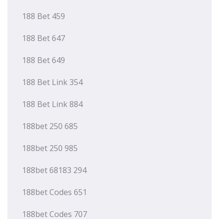
188 Bet 459
188 Bet 647
188 Bet 649
188 Bet Link 354
188 Bet Link 884
188bet 250 685
188bet 250 985
188bet 68183 294
188bet Codes 651
188bet Codes 707