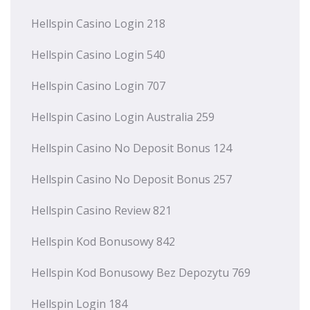
Hellspin Casino Login 218
Hellspin Casino Login 540
Hellspin Casino Login 707
Hellspin Casino Login Australia 259
Hellspin Casino No Deposit Bonus 124
Hellspin Casino No Deposit Bonus 257
Hellspin Casino Review 821
Hellspin Kod Bonusowy 842
Hellspin Kod Bonusowy Bez Depozytu 769
Hellspin Login 184