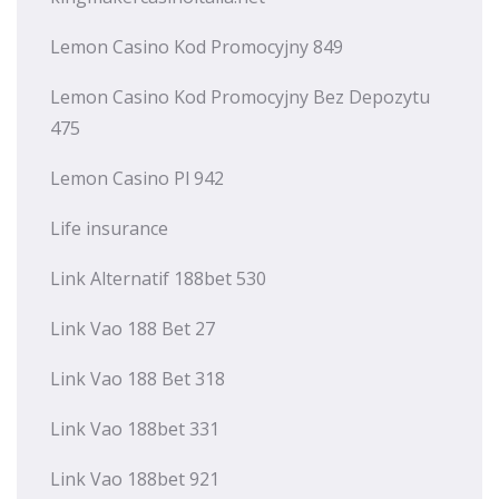
Lemon Casino Kod Promocyjny 849
Lemon Casino Kod Promocyjny Bez Depozytu
475
Lemon Casino Pl 942
Life insurance
Link Alternatif 188bet 530
Link Vao 188 Bet 27
Link Vao 188 Bet 318
Link Vao 188bet 331
Link Vao 188bet 921