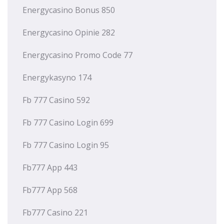
Energycasino Bonus 850
Energycasino Opinie 282
Energycasino Promo Code 77
Energykasyno 174
Fb 777 Casino 592
Fb 777 Casino Login 699
Fb 777 Casino Login 95
Fb777 App 443
Fb777 App 568
Fb777 Casino 221