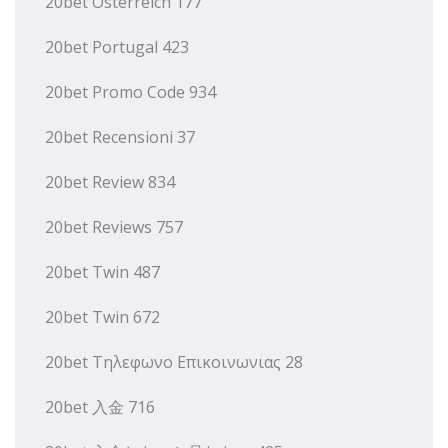
20bet Osterreich 177
20bet Portugal 423
20bet Promo Code 934
20bet Recensioni 37
20bet Review 834
20bet Reviews 757
20bet Twin 487
20bet Twin 672
20bet Τηλεφωνο Επικοινωνιας 28
20bet 入金 716