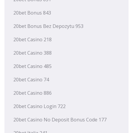
20bet Bonus 843
20bet Bonus Bez Depozytu 953
20bet Casino 218
20bet Casino 388
20bet Casino 485
20bet Casino 74
20bet Casino 886
20bet Casino Login 722
20bet Casino No Deposit Bonus Code 177