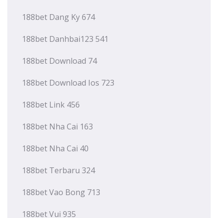
188bet Dang Ky 674
188bet Danhbai123 541
188bet Download 74
188bet Download Ios 723
188bet Link 456
188bet Nha Cai 163
188bet Nha Cai 40
188bet Terbaru 324
188bet Vao Bong 713
188bet Vui 935