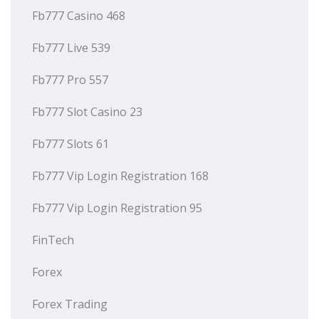
Fb777 Casino 468
Fb777 Live 539
Fb777 Pro 557
Fb777 Slot Casino 23
Fb777 Slots 61
Fb777 Vip Login Registration 168
Fb777 Vip Login Registration 95
FinTech
Forex
Forex Trading