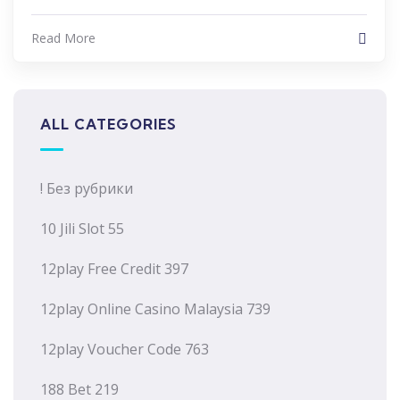
Read More
ALL CATEGORIES
! Без рубрики
10 Jili Slot 55
12play Free Credit 397
12play Online Casino Malaysia 739
12play Voucher Code 763
188 Bet 219