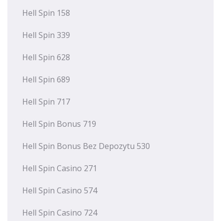
Hell Spin 158
Hell Spin 339
Hell Spin 628
Hell Spin 689
Hell Spin 717
Hell Spin Bonus 719
Hell Spin Bonus Bez Depozytu 530
Hell Spin Casino 271
Hell Spin Casino 574
Hell Spin Casino 724