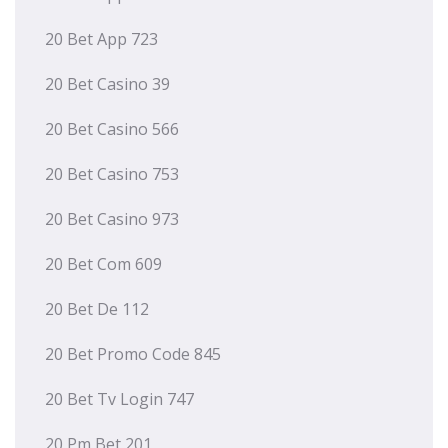
20 Bet App 723
20 Bet Casino 39
20 Bet Casino 566
20 Bet Casino 753
20 Bet Casino 973
20 Bet Com 609
20 Bet De 112
20 Bet Promo Code 845
20 Bet Tv Login 747
20 Pm Bet 201