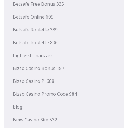
Betsafe Free Bonus 335
Betsafe Online 605
Betsafe Roulette 339
Betsafe Roulette 806
bigbassbonanza.cc
Bizzo Casino Bonus 187
Bizzo Casino Pl 688
Bizzo Casino Promo Code 984
blog
Bmw Casino Site 532