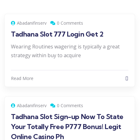
Abadanifinserv
0 Comments
Tadhana Slot 777 Login Get 2
Wearing Routines wagering is typically a great
strategy within buy to acquire
Read More
Abadanifinserv
0 Comments
Tadhana Slot Sign-up Now To State
Your Totally Free P777 Bonus! Legit
Online Casino Ph