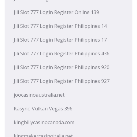
Jili Slot 777 Login Register Online 139
Jili Slot 777 Login Register Philippines 14
Jili Slot 777 Login Register Philippines 17
Jili Slot 777 Login Register Philippines 436
Jili Slot 777 Login Register Philippines 920
Jili Slot 777 Login Register Philippines 927
joocasinoaustralia.net
Kasyno Vulkan Vegas 396
kingbillycasinocanada.com
kingmakercasinoitalia.net