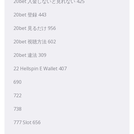
20bet 入金しないと見れない 425
20bet 登録 443
20bet 見るだけ 956
20bet 視聴方法 602
20bet 違法 309
22 Hellspin E Wallet 407
690
722
738
777 Slot 656