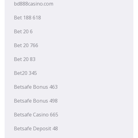
bd888casino.com
Bet 188 618
Bet 20 6
Bet 20 766
Bet 20 83
Bet20 345
Betsafe Bonus 463
Betsafe Bonus 498
Betsafe Casino 665
Betsafe Deposit 48