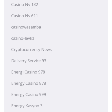
Casino Nv 132
Casino Nv 611
casinowazamba
cazino-levkz
Cryptocurrency News
Delivery Service 93
Energi Casino 978
Energy Casino 878
Energy Casino 999
Energy Kasyno 3