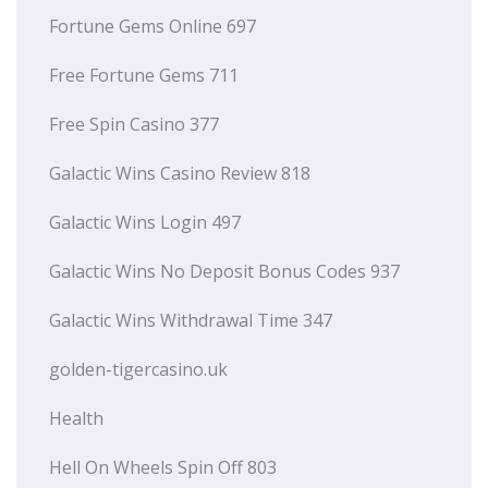
Fortune Gems Online 697
Free Fortune Gems 711
Free Spin Casino 377
Galactic Wins Casino Review 818
Galactic Wins Login 497
Galactic Wins No Deposit Bonus Codes 937
Galactic Wins Withdrawal Time 347
golden-tigercasino.uk
Health
Hell On Wheels Spin Off 803