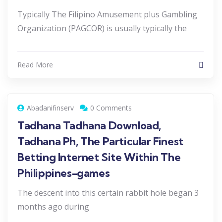
Typically The Filipino Amusement plus Gambling
Organization (PAGCOR) is usually typically the
Read More
Abadanifinserv
0 Comments
Tadhana Tadhana Download,
Tadhana Ph, The Particular Finest
Betting Internet Site Within The
Philippines-games
The descent into this certain rabbit hole began 3
months ago during