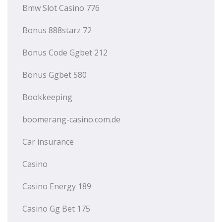
Bmw Slot Casino 776
Bonus 888starz 72
Bonus Code Ggbet 212
Bonus Ggbet 580
Bookkeeping
boomerang-casino.com.de
Car insurance
Casino
Casino Energy 189
Casino Gg Bet 175