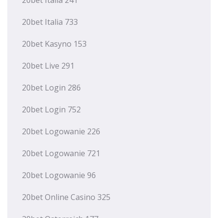
20bet Italia 241
20bet Italia 733
20bet Kasyno 153
20bet Live 291
20bet Login 286
20bet Login 752
20bet Logowanie 226
20bet Logowanie 721
20bet Logowanie 96
20bet Online Casino 325