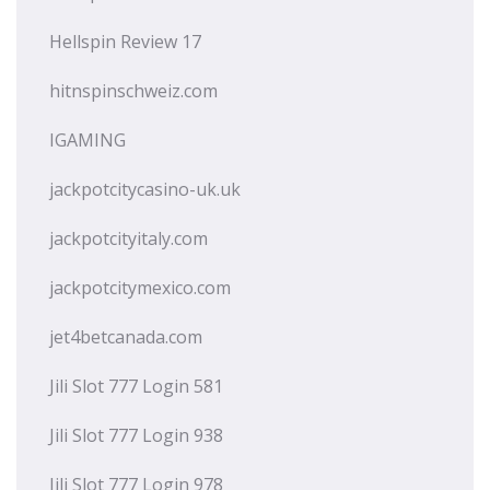
Hellspin Review 17
hitnspinschweiz.com
IGAMING
jackpotcitycasino-uk.uk
jackpotcityitaly.com
jackpotcitymexico.com
jet4betcanada.com
Jili Slot 777 Login 581
Jili Slot 777 Login 938
Jili Slot 777 Login 978