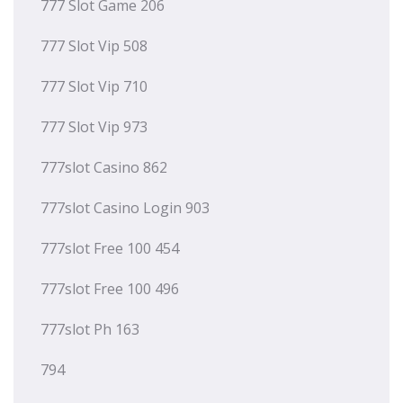
777 Slot Game 206
777 Slot Vip 508
777 Slot Vip 710
777 Slot Vip 973
777slot Casino 862
777slot Casino Login 903
777slot Free 100 454
777slot Free 100 496
777slot Ph 163
794