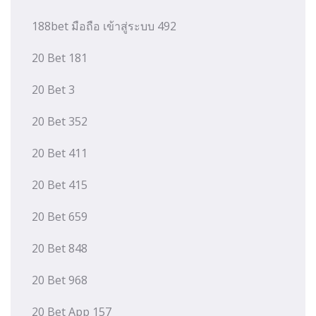
188bet มือถือ เข้าสู่ระบบ 492
20 Bet 181
20 Bet 3
20 Bet 352
20 Bet 411
20 Bet 415
20 Bet 659
20 Bet 848
20 Bet 968
20 Bet App 157