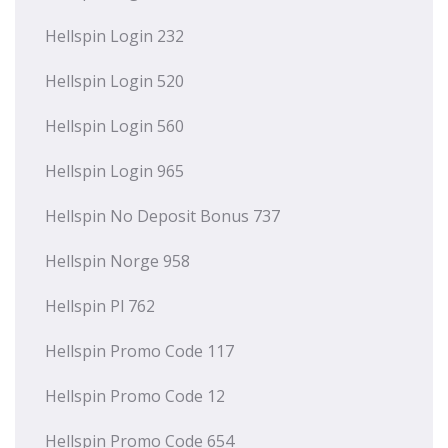
Hellspin Login 232
Hellspin Login 520
Hellspin Login 560
Hellspin Login 965
Hellspin No Deposit Bonus 737
Hellspin Norge 958
Hellspin Pl 762
Hellspin Promo Code 117
Hellspin Promo Code 12
Hellspin Promo Code 654