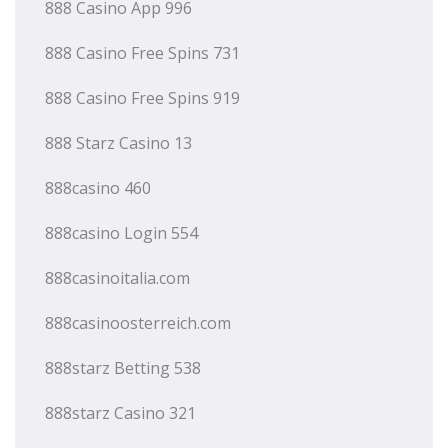
888 Casino App 996
888 Casino Free Spins 731
888 Casino Free Spins 919
888 Starz Casino 13
888casino 460
888casino Login 554
888casinoitalia.com
888casinoosterreich.com
888starz Betting 538
888starz Casino 321