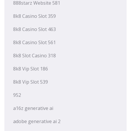
888starz Website 581
8k8 Casino Slot 359
8k8 Casino Slot 463
8k8 Casino Slot 561
8k8 Slot Casino 318
8k8 Vip Slot 186
8k8 Vip Slot 539
952
a16z generative ai
adobe generative ai 2