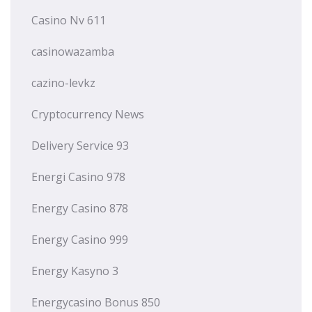
Casino Nv 611
casinowazamba
cazino-levkz
Cryptocurrency News
Delivery Service 93
Energi Casino 978
Energy Casino 878
Energy Casino 999
Energy Kasyno 3
Energycasino Bonus 850