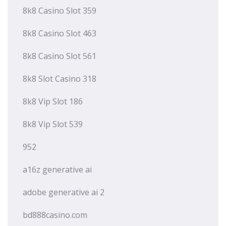
8k8 Casino Slot 359
8k8 Casino Slot 463
8k8 Casino Slot 561
8k8 Slot Casino 318
8k8 Vip Slot 186
8k8 Vip Slot 539
952
a16z generative ai
adobe generative ai 2
bd888casino.com