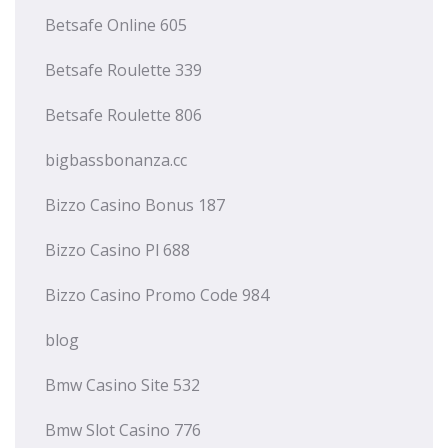
Betsafe Online 605
Betsafe Roulette 339
Betsafe Roulette 806
bigbassbonanza.cc
Bizzo Casino Bonus 187
Bizzo Casino Pl 688
Bizzo Casino Promo Code 984
blog
Bmw Casino Site 532
Bmw Slot Casino 776