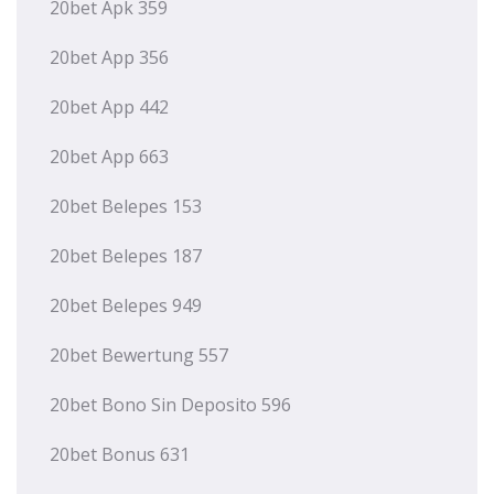
20bet Apk 359
20bet App 356
20bet App 442
20bet App 663
20bet Belepes 153
20bet Belepes 187
20bet Belepes 949
20bet Bewertung 557
20bet Bono Sin Deposito 596
20bet Bonus 631