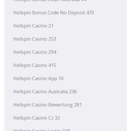
Hellspin Bonus Code No Deposit 470
Hellspin Casino 21
Hellspin Casino 253
Hellspin Casino 294
Hellspin Casino 415
Hellspin Casino App 10
Hellspin Casino Australia 236
Hellspin Casino Bewertung 281
Hellspin Casino Cz 32