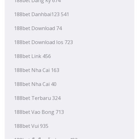
188bet Dang Ky 674
188bet Danhbai123 541
188bet Download 74
188bet Download Ios 723
188bet Link 456
188bet Nha Cai 163
188bet Nha Cai 40
188bet Terbaru 324
188bet Vao Bong 713
188bet Vui 935