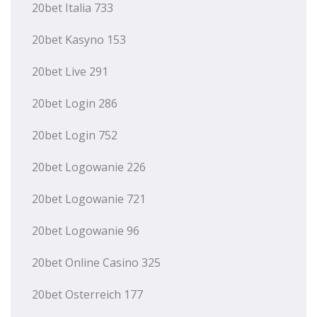
20bet Italia 733
20bet Kasyno 153
20bet Live 291
20bet Login 286
20bet Login 752
20bet Logowanie 226
20bet Logowanie 721
20bet Logowanie 96
20bet Online Casino 325
20bet Osterreich 177