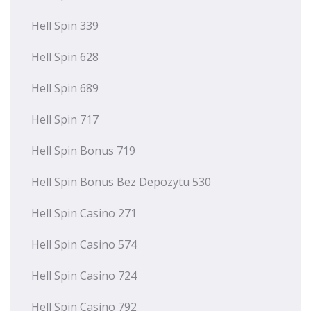
Hell Spin 339
Hell Spin 628
Hell Spin 689
Hell Spin 717
Hell Spin Bonus 719
Hell Spin Bonus Bez Depozytu 530
Hell Spin Casino 271
Hell Spin Casino 574
Hell Spin Casino 724
Hell Spin Casino 792