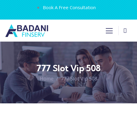
Book A Free Consultation
777 Slot Vip 508
Home
777 Slot Vip 508