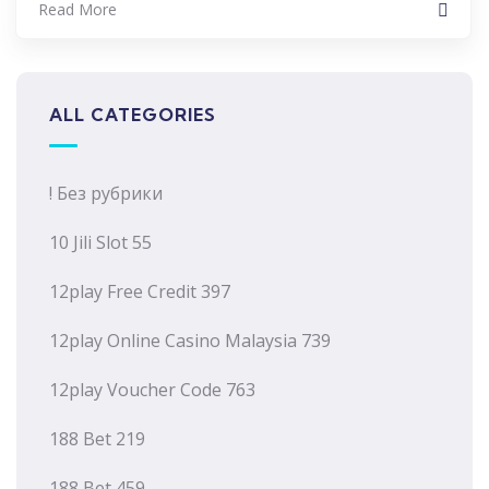
Read More
ALL CATEGORIES
! Без рубрики
10 Jili Slot 55
12play Free Credit 397
12play Online Casino Malaysia 739
12play Voucher Code 763
188 Bet 219
188 Bet 459