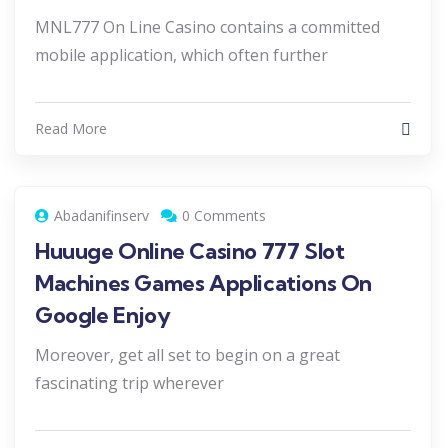
MNL777 On Line Casino contains a committed
mobile application, which often further
Read More
Abadanifinserv
0 Comments
Huuuge Online Casino 777 Slot
Machines Games Applications On
Google Enjoy
Moreover, get all set to begin on a great
fascinating trip wherever