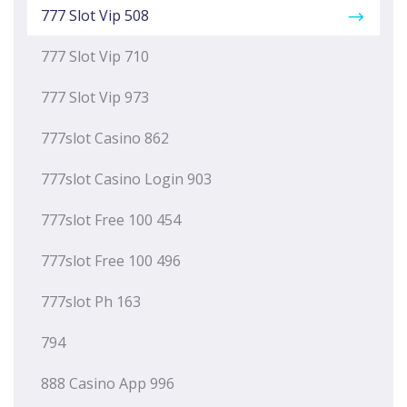
777 Slot Vip 508
777 Slot Vip 710
777 Slot Vip 973
777slot Casino 862
777slot Casino Login 903
777slot Free 100 454
777slot Free 100 496
777slot Ph 163
794
888 Casino App 996