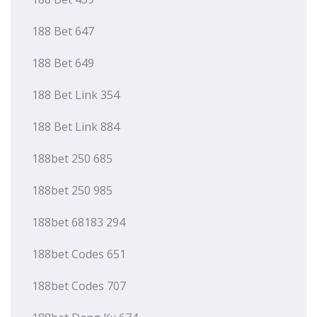
188 Bet 647
188 Bet 649
188 Bet Link 354
188 Bet Link 884
188bet 250 685
188bet 250 985
188bet 68183 294
188bet Codes 651
188bet Codes 707