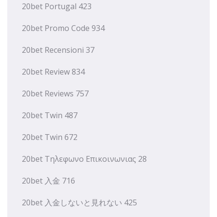
20bet Portugal 423
20bet Promo Code 934
20bet Recensioni 37
20bet Review 834
20bet Reviews 757
20bet Twin 487
20bet Twin 672
20bet Τηλεφωνο Επικοινωνιας 28
20bet 入金 716
20bet 入金しないと見れない 425