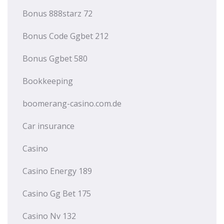
Bonus 888starz 72
Bonus Code Ggbet 212
Bonus Ggbet 580
Bookkeeping
boomerang-casino.com.de
Car insurance
Casino
Casino Energy 189
Casino Gg Bet 175
Casino Nv 132