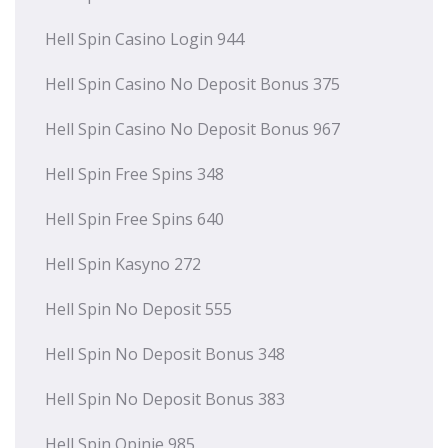
Hell Spin Casino Login 944
Hell Spin Casino No Deposit Bonus 375
Hell Spin Casino No Deposit Bonus 967
Hell Spin Free Spins 348
Hell Spin Free Spins 640
Hell Spin Kasyno 272
Hell Spin No Deposit 555
Hell Spin No Deposit Bonus 348
Hell Spin No Deposit Bonus 383
Hell Spin Opinie 985