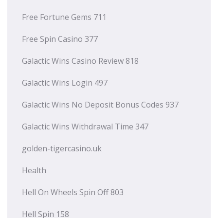
Free Fortune Gems 711
Free Spin Casino 377
Galactic Wins Casino Review 818
Galactic Wins Login 497
Galactic Wins No Deposit Bonus Codes 937
Galactic Wins Withdrawal Time 347
golden-tigercasino.uk
Health
Hell On Wheels Spin Off 803
Hell Spin 158