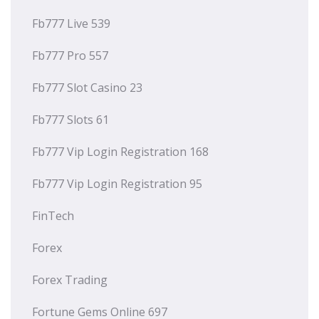
Fb777 Live 539
Fb777 Pro 557
Fb777 Slot Casino 23
Fb777 Slots 61
Fb777 Vip Login Registration 168
Fb777 Vip Login Registration 95
FinTech
Forex
Forex Trading
Fortune Gems Online 697