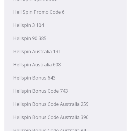
Hell Spin Promo Code 6
Hellspin 3 104
Hellspin 90 385
Hellspin Australia 131
Hellspin Australia 608
Hellspin Bonus 643
Hellspin Bonus Code 743
Hellspin Bonus Code Australia 259
Hellspin Bonus Code Australia 396
Hellspin Bonus Code Australia 94