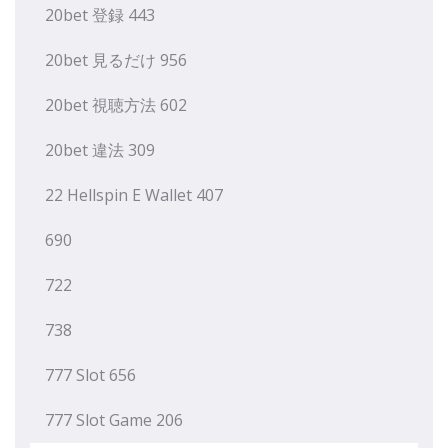
20bet 登録 443
20bet 見るだけ 956
20bet 視聴方法 602
20bet 違法 309
22 Hellspin E Wallet 407
690
722
738
777 Slot 656
777 Slot Game 206