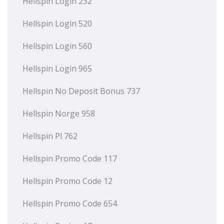
Hellspin Login 232
Hellspin Login 520
Hellspin Login 560
Hellspin Login 965
Hellspin No Deposit Bonus 737
Hellspin Norge 958
Hellspin Pl 762
Hellspin Promo Code 117
Hellspin Promo Code 12
Hellspin Promo Code 654