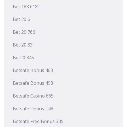
Bet 188 618
Bet 20 6
Bet 20 766
Bet 20 83
Bet20 345
Betsafe Bonus 463
Betsafe Bonus 498
Betsafe Casino 665
Betsafe Deposit 48
Betsafe Free Bonus 335