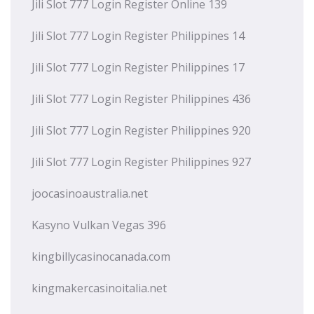
Jili Slot 777 Login Register Online 139
Jili Slot 777 Login Register Philippines 14
Jili Slot 777 Login Register Philippines 17
Jili Slot 777 Login Register Philippines 436
Jili Slot 777 Login Register Philippines 920
Jili Slot 777 Login Register Philippines 927
joocasinoaustralia.net
Kasyno Vulkan Vegas 396
kingbillycasinocanada.com
kingmakercasinoitalia.net