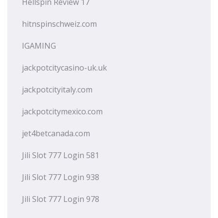
Hellspin Review 17
hitnspinschweiz.com
IGAMING
jackpotcitycasino-uk.uk
jackpotcityitaly.com
jackpotcitymexico.com
jet4betcanada.com
Jili Slot 777 Login 581
Jili Slot 777 Login 938
Jili Slot 777 Login 978