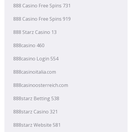
888 Casino Free Spins 731
888 Casino Free Spins 919
888 Starz Casino 13
888casino 460
888casino Login 554
888casinoitalia.com
888casinoosterreich.com
888starz Betting 538
888starz Casino 321
888starz Website 581