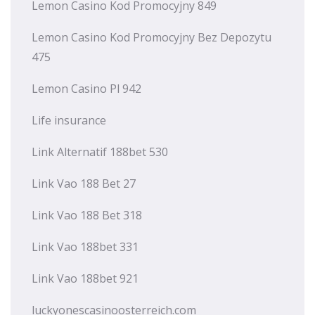
Lemon Casino Kod Promocyjny 849
Lemon Casino Kod Promocyjny Bez Depozytu
475
Lemon Casino Pl 942
Life insurance
Link Alternatif 188bet 530
Link Vao 188 Bet 27
Link Vao 188 Bet 318
Link Vao 188bet 331
Link Vao 188bet 921
luckyonescasinoosterreich.com