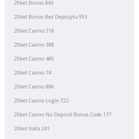
20bet Bonus 843
20bet Bonus Bez Depozytu 953
20bet Casino 218
20bet Casino 388
20bet Casino 485
20bet Casino 74
20bet Casino 886
20bet Casino Login 722
20bet Casino No Deposit Bonus Code 177
20bet Italia 241