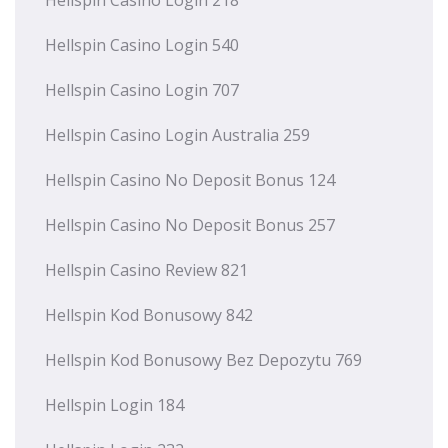
Hellspin Casino Login 218
Hellspin Casino Login 540
Hellspin Casino Login 707
Hellspin Casino Login Australia 259
Hellspin Casino No Deposit Bonus 124
Hellspin Casino No Deposit Bonus 257
Hellspin Casino Review 821
Hellspin Kod Bonusowy 842
Hellspin Kod Bonusowy Bez Depozytu 769
Hellspin Login 184