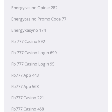
Energycasino Opinie 282
Energycasino Promo Code 77
Energykasyno 174
Fb 777 Casino 592
Fb 777 Casino Login 699
Fb 777 Casino Login 95
Fb777 App 443
Fb777 App 568
Fb777 Casino 221
Fb777 Casino 468