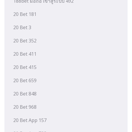
188bet มือถือ เข้าสู่ระบบ 492
20 Bet 181
20 Bet 3
20 Bet 352
20 Bet 411
20 Bet 415
20 Bet 659
20 Bet 848
20 Bet 968
20 Bet App 157