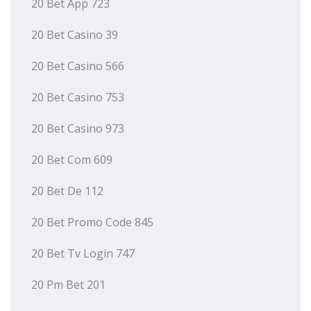
20 Bet App 723
20 Bet Casino 39
20 Bet Casino 566
20 Bet Casino 753
20 Bet Casino 973
20 Bet Com 609
20 Bet De 112
20 Bet Promo Code 845
20 Bet Tv Login 747
20 Pm Bet 201