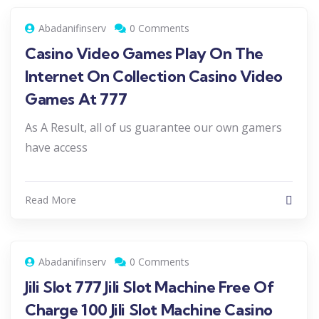
Abadanifinserv
0 Comments
Casino Video Games Play On The
Internet On Collection Casino Video
Games At 777
As A Result, all of us guarantee our own gamers
have access
Read More
Abadanifinserv
0 Comments
Jili Slot 777 Jili Slot Machine Free Of
Charge 100 Jili Slot Machine Casino