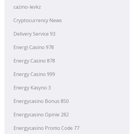
cazino-levkz
Cryptocurrency News
Delivery Service 93
Energi Casino 978
Energy Casino 878
Energy Casino 999
Energy Kasyno 3
Energycasino Bonus 850
Energycasino Opinie 282
Energycasino Promo Code 77