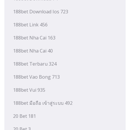
188bet Download Ios 723
188bet Link 456
188bet Nha Cai 163
188bet Nha Cai 40
188bet Terbaru 324
188bet Vao Bong 713
188bet Vui 935
188bet มือถือ เข้าสู่ระบบ 492
20 Bet 181
20 Bet 3