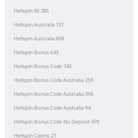
Hellspin 90 385
Hellspin Australia 131
Hellspin Australia 608
Hellspin Bonus 643
Hellspin Bonus Code 743
Hellspin Bonus Code Australia 259
Hellspin Bonus Code Australia 396
Hellspin Bonus Code Australia 94
Hellspin Bonus Code No Deposit 470
Hellspin Casino 21