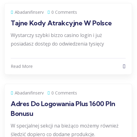
Abadanifinserv
0 Comments
Tajne Kody Atrakcyjne W Polsce
Wystarczy szybki bizzo casino login i już
posiadasz dostęp do odwiedzenia tysięcy
Read More
Abadanifinserv
0 Comments
Adres Do Logowania Plus 1600 Pln
Bonusu
W specjalnej sekcji na bieżąco możemy również
śledzić dopiero co dodane produkcje.