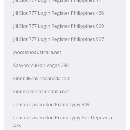
Jili Slot 777 Login Register Philippines 17
Jili Slot 777 Login Register Philippines 436
Jili Slot 777 Login Register Philippines 920
Jili Slot 777 Login Register Philippines 927
joocasinoaustralia.net
Kasyno Vulkan Vegas 396
kingbillycasinocanada.com
kingmakercasinoitalia.net
Lemon Casino Kod Promocyjny 849
Lemon Casino Kod Promocyjny Bez Depozytu
475