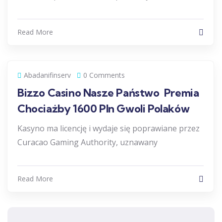
Read More
Abadanifinserv
0 Comments
Bizzo Casino Nasze Państwo ️ Premia
Chociażby 1600 Pln Gwoli Polaków
Kasyno ma licencję i wydaje się poprawiane przez
Curacao Gaming Authority, uznawany
Read More