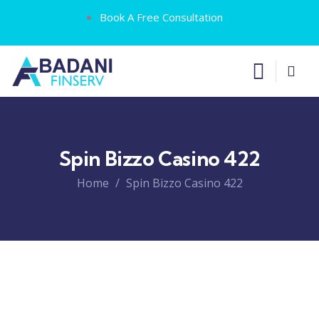
Book A Free Consultation
Spin Bizzo Casino 422
Home
Spin Bizzo Casino 422