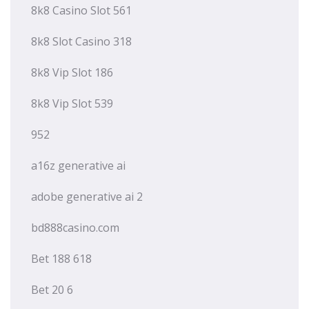
8k8 Casino Slot 561
8k8 Slot Casino 318
8k8 Vip Slot 186
8k8 Vip Slot 539
952
a16z generative ai
adobe generative ai 2
bd888casino.com
Bet 188 618
Bet 20 6