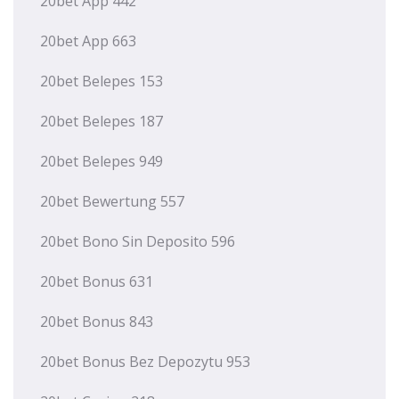
20bet App 442
20bet App 663
20bet Belepes 153
20bet Belepes 187
20bet Belepes 949
20bet Bewertung 557
20bet Bono Sin Deposito 596
20bet Bonus 631
20bet Bonus 843
20bet Bonus Bez Depozytu 953