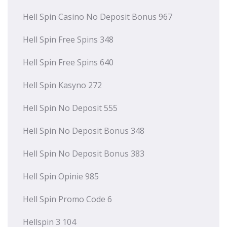
Hell Spin Casino No Deposit Bonus 967
Hell Spin Free Spins 348
Hell Spin Free Spins 640
Hell Spin Kasyno 272
Hell Spin No Deposit 555
Hell Spin No Deposit Bonus 348
Hell Spin No Deposit Bonus 383
Hell Spin Opinie 985
Hell Spin Promo Code 6
Hellspin 3 104