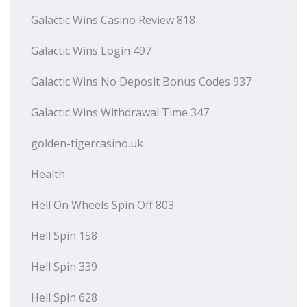
Galactic Wins Casino Review 818
Galactic Wins Login 497
Galactic Wins No Deposit Bonus Codes 937
Galactic Wins Withdrawal Time 347
golden-tigercasino.uk
Health
Hell On Wheels Spin Off 803
Hell Spin 158
Hell Spin 339
Hell Spin 628