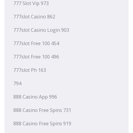
777 Slot Vip 973
777slot Casino 862
777slot Casino Login 903
777slot Free 100 454
777slot Free 100 496
777slot Ph 163
794
888 Casino App 996
888 Casino Free Spins 731
888 Casino Free Spins 919