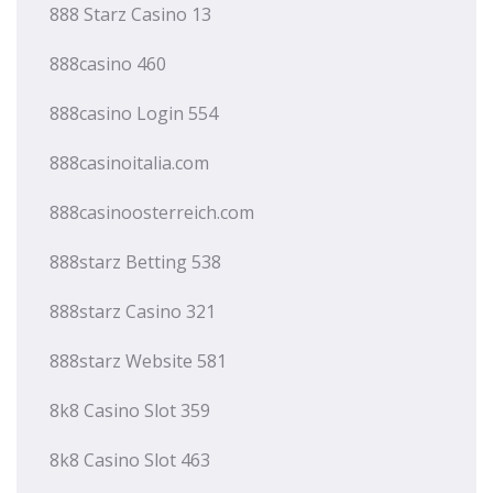
888 Starz Casino 13
888casino 460
888casino Login 554
888casinoitalia.com
888casinoosterreich.com
888starz Betting 538
888starz Casino 321
888starz Website 581
8k8 Casino Slot 359
8k8 Casino Slot 463