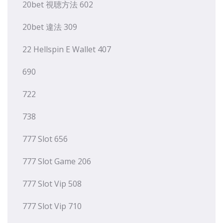
20bet 視聴方法 602
20bet 違法 309
22 Hellspin E Wallet 407
690
722
738
777 Slot 656
777 Slot Game 206
777 Slot Vip 508
777 Slot Vip 710