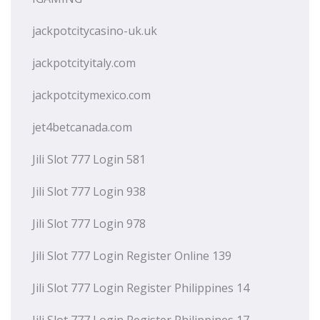
jackpotcitycasino-uk.uk
jackpotcityitaly.com
jackpotcitymexico.com
jet4betcanada.com
Jili Slot 777 Login 581
Jili Slot 777 Login 938
Jili Slot 777 Login 978
Jili Slot 777 Login Register Online 139
Jili Slot 777 Login Register Philippines 14