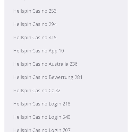
Hellspin Casino 253
Hellspin Casino 294
Hellspin Casino 415
Hellspin Casino App 10
Hellspin Casino Australia 236
Hellspin Casino Bewertung 281
Hellspin Casino Cz 32
Hellspin Casino Login 218
Hellspin Casino Login 540
Hellspin Casino Login 707