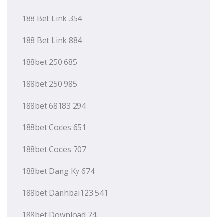
188 Bet Link 354
188 Bet Link 884
188bet 250 685
188bet 250 985
188bet 68183 294
188bet Codes 651
188bet Codes 707
188bet Dang Ky 674
188bet Danhbai123 541
188bet Download 74