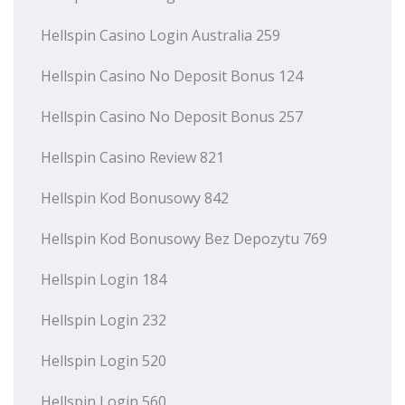
Hellspin Casino Login Australia 259
Hellspin Casino No Deposit Bonus 124
Hellspin Casino No Deposit Bonus 257
Hellspin Casino Review 821
Hellspin Kod Bonusowy 842
Hellspin Kod Bonusowy Bez Depozytu 769
Hellspin Login 184
Hellspin Login 232
Hellspin Login 520
Hellspin Login 560