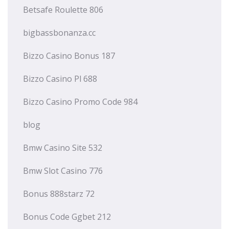
Betsafe Roulette 806
bigbassbonanza.cc
Bizzo Casino Bonus 187
Bizzo Casino Pl 688
Bizzo Casino Promo Code 984
blog
Bmw Casino Site 532
Bmw Slot Casino 776
Bonus 888starz 72
Bonus Code Ggbet 212