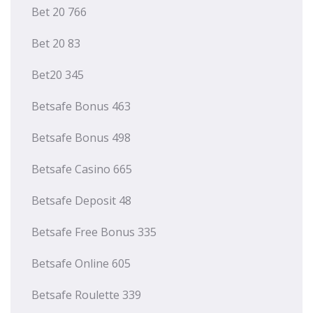
Bet 20 766
Bet 20 83
Bet20 345
Betsafe Bonus 463
Betsafe Bonus 498
Betsafe Casino 665
Betsafe Deposit 48
Betsafe Free Bonus 335
Betsafe Online 605
Betsafe Roulette 339