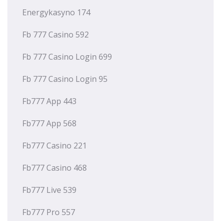
Energykasyno 174
Fb 777 Casino 592
Fb 777 Casino Login 699
Fb 777 Casino Login 95
Fb777 App 443
Fb777 App 568
Fb777 Casino 221
Fb777 Casino 468
Fb777 Live 539
Fb777 Pro 557