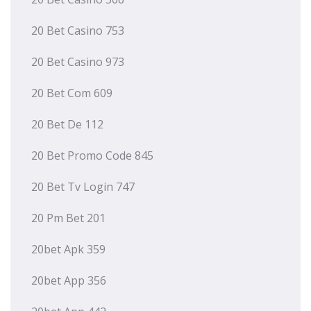
20 Bet Casino 753
20 Bet Casino 973
20 Bet Com 609
20 Bet De 112
20 Bet Promo Code 845
20 Bet Tv Login 747
20 Pm Bet 201
20bet Apk 359
20bet App 356