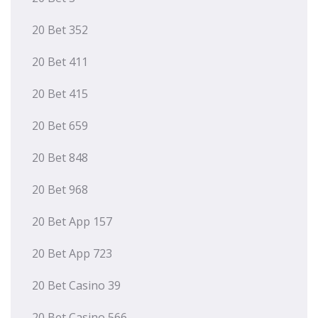
20 Bet 352
20 Bet 411
20 Bet 415
20 Bet 659
20 Bet 848
20 Bet 968
20 Bet App 157
20 Bet App 723
20 Bet Casino 39
20 Bet Casino 566