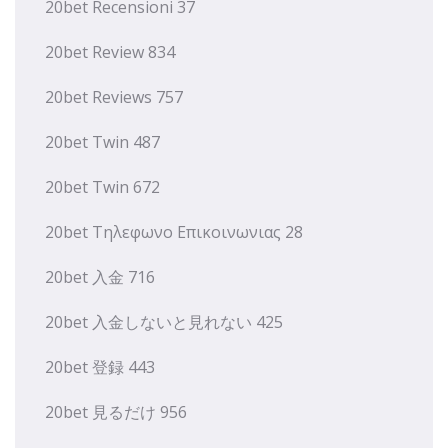
20bet Recensioni 37
20bet Review 834
20bet Reviews 757
20bet Twin 487
20bet Twin 672
20bet Τηλεφωνο Επικοινωνιας 28
20bet 入金 716
20bet 入金しないと見れない 425
20bet 登録 443
20bet 見るだけ 956