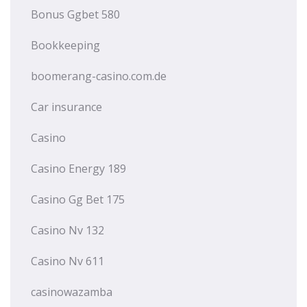
Bonus Ggbet 580
Bookkeeping
boomerang-casino.com.de
Car insurance
Casino
Casino Energy 189
Casino Gg Bet 175
Casino Nv 132
Casino Nv 611
casinowazamba