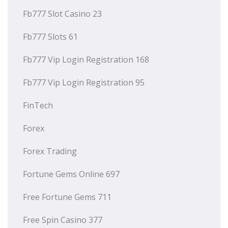
Fb777 Slot Casino 23
Fb777 Slots 61
Fb777 Vip Login Registration 168
Fb777 Vip Login Registration 95
FinTech
Forex
Forex Trading
Fortune Gems Online 697
Free Fortune Gems 711
Free Spin Casino 377