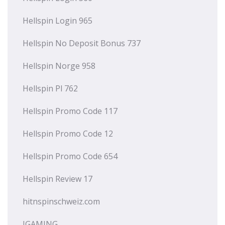
Hellspin Login 965
Hellspin No Deposit Bonus 737
Hellspin Norge 958
Hellspin Pl 762
Hellspin Promo Code 117
Hellspin Promo Code 12
Hellspin Promo Code 654
Hellspin Review 17
hitnspinschweiz.com
IGAMING