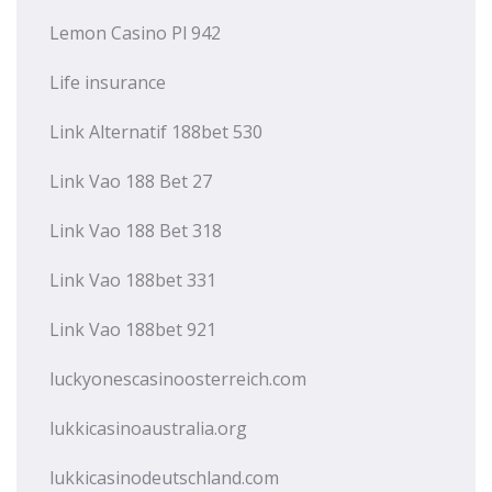
Lemon Casino Pl 942
Life insurance
Link Alternatif 188bet 530
Link Vao 188 Bet 27
Link Vao 188 Bet 318
Link Vao 188bet 331
Link Vao 188bet 921
luckyonescasinoosterreich.com
lukkicasinoaustralia.org
lukkicasinodeutschland.com