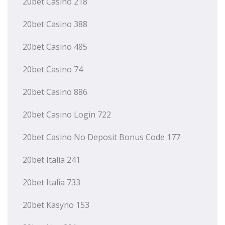
20bet Casino 218
20bet Casino 388
20bet Casino 485
20bet Casino 74
20bet Casino 886
20bet Casino Login 722
20bet Casino No Deposit Bonus Code 177
20bet Italia 241
20bet Italia 733
20bet Kasyno 153