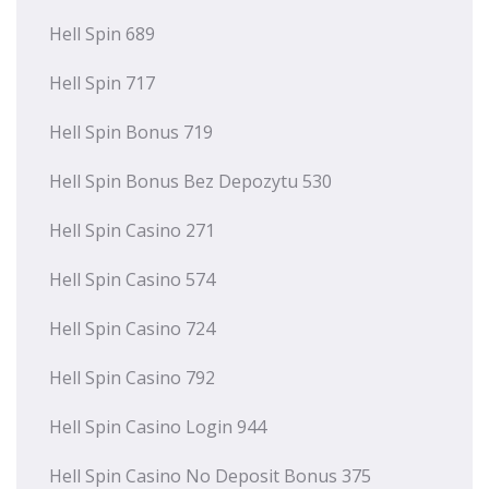
Hell Spin 689
Hell Spin 717
Hell Spin Bonus 719
Hell Spin Bonus Bez Depozytu 530
Hell Spin Casino 271
Hell Spin Casino 574
Hell Spin Casino 724
Hell Spin Casino 792
Hell Spin Casino Login 944
Hell Spin Casino No Deposit Bonus 375