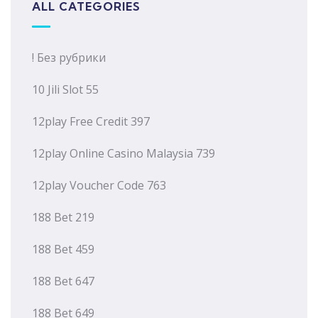
ALL CATEGORIES
! Без рубрики
10 Jili Slot 55
12play Free Credit 397
12play Online Casino Malaysia 739
12play Voucher Code 763
188 Bet 219
188 Bet 459
188 Bet 647
188 Bet 649