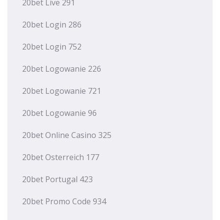
20bet Live 291
20bet Login 286
20bet Login 752
20bet Logowanie 226
20bet Logowanie 721
20bet Logowanie 96
20bet Online Casino 325
20bet Osterreich 177
20bet Portugal 423
20bet Promo Code 934