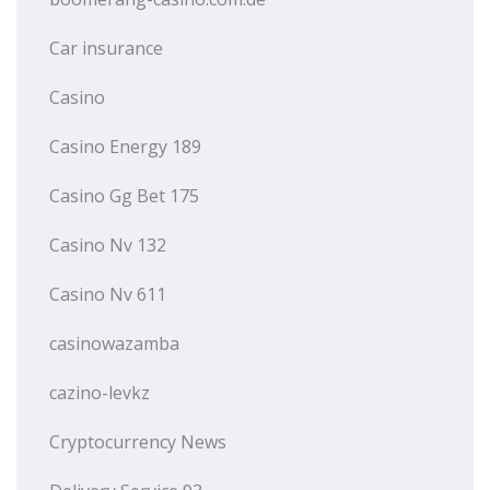
Car insurance
Casino
Casino Energy 189
Casino Gg Bet 175
Casino Nv 132
Casino Nv 611
casinowazamba
cazino-levkz
Cryptocurrency News