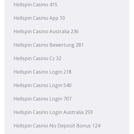
Hellspin Casino 415
Hellspin Casino App 10
Hellspin Casino Australia 236
Hellspin Casino Bewertung 281
Hellspin Casino Cz 32
Hellspin Casino Login 218
Hellspin Casino Login 540
Hellspin Casino Login 707
Hellspin Casino Login Australia 259
Hellspin Casino No Deposit Bonus 124