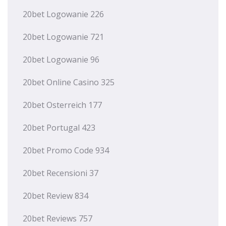
20bet Logowanie 226
20bet Logowanie 721
20bet Logowanie 96
20bet Online Casino 325
20bet Osterreich 177
20bet Portugal 423
20bet Promo Code 934
20bet Recensioni 37
20bet Review 834
20bet Reviews 757