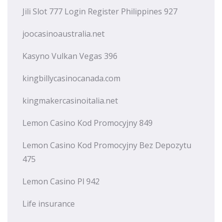
Jili Slot 777 Login Register Philippines 927
joocasinoaustralia.net
Kasyno Vulkan Vegas 396
kingbillycasinocanada.com
kingmakercasinoitalia.net
Lemon Casino Kod Promocyjny 849
Lemon Casino Kod Promocyjny Bez Depozytu
475
Lemon Casino Pl 942
Life insurance