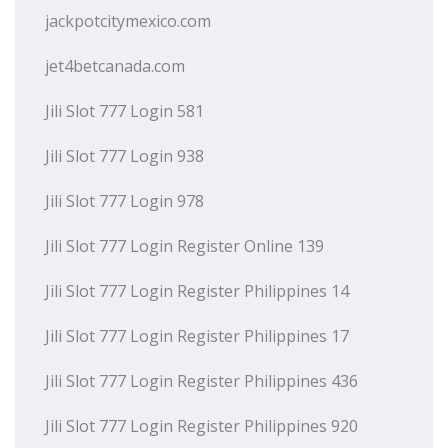
jackpotcitymexico.com
jet4betcanada.com
Jili Slot 777 Login 581
Jili Slot 777 Login 938
Jili Slot 777 Login 978
Jili Slot 777 Login Register Online 139
Jili Slot 777 Login Register Philippines 14
Jili Slot 777 Login Register Philippines 17
Jili Slot 777 Login Register Philippines 436
Jili Slot 777 Login Register Philippines 920