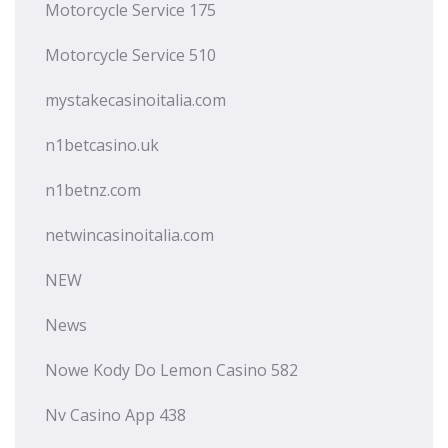
Motorcycle Service 175
Motorcycle Service 510
mystakecasinoitalia.com
n1betcasino.uk
n1betnz.com
netwincasinoitalia.com
NEW
News
Nowe Kody Do Lemon Casino 582
Nv Casino App 438