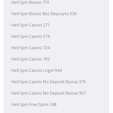
Hell Spin Bonus 719
Hell Spin Bonus Bez Depozytu 530
Hell Spin Casino 271
Hell Spin Casino 574
Hell Spin Casino 724
Hell Spin Casino 792
Hell Spin Casino Login 944
Hell Spin Casino No Deposit Bonus 375
Hell Spin Casino No Deposit Bonus 967
Hell Spin Free Spins 348