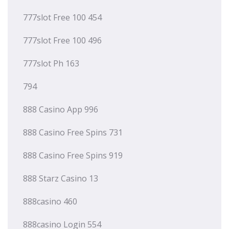
777slot Free 100 454
777slot Free 100 496
777slot Ph 163
794
888 Casino App 996
888 Casino Free Spins 731
888 Casino Free Spins 919
888 Starz Casino 13
888casino 460
888casino Login 554