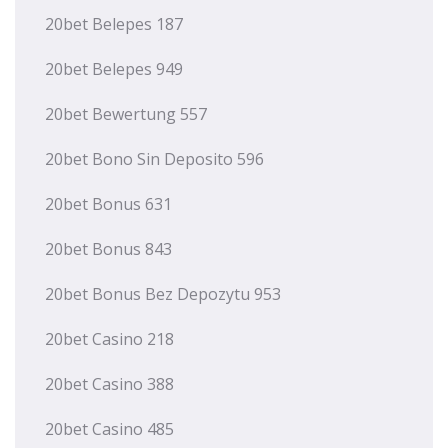
20bet Belepes 187
20bet Belepes 949
20bet Bewertung 557
20bet Bono Sin Deposito 596
20bet Bonus 631
20bet Bonus 843
20bet Bonus Bez Depozytu 953
20bet Casino 218
20bet Casino 388
20bet Casino 485