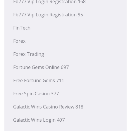
Fb777 Vip Login Registration 168
Fb777 Vip Login Registration 95
FinTech
Forex
Forex Trading
Fortune Gems Online 697
Free Fortune Gems 711
Free Spin Casino 377
Galactic Wins Casino Review 818
Galactic Wins Login 497