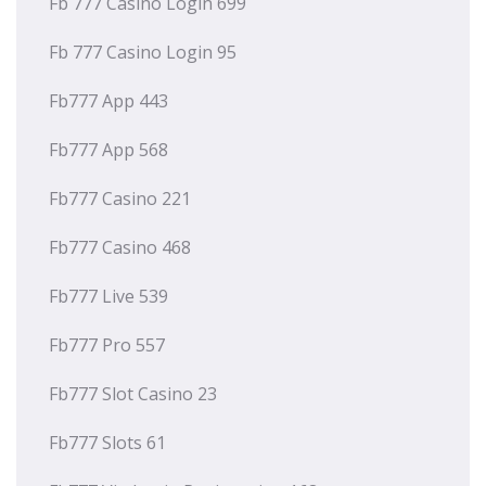
Fb 777 Casino Login 699
Fb 777 Casino Login 95
Fb777 App 443
Fb777 App 568
Fb777 Casino 221
Fb777 Casino 468
Fb777 Live 539
Fb777 Pro 557
Fb777 Slot Casino 23
Fb777 Slots 61