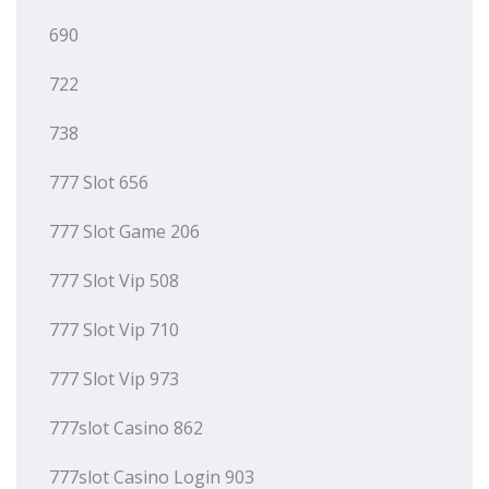
690
722
738
777 Slot 656
777 Slot Game 206
777 Slot Vip 508
777 Slot Vip 710
777 Slot Vip 973
777slot Casino 862
777slot Casino Login 903