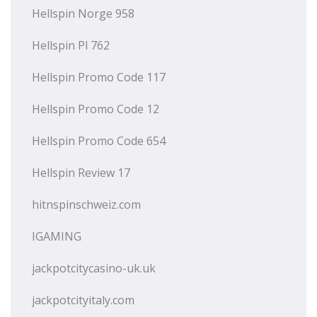
Hellspin Norge 958
Hellspin Pl 762
Hellspin Promo Code 117
Hellspin Promo Code 12
Hellspin Promo Code 654
Hellspin Review 17
hitnspinschweiz.com
IGAMING
jackpotcitycasino-uk.uk
jackpotcityitaly.com