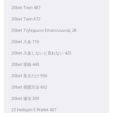
20bet Twin 487
20bet Twin 672
20bet Τηλεφωνο Επικοινωνιας 28
20bet 入金 716
20bet 入金しないと見れない 425
20bet 登録 443
20bet 見るだけ 956
20bet 視聴方法 602
20bet 違法 309
22 Hellspin E Wallet 407