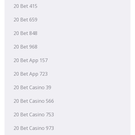
20 Bet 415
20 Bet 659
20 Bet 848
20 Bet 968
20 Bet App 157
20 Bet App 723
20 Bet Casino 39
20 Bet Casino 566
20 Bet Casino 753
20 Bet Casino 973