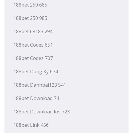
188bet 250 685
188bet 250 985
188bet 68183 294
188bet Codes 651
188bet Codes 707
188bet Dang Ky 674
188bet Danhbai123 541
188bet Download 74
188bet Download Ios 723
188bet Link 456