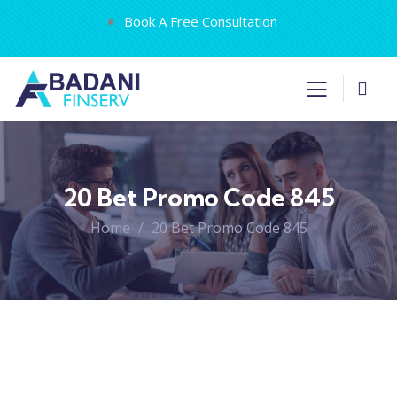
Book A Free Consultation
20 Bet Promo Code 845
Home
20 Bet Promo Code 845