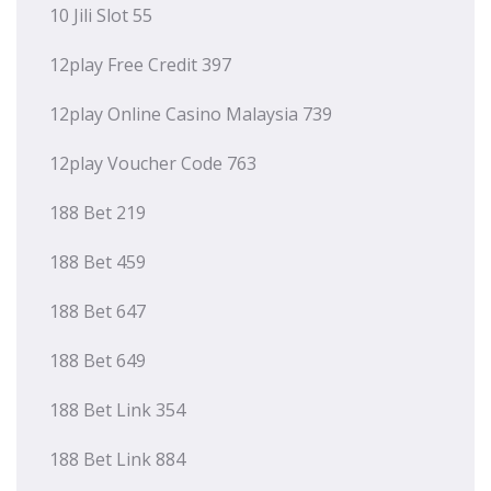
10 Jili Slot 55
12play Free Credit 397
12play Online Casino Malaysia 739
12play Voucher Code 763
188 Bet 219
188 Bet 459
188 Bet 647
188 Bet 649
188 Bet Link 354
188 Bet Link 884