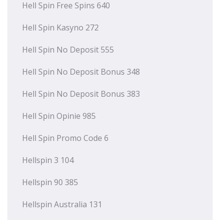
Hell Spin Free Spins 640
Hell Spin Kasyno 272
Hell Spin No Deposit 555
Hell Spin No Deposit Bonus 348
Hell Spin No Deposit Bonus 383
Hell Spin Opinie 985
Hell Spin Promo Code 6
Hellspin 3 104
Hellspin 90 385
Hellspin Australia 131