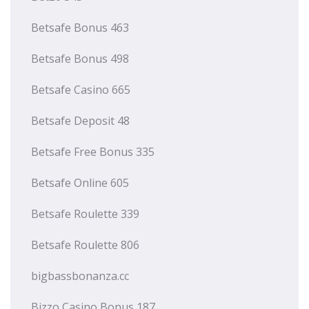
Betsafe Bonus 463
Betsafe Bonus 498
Betsafe Casino 665
Betsafe Deposit 48
Betsafe Free Bonus 335
Betsafe Online 605
Betsafe Roulette 339
Betsafe Roulette 806
bigbassbonanza.cc
Bizzo Casino Bonus 187