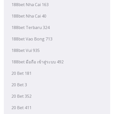
188bet Nha Cai 163
188bet Nha Cai 40
188bet Terbaru 324
188bet Vao Bong 713
188bet Vui 935
188bet มือถือ เข้าสู่ระบบ 492
20 Bet 181
20 Bet 3
20 Bet 352
20 Bet 411