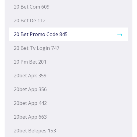
20 Bet Com 609
20 Bet De 112
20 Bet Promo Code 845
20 Bet Tv Login 747
20 Pm Bet 201
20bet Apk 359
20bet App 356
20bet App 442
20bet App 663
20bet Belepes 153