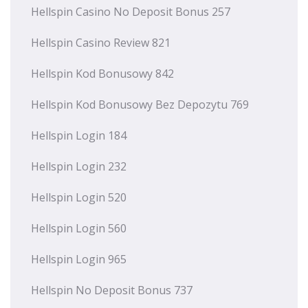
Hellspin Casino No Deposit Bonus 257
Hellspin Casino Review 821
Hellspin Kod Bonusowy 842
Hellspin Kod Bonusowy Bez Depozytu 769
Hellspin Login 184
Hellspin Login 232
Hellspin Login 520
Hellspin Login 560
Hellspin Login 965
Hellspin No Deposit Bonus 737