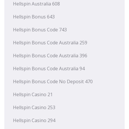
Hellspin Australia 608
Hellspin Bonus 643
Hellspin Bonus Code 743
Hellspin Bonus Code Australia 259
Hellspin Bonus Code Australia 396
Hellspin Bonus Code Australia 94
Hellspin Bonus Code No Deposit 470
Hellspin Casino 21
Hellspin Casino 253
Hellspin Casino 294