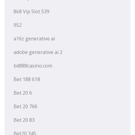
8k8 Vip Slot 539
952
a16z generative ai
adobe generative ai 2
bd888casino.com
Bet 188 618
Bet 20 6
Bet 20 766
Bet 20 83
Bet20 345