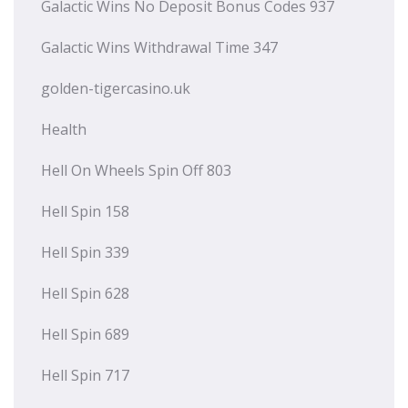
Galactic Wins No Deposit Bonus Codes 937
Galactic Wins Withdrawal Time 347
golden-tigercasino.uk
Health
Hell On Wheels Spin Off 803
Hell Spin 158
Hell Spin 339
Hell Spin 628
Hell Spin 689
Hell Spin 717