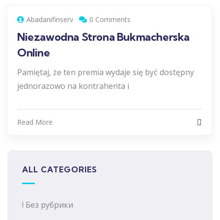
Abadanifinserv
0 Comments
Niezawodna Strona Bukmacherska
Online
Pamiętaj, że ten premia wydaje się być dostępny
jednorazowo na kontrahenta i
Read More
ALL CATEGORIES
! Без рубрики