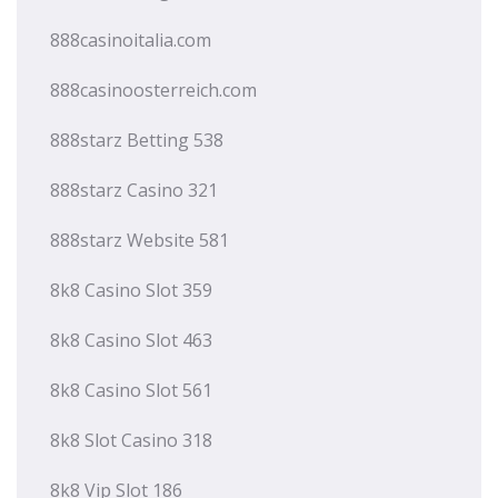
888casinoitalia.com
888casinoosterreich.com
888starz Betting 538
888starz Casino 321
888starz Website 581
8k8 Casino Slot 359
8k8 Casino Slot 463
8k8 Casino Slot 561
8k8 Slot Casino 318
8k8 Vip Slot 186