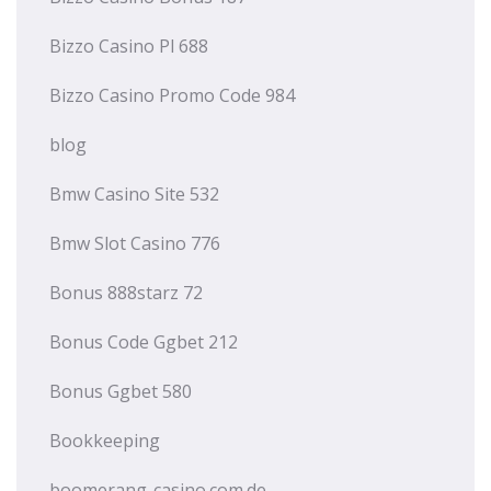
Bizzo Casino Pl 688
Bizzo Casino Promo Code 984
blog
Bmw Casino Site 532
Bmw Slot Casino 776
Bonus 888starz 72
Bonus Code Ggbet 212
Bonus Ggbet 580
Bookkeeping
boomerang-casino.com.de