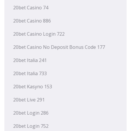
20bet Casino 74
20bet Casino 886
20bet Casino Login 722
20bet Casino No Deposit Bonus Code 177
20bet Italia 241
20bet Italia 733
20bet Kasyno 153
20bet Live 291
20bet Login 286
20bet Login 752