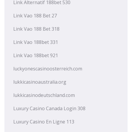
Link Alternatif 188bet 530
Link Vao 188 Bet 27
Link Vao 188 Bet 318
Link Vao 188bet 331
Link Vao 188bet 921
luckyonescasinoosterreich.com
lukkicasinoaustralia.org
lukkicasinodeutschland.com
Luxury Casino Canada Login 308
Luxury Casino En Ligne 113