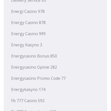
Delivery Service 93
Energi Casino 978
Energy Casino 878
Energy Casino 999
Energy Kasyno 3
Energycasino Bonus 850
Energycasino Opinie 282
Energycasino Promo Code 77
Energykasyno 174
Fb 777 Casino 592