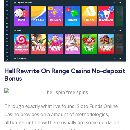
Hell Rewrite On Range Casino No-deposit
Bonus
Through exactly what I’ve found, Sloto Funds Online
Casino provides on a amount of methodologies,
although right now there usually are some quirks an