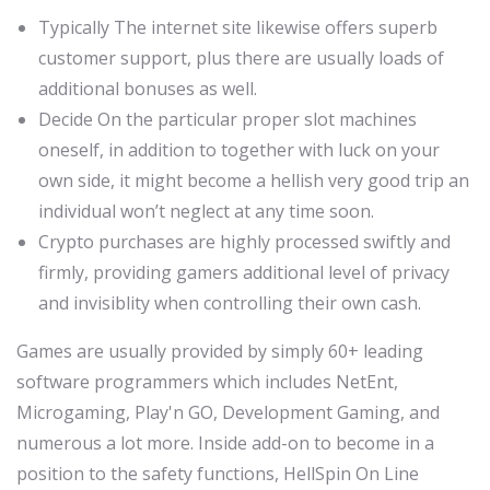
Typically The internet site likewise offers superb
customer support, plus there are usually loads of
additional bonuses as well.
Decide On the particular proper slot machines
oneself, in addition to together with luck on your
own side, it might become a hellish very good trip an
individual won’t neglect at any time soon.
Crypto purchases are highly processed swiftly and
firmly, providing gamers additional level of privacy
and invisiblity when controlling their own cash.
Games are usually provided by simply 60+ leading
software programmers which includes NetEnt,
Microgaming, Play'n GO, Development Gaming, and
numerous a lot more. Inside add-on to become in a
position to the safety functions, HellSpin On Line