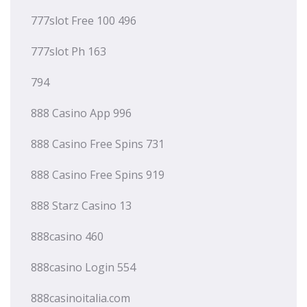
777slot Free 100 496
777slot Ph 163
794
888 Casino App 996
888 Casino Free Spins 731
888 Casino Free Spins 919
888 Starz Casino 13
888casino 460
888casino Login 554
888casinoitalia.com