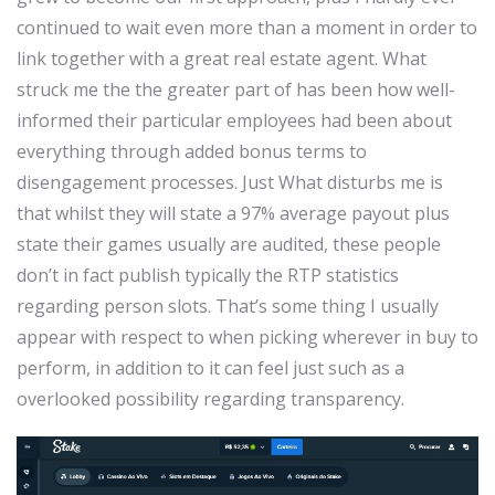
continued to wait even more than a moment in order to
link together with a great real estate agent. What
struck me the the greater part of has been how well-
informed their particular employees had been about
everything through added bonus terms to
disengagement processes. Just What disturbs me is
that whilst they will state a 97% average payout plus
state their games usually are audited, these people
don’t in fact publish typically the RTP statistics
regarding person slots. That’s some thing I usually
appear with respect to when picking wherever in buy to
perform, in addition to it can feel just such as a
overlooked possibility regarding transparency.