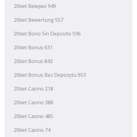
20bet Belepes 949
20bet Bewertung 557
20bet Bono Sin Deposito 596
20bet Bonus 631
20bet Bonus 843
20bet Bonus Bez Depozytu 953
20bet Casino 218
20bet Casino 388
20bet Casino 485
20bet Casino 74