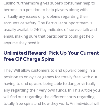
Casino furthermore gives superb consumer help to
become in a position to help players along with
virtually any issues or problems regarding their
accounts or safety. The Particular support team is
usually available 24/7 by indicates of survive talk and
email, making sure that participants could get help
anytime they need it.
Unlimited Reward: Pick Up Your Current
Free Of Charge Spins
They Will allow customers to end upward being in a
position to enjoy slot games for totally free, with out
having to end upward being able to danger virtually
any regarding their very own funds. In This Article you
will find out regarding the different sorts regarding
totally free spins and how they work. An Individual will