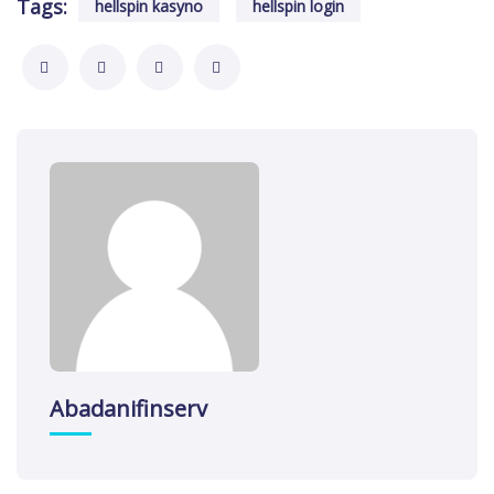
Tags:
hellspin kasyno
hellspin login
Abadanifinserv