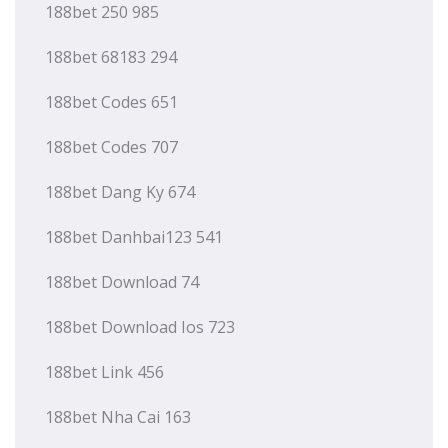
188bet 250 985
188bet 68183 294
188bet Codes 651
188bet Codes 707
188bet Dang Ky 674
188bet Danhbai123 541
188bet Download 74
188bet Download Ios 723
188bet Link 456
188bet Nha Cai 163