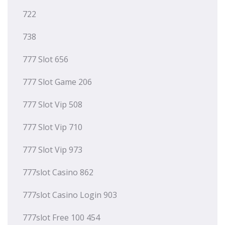
722
738
777 Slot 656
777 Slot Game 206
777 Slot Vip 508
777 Slot Vip 710
777 Slot Vip 973
777slot Casino 862
777slot Casino Login 903
777slot Free 100 454