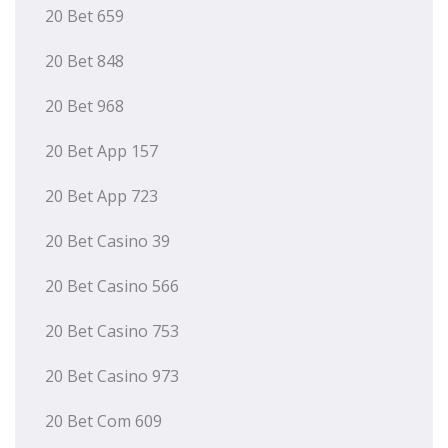
20 Bet 659
20 Bet 848
20 Bet 968
20 Bet App 157
20 Bet App 723
20 Bet Casino 39
20 Bet Casino 566
20 Bet Casino 753
20 Bet Casino 973
20 Bet Com 609