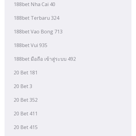
188bet Nha Cai 40
188bet Terbaru 324
188bet Vao Bong 713
188bet Vui 935
188bet มือถือ เข้าสู่ระบบ 492
20 Bet 181
20 Bet 3
20 Bet 352
20 Bet 411
20 Bet 415