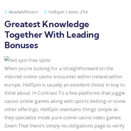
Abadanifinserv
Hellspin Casino 294
Greatest Knowledge
Together With Leading
Bonuses
When you’re looking for a straightforward on the
internet online casino encounter within Ireland within
europe, HellSpin is usually an excellent choice in buy to
think about. In Contrast To a few platforms that juggle
casino online games along with sports betting or some
other offerings, HellSpin maintains things simple as
they specialize inside pure online casino video games.
Given That there’s simply no obligations page to verify