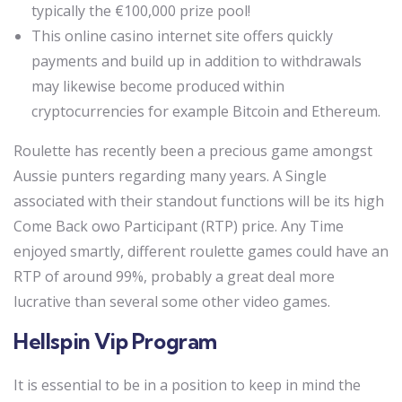
typically the €100,000 prize pool!
This online casino internet site offers quickly
payments and build up in addition to withdrawals
may likewise become produced within
cryptocurrencies for example Bitcoin and Ethereum.
Roulette has recently been a precious game amongst
Aussie punters regarding many years. A Single
associated with their standout functions will be its high
Come Back owo Participant (RTP) price. Any Time
enjoyed smartly, different roulette games could have an
RTP of around 99%, probably a great deal more
lucrative than several some other video games.
Hellspin Vip Program
It is essential to be in a position to keep in mind the