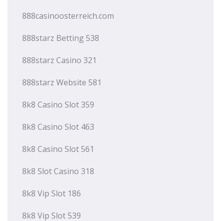
888casinoosterreich.com
888starz Betting 538
888starz Casino 321
888starz Website 581
8k8 Casino Slot 359
8k8 Casino Slot 463
8k8 Casino Slot 561
8k8 Slot Casino 318
8k8 Vip Slot 186
8k8 Vip Slot 539