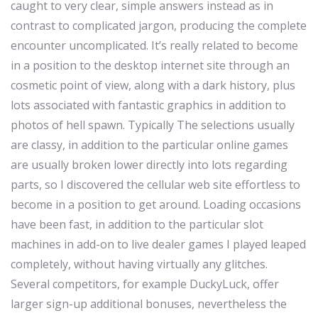
caught to very clear, simple answers instead as in
contrast to complicated jargon, producing the complete
encounter uncomplicated. It’s really related to become
in a position to the desktop internet site through an
cosmetic point of view, along with a dark history, plus
lots associated with fantastic graphics in addition to
photos of hell spawn. Typically The selections usually
are classy, in addition to the particular online games
are usually broken lower directly into lots regarding
parts, so I discovered the cellular web site effortless to
become in a position to get around. Loading occasions
have been fast, in addition to the particular slot
machines in add-on to live dealer games I played leaped
completely, without having virtually any glitches.
Several competitors, for example DuckyLuck, offer
larger sign-up additional bonuses, nevertheless the