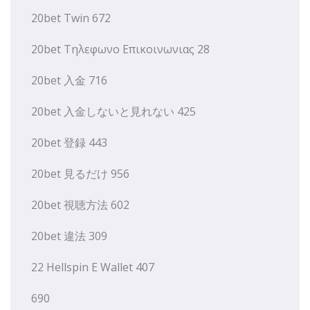
20bet Twin 672
20bet Τηλεφωνο Επικοινωνιας 28
20bet 入金 716
20bet 入金しないと見れない 425
20bet 登録 443
20bet 見るだけ 956
20bet 視聴方法 602
20bet 違法 309
22 Hellspin E Wallet 407
690