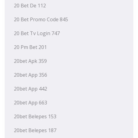
20 Bet De 112
20 Bet Promo Code 845
20 Bet Tv Login 747
20 Pm Bet 201
20bet Apk 359
20bet App 356
20bet App 442
20bet App 663
20bet Belepes 153
20bet Belepes 187