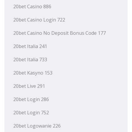
20bet Casino 886
20bet Casino Login 722
20bet Casino No Deposit Bonus Code 177
20bet Italia 241
20bet Italia 733
20bet Kasyno 153
20bet Live 291
20bet Login 286
20bet Login 752
20bet Logowanie 226