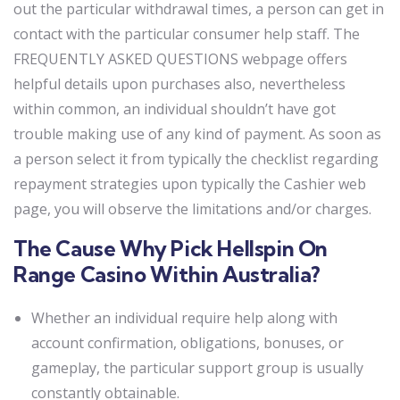
out the particular withdrawal times, a person can get in
contact with the particular consumer help staff. The
FREQUENTLY ASKED QUESTIONS webpage offers
helpful details upon purchases also, nevertheless
within common, an individual shouldn’t have got
trouble making use of any kind of payment. As soon as
a person select it from typically the checklist regarding
repayment strategies upon typically the Cashier web
page, you will observe the limitations and/or charges.
The Cause Why Pick Hellspin On
Range Casino Within Australia?
Whether an individual require help along with
account confirmation, obligations, bonuses, or
gameplay, the particular support group is usually
constantly obtainable.