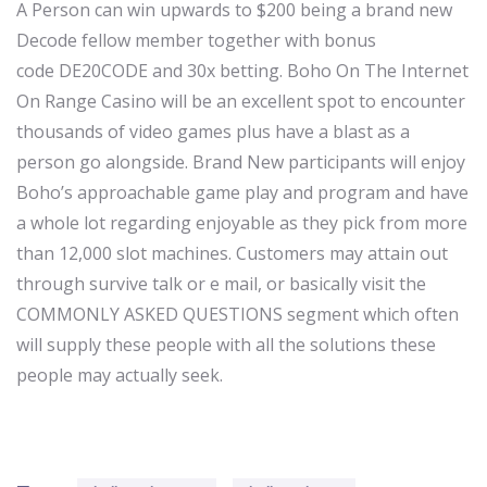
A Person can win upwards to $200 being a brand new
Decode fellow member together with bonus
code DE20CODE and 30x betting. Boho On The Internet
On Range Casino will be an excellent spot to encounter
thousands of video games plus have a blast as a
person go alongside. Brand New participants will enjoy
Boho’s approachable game play and program and have
a whole lot regarding enjoyable as they pick from more
than 12,000 slot machines. Customers may attain out
through survive talk or e mail, or basically visit the
COMMONLY ASKED QUESTIONS segment which often
will supply these people with all the solutions these
people may actually seek.