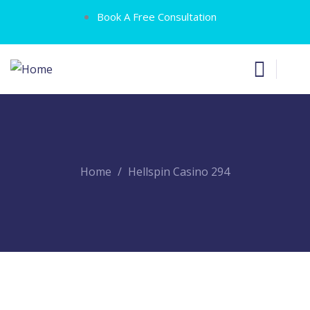
Book A Free Consultation
Home
Hellspin Casino 294