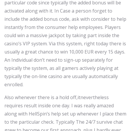
particular code since typically the added bonus will be
activated along with it. In Case a person forget to
include the added bonus code, ask with consider to help
instantly from the consumer help employees. Players
could win a massive jackpot by taking part inside the
casino’s VIP system. Via this system, right today there is
usually a great chance to win 10,000 EUR every 15 days.
An Individual don’t need to sign-up separately for
typically the system, as all gamers actively playing at
typically the on-line casino are usually automatically
enrolled.
Also whenever there is a hold off,itnevertheless
requires result inside one day. I was really amazed
along with HellSpin’s help set up whenever I place them
to the particular check. Typically The 24/7 survive chat
grew to become our first approach, plus I hardly ever