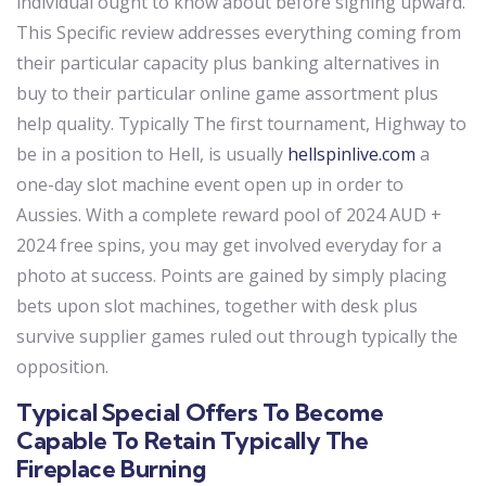
individual ought to know about before signing upward.
This Specific review addresses everything coming from
their particular capacity plus banking alternatives in
buy to their particular online game assortment plus
help quality. Typically The first tournament, Highway to
be in a position to Hell, is usually
hellspinlive.com
a
one-day slot machine event open up in order to
Aussies. With a complete reward pool of 2024 AUD +
2024 free spins, you may get involved everyday for a
photo at success. Points are gained by simply placing
bets upon slot machines, together with desk plus
survive supplier games ruled out through typically the
opposition.
Typical Special Offers To Become
Capable To Retain Typically The
Fireplace Burning