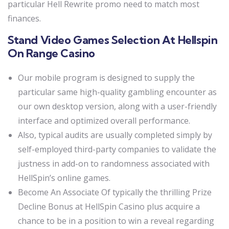
particular Hell Rewrite promo need to match most
finances.
Stand Video Games Selection At Hellspin
On Range Casino
Our mobile program is designed to supply the
particular same high-quality gambling encounter as
our own desktop version, along with a user-friendly
interface and optimized overall performance.
Also, typical audits are usually completed simply by
self-employed third-party companies to validate the
justness in add-on to randomness associated with
HellSpin’s online games.
Become An Associate Of typically the thrilling Prize
Decline Bonus at HellSpin Casino plus acquire a
chance to be in a position to win a reveal regarding