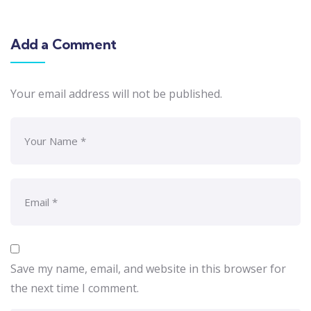
Add a Comment
Your email address will not be published.
Save my name, email, and website in this browser for
the next time I comment.