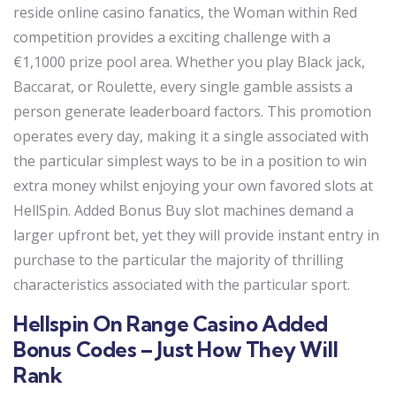
reside online casino fanatics, the Woman within Red
competition provides a exciting challenge with a
€1,1000 prize pool area. Whether you play Black jack,
Baccarat, or Roulette, every single gamble assists a
person generate leaderboard factors. This promotion
operates every day, making it a single associated with
the particular simplest ways to be in a position to win
extra money whilst enjoying your own favored slots at
HellSpin. Added Bonus Buy slot machines demand a
larger upfront bet, yet they will provide instant entry in
purchase to the particular the majority of thrilling
characteristics associated with the particular sport.
Hellspin On Range Casino Added
Bonus Codes – Just How They Will
Rank