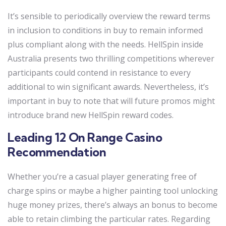
It’s sensible to periodically overview the reward terms
in inclusion to conditions in buy to remain informed
plus compliant along with the needs. HellSpin inside
Australia presents two thrilling competitions wherever
participants could contend in resistance to every
additional to win significant awards. Nevertheless, it’s
important in buy to note that will future promos might
introduce brand new HellSpin reward codes.
Leading 12 On Range Casino
Recommendation
Whether you’re a casual player generating free of
charge spins or maybe a higher painting tool unlocking
huge money prizes, there’s always an bonus to become
able to retain climbing the particular rates. Regarding