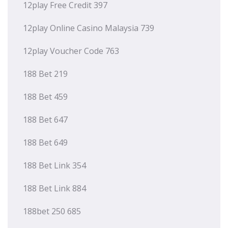
12play Free Credit 397
12play Online Casino Malaysia 739
12play Voucher Code 763
188 Bet 219
188 Bet 459
188 Bet 647
188 Bet 649
188 Bet Link 354
188 Bet Link 884
188bet 250 685