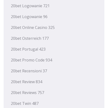
20bet Logowanie 721
20bet Logowanie 96
20bet Online Casino 325
20bet Osterreich 177
20bet Portugal 423
20bet Promo Code 934
20bet Recensioni 37
20bet Review 834
20bet Reviews 757
20bet Twin 487