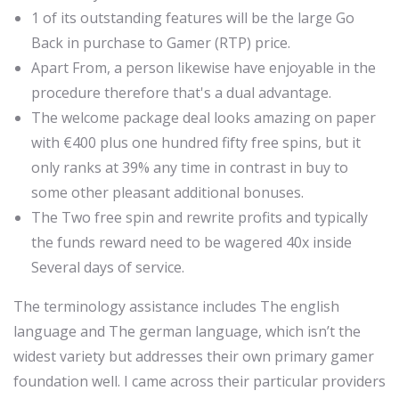
1 of its outstanding features will be the large Go
Back in purchase to Gamer (RTP) price.
Apart From, a person likewise have enjoyable in the
procedure therefore that's a dual advantage.
The welcome package deal looks amazing on paper
with €400 plus one hundred fifty free spins, but it
only ranks at 39% any time in contrast in buy to
some other pleasant additional bonuses.
The Two free spin and rewrite profits and typically
the funds reward need to be wagered 40x inside
Several days of service.
The terminology assistance includes The english
language and The german language, which isn’t the
widest variety but addresses their own primary gamer
foundation well. I came across their particular providers