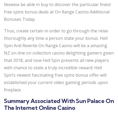
likewise be able in buy to discover the particular finest
free spins bonus deals at On Range Casino Additional
Bonuses Today.
Thus, create certain in order to go through the relax
thoroughly any time a person state your bonus. Hell
Spin And Rewrite On Range Casino will be a amazing
NZ on-line on collection casino delighting gamers given
that 2018, and now Hell Spin presents all new players
with chance to state a truly incredible reward. Hell
Spin’s newest fascinating free spins bonus offer will
established your current video gaming periods upon
fireplace.
Summary Associated With Sun Palace On
The Internet Online Casino