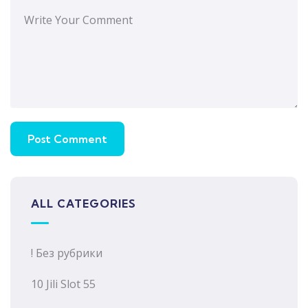
ALL CATEGORIES
! Без рубрики
10 Jili Slot 55