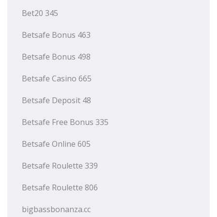
Bet20 345
Betsafe Bonus 463
Betsafe Bonus 498
Betsafe Casino 665
Betsafe Deposit 48
Betsafe Free Bonus 335
Betsafe Online 605
Betsafe Roulette 339
Betsafe Roulette 806
bigbassbonanza.cc