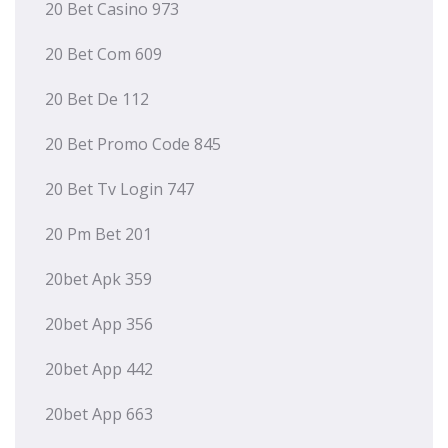
20 Bet Casino 973
20 Bet Com 609
20 Bet De 112
20 Bet Promo Code 845
20 Bet Tv Login 747
20 Pm Bet 201
20bet Apk 359
20bet App 356
20bet App 442
20bet App 663