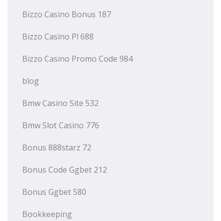
Bizzo Casino Bonus 187
Bizzo Casino Pl 688
Bizzo Casino Promo Code 984
blog
Bmw Casino Site 532
Bmw Slot Casino 776
Bonus 888starz 72
Bonus Code Ggbet 212
Bonus Ggbet 580
Bookkeeping