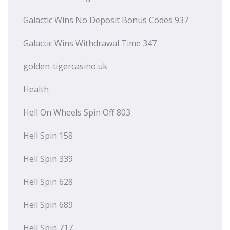
Galactic Wins No Deposit Bonus Codes 937
Galactic Wins Withdrawal Time 347
golden-tigercasino.uk
Health
Hell On Wheels Spin Off 803
Hell Spin 158
Hell Spin 339
Hell Spin 628
Hell Spin 689
Hell Spin 717