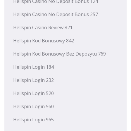
Hellspin Casino No Deposit Bonus 124
Hellspin Casino No Deposit Bonus 257
Hellspin Casino Review 821
Hellspin Kod Bonusowy 842
Hellspin Kod Bonusowy Bez Depozytu 769
Hellspin Login 184
Hellspin Login 232
Hellspin Login 520
Hellspin Login 560
Hellspin Login 965