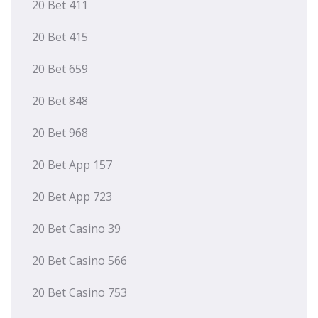
20 Bet 411
20 Bet 415
20 Bet 659
20 Bet 848
20 Bet 968
20 Bet App 157
20 Bet App 723
20 Bet Casino 39
20 Bet Casino 566
20 Bet Casino 753