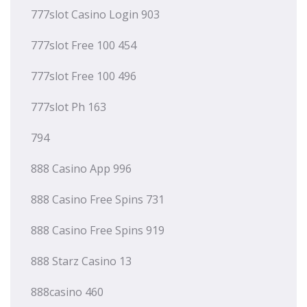
777slot Casino Login 903
777slot Free 100 454
777slot Free 100 496
777slot Ph 163
794
888 Casino App 996
888 Casino Free Spins 731
888 Casino Free Spins 919
888 Starz Casino 13
888casino 460