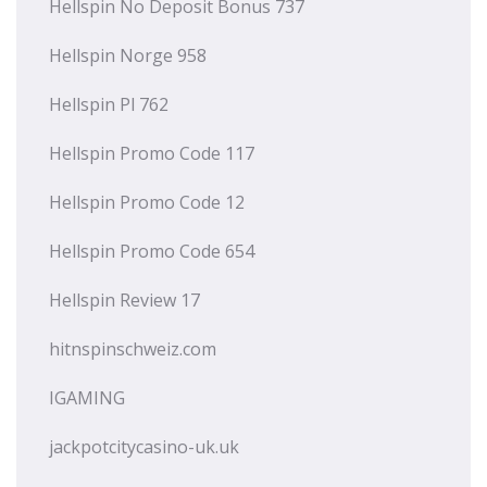
Hellspin No Deposit Bonus 737
Hellspin Norge 958
Hellspin Pl 762
Hellspin Promo Code 117
Hellspin Promo Code 12
Hellspin Promo Code 654
Hellspin Review 17
hitnspinschweiz.com
IGAMING
jackpotcitycasino-uk.uk