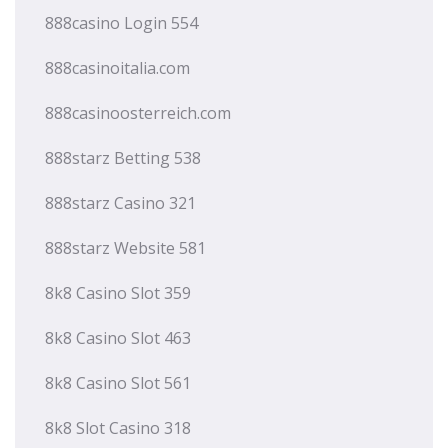
888casino Login 554
888casinoitalia.com
888casinoosterreich.com
888starz Betting 538
888starz Casino 321
888starz Website 581
8k8 Casino Slot 359
8k8 Casino Slot 463
8k8 Casino Slot 561
8k8 Slot Casino 318