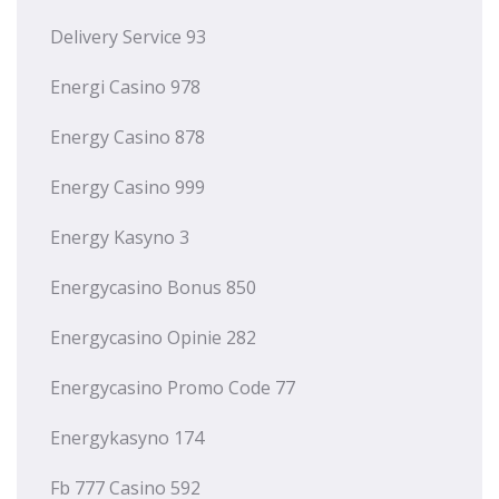
Delivery Service 93
Energi Casino 978
Energy Casino 878
Energy Casino 999
Energy Kasyno 3
Energycasino Bonus 850
Energycasino Opinie 282
Energycasino Promo Code 77
Energykasyno 174
Fb 777 Casino 592