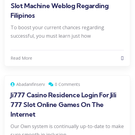
Slot Machine Weblog Regarding
Filipinos
To boost your current chances regarding
successful, you must learn just how
Read More
Abadanifinserv
0 Comments
Ji777 Casino Residence Login For Jili
777 Slot Online Games On The
Internet
Our Own system is continually up-to-date to make
sure smooth in inclusion