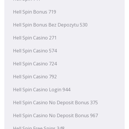
Hell Spin Bonus 719
Hell Spin Bonus Bez Depozytu 530
Hell Spin Casino 271
Hell Spin Casino 574
Hell Spin Casino 724
Hell Spin Casino 792
Hell Spin Casino Login 944
Hell Spin Casino No Deposit Bonus 375
Hell Spin Casino No Deposit Bonus 967
Hell Spin Free Spins 348