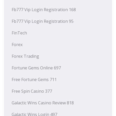
Fb777 Vip Login Registration 168
Fb777 Vip Login Registration 95
FinTech
Forex
Forex Trading
Fortune Gems Online 697
Free Fortune Gems 711
Free Spin Casino 377
Galactic Wins Casino Review 818
Galactic Wins Login 497