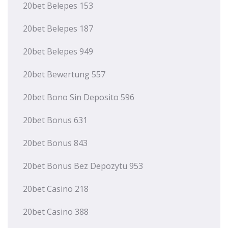
20bet Belepes 153
20bet Belepes 187
20bet Belepes 949
20bet Bewertung 557
20bet Bono Sin Deposito 596
20bet Bonus 631
20bet Bonus 843
20bet Bonus Bez Depozytu 953
20bet Casino 218
20bet Casino 388