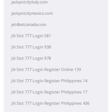
jackpotcityitaly.com
jackpotcitymexico.com
jet4betcanada.com
Jili Slot 777 Login 581
Jili Slot 777 Login 938
Jili Slot 777 Login 978
Jili Slot 777 Login Register Online 139
Jili Slot 777 Login Register Philippines 14
Jili Slot 777 Login Register Philippines 17
Jili Slot 777 Login Register Philippines 436