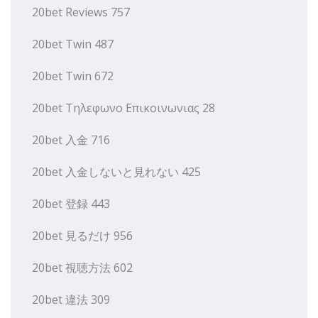
20bet Reviews 757
20bet Twin 487
20bet Twin 672
20bet Τηλεφωνο Επικοινωνιας 28
20bet 入金 716
20bet 入金しないと見れない 425
20bet 登録 443
20bet 見るだけ 956
20bet 視聴方法 602
20bet 違法 309