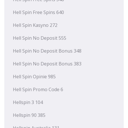
Hell Spin Free Spins 640
Hell Spin Kasyno 272
Hell Spin No Deposit 555
Hell Spin No Deposit Bonus 348
Hell Spin No Deposit Bonus 383
Hell Spin Opinie 985
Hell Spin Promo Code 6
Hellspin 3 104
Hellspin 90 385