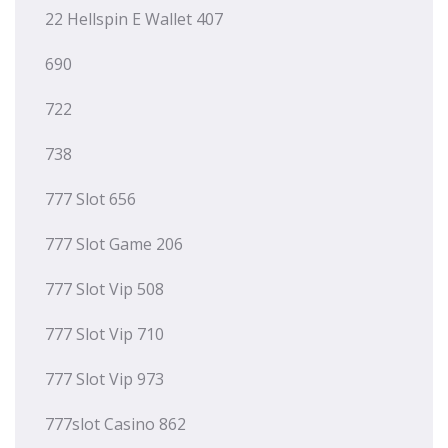
22 Hellspin E Wallet 407
690
722
738
777 Slot 656
777 Slot Game 206
777 Slot Vip 508
777 Slot Vip 710
777 Slot Vip 973
777slot Casino 862