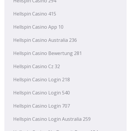
Hellspin Casino 294
Hellspin Casino 415
Hellspin Casino App 10
Hellspin Casino Australia 236
Hellspin Casino Bewertung 281
Hellspin Casino Cz 32
Hellspin Casino Login 218
Hellspin Casino Login 540
Hellspin Casino Login 707
Hellspin Casino Login Australia 259