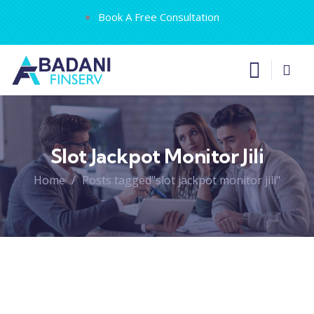
Book A Free Consultation
Slot Jackpot Monitor Jili
Home
Posts tagged"slot jackpot monitor jili"