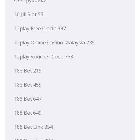
! Без рубрики
10 Jili Slot 55
12play Free Credit 397
12play Online Casino Malaysia 739
12play Voucher Code 763
188 Bet 219
188 Bet 459
188 Bet 647
188 Bet 649
188 Bet Link 354