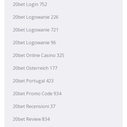
20bet Login 752
20bet Logowanie 226
20bet Logowanie 721
20bet Logowanie 96
20bet Online Casino 325
20bet Osterreich 177
20bet Portugal 423
20bet Promo Code 934
20bet Recensioni 37
20bet Review 834