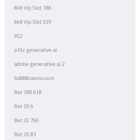
8k8 Vip Slot 186
8k8 Vip Slot 539
952
a16z generative ai
adobe generative ai 2
bd888casino.com
Bet 188 618
Bet 20 6
Bet 20 766
Bet 20 83