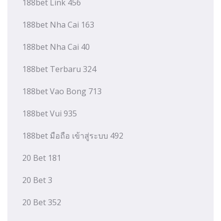
188bet Link 456
188bet Nha Cai 163
188bet Nha Cai 40
188bet Terbaru 324
188bet Vao Bong 713
188bet Vui 935
188bet มือถือ เข้าสู่ระบบ 492
20 Bet 181
20 Bet 3
20 Bet 352