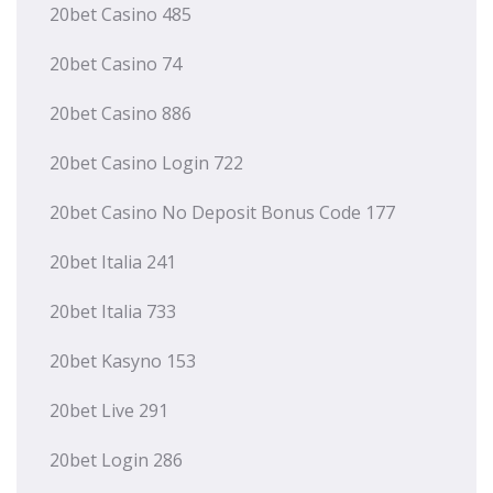
20bet Casino 485
20bet Casino 74
20bet Casino 886
20bet Casino Login 722
20bet Casino No Deposit Bonus Code 177
20bet Italia 241
20bet Italia 733
20bet Kasyno 153
20bet Live 291
20bet Login 286