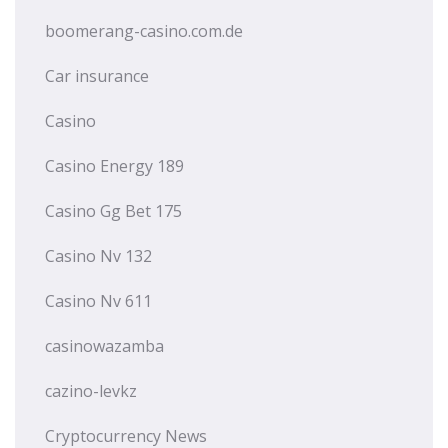
boomerang-casino.com.de
Car insurance
Casino
Casino Energy 189
Casino Gg Bet 175
Casino Nv 132
Casino Nv 611
casinowazamba
cazino-levkz
Cryptocurrency News