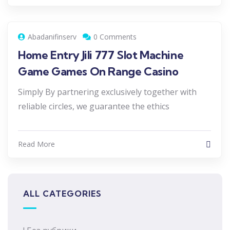
Abadanifinserv
0 Comments
Home Entry Jili 777 Slot Machine
Game Games On Range Casino
Simply By partnering exclusively together with
reliable circles, we guarantee the ethics
Read More
ALL CATEGORIES