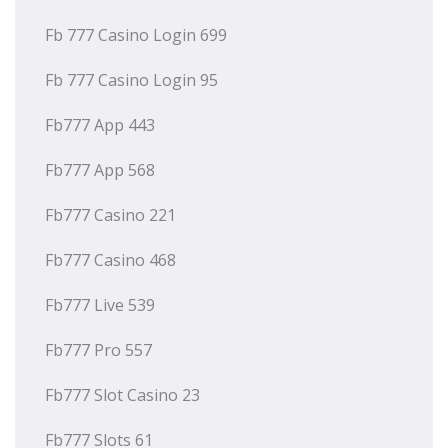
Fb 777 Casino Login 699
Fb 777 Casino Login 95
Fb777 App 443
Fb777 App 568
Fb777 Casino 221
Fb777 Casino 468
Fb777 Live 539
Fb777 Pro 557
Fb777 Slot Casino 23
Fb777 Slots 61