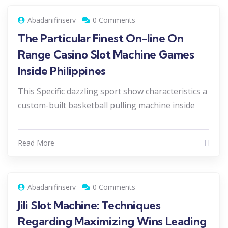
Abadanifinserv
0 Comments
The Particular Finest On-line On
Range Casino Slot Machine Games
Inside Philippines
This Specific dazzling sport show characteristics a
custom-built basketball pulling machine inside
Read More
Abadanifinserv
0 Comments
Jili Slot Machine: Techniques
Regarding Maximizing Wins Leading