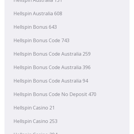
Hellspin Australia 131
Hellspin Australia 608
Hellspin Bonus 643
Hellspin Bonus Code 743
Hellspin Bonus Code Australia 259
Hellspin Bonus Code Australia 396
Hellspin Bonus Code Australia 94
Hellspin Bonus Code No Deposit 470
Hellspin Casino 21
Hellspin Casino 253