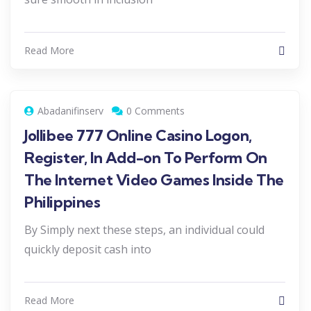
Read More
Abadanifinserv
0 Comments
Jollibee 777 Online Casino Logon,
Register, In Add-on To Perform On
The Internet Video Games Inside The
Philippines
By Simply next these steps, an individual could
quickly deposit cash into
Read More