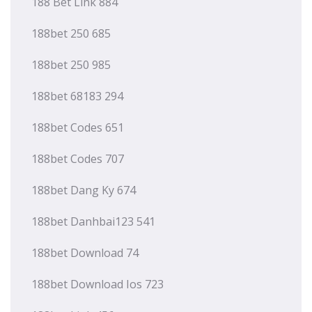
188 Bet Link 884
188bet 250 685
188bet 250 985
188bet 68183 294
188bet Codes 651
188bet Codes 707
188bet Dang Ky 674
188bet Danhbai123 541
188bet Download 74
188bet Download Ios 723