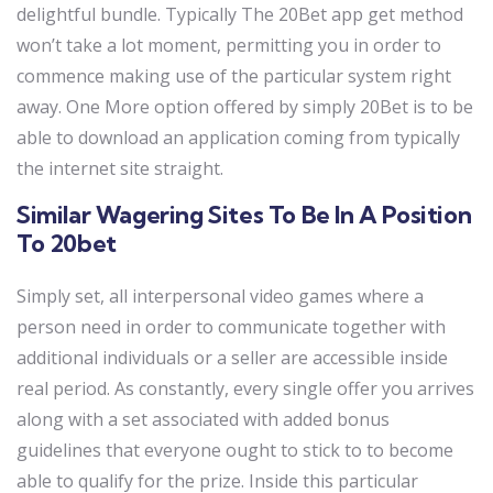
delightful bundle. Typically The 20Bet app get method
won’t take a lot moment, permitting you in order to
commence making use of the particular system right
away. One More option offered by simply 20Bet is to be
able to download an application coming from typically
the internet site straight.
Similar Wagering Sites To Be In A Position
To 20bet
Simply set, all interpersonal video games where a
person need in order to communicate together with
additional individuals or a seller are accessible inside
real period. As constantly, every single offer you arrives
along with a set associated with added bonus
guidelines that everyone ought to stick to to become
able to qualify for the prize. Inside this particular