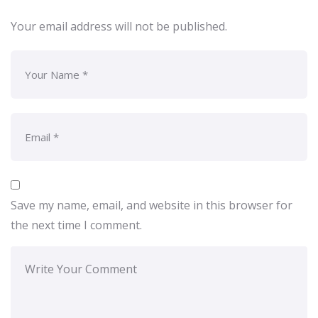
Your email address will not be published.
Save my name, email, and website in this browser for
the next time I comment.