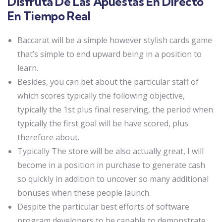
Disfruta De Las Apuestas En Directo
En Tiempo Real
Baccarat will be a simple however stylish cards game
that’s simple to end upward being in a position to
learn.
Besides, you can bet about the particular staff of
which scores typically the following objective,
typically the 1st plus final reserving, the period when
typically the first goal will be have scored, plus
therefore about.
Typically The store will be also actually great, I will
become in a position in purchase to generate cash
so quickly in addition to uncover so many additional
bonuses when these people launch.
Despite the particular best efforts of software
program developers to be capable to demonstrate