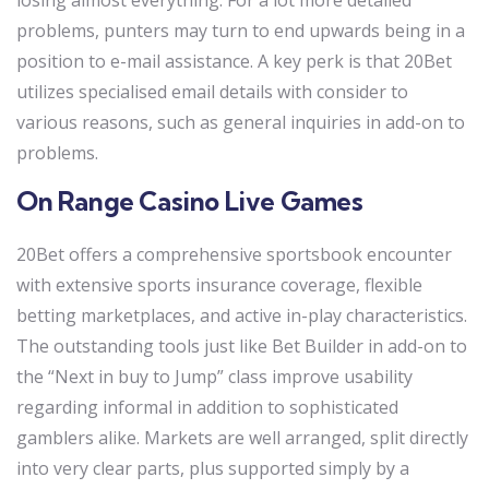
losing almost everything. For a lot more detailed
problems, punters may turn to end upwards being in a
position to e-mail assistance. A key perk is that 20Bet
utilizes specialised email details with consider to
various reasons, such as general inquiries in add-on to
problems.
On Range Casino Live Games
20Bet offers a comprehensive sportsbook encounter
with extensive sports insurance coverage, flexible
betting marketplaces, and active in-play characteristics.
The outstanding tools just like Bet Builder in add-on to
the “Next in buy to Jump” class improve usability
regarding informal in addition to sophisticated
gamblers alike. Markets are well arranged, split directly
into very clear parts, plus supported simply by a