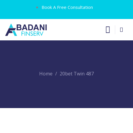
Book A Free Consultation
Home
20bet Twin 487