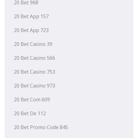
20 Bet 968
20 Bet App 157
20 Bet App 723
20 Bet Casino 39
20 Bet Casino 566
20 Bet Casino 753
20 Bet Casino 973
20 Bet Com 609
20 Bet De 112
20 Bet Promo Code 845