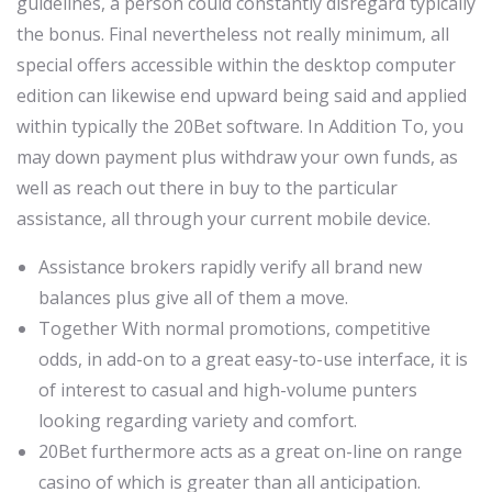
guidelines, a person could constantly disregard typically
the bonus. Final nevertheless not really minimum, all
special offers accessible within the desktop computer
edition can likewise end upward being said and applied
within typically the 20Bet software. In Addition To, you
may down payment plus withdraw your own funds, as
well as reach out there in buy to the particular
assistance, all through your current mobile device.
Assistance brokers rapidly verify all brand new
balances plus give all of them a move.
Together With normal promotions, competitive
odds, in add-on to a great easy-to-use interface, it is
of interest to casual and high-volume punters
looking regarding variety and comfort.
20Bet furthermore acts as a great on-line on range
casino of which is greater than all anticipation.