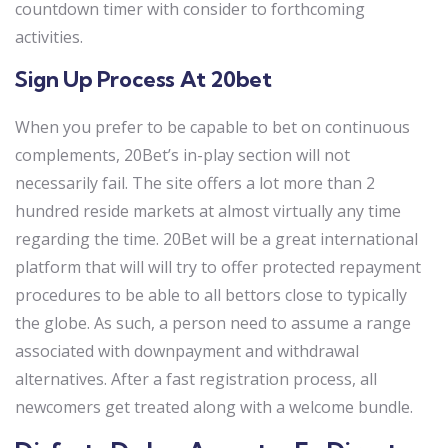
countdown timer with consider to forthcoming
activities.
Sign Up Process At 20bet
When you prefer to be capable to bet on continuous
complements, 20Bet’s in-play section will not
necessarily fail. The site offers a lot more than 2
hundred reside markets at almost virtually any time
regarding the time. 20Bet will be a great international
platform that will will try to offer protected repayment
procedures to be able to all bettors close to typically
the globe. As such, a person need to assume a range
associated with downpayment and withdrawal
alternatives. After a fast registration process, all
newcomers get treated along with a welcome bundle.