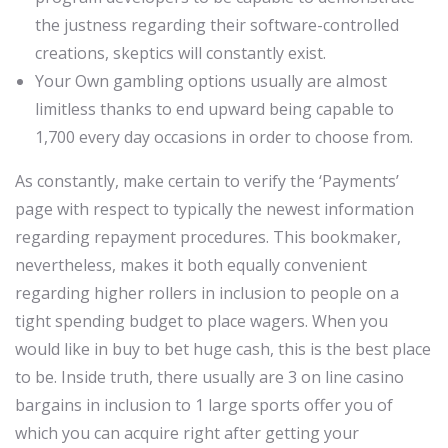
the justness regarding their software-controlled
creations, skeptics will constantly exist.
Your Own gambling options usually are almost
limitless thanks to end upward being capable to
1,700 every day occasions in order to choose from.
As constantly, make certain to verify the ‘Payments’
page with respect to typically the newest information
regarding repayment procedures. This bookmaker,
nevertheless, makes it both equally convenient
regarding higher rollers in inclusion to people on a
tight spending budget to place wagers. When you
would like in buy to bet huge cash, this is the best place
to be. Inside truth, there usually are 3 on line casino
bargains in inclusion to 1 large sports offer you of
which you can acquire right after getting your