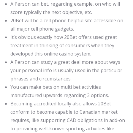
A Person can bet, regarding example, on who will
score typically the next objective, etc.
20Bet will be a cell phone helpful site accessible on
all major cell phone gadgets.
It’s obvious exactly how 20Bet offers used great
treatment in thinking of consumers when they
developed this online casino system.
A Person can study a great deal more about ways
your personal info is usually used in the particular
phrases and circumstances.
You can make bets on multi bet activities
manufactured upwards regarding 3 options.
Becoming accredited locally also allows 20Bet
conform to become capable to Canadian market
requires, like supporting CAD obligations in add-on
to providing well-known sporting activities like