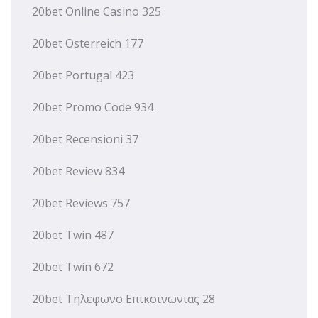
20bet Online Casino 325
20bet Osterreich 177
20bet Portugal 423
20bet Promo Code 934
20bet Recensioni 37
20bet Review 834
20bet Reviews 757
20bet Twin 487
20bet Twin 672
20bet Τηλεφωνο Επικοινωνιας 28