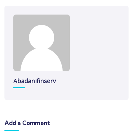
Abadanifinserv
Add a Comment