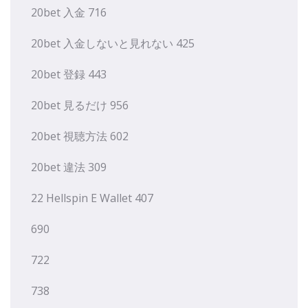
20bet 入金 716
20bet 入金しないと見れない 425
20bet 登録 443
20bet 見るだけ 956
20bet 視聴方法 602
20bet 違法 309
22 Hellspin E Wallet 407
690
722
738