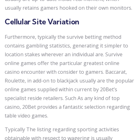
usually retains gamers hooked on their own monitors.
Cellular Site Variation
Furthermore, typically the survive betting method
contains gambling statistics, generating it simpler to
location stakes wherever an individual are. Survive
online games offer the particular greatest online
casino encounter with consider to gamers. Baccarat,
Roulette, in add-on to blackjack usually are the popular
online games supplied within current by 20Bet’s
specialist reside retailers. Such As any kind of top
casino, 20Bet provides a fantastic selection regarding
table video games.
Typically The listing regarding sporting activities
obtainable with respect to wagering is usually