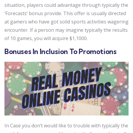
situation, players could advantage through typically the
‘Forecasts’ bonus provide. This offer is usually directed
at gamers who have got solid sports activities wagering
encounter. If a person may imagine typically the results
of 10 games, you will acquire $1,1000.
Bonuses In Inclusion To Promotions
In Case you don’t would like to trouble with typically the