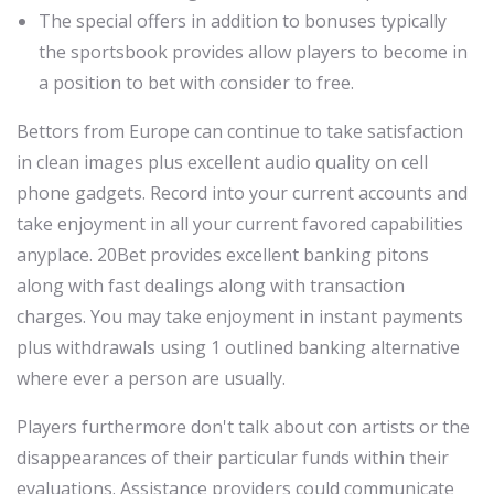
The special offers in addition to bonuses typically
the sportsbook provides allow players to become in
a position to bet with consider to free.
Bettors from Europe can continue to take satisfaction
in clean images plus excellent audio quality on cell
phone gadgets. Record into your current accounts and
take enjoyment in all your current favored capabilities
anyplace. 20Bet provides excellent banking pitons
along with fast dealings along with transaction
charges. You may take enjoyment in instant payments
plus withdrawals using 1 outlined banking alternative
where ever a person are usually.
Players furthermore don't talk about con artists or the
disappearances of their particular funds within their
evaluations. Assistance providers could communicate