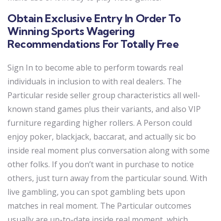
Obtain Exclusive Entry In Order To
Winning Sports Wagering
Recommendations For Totally Free
Sign In to become able to perform towards real
individuals in inclusion to with real dealers. The
Particular reside seller group characteristics all well-
known stand games plus their variants, and also VIP
furniture regarding higher rollers. A Person could
enjoy poker, blackjack, baccarat, and actually sic bo
inside real moment plus conversation along with some
other folks. If you don’t want in purchase to notice
others, just turn away from the particular sound. With
live gambling, you can spot gambling bets upon
matches in real moment. The Particular outcomes
usually are up-to-date inside real moment, which