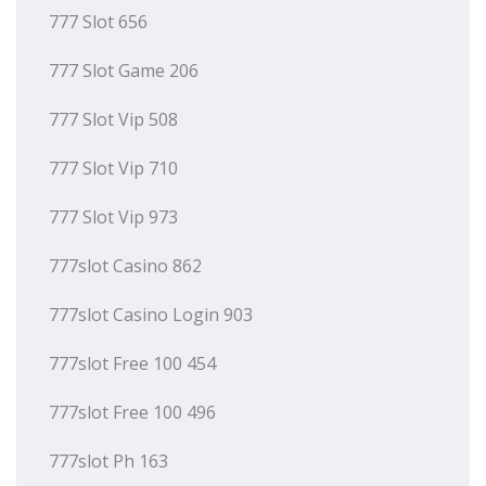
777 Slot 656
777 Slot Game 206
777 Slot Vip 508
777 Slot Vip 710
777 Slot Vip 973
777slot Casino 862
777slot Casino Login 903
777slot Free 100 454
777slot Free 100 496
777slot Ph 163