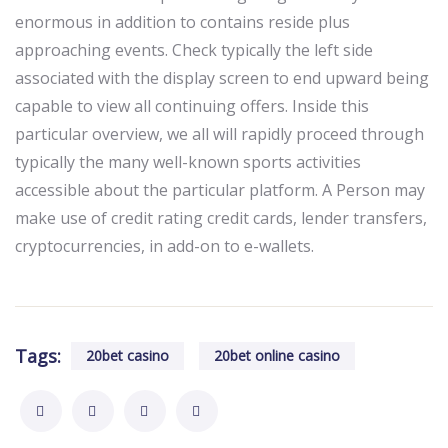
enormous in addition to contains reside plus
approaching events. Check typically the left side
associated with the display screen to end upward being
capable to view all continuing offers. Inside this
particular overview, we all will rapidly proceed through
typically the many well-known sports activities
accessible about the particular platform. A Person may
make use of credit rating credit cards, lender transfers,
cryptocurrencies, in add-on to e-wallets.
Tags:
20bet casino
20bet online casino