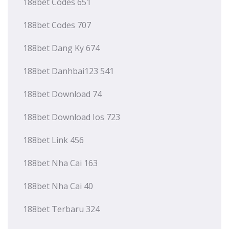
188bet Codes 651
188bet Codes 707
188bet Dang Ky 674
188bet Danhbai123 541
188bet Download 74
188bet Download Ios 723
188bet Link 456
188bet Nha Cai 163
188bet Nha Cai 40
188bet Terbaru 324