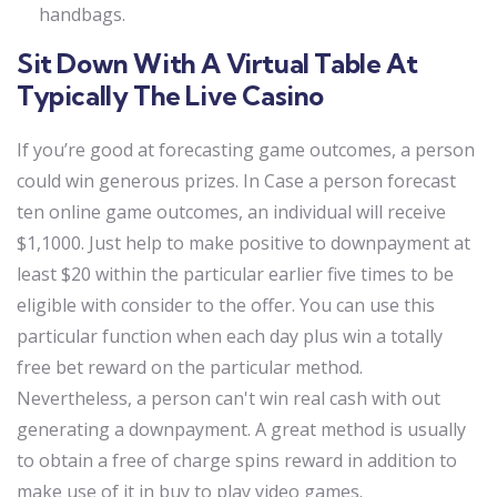
handbags.
Sit Down With A Virtual Table At
Typically The Live Casino
If you’re good at forecasting game outcomes, a person
could win generous prizes. In Case a person forecast
ten online game outcomes, an individual will receive
$1,1000. Just help to make positive to downpayment at
least $20 within the particular earlier five times to be
eligible with consider to the offer. You can use this
particular function when each day plus win a totally
free bet reward on the particular method.
Nevertheless, a person can't win real cash with out
generating a downpayment. A great method is usually
to obtain a free of charge spins reward in addition to
make use of it in buy to play video games.