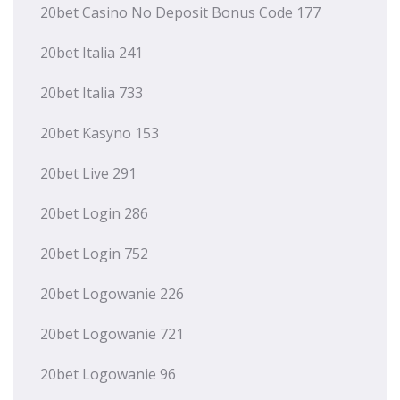
20bet Casino No Deposit Bonus Code 177
20bet Italia 241
20bet Italia 733
20bet Kasyno 153
20bet Live 291
20bet Login 286
20bet Login 752
20bet Logowanie 226
20bet Logowanie 721
20bet Logowanie 96