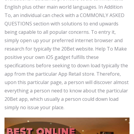
English plus other main world languages. In Addition
To, an individual can check with a COMMONLY ASKED
QUESTIONS section with solutions to end upwards
being capable to all popular concerns. To entry it,
simply open up your preferred internet browser and
research for typically the 20Bet website. Help To Make
positive your own iOS gadget fulfills these
specifications before seeking to down load typically the
app from the particular App Retail store. Therefore,
upon this particular page, a person will discover almost
everything a person need to know about the particular
20Bet app, which usually a person could down load
simply no issue your place.