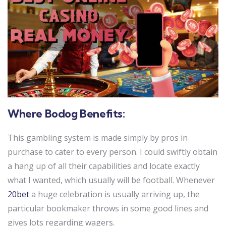
Where Bodog Benefits:
This gambling system is made simply by pros in
purchase to cater to every person. I could swiftly obtain
a hang up of all their capabilities and locate exactly
what I wanted, which usually will be football. Whenever
20bet
a huge celebration is usually arriving up, the
particular bookmaker throws in some good lines and
gives lots regarding wagers.