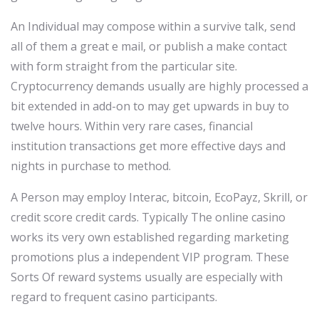
An Individual may compose within a survive talk, send
all of them a great e mail, or publish a make contact
with form straight from the particular site.
Cryptocurrency demands usually are highly processed a
bit extended in add-on to may get upwards in buy to
twelve hours. Within very rare cases, financial
institution transactions get more effective days and
nights in purchase to method.
A Person may employ Interac, bitcoin, EcoPayz, Skrill, or
credit score credit cards. Typically The online casino
works its very own established regarding marketing
promotions plus a independent VIP program. These
Sorts Of reward systems usually are especially with
regard to frequent casino participants.