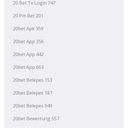
20 Bet Tv Login 747
20 Pm Bet 201
20bet Apk 359
20bet App 356
20bet App 442
20bet App 663
20bet Belepes 153
20bet Belepes 187
20bet Belepes 949
20bet Bewertung 557