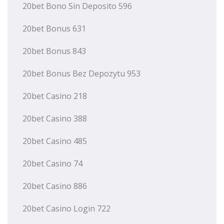
20bet Bono Sin Deposito 596
20bet Bonus 631
20bet Bonus 843
20bet Bonus Bez Depozytu 953
20bet Casino 218
20bet Casino 388
20bet Casino 485
20bet Casino 74
20bet Casino 886
20bet Casino Login 722