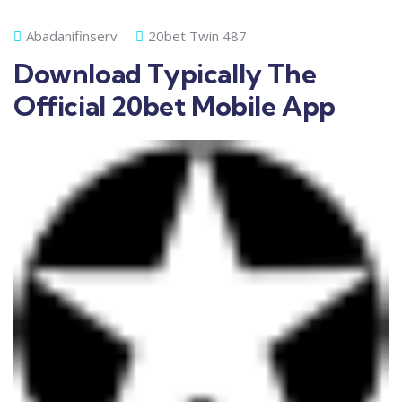
Abadanifinserv
20bet Twin 487
Download Typically The
Official 20bet Mobile App