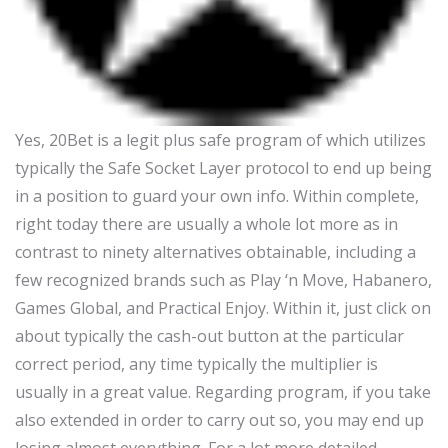
Yes, 20Bet is a legit plus safe program of which utilizes
typically the Safe Socket Layer protocol to end up being
in a position to guard your own info. Within complete,
right today there are usually a whole lot more as in
contrast to ninety alternatives obtainable, including a
few recognized brands such as Play ‘n Move, Habanero,
Games Global, and Practical Enjoy. Within it, just click on
about typically the cash-out button at the particular
correct period, any time typically the multiplier is
usually in a great value. Regarding program, if you take
also extended in order to carry out so, you may end up