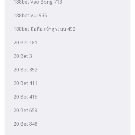
188bet Vao Bong 713
188bet Vui 935
188bet มือถือ เข้าสู่ระบบ 492
20 Bet 181
20 Bet 3
20 Bet 352
20 Bet 411
20 Bet 415
20 Bet 659
20 Bet 848