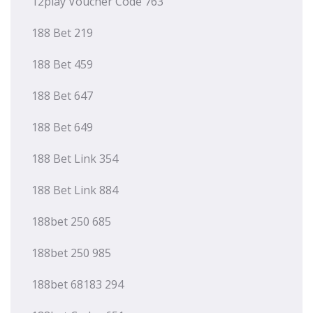
12play Voucher Code 763
188 Bet 219
188 Bet 459
188 Bet 647
188 Bet 649
188 Bet Link 354
188 Bet Link 884
188bet 250 685
188bet 250 985
188bet 68183 294