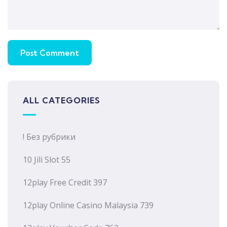
ALL CATEGORIES
! Без рубрики
10 Jili Slot 55
12play Free Credit 397
12play Online Casino Malaysia 739