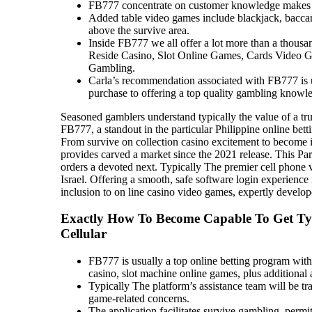
FB777 concentrate on customer knowledge makes it
Added table video games include blackjack, baccara
above the survive area.
Inside FB777 we all offer a lot more than a thousan
Reside Casino, Slot Online Games, Cards Video Ga
Gambling.
Carla’s recommendation associated with FB777 is us
purchase to offering a top quality gambling knowl
Seasoned gamblers understand typically the value of a tr
FB777, a standout in the particular Philippine online betti
From survive on collection casino excitement to become in 
provides carved a market since the 2021 release. This Part
orders a devoted next. Typically The premier cell phone v
Israel. Offering a smooth, safe software login experience 
inclusion to on line casino video games, expertly develop
Exactly How To Become Capable To Get Ty
Cellular
FB777 is usually a top online betting program withi
casino, slot machine online games, plus additiona
Typically The platform’s assistance team will be tra
game-related concerns.
The application facilitates survive gambling, permit