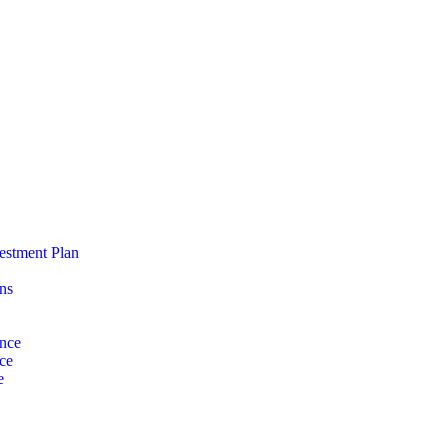
estment Plan
ns
ance
ce
e