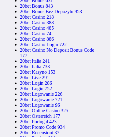
20bet Bonus 631
20bet Bonus 843
20bet Bonus Bez Depozytu 953
20bet Casino 218
20bet Casino 388
20bet Casino 485
20bet Casino 74
20bet Casino 886
20bet Casino Login 722
20bet Casino No Deposit Bonus Code
177
20bet Italia 241
20bet Italia 733
20bet Kasyno 153
20bet Live 291
20bet Login 286
20bet Login 752
20bet Logowanie 226
20bet Logowanie 721
20bet Logowanie 96
20bet Online Casino 325
20bet Osterreich 177
20bet Portugal 423
20bet Promo Code 934
20bet Recensioni 37