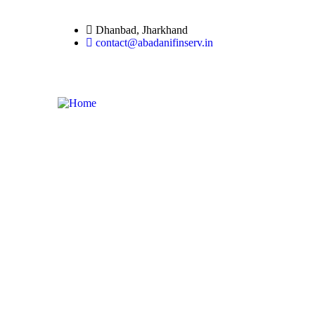
Dhanbad, Jharkhand
contact@abadanifinserv.in