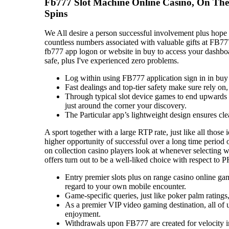
Fb777 Slot Machine Online Casino, On The I
Spins
We All desire a person successful involvement plus hope yo
countless numbers associated with valuable gifts at FB77
fb777 app logon or website in buy to access your dashbo
safe, plus I've experienced zero problems.
Log within using FB777 application sign in in buy
Fast dealings and top-tier safety make sure rely on
Through typical slot device games to end upwards 
just around the corner your discovery.
The Particular app’s lightweight design ensures cl
A sport together with a large RTP rate, just like all thos
higher opportunity of successful over a long time period o
on collection casino players look at whenever selecting 
offers turn out to be a well-liked choice with respect to P
Entry premier slots plus on range casino online ga
regard to your own mobile encounter.
Game-specific queries, just like poker palm rating
As a premier VIP video gaming destination, all of u
enjoyment.
Withdrawals upon FB777 are created for velocity i