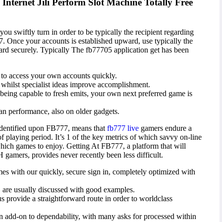
nternet Jili Perform Slot Machine Totally Free
u swiftly turn in order to be typically the recipient regarding
7. Once your accounts is established upward, use typically the
ard securely. Typically The fb77705 application get has been
 to access your own accounts quickly.
, whilst specialist ideas improve accomplishment.
being capable to fresh emits, your own next preferred game is
ean performance, also on older gadgets.
e identified upon FB777, means that
fb777 live
gamers endure a
f playing period. It’s 1 of the key metrics of which savvy on-line
which games to enjoy. Getting At FB777, a platform that will
H gamers, provides never recently been less difficult.
mes with our quickly, secure sign in, completely optimized with
s, are usually discussed with good examples.
s provide a straightforward route in order to worldclass
n add-on to dependability, with many asks for processed within