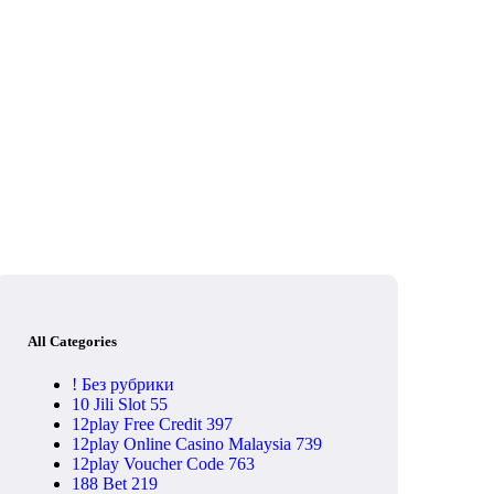
All Categories
! Без рубрики
10 Jili Slot 55
12play Free Credit 397
12play Online Casino Malaysia 739
12play Voucher Code 763
188 Bet 219