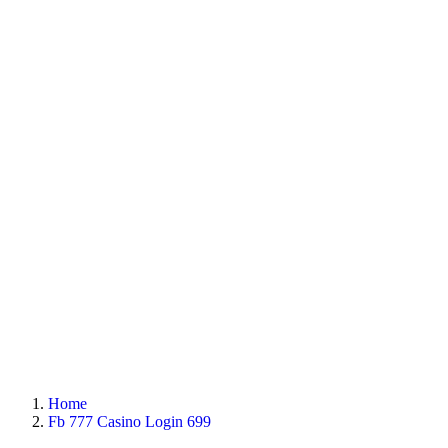
Home
Fb 777 Casino Login 699