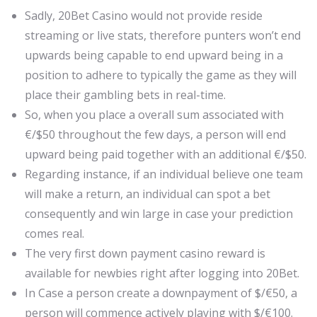
Sadly, 20Bet Casino would not provide reside
streaming or live stats, therefore punters won’t end
upwards being capable to end upward being in a
position to adhere to typically the game as they will
place their gambling bets in real-time.
So, when you place a overall sum associated with
€/$50 throughout the few days, a person will end
upward being paid together with an additional €/$50.
Regarding instance, if an individual believe one team
will make a return, an individual can spot a bet
consequently and win large in case your prediction
comes real.
The very first down payment casino reward is
available for newbies right after logging into 20Bet.
In Case a person create a downpayment of $/€50, a
person will commence actively playing with $/€100.