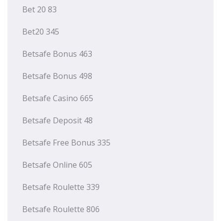
Bet 20 83
Bet20 345
Betsafe Bonus 463
Betsafe Bonus 498
Betsafe Casino 665
Betsafe Deposit 48
Betsafe Free Bonus 335
Betsafe Online 605
Betsafe Roulette 339
Betsafe Roulette 806