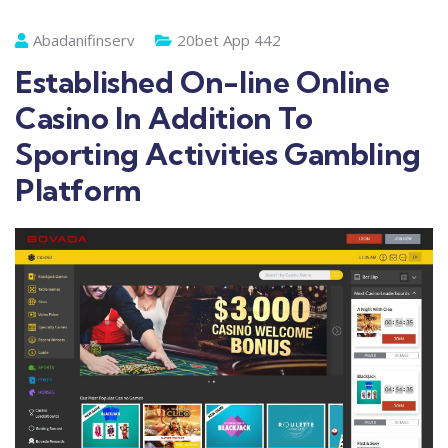
Abadanifinserv
20bet App 442
Established On-line Online
Casino In Addition To
Sporting Activities Gambling
Platform