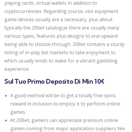
playing cards, virtual wallets in addition to
cryptocurrencies. Regarding course, slot equipment
game devices usually are a necessary, plus about
typically the 20bet catalogue there are usually many
various types, features plus designs to end upward
being able to choose through. 20Bet contains a sturdy
listing of in-play bet markets to take enjoyment in,
which usually tends to make for a vibrant gambling
experience.
Sul Tuo Primo Deposito Di Min 10€
A good method will be to get a totally free spins
reward in inclusion to employ it to perform online
games.
At 20Bet, gamers can appreciate premium online
games coming from major application suppliers like