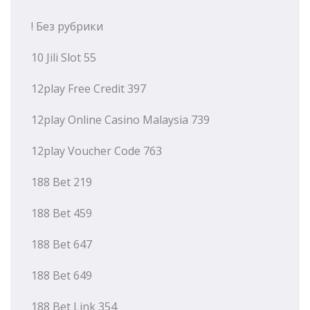
! Без рубрики
10 Jili Slot 55
12play Free Credit 397
12play Online Casino Malaysia 739
12play Voucher Code 763
188 Bet 219
188 Bet 459
188 Bet 647
188 Bet 649
188 Bet Link 354