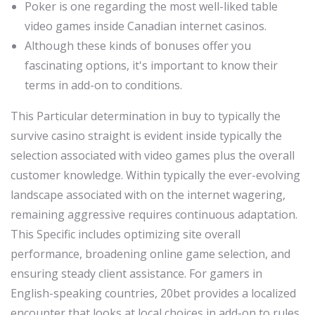
Poker is one regarding the most well-liked table
video games inside Canadian internet casinos.
Although these kinds of bonuses offer you
fascinating options, it's important to know their
terms in add-on to conditions.
This Particular determination in buy to typically the
survive casino straight is evident inside typically the
selection associated with video games plus the overall
customer knowledge. Within typically the ever-evolving
landscape associated with on the internet wagering,
remaining aggressive requires continuous adaptation.
This Specific includes optimizing site overall
performance, broadening online game selection, and
ensuring steady client assistance. For gamers in
English-speaking countries, 20bet provides a localized
encounter that looks at local choices in add-on to rules.