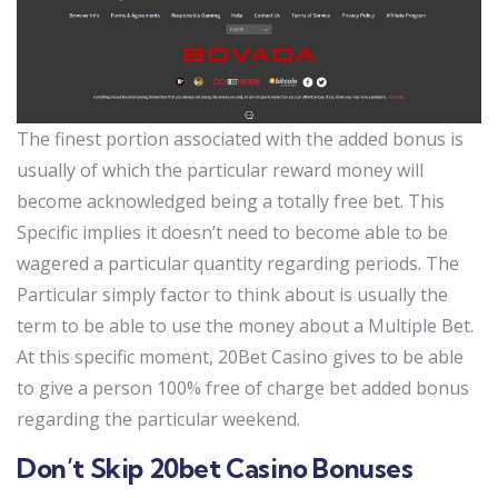
The finest portion associated with the added bonus is
usually of which the particular reward money will
become acknowledged being a totally free bet. This
Specific implies it doesn’t need to become able to be
wagered a particular quantity regarding periods. The
Particular simply factor to think about is usually the
term to be able to use the money about a Multiple Bet.
At this specific moment, 20Bet Casino gives to be able
to give a person 100% free of charge bet added bonus
regarding the particular weekend.
Don’t Skip 20bet Casino Bonuses