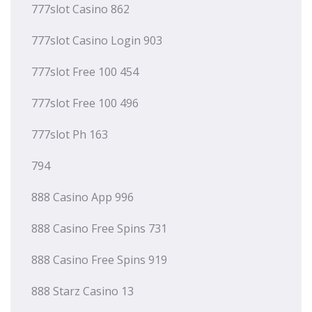
777slot Casino 862
777slot Casino Login 903
777slot Free 100 454
777slot Free 100 496
777slot Ph 163
794
888 Casino App 996
888 Casino Free Spins 731
888 Casino Free Spins 919
888 Starz Casino 13