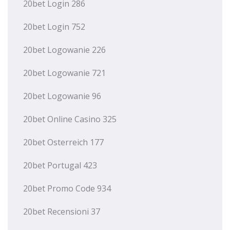
20bet Login 286
20bet Login 752
20bet Logowanie 226
20bet Logowanie 721
20bet Logowanie 96
20bet Online Casino 325
20bet Osterreich 177
20bet Portugal 423
20bet Promo Code 934
20bet Recensioni 37