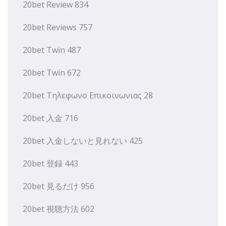
20bet Review 834
20bet Reviews 757
20bet Twin 487
20bet Twin 672
20bet Τηλεφωνο Επικοινωνιας 28
20bet 入金 716
20bet 入金しないと見れない 425
20bet 登録 443
20bet 見るだけ 956
20bet 視聴方法 602