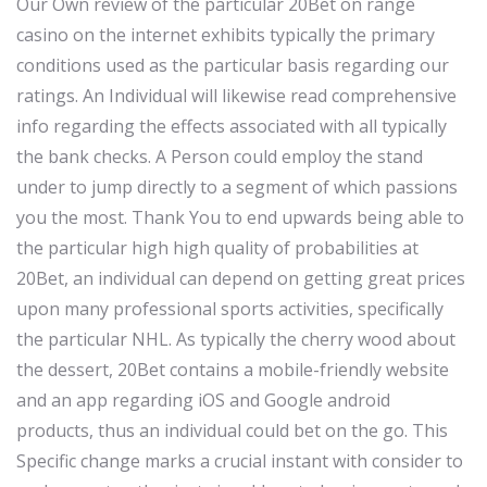
Our Own review of the particular 20Bet on range
casino on the internet exhibits typically the primary
conditions used as the particular basis regarding our
ratings. An Individual will likewise read comprehensive
info regarding the effects associated with all typically
the bank checks. A Person could employ the stand
under to jump directly to a segment of which passions
you the most. Thank You to end upwards being able to
the particular high high quality of probabilities at
20Bet, an individual can depend on getting great prices
upon many professional sports activities, specifically
the particular NHL. As typically the cherry wood about
the dessert, 20Bet contains a mobile-friendly website
and an app regarding iOS and Google android
products, thus an individual could bet on the go. This
Specific change marks a crucial instant with consider to