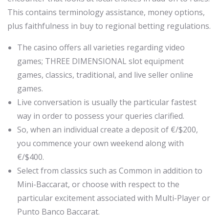
This contains terminology assistance, money options,
plus faithfulness in buy to regional betting regulations.
The casino offers all varieties regarding video
games; THREE DIMENSIONAL slot equipment
games, classics, traditional, and live seller online
games.
Live conversation is usually the particular fastest
way in order to possess your queries clarified.
So, when an individual create a deposit of €/$200,
you commence your own weekend along with
€/$400.
Select from classics such as Common in addition to
Mini-Baccarat, or choose with respect to the
particular excitement associated with Multi-Player or
Punto Banco Baccarat.