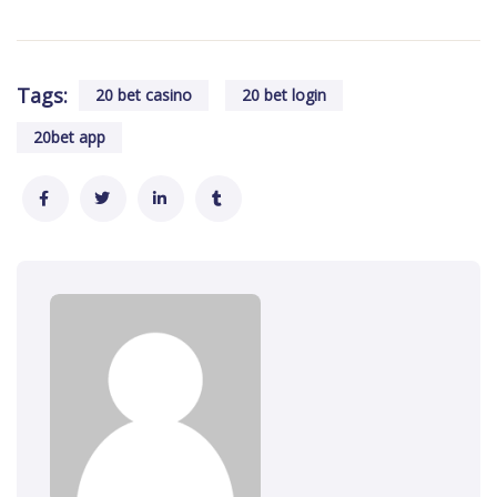
Tags:
20 bet casino
20 bet login
20bet app