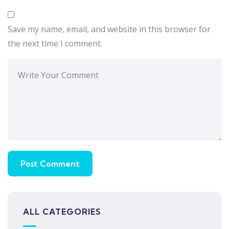
Save my name, email, and website in this browser for
the next time I comment.
ALL CATEGORIES