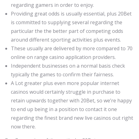
regarding gamers in order to enjoy.
Providing great odds is usually essential, plus 20Bet
is committed to supplying several regarding the
particular the the better part of competing odds
around different sporting activities plus events.
These usually are delivered by more compared to 70
online on range casino application providers.
Independent businesses on a normal basis check
typically the games to confirm their fairness.
A Lot greater plus even more popular internet
casinos would certainly struggle in purchase to
retain upwards together with 20Bet, so we’re happy
to end up being in a position to contact it one
regarding the finest brand new live casinos out right
now there.