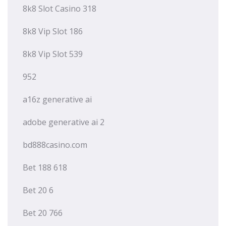
8k8 Slot Casino 318
8k8 Vip Slot 186
8k8 Vip Slot 539
952
a16z generative ai
adobe generative ai 2
bd888casino.com
Bet 188 618
Bet 20 6
Bet 20 766