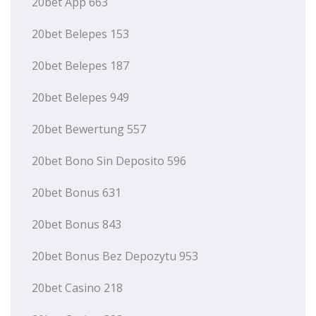
20bet App 663
20bet Belepes 153
20bet Belepes 187
20bet Belepes 949
20bet Bewertung 557
20bet Bono Sin Deposito 596
20bet Bonus 631
20bet Bonus 843
20bet Bonus Bez Depozytu 953
20bet Casino 218