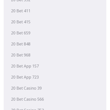
20 Bet 411
20 Bet 415
20 Bet 659
20 Bet 848
20 Bet 968
20 Bet App 157
20 Bet App 723
20 Bet Casino 39
20 Bet Casino 566