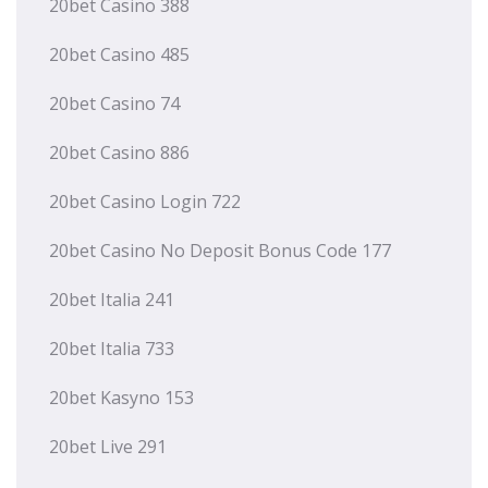
20bet Casino 388
20bet Casino 485
20bet Casino 74
20bet Casino 886
20bet Casino Login 722
20bet Casino No Deposit Bonus Code 177
20bet Italia 241
20bet Italia 733
20bet Kasyno 153
20bet Live 291