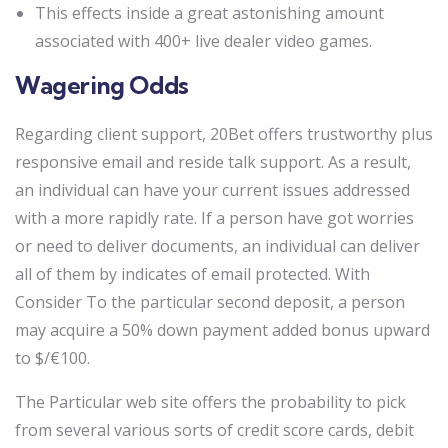
This effects inside a great astonishing amount
associated with 400+ live dealer video games.
Wagering Odds
Regarding client support, 20Bet offers trustworthy plus
responsive email and reside talk support. As a result,
an individual can have your current issues addressed
with a more rapidly rate. If a person have got worries
or need to deliver documents, an individual can deliver
all of them by indicates of email protected. With
Consider To the particular second deposit, a person
may acquire a 50% down payment added bonus upward
to $/€100.
The Particular web site offers the probability to pick
from several various sorts of credit score cards, debit