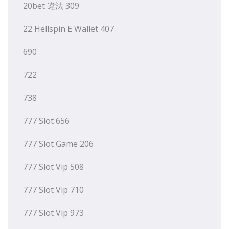
20bet 違法 309
22 Hellspin E Wallet 407
690
722
738
777 Slot 656
777 Slot Game 206
777 Slot Vip 508
777 Slot Vip 710
777 Slot Vip 973