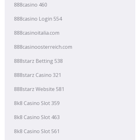
888casino 460
888casino Login 554
888casinoitalia.com
888casinoosterreich.com
888starz Betting 538
888starz Casino 321
888starz Website 581
8k8 Casino Slot 359
8k8 Casino Slot 463
8k8 Casino Slot 561