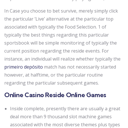
In Case you choose to bet survive, merely simply click
the particular ‘Live’ alternative at the particular top
associated with typically the Food Selection. 1 of
typically the best things regarding this particular
sportsbook will be simple monitoring of typically the
current position regarding the reside events. For
instance, an individual will realize whether typically the
primeiro depósito
match has not necessarily started
however, at halftime, or the particular routine
regarding the particular subsequent games.
Online Casino Reside Online Games
Inside complete, presently there are usually a great
deal more than 9 thousand slot machine games
associated with the most diverse themes plus types