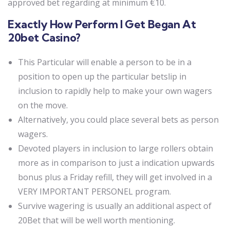
approved bet regarding at minimum €10.
Exactly How Perform I Get Began At
20bet Casino?
This Particular will enable a person to be in a
position to open up the particular betslip in
inclusion to rapidly help to make your own wagers
on the move.
Alternatively, you could place several bets as person
wagers.
Devoted players in inclusion to large rollers obtain
more as in comparison to just a indication upwards
bonus plus a Friday refill, they will get involved in a
VERY IMPORTANT PERSONEL program.
Survive wagering is usually an additional aspect of
20Bet that will be well worth mentioning.