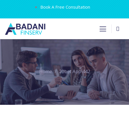
Book A Free Consultation
Home
20bet App 442