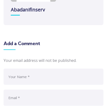
Abadanifinserv
Add a Comment
Your email address will not be published.