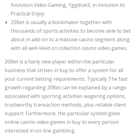
Evolution Video Gaming, Yggdrasil, in inclusion to
Practical Enjoy.
20Bet is usually a bookmaker together with
thousands of sports activities to become able to bet
about in add-on to a massive casino segment along
with all well-liked on collection casino video games.
20Bet is a fairly new player within the particular
business that strives in buy to offer a system for all
your current betting requirements. Typically The fast
growth regarding 20Bet can be explained by a range
associated with sporting activities wagering options,
trustworthy transaction methods, plus reliable client
support. Furthermore, the particular system gives
online casino video games in buy to every person
interested in on-line gambling.