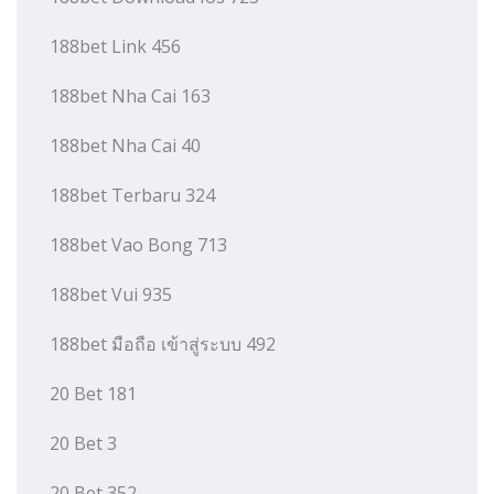
188bet Link 456
188bet Nha Cai 163
188bet Nha Cai 40
188bet Terbaru 324
188bet Vao Bong 713
188bet Vui 935
188bet มือถือ เข้าสู่ระบบ 492
20 Bet 181
20 Bet 3
20 Bet 352