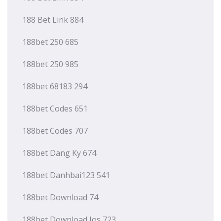
188 Bet Link 884
188bet 250 685
188bet 250 985
188bet 68183 294
188bet Codes 651
188bet Codes 707
188bet Dang Ky 674
188bet Danhbai123 541
188bet Download 74
188bet Download Ios 723