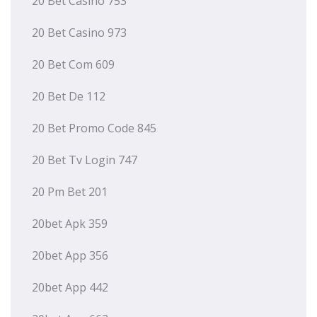
20 Bet Casino 753
20 Bet Casino 973
20 Bet Com 609
20 Bet De 112
20 Bet Promo Code 845
20 Bet Tv Login 747
20 Pm Bet 201
20bet Apk 359
20bet App 356
20bet App 442