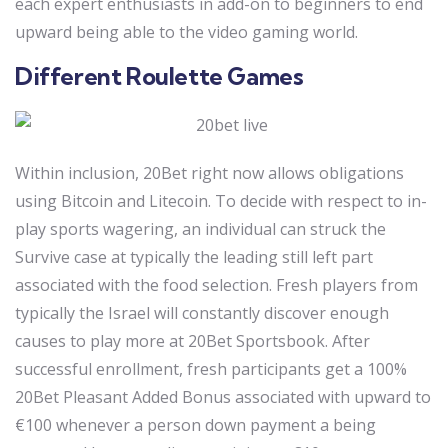
each expert enthusiasts in add-on to beginners to end
upward being able to the video gaming world.
Different Roulette Games
Within inclusion, 20Bet right now allows obligations
using Bitcoin and Litecoin. To decide with respect to in-
play sports wagering, an individual can struck the
Survive case at typically the leading still left part
associated with the food selection. Fresh players from
typically the Israel will constantly discover enough
causes to play more at 20Bet Sportsbook. After
successful enrollment, fresh participants get a 100%
20Bet Pleasant Added Bonus associated with upward to
€100 whenever a person down payment a being