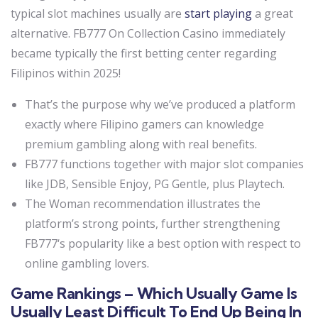
typical slot machines usually are
start playing
a great
alternative. FB777 On Collection Casino immediately
became typically the first betting center regarding
Filipinos within 2025!
That’s the purpose why we’ve produced a platform
exactly where Filipino gamers can knowledge
premium gambling along with real benefits.
FB777 functions together with major slot companies
like JDB, Sensible Enjoy, PG Gentle, plus Playtech.
The Woman recommendation illustrates the
platform’s strong points, further strengthening
FB777‘s popularity like a best option with respect to
online gambling lovers.
Game Rankings – Which Usually Game Is
Usually Least Difficult To End Up Being In