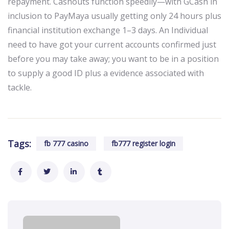
repayment. Cashouts function speedily—with GCash in
inclusion to PayMaya usually getting only 24 hours plus
financial institution exchange 1–3 days. An Individual
need to have got your current accounts confirmed just
before you may take away; you want to be in a position
to supply a good ID plus a evidence associated with
tackle.
Tags:
fb 777 casino
fb777 register login