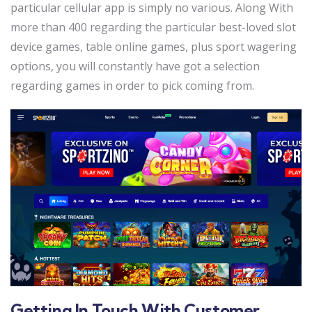
particular cellular app is simply no various. Along With
more than 400 regarding the particular best-loved slot
device games, table online games, plus sport wagering
options, you will constantly have got a selection
regarding games in order to pick coming from.
Getting In Touch With Customer