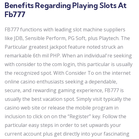
Benefits Regarding Playing Slots At
Fb777
FB777 functions with leading slot machine suppliers
like JDB, Sensible Perform, PG Soft, plus Playtech. The
Particular greatest jackpot feature noted struck an
remarkable 6th mil PHP. When an individual're seeking
with consider to the com login, this particular is usually
the recognized spot. With Consider To on the internet
online casino enthusiasts seeking a dependable,
secure, and rewarding gaming experience, FB777 is
usually the best vacation spot. Simply visit typically the
casino web site or release the mobile program in
inclusion to click on on the “Register” key. Follow the
particular easy steps in order to set upwards your
current account plus get directly into your fascinating