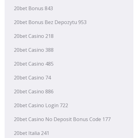
20bet Bonus 843
20bet Bonus Bez Depozytu 953
20bet Casino 218
20bet Casino 388
20bet Casino 485
20bet Casino 74
20bet Casino 886
20bet Casino Login 722
20bet Casino No Deposit Bonus Code 177
20bet Italia 241