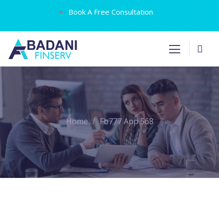
Book A Free Consultation
Home
Fb777 App 568