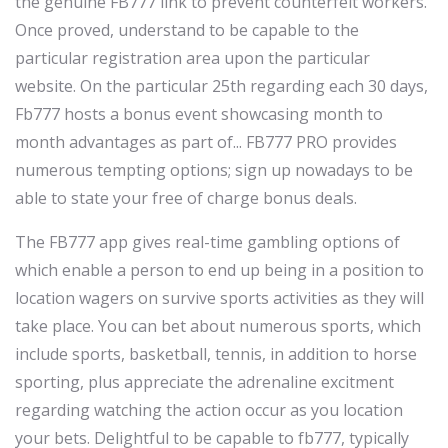
the genuine FB777 link to prevent counterfeit workers.
Once proved, understand to be capable to the
particular registration area upon the particular
website. On the particular 25th regarding each 30 days,
Fb777 hosts a bonus event showcasing month to
month advantages as part of... FB777 PRO provides
numerous tempting options; sign up nowadays to be
able to state your free of charge bonus deals.
The FB777 app gives real-time gambling options of
which enable a person to end up being in a position to
location wagers on survive sports activities as they will
take place. You can bet about numerous sports, which
include sports, basketball, tennis, in addition to horse
sporting, plus appreciate the adrenaline excitment
regarding watching the action occur as you location
your bets. Delightful to be capable to fb777, typically