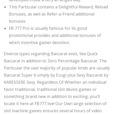
This Particular contains a Delightful Reward, Reload
Bonuses, as well as Refer-a-Friend additional
bonuses.
FB 777 Pro is usually famous for its good
promotional provides and additional bonuses of
which incentive gamer devotion.
Diverse types regarding Baccarat exist, like Quick
Baccarat in addition to Zero Percentage Baccarat. The
Particular the vast majority of popular kinds are usually
Baccarat Super 6 simply by Ezugi plus Sexy Baccarat by
KARESSERE Sexy. Regardless Of Whether an individual
favor traditional, traditional slot device games or
something brand new in addition to exciting, you’ll
locate it here at FB777 live! Our Own large selection of
slot machine games ensures several hours of video