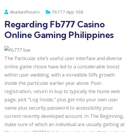
Abadanifinserv
Fb777 App 568
Regarding Fb777 Casino
Online Gaming Philippines
The Particular site’s useful user interface and diverse
online game choice have led to a considerable boost
within user wedding, with a incredible 50% growth
inside the particular earlier year alone. Post-
registration, return in buy to typically the home web
page, pick “Log Inside,” plus get into your own user
name plus security password to accessibility your
current recently developed account. In The Beginning,
make sure of which an individual are usually getting at