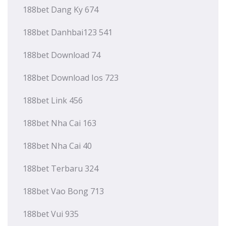
188bet Dang Ky 674
188bet Danhbai123 541
188bet Download 74
188bet Download Ios 723
188bet Link 456
188bet Nha Cai 163
188bet Nha Cai 40
188bet Terbaru 324
188bet Vao Bong 713
188bet Vui 935