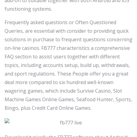
add-on to suitable together with both Android and iOS
functioning systems.
Frequently asked questions or Often Questioned
Queries, are essential with consider to providing quick
solutions in purchase to frequent questions concerning
on-line casinos. FB777 characteristics a comprehensive
FAQ section to assist users together with different
topics, including accounts setup, build up, withdrawals,
and sport regulations. These People offer you a great
deal more compared to six hundred well-known
wagering games, which include Survive Casino, Slot
Machine Games Online Games, Seafood Hunter, Sports,
Bingo, plus Credit Card Online Games.