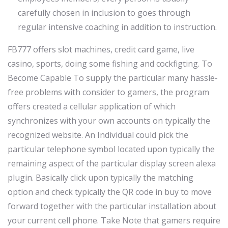
carefully chosen in inclusion to goes through
regular intensive coaching in addition to instruction.
FB777 offers slot machines, credit card game, live
casino, sports, doing some fishing and cockfigting. To
Become Capable To supply the particular many hassle-
free problems with consider to gamers, the program
offers created a cellular application of which
synchronizes with your own accounts on typically the
recognized website. An Individual could pick the
particular telephone symbol located upon typically the
remaining aspect of the particular display screen alexa
plugin. Basically click upon typically the matching
option and check typically the QR code in buy to move
forward together with the particular installation about
your current cell phone. Take Note that gamers require