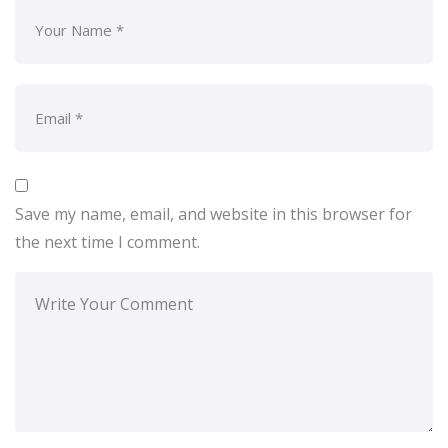
Save my name, email, and website in this browser for
the next time I comment.