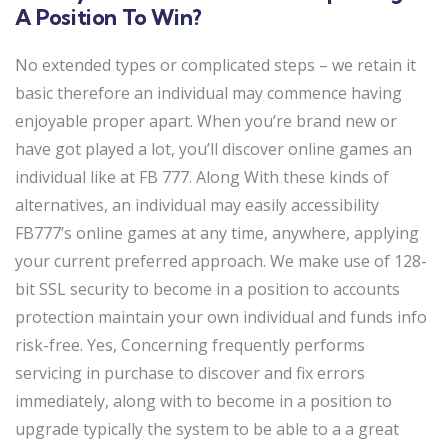
A Position To Win?
No extended types or complicated steps – we retain it
basic therefore an individual may commence having
enjoyable proper apart. When you’re brand new or
have got played a lot, you’ll discover online games an
individual like at FB 777. Along With these kinds of
alternatives, an individual may easily accessibility
FB777’s online games at any time, anywhere, applying
your current preferred approach. We make use of 128-
bit SSL security to become in a position to accounts
protection maintain your own individual and funds info
risk-free. Yes, Concerning frequently performs
servicing in purchase to discover and fix errors
immediately, along with to become in a position to
upgrade typically the system to be able to a a great