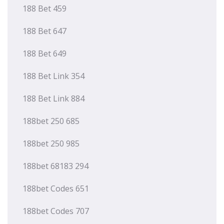
188 Bet 459
188 Bet 647
188 Bet 649
188 Bet Link 354
188 Bet Link 884
188bet 250 685
188bet 250 985
188bet 68183 294
188bet Codes 651
188bet Codes 707