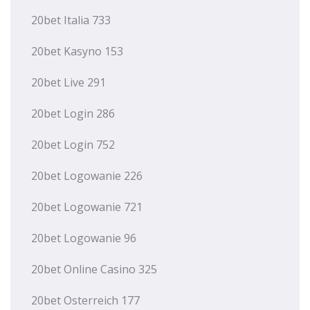
20bet Italia 733
20bet Kasyno 153
20bet Live 291
20bet Login 286
20bet Login 752
20bet Logowanie 226
20bet Logowanie 721
20bet Logowanie 96
20bet Online Casino 325
20bet Osterreich 177