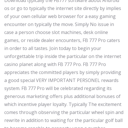
Download typically the FB777 software about Android
os or go to typically the internet site directly by implies
of your own cellular web browser for a easy gaming
encounter on typically the move. Simply No issue in
case a person choose slot machines, desk online
games, or reside dealer encounters, FB 777 Pro caters
in order to all tastes. Join today to begin your
unforgettable trip inside the particular on the internet
casino planet along with FB 777 Pro. FB 777 Pro
appreciates the committed players by simply providing
a good special VERY IMPORTANT PERSONEL rewards
system. FB 777 Pro will be celebrated regarding its
generous marketing offers plus additional bonuses of
which incentive player loyalty. Typically The excitement
comes through observing the particular wheel spin and
rewrite in addition to waiting for the particular golf ball