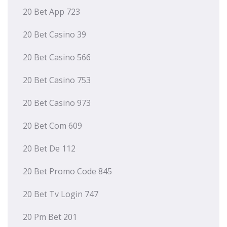
20 Bet App 723
20 Bet Casino 39
20 Bet Casino 566
20 Bet Casino 753
20 Bet Casino 973
20 Bet Com 609
20 Bet De 112
20 Bet Promo Code 845
20 Bet Tv Login 747
20 Pm Bet 201