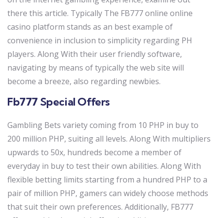
there this article. Typically The FB777 online online
casino platform stands as an best example of
convenience in inclusion to simplicity regarding PH
players. Along With their user friendly software,
navigating by means of typically the web site will
become a breeze, also regarding newbies.
Fb777 Special Offers
Gambling Bets variety coming from 10 PHP in buy to
200 million PHP, suiting all levels. Along With multipliers
upwards to 50x, hundreds become a member of
everyday in buy to test their own abilities. Along With
flexible betting limits starting from a hundred PHP to a
pair of million PHP, gamers can widely choose methods
that suit their own preferences. Additionally, FB777