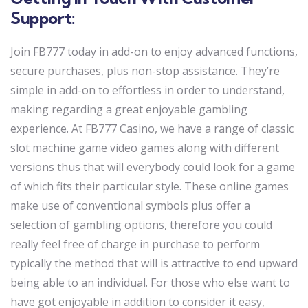
Support:
Join FB777 today in add-on to enjoy advanced functions,
secure purchases, plus non-stop assistance. They’re
simple in add-on to effortless in order to understand,
making regarding a great enjoyable gambling
experience. At FB777 Casino, we have a range of classic
slot machine game video games along with different
versions thus that will everybody could look for a game
of which fits their particular style. These online games
make use of conventional symbols plus offer a
selection of gambling options, therefore you could
really feel free of charge in purchase to perform
typically the method that will is attractive to end upward
being able to an individual. For those who else want to
have got enjoyable in addition to consider it easy,