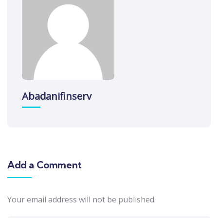
Abadanifinserv
Add a Comment
Your email address will not be published.