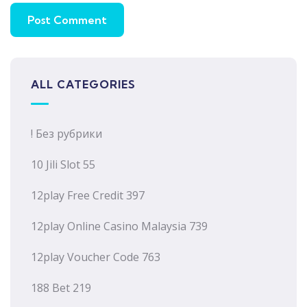
ALL CATEGORIES
! Без рубрики
10 Jili Slot 55
12play Free Credit 397
12play Online Casino Malaysia 739
12play Voucher Code 763
188 Bet 219