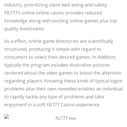
industry, prioritizing client well-being and safety.
FB777’s online online casino provides reduced
knowledge along with exciting online games plus top
quality livestreams.
As a effect, online game directories are scientifically
structured, producing it simple with regard to
consumers to select their desired games. In Addition,
typically the program includes illustrative pictures
centered about the video games to boost the attention
regarding players. Knowing these kinds of typical logon
problems plus their own remedies enables an individual
to rapidly tackle any type of problems and take
enjoyment in a soft FB777 Casino experience.