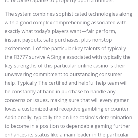
to become capable to property upon a number.
The system combines sophisticated technologies along
with a good complex comprehending associated with
exactly what today’s players want—fair perform,
instant payouts, safe purchases, plus nonstop
excitement. 1 of the particular key talents of typically
the FB777 survive A Single associated with typically the
key strengths of this particular online casino is their
unwavering commitment to outstanding consumer
help. Typically The certified and helpful help team will
be constantly at hand in purchase to handle any
concerns or issues, making sure that will every gamer
loves a customized and receptive gambling encounter.
Additionally, typically the on line casino's determination
to become in a position to dependable gaming further
enhances its status like a main leader in the particular