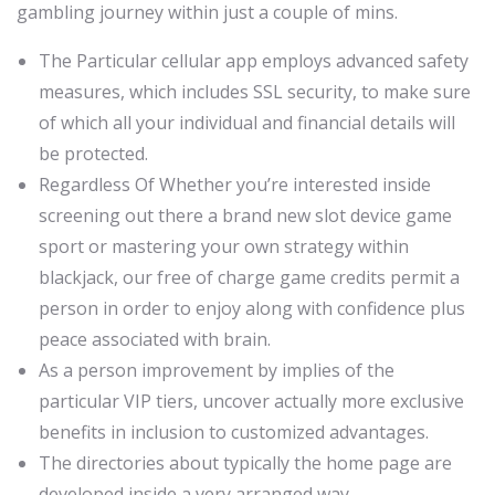
gambling journey within just a couple of mins.
The Particular cellular app employs advanced safety
measures, which includes SSL security, to make sure
of which all your individual and financial details will
be protected.
Regardless Of Whether you’re interested inside
screening out there a brand new slot device game
sport or mastering your own strategy within
blackjack, our free of charge game credits permit a
person in order to enjoy along with confidence plus
peace associated with brain.
As a person improvement by implies of the
particular VIP tiers, uncover actually more exclusive
benefits in inclusion to customized advantages.
The directories about typically the home page are
developed inside a very arranged way.