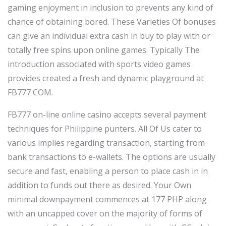
gaming enjoyment in inclusion to prevents any kind of
chance of obtaining bored. These Varieties Of bonuses
can give an individual extra cash in buy to play with or
totally free spins upon online games. Typically The
introduction associated with sports video games
provides created a fresh and dynamic playground at
FB777 COM.
FB777 on-line online casino accepts several payment
techniques for Philippine punters. All Of Us cater to
various implies regarding transaction, starting from
bank transactions to e-wallets. The options are usually
secure and fast, enabling a person to place cash in in
addition to funds out there as desired. Your Own
minimal downpayment commences at 177 PHP along
with an uncapped cover on the majority of forms of