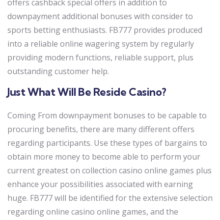
offers cashback special offers in addition to
downpayment additional bonuses with consider to
sports betting enthusiasts. FB777 provides produced
into a reliable online wagering system by regularly
providing modern functions, reliable support, plus
outstanding customer help.
Just What Will Be Reside Casino?
Coming From downpayment bonuses to be capable to
procuring benefits, there are many different offers
regarding participants. Use these types of bargains to
obtain more money to become able to perform your
current greatest on collection casino online games plus
enhance your possibilities associated with earning
huge. FB777 will be identified for the extensive selection
regarding online casino online games, and the