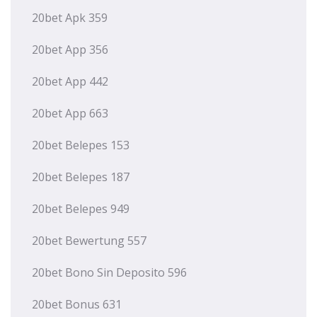
20bet Apk 359
20bet App 356
20bet App 442
20bet App 663
20bet Belepes 153
20bet Belepes 187
20bet Belepes 949
20bet Bewertung 557
20bet Bono Sin Deposito 596
20bet Bonus 631