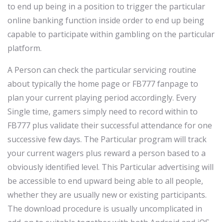
to end up being in a position to trigger the particular
online banking function inside order to end up being
capable to participate within gambling on the particular
platform.
A Person can check the particular servicing routine
about typically the home page or FB777 fanpage to
plan your current playing period accordingly. Every
Single time, gamers simply need to record within to
FB777 plus validate their successful attendance for one
successive few days. The Particular program will track
your current wagers plus reward a person based to a
obviously identified level. This Particular advertising will
be accessible to end upward being able to all people,
whether they are usually new or existing participants.
The download procedure is usually uncomplicated in