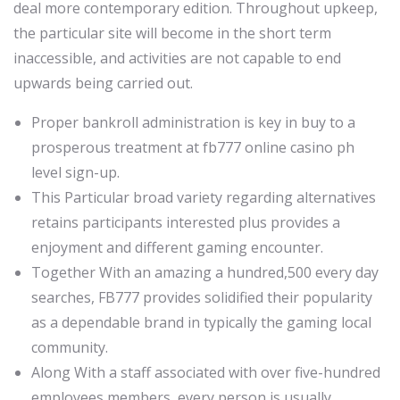
deal more contemporary edition. Throughout upkeep,
the particular site will become in the short term
inaccessible, and activities are not capable to end
upwards being carried out.
Proper bankroll administration is key in buy to a
prosperous treatment at fb777 online casino ph
level sign-up.
This Particular broad variety regarding alternatives
retains participants interested plus provides a
enjoyment and different gaming encounter.
Together With an amazing a hundred,500 every day
searches, FB777 provides solidified their popularity
as a dependable brand in typically the gaming local
community.
Along With a staff associated with over five-hundred
employees members, every person is usually