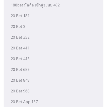
188bet มือถือ เข้าสู่ระบบ 492
20 Bet 181
20 Bet 3
20 Bet 352
20 Bet 411
20 Bet 415
20 Bet 659
20 Bet 848
20 Bet 968
20 Bet App 157