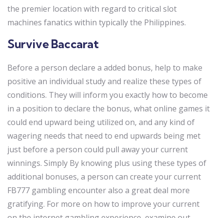
the premier location with regard to critical slot
machines fanatics within typically the Philippines.
Survive Baccarat
Before a person declare a added bonus, help to make
positive an individual study and realize these types of
conditions. They will inform you exactly how to become
in a position to declare the bonus, what online games it
could end upward being utilized on, and any kind of
wagering needs that need to end upwards being met
just before a person could pull away your current
winnings. Simply By knowing plus using these types of
additional bonuses, a person can create your current
FB777 gambling encounter also a great deal more
gratifying. For more on how to improve your current
on the internet gambling experience, examine out