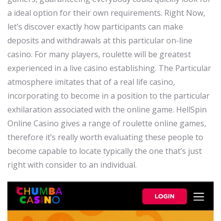
a ideal option for their own requirements. Right Now,
let’s discover exactly how participants can make
deposits and withdrawals at this particular on-line
casino. For many players, roulette will be greatest
experienced in a live casino establishing. The Particular
atmosphere imitates that of a real life casino,
incorporating to become in a position to the particular
exhilaration associated with the online game. HellSpin
Online Casino gives a range of roulette online games,
therefore it’s really worth evaluating these people to
become capable to locate typically the one that’s just
right with consider to an individual.