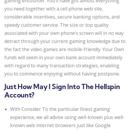
gaming encounter. You’ll have got almost everything
you need together with a cell phone web site,
considerable incentives, secure banking options, and
speedy customer service. The size or top quality
associated with your own phone’s screen will in no way
detract through your current gaming knowledge due to
the fact the video games are mobile-friendly. Your Own
funds will seem in your own bank account immediately
with regard to many transaction strategies, enabling
you to commence enjoying without having postpone.
Just How May I Sign Into The Hellspin
Account?
With Consider To the particular finest gaming
experience, we all advise using well-known plus well-
known web internet browsers just like Google