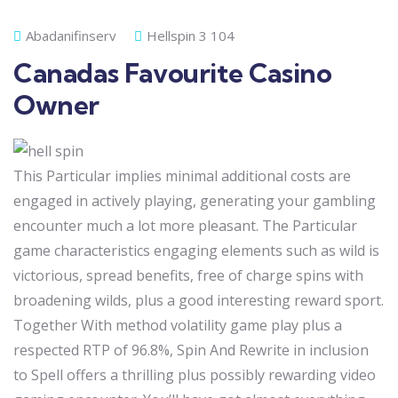
Abadanifinserv
Hellspin 3 104
Canadas Favourite Casino
Owner
This Particular implies minimal additional costs are
engaged in actively playing, generating your gambling
encounter much a lot more pleasant. The Particular
game characteristics engaging elements such as wild is
victorious, spread benefits, free of charge spins with
broadening wilds, plus a good interesting reward sport.
Together With method volatility game play plus a
respected RTP of 96.8%, Spin And Rewrite in inclusion
to Spell offers a thrilling plus possibly rewarding video