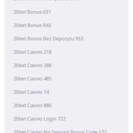
20bet Bonus 631
20bet Bonus 843
20bet Bonus Bez Depozytu 953
20bet Casino 218
20bet Casino 388
20bet Casino 485
20bet Casino 74
20bet Casino 886
20bet Casino Login 722
20bet Casino No Deposit Bonus Code 177