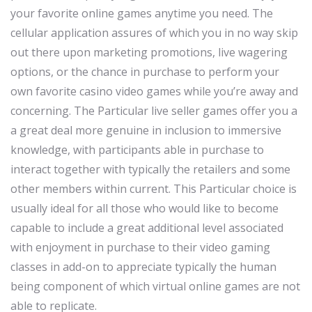
your favorite online games anytime you need. The
cellular application assures of which you in no way skip
out there upon marketing promotions, live wagering
options, or the chance in purchase to perform your
own favorite casino video games while you’re away and
concerning. The Particular live seller games offer you a
a great deal more genuine in inclusion to immersive
knowledge, with participants able in purchase to
interact together with typically the retailers and some
other members within current. This Particular choice is
usually ideal for all those who would like to become
capable to include a great additional level associated
with enjoyment in purchase to their video gaming
classes in add-on to appreciate typically the human
being component of which virtual online games are not
able to replicate.