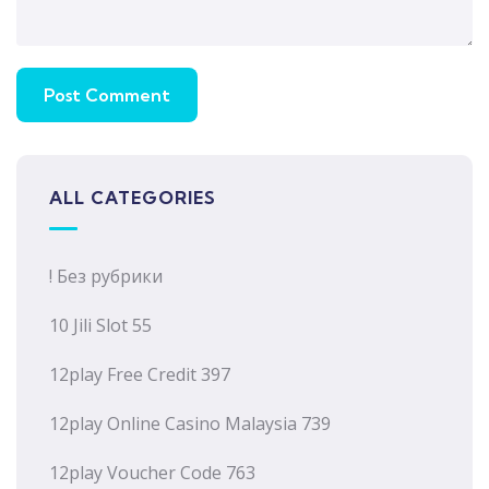
ALL CATEGORIES
! Без рубрики
10 Jili Slot 55
12play Free Credit 397
12play Online Casino Malaysia 739
12play Voucher Code 763