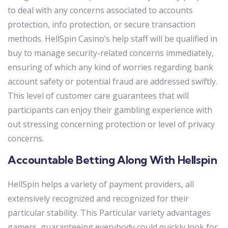
to deal with any concerns associated to accounts
protection, info protection, or secure transaction
methods. HellSpin Casino’s help staff will be qualified in
buy to manage security-related concerns immediately,
ensuring of which any kind of worries regarding bank
account safety or potential fraud are addressed swiftly.
This level of customer care guarantees that will
participants can enjoy their gambling experience with
out stressing concerning protection or level of privacy
concerns.
Accountable Betting Along With Hellspin
HellSpin helps a variety of payment providers, all
extensively recognized and recognized for their
particular stability. This Particular variety advantages
gamers, guaranteeing everybody could quickly look for