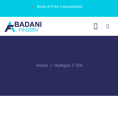
Book A Free Consultation
Home
Hellspin 3 104