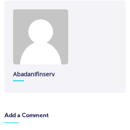
Abadanifinserv
Add a Comment