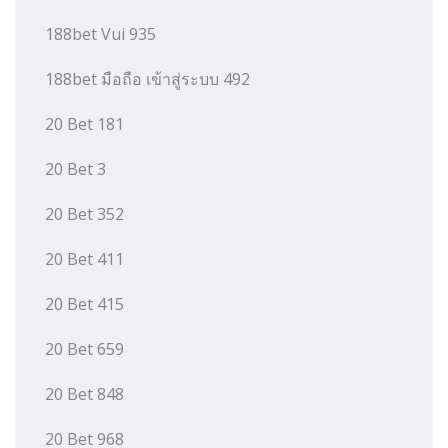
188bet Vui 935
188bet มือถือ เข้าสู่ระบบ 492
20 Bet 181
20 Bet 3
20 Bet 352
20 Bet 411
20 Bet 415
20 Bet 659
20 Bet 848
20 Bet 968