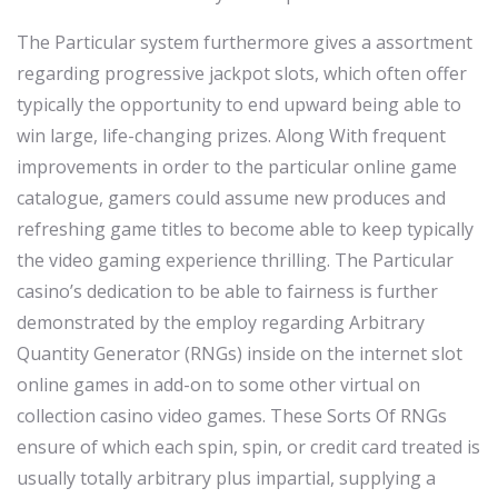
The Particular system furthermore gives a assortment
regarding progressive jackpot slots, which often offer
typically the opportunity to end upward being able to
win large, life-changing prizes. Along With frequent
improvements in order to the particular online game
catalogue, gamers could assume new produces and
refreshing game titles to become able to keep typically
the video gaming experience thrilling. The Particular
casino’s dedication to be able to fairness is further
demonstrated by the employ regarding Arbitrary
Quantity Generator (RNGs) inside on the internet slot
online games in add-on to some other virtual on
collection casino video games. These Sorts Of RNGs
ensure of which each spin, spin, or credit card treated is
usually totally arbitrary plus impartial, supplying a