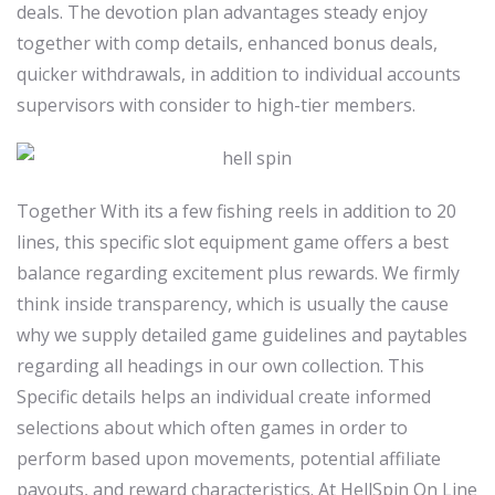
deals. The devotion plan advantages steady enjoy
together with comp details, enhanced bonus deals,
quicker withdrawals, in addition to individual accounts
supervisors with consider to high-tier members.
Together With its a few fishing reels in addition to 20
lines, this specific slot equipment game offers a best
balance regarding excitement plus rewards. We firmly
think inside transparency, which is usually the cause
why we supply detailed game guidelines and paytables
regarding all headings in our own collection. This
Specific details helps an individual create informed
selections about which often games in order to
perform based upon movements, potential affiliate
payouts, and reward characteristics. At HellSpin On Line