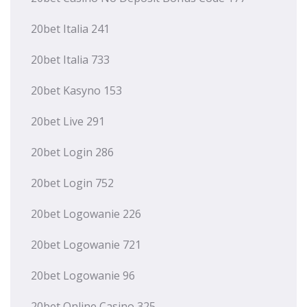
20bet Italia 241
20bet Italia 733
20bet Kasyno 153
20bet Live 291
20bet Login 286
20bet Login 752
20bet Logowanie 226
20bet Logowanie 721
20bet Logowanie 96
20bet Online Casino 325