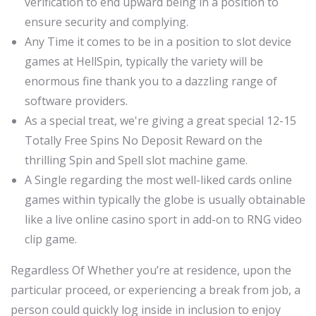
verification to end upward being in a position to
ensure security and complying.
Any Time it comes to be in a position to slot device
games at HellSpin, typically the variety will be
enormous fine thank you to a dazzling range of
software providers.
As a special treat, we're giving a great special 12-15
Totally Free Spins No Deposit Reward on the
thrilling Spin and Spell slot machine game.
A Single regarding the most well-liked cards online
games within typically the globe is usually obtainable
like a live online casino sport in add-on to RNG video
clip game.
Regardless Of Whether you’re at residence, upon the
particular proceed, or experiencing a break from job, a
person could quickly log inside in inclusion to enjoy