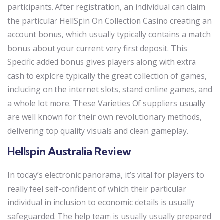
participants. After registration, an individual can claim
the particular HellSpin On Collection Casino creating an
account bonus, which usually typically contains a match
bonus about your current very first deposit. This
Specific added bonus gives players along with extra
cash to explore typically the great collection of games,
including on the internet slots, stand online games, and
a whole lot more. These Varieties Of suppliers usually
are well known for their own revolutionary methods,
delivering top quality visuals and clean gameplay.
Hellspin Australia Review
In today’s electronic panorama, it’s vital for players to
really feel self-confident of which their particular
individual in inclusion to economic details is usually
safeguarded. The help team is usually usually prepared