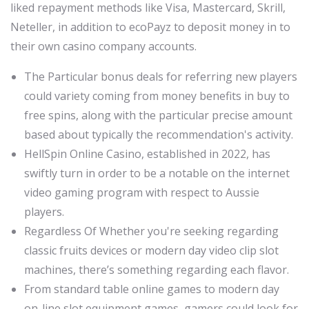
liked repayment methods like Visa, Mastercard, Skrill,
Neteller, in addition to ecoPayz to deposit money in to
their own casino company accounts.
The Particular bonus deals for referring new players
could variety coming from money benefits in buy to
free spins, along with the particular precise amount
based about typically the recommendation's activity.
HellSpin Online Casino, established in 2022, has
swiftly turn in order to be a notable on the internet
video gaming program with respect to Aussie
players.
Regardless Of Whether you're seeking regarding
classic fruits devices or modern day video clip slot
machines, there’s something regarding each flavor.
From standard table online games to modern day
on-line slot equipment games, gamers could look for