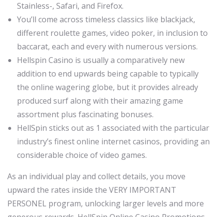
Stainless-, Safari, and Firefox.
You’ll come across timeless classics like blackjack,
different roulette games, video poker, in inclusion to
baccarat, each and every with numerous versions.
Hellspin Casino is usually a comparatively new
addition to end upwards being capable to typically
the online wagering globe, but it provides already
produced surf along with their amazing game
assortment plus fascinating bonuses.
HellSpin sticks out as 1 associated with the particular
industry’s finest online internet casinos, providing an
considerable choice of video games.
As an individual play and collect details, you move
upward the rates inside the VERY IMPORTANT
PERSONEL program, unlocking larger levels and more