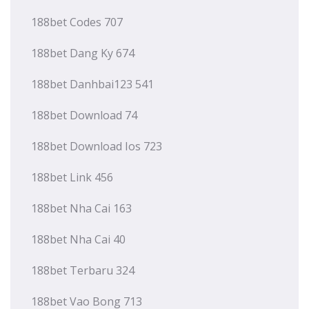
188bet Codes 707
188bet Dang Ky 674
188bet Danhbai123 541
188bet Download 74
188bet Download Ios 723
188bet Link 456
188bet Nha Cai 163
188bet Nha Cai 40
188bet Terbaru 324
188bet Vao Bong 713