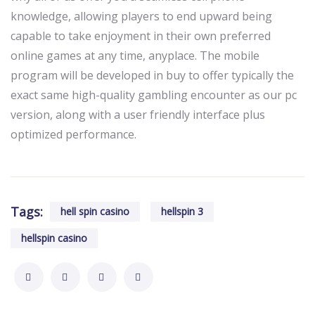
knowledge, allowing players to end upward being
capable to take enjoyment in their own preferred
online games at any time, anyplace. The mobile
program will be developed in buy to offer typically the
exact same high-quality gambling encounter as our pc
version, along with a user friendly interface plus
optimized performance.
Tags:
hell spin casino
hellspin 3
hellspin casino