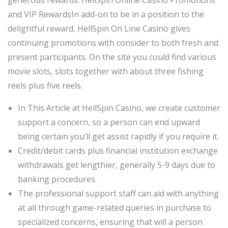
generous rewards. HellSpin Online Casino Promotions
and VIP RewardsIn add-on to be in a position to the
delightful reward, HellSpin On Line Casino gives
continuing promotions with consider to both fresh and
present participants. On the site you could find various
movie slots, slots together with about three fishing
reels plus five reels.
In This Article at HellSpin Casino, we create customer
support a concern, so a person can end upward
being certain you’ll get assist rapidly if you require it.
Credit/debit cards plus financial institution exchange
withdrawals get lengthier, generally 5-9 days due to
banking procedures.
The professional support staff can aid with anything
at all through game-related queries in purchase to
specialized concerns, ensuring that will a person