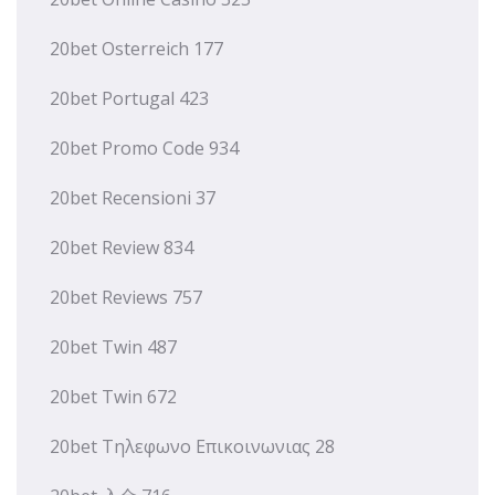
20bet Osterreich 177
20bet Portugal 423
20bet Promo Code 934
20bet Recensioni 37
20bet Review 834
20bet Reviews 757
20bet Twin 487
20bet Twin 672
20bet Τηλεφωνο Επικοινωνιας 28