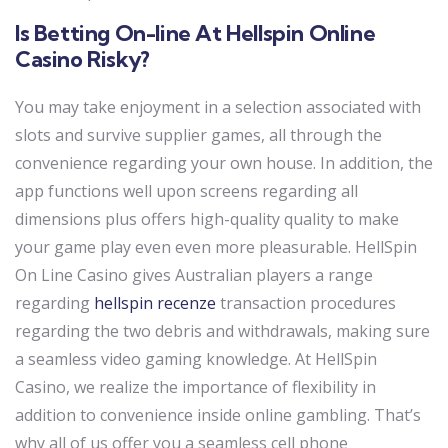
Is Betting On-line At Hellspin Online
Casino Risky?
You may take enjoyment in a selection associated with
slots and survive supplier games, all through the
convenience regarding your own house. In addition, the
app functions well upon screens regarding all
dimensions plus offers high-quality quality to make
your game play even even more pleasurable. HellSpin
On Line Casino gives Australian players a range
regarding
hellspin recenze
transaction procedures
regarding the two debris and withdrawals, making sure
a seamless video gaming knowledge. At HellSpin
Casino, we realize the importance of flexibility in
addition to convenience inside online gambling. That’s
why all of us offer you a seamless cell phone