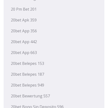
20 Pm Bet 201
20bet Apk 359
20bet App 356
20bet App 442
20bet App 663
20bet Belepes 153
20bet Belepes 187
20bet Belepes 949
20bet Bewertung 557
20bet Bono Sin Deposito 596