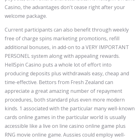
Casino, the advantages don't cease right after your
welcome package.
Current participants can also benefit through weekly
free of charge spins marketing promotions, refill
additional bonuses, in add-on to a VERY IMPORTANT
PERSONEL system along with appealing rewards.
HellSpin Casino puts a whole lot of effort into
producing deposits plus withdrawals easy, cheap and
time-effective. Bettors from Fresh Zealand can
appreciate a great amazing number of repayment
procedures, both standard plus even more modern
kinds. 1 associated with the particular many well-known
cards online games in the particular world is usually
accessible like a live on line casino online game plus
RNG movie online game. Aussies could employ well-