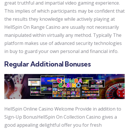
great truthful and impartial video gaming experience.
This implies of which participants may be confident that
the results they knowledge while actively playing at
HellSpin On Range Casino are usually not necessarily
manipulated within virtually any method. Typically The
platform makes use of advanced security technologies
in buy to guard your own personal and financial info.
Regular Additional Bonuses
HellSpin Online Casino Welcome Provide in addition to
Sign-Up BonusHellSpin On Collection Casino gives a
good appealing delightful offer you for fresh