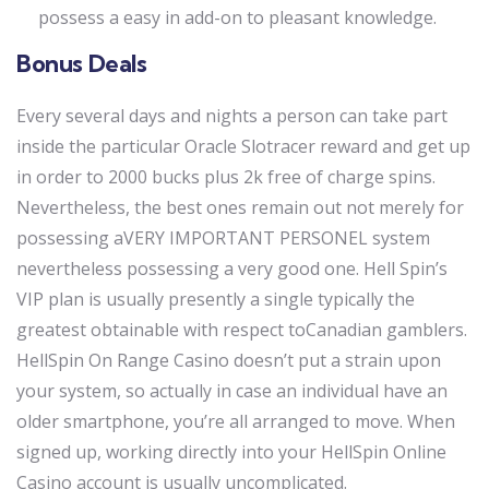
possess a easy in add-on to pleasant knowledge.
Bonus Deals
Every several days and nights a person can take part
inside the particular Oracle Slotracer reward and get up
in order to 2000 bucks plus 2k free of charge spins.
Nevertheless, the best ones remain out not merely for
possessing aVERY IMPORTANT PERSONEL system
nevertheless possessing a very good one. Hell Spin’s
VIP plan is usually presently a single typically the
greatest obtainable with respect toCanadian gamblers.
HellSpin On Range Casino doesn’t put a strain upon
your system, so actually in case an individual have an
older smartphone, you’re all arranged to move. When
signed up, working directly into your HellSpin Online
Casino account is usually uncomplicated.