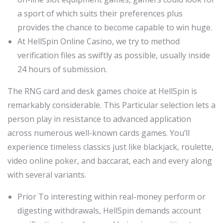
a sport of which suits their preferences plus
provides the chance to become capable to win huge.
At HellSpin Online Casino, we try to method
verification files as swiftly as possible, usually inside
24 hours of submission.
The RNG card and desk games choice at HellSpin is
remarkably considerable. This Particular selection lets a
person play in resistance to advanced application
across numerous well-known cards games. You’ll
experience timeless classics just like blackjack, roulette,
video online poker, and baccarat, each and every along
with several variants.
Prior To interesting within real-money perform or
digesting withdrawals, HellSpin demands account