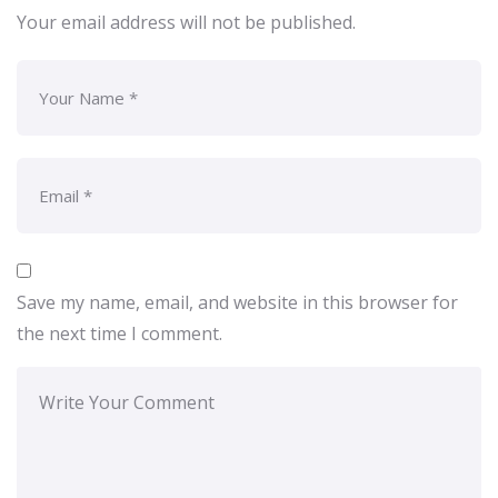
Your email address will not be published.
Save my name, email, and website in this browser for
the next time I comment.