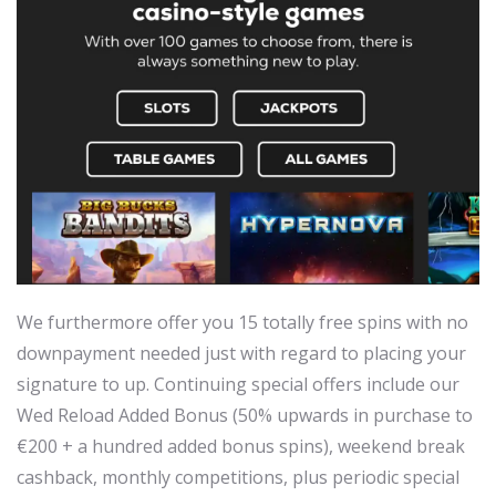
We furthermore offer you 15 totally free spins with no
downpayment needed just with regard to placing your
signature to up. Continuing special offers include our
Wed Reload Added Bonus (50% upwards in purchase to
€200 + a hundred added bonus spins), weekend break
cashback, monthly competitions, plus periodic special