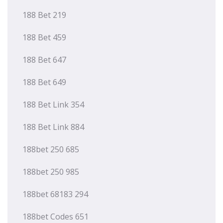
188 Bet 219
188 Bet 459
188 Bet 647
188 Bet 649
188 Bet Link 354
188 Bet Link 884
188bet 250 685
188bet 250 985
188bet 68183 294
188bet Codes 651