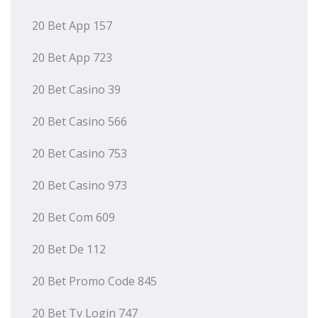
20 Bet App 157
20 Bet App 723
20 Bet Casino 39
20 Bet Casino 566
20 Bet Casino 753
20 Bet Casino 973
20 Bet Com 609
20 Bet De 112
20 Bet Promo Code 845
20 Bet Tv Login 747