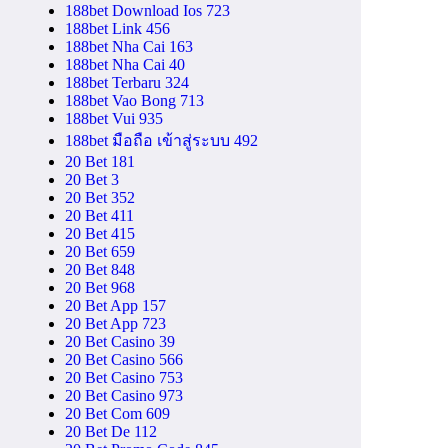
188bet Download Ios 723
188bet Link 456
188bet Nha Cai 163
188bet Nha Cai 40
188bet Terbaru 324
188bet Vao Bong 713
188bet Vui 935
188bet มือถือ เข้าสู่ระบบ 492
20 Bet 181
20 Bet 3
20 Bet 352
20 Bet 411
20 Bet 415
20 Bet 659
20 Bet 848
20 Bet 968
20 Bet App 157
20 Bet App 723
20 Bet Casino 39
20 Bet Casino 566
20 Bet Casino 753
20 Bet Casino 973
20 Bet Com 609
20 Bet De 112