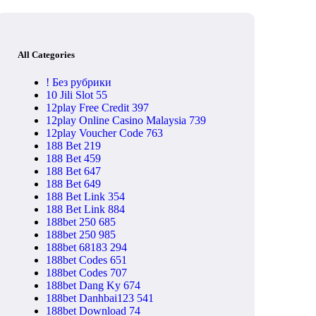
All Categories
! Без рубрики
10 Jili Slot 55
12play Free Credit 397
12play Online Casino Malaysia 739
12play Voucher Code 763
188 Bet 219
188 Bet 459
188 Bet 647
188 Bet 649
188 Bet Link 354
188 Bet Link 884
188bet 250 685
188bet 250 985
188bet 68183 294
188bet Codes 651
188bet Codes 707
188bet Dang Ky 674
188bet Danhbai123 541
188bet Download 74