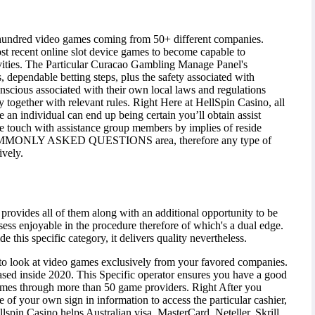
-hundred video games coming from 50+ different companies.
most recent online slot device games to become capable to
tivities. The Particular Curacao Gambling Manage Panel's
 dependable betting steps, plus the safety associated with
nscious associated with their own local laws and regulations
together with relevant rules. Right Here at HellSpin Casino, all
e an individual can end up being certain you’ll obtain assist
ide touch with assistance group members by implies of reside
ve COMMONLY ASKED QUESTIONS area, therefore any type of
ively.
 provides all of them along with an additional opportunity to be
sess enjoyable in the procedure therefore of which's a dual edge.
 this specific category, it delivers quality nevertheless.
on to look at video games exclusively from your favored companies.
eased inside 2020. This Specific operator ensures you have a good
 games through more than 50 game providers. Right After you
 of your own sign in information to access the particular cashier,
spin Casino helps Australian visa, MasterCard, Neteller, Skrill,