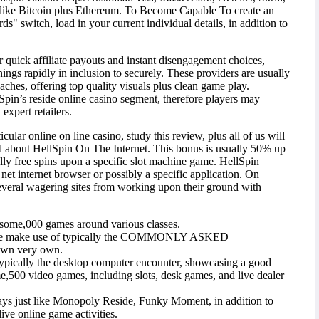
s like Bitcoin plus Ethereum. To Become Capable To create an
s" switch, load in your current individual details, in addition to
 quick affiliate payouts and instant disengagement choices,
ings rapidly in inclusion to securely. These providers are usually
ches, offering top quality visuals plus clean game play.
in’s reside online casino segment, therefore players may
expert retailers.
cular online on line casino, study this review, plus all of us will
nd about HellSpin On The Internet. This bonus is usually 50% up
lly free spins upon a specific slot machine game. HellSpin
net internet browser or possibly a specific application. On
veral wagering sites from working upon their ground with
some,000 games around various classes.
rmore make use of typically the COMMONLY ASKED
own very own.
 typically the desktop computer encounter, showcasing a good
e,500 video games, including slots, desk games, and live dealer
lays just like Monopoly Reside, Funky Moment, in addition to
ive online game activities.