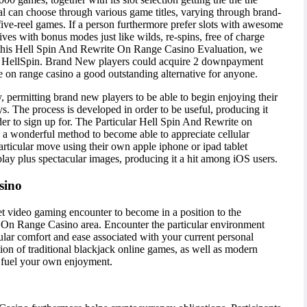
al can choose through various game titles, varying through brand-
 five-reel games. If a person furthermore prefer slots with awesome
tives with bonus modes just like wilds, re-spins, free of charge
in this Hell Spin And Rewrite On Range Casino Evaluation, we
s of HellSpin. Brand New players could acquire 2 downpayment
e on range casino a good outstanding alternative for anyone.
, permitting brand new players to be able to begin enjoying their
 The process is developed in order to be useful, producing it
rder to sign up for. The Particular Hell Spin And Rewrite on
s a wonderful method to become able to appreciate cellular
articular move using their own apple iphone or ipad tablet
lay plus spectacular images, producing it a hit among iOS users.
sino
t video gaming encounter to become in a position to the
e On Range Casino area. Encounter the particular environment
ular comfort and ease associated with your current personal
tion of traditional blackjack online games, as well as modern
o fuel your own enjoyment.