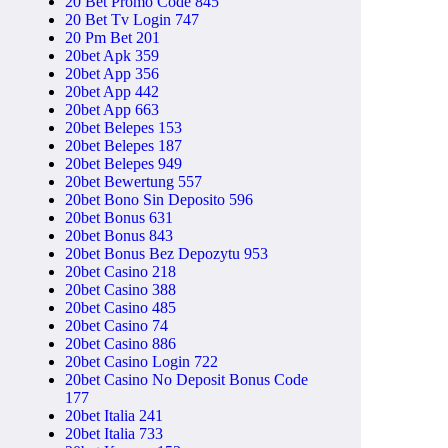
20 Bet Promo Code 845
20 Bet Tv Login 747
20 Pm Bet 201
20bet Apk 359
20bet App 356
20bet App 442
20bet App 663
20bet Belepes 153
20bet Belepes 187
20bet Belepes 949
20bet Bewertung 557
20bet Bono Sin Deposito 596
20bet Bonus 631
20bet Bonus 843
20bet Bonus Bez Depozytu 953
20bet Casino 218
20bet Casino 388
20bet Casino 485
20bet Casino 74
20bet Casino 886
20bet Casino Login 722
20bet Casino No Deposit Bonus Code
177
20bet Italia 241
20bet Italia 733