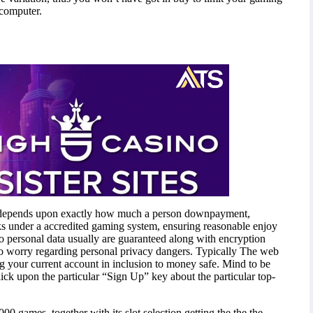
 computer.
et depends upon exactly how much a person downpayment,
ks under a accredited gaming system, ensuring reasonable enjoy
 to personal data usually are guaranteed along with encryption
to worry regarding personal privacy dangers. Typically The web
ing your current account in inclusion to money safe. Mind to be
ick upon the particular “Sign Up” key about the particular top-
 games, together with its slot selection getting the the the