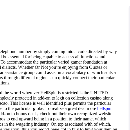
ur telephone number by simply coming into a code directed by way
 essential for being capable to access all functions and
 To accommodate the particular varied gamer foundation at
ral dialects. Whether Or Not you’re enjoying from Quotes or
lar assistance group could assist in a vocabulary of which suits a
s through different regions can quickly connect their particular
tions.
d the world wherever HellSpin is restricted is the UNITED
ely protected in add-on to legit on collection casino along
o. This license is well identified plus permits the particular
 to the particular globe. To realize a great deal more
hellspin
add-on to bonus deals, check out their own recognized website
nos to end upward being in a position to their name, which
nos in the wagering industry. On top associated with of which,
re variation, thus you won’t have got in buy to limit your gaming