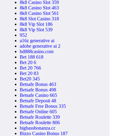
8k8 Casino Slot 359
8k8 Casino Slot 463
8k8 Casino Slot 561
8k8 Slot Casino 318
8k8 Vip Slot 186
8k8 Vip Slot 539
952
a16z generative ai
adobe generative ai 2
bd888casino.com
Bet 188 618
Bet 20 6
Bet 20 766
Bet 20 83
Bet20 345
Betsafe Bonus 463
Betsafe Bonus 498
Betsafe Casino 665
Betsafe Deposit 48
Betsafe Free Bonus 335
Betsafe Online 605
Betsafe Roulette 339
Betsafe Roulette 806
bigbassbonanza.cc
Bizzo Casino Bonus 187