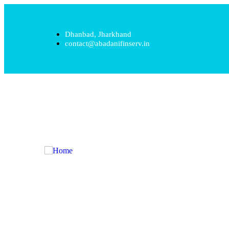
Dhanbad, Jharkhand
contact@abadanifinserv.in