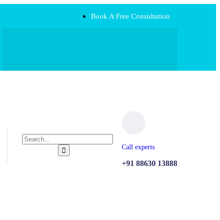
Book A Free Consultation
Call experts
+91 88630 13888