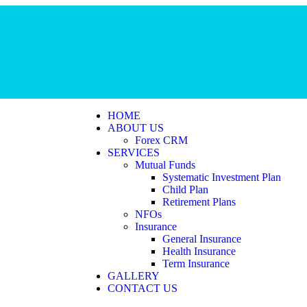
HOME
ABOUT US
Forex CRM
SERVICES
Mutual Funds
Systematic Investment Plan
Child Plan
Retirement Plans
NFOs
Insurance
General Insurance
Health Insurance
Term Insurance
GALLERY
CONTACT US