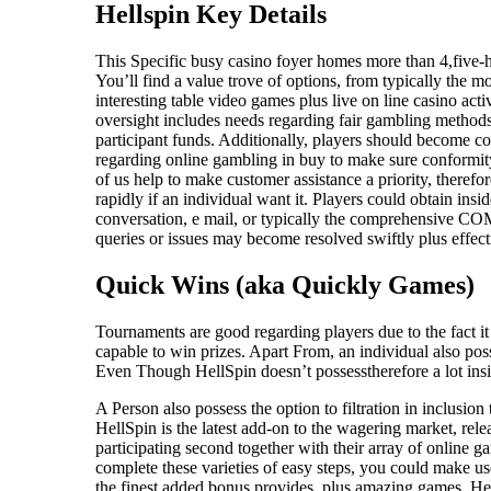
Hellspin Key Details
This Specific busy casino foyer homes more than 4,five
You’ll find a value trove of options, from typically the 
interesting table video games plus live on line casino ac
oversight includes needs regarding fair gambling methods,
participant funds. Additionally, players should become co
regarding online gambling in buy to make sure conformity 
of us help to make customer assistance a priority, therefor
rapidly if an individual want it. Players could obtain ins
conversation, e mail, or typically the comprehensi
queries or issues may become resolved swiftly plus effect
Quick Wins (aka Quickly Games)
Tournaments are good regarding players due to the fact it
capable to win prizes. Apart From, an individual also pos
Even Though HellSpin doesn’t possesstherefore a lot inside
A Person also possess the option to filtration in inclusi
HellSpin is the latest add-on to the wagering market, rel
participating second together with their array of online
complete these varieties of easy steps, you could make use
the finest added bonus provides, plus amazing games. Hell