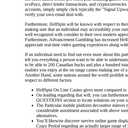
ecoPayz, direct lender transactions, and cryptocurrencie
accounts, simply simply click typically the "Signal Upward
verify your own email deal with.
Furthermore, HellSpin will be known with respect to their
making sure that an individual may accessibility your earn
well recognized with consider to their own modern approa
Furthermore, Advancement Gambling has increased HellSp
appreciate real-time video gaming experiences along with 
If an individual need to find out even more about this parti
tell you everything a person want to be able to understa
to be able to 200 Canadian bucks and plus a hundred tota
enables you enjoy at the on range casino making use of a 
Another Hand, some nations around the world prohibit se
respect to different factors.
HellSpin On Line Casino gives more compared to 
On leading regarding that will, you can furthe
QUESTIONS section to locate solutions on your 
The Particular mobile platform decorative mirrors
considerable assortment associated with above som
alternatives.
You’ll likewise discover survive online game disp
Crazy Period regarding an actually larger range of l