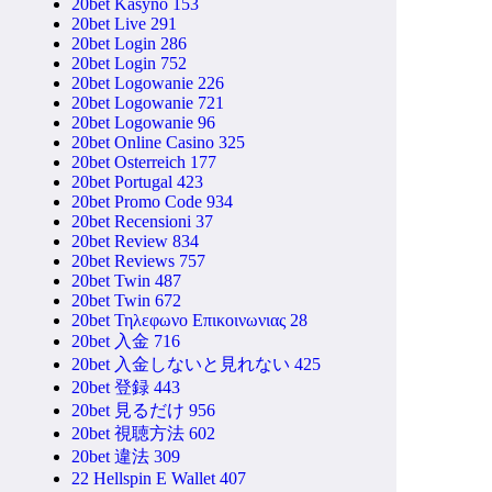
20bet Kasyno 153
20bet Live 291
20bet Login 286
20bet Login 752
20bet Logowanie 226
20bet Logowanie 721
20bet Logowanie 96
20bet Online Casino 325
20bet Osterreich 177
20bet Portugal 423
20bet Promo Code 934
20bet Recensioni 37
20bet Review 834
20bet Reviews 757
20bet Twin 487
20bet Twin 672
20bet Τηλεφωνο Επικοινωνιας 28
20bet 入金 716
20bet 入金しないと見れない 425
20bet 登録 443
20bet 見るだけ 956
20bet 視聴方法 602
20bet 違法 309
22 Hellspin E Wallet 407