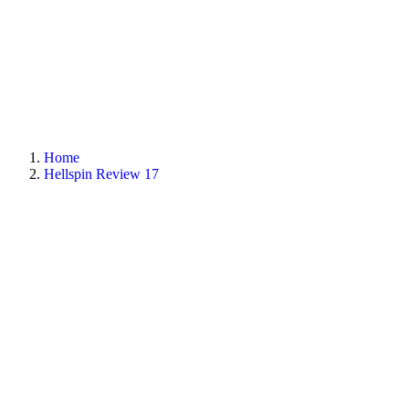
Home
Hellspin Review 17