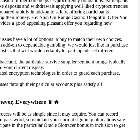
Casino furthermore helps cryptocurrency obligations. Participants
ake deposits and withdrawals applying well-liked cryptocurrencies
epared rapidly in add-on to safely, offering participants
ling their money. HellSpin On Range Casino Delightful Offer You
vides a good appealing pleasant offer you regarding new
Aussies have a lot of options in buy to match their own choices.
n add-on to dependable gambling, we would just like in purchase
stics that will would certainly let participants set different
 baccarat, the particular survive supplier segment brings typically
o your current display.
ed encryption technologies in order to guard each purchase,
ses through their particular accounts plus satisfy all
never, Everywhere 📱🔥
ocess will be as simple since it may acquire. You can record
pass word, so maintain your current sign in qualifications safe.
ipate in the particular Oracle Slotracer bonus in inclusion to get