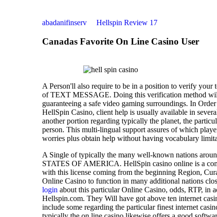
abadanifinserv
Hellspin Review 17
Canadas Favorite On Line Casino User
A Person'll also require to be in a position to verify yo
of TEXT MESSAGE. Doing this verification method will be
guaranteeing a safe video gaming surroundings. In Order
HellSpin Casino, client help is usually available in seve
another portion regarding typically the planet, the particu
person. This multi-lingual support assures of which player
worries plus obtain help without having vocabulary limita
A Single of typically the many well-known nations aroun
STATES OF AMERICA. HellSpin casino online is a complet
with this license coming from the beginning Region, Curaca
Online Casino to function in many additional nations close
login
about this particular Online Casino, odds, RTP, in 
Hellspin.com. They Will have got above ten internet casi
include some regarding the particular finest internet casi
typically the on line casino likewise offers a good softwa