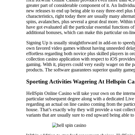
greater part of considerable component of it. An Individu
new releases to end up being able to easy three-reel plus
characteristics, right today there are usually many alterna
spins, avalanches, plus several a great deal more. With
have got evaluated all the particular essential function
additional bonuses, which can make this particular on-lin
Signing Up is usually straightforward in add-on to speedy
own favored video games without having unneeded delays.
effortless regarding both novice plus skilled players in o
collection casino application with respect to iOS provide
gaming. With it, players could very easily wager on the p
products. The software guarantees superior quality gamep
Sporting Activities Wagering At Hellspin Ca
HellSpin Online Casino will take your own on the interne
particular subsequent degree along with a dedicated Liv
regarding an actual on line casino coming from the partic
house. That’s exactly why they will provide a vast collec
variants that are usually sure to end upward being able t