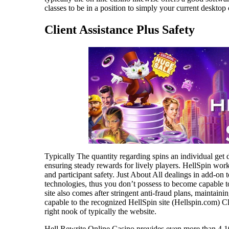
classes to be in a position to simply your current desktop
Client Assistance Plus Safety
Typically The quantity regarding spins an individual g
ensuring steady rewards for lively players. HellSpin wor
and participant safety. Just About All dealings in add-on
technologies, thus you don’t possess to become capable 
site also comes after stringent anti-fraud plans, maintain
capable to the recognized HellSpin site (Hellspin.com) Cl
right nook of typically the website.
Hell Rewrite Online Casino provides even more than 4,1000