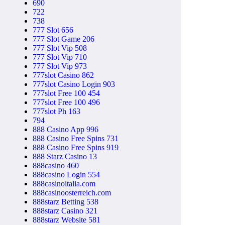
690
722
738
777 Slot 656
777 Slot Game 206
777 Slot Vip 508
777 Slot Vip 710
777 Slot Vip 973
777slot Casino 862
777slot Casino Login 903
777slot Free 100 454
777slot Free 100 496
777slot Ph 163
794
888 Casino App 996
888 Casino Free Spins 731
888 Casino Free Spins 919
888 Starz Casino 13
888casino 460
888casino Login 554
888casinoitalia.com
888casinoosterreich.com
888starz Betting 538
888starz Casino 321
888starz Website 581