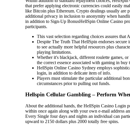
Within addition to standard repayment choices, HellSpin 
that prefer applying electronic currencies could easily m
like Bitcoin plus Ethereum. Crypto dealings usually are pr
additional privacy in inclusion to anonymity when hand
in addition to Sign-Up BonusHellSpin Online Casino pro
participants.
This vast selection regarding choices assures that 
Despite The Truth That HellSpin endorses secure i
to see actually more helpful resources plus characteri
playing limitations.
Whether it's blackjack, different roulette games, or
the correct essence associated with gaming in buy t
HellSpin Online Casino Sydney employs sophisticat
login, in addition to delicate item of info.
Players must stimulate the particular additional bonu
circumstances prior to pulling out funds.
Hellspin Cellular Gambling – Perform Whe
About the additional hands, the HellSpin Casino Login pr
within once again along with your own e-mail address and 
Every Single four days and nights an individual can partic
upward to 2150 dollars plus 2000 totally free spins.