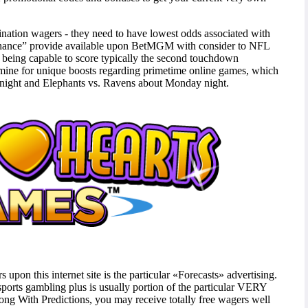
nation wagers - they need to have lowest odds associated with
Chance” provide available upon BetMGM with consider to NFL
 being capable to score typically the second touchdown
amine for unique boosts regarding primetime online games, which
 night and Elephants vs. Ravens about Monday night.
upon this internet site is the particular «Forecasts» advertising.
 sports gambling plus is usually portion of the particular VERY
With Predictions, you may receive totally free wagers well