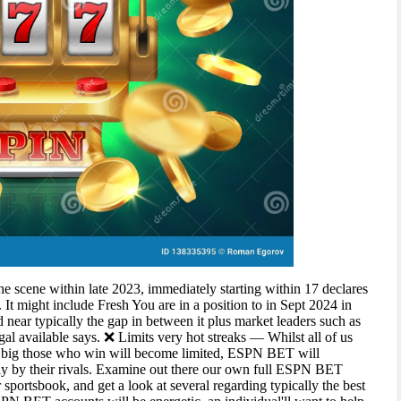
 scene within late 2023, immediately starting within 17 declares
 It might include Fresh You are in a position to in Sept 2024 in
d near typically the gap in between it plus market leaders such as
l available says. ❌ Limits very hot streaks — Whilst all of us
ma big those who win will become limited, ESPN BET will
mply by their rivals. Examine out there our own full ESPN BET
sportsbook, and get a look at several regarding typically the best