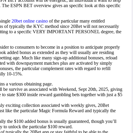
N BET accounts will be energetic, an individual'll want to help
 The ESPN BET overview gives an specific look at this specific
 single
20bet online casino
of the particular many entitled
 of typically the KYC method since 20Bet will not necessarily
r getting to a specific VERY IMPORTANT PERSONEL degree, the
sider to consumers to become in a position to anticipate properly
ook added bonus as extended as they will usually are residing
al betting age. Much like many sign-up additional bonuses, reload
ciated with downpayment matches plus are activated by simply
onuses, the particular complement rates with regard to refill
ally 10-15%.
ins a various obtaining page.
 be survive as associated with Weekend, Sept 20th, 2025, giving
to state $300 inside reward gambling bets together with just a $5
usly exciting collection associated with weekly gives, 20Bet
ust like the particular Magic Formula Reward and typically the
ically the $100 added bonus is usually guaranteed, though you’ll
uy to unlock the particular $100 reward.
 typically the 20Bet app or stay faithful to be able to the