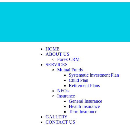
HOME
ABOUT US
Forex CRM
SERVICES
Mutual Funds
Systematic Investment Plan
Child Plan
Retirement Plans
NFOs
Insurance
General Insurance
Health Insurance
Term Insurance
GALLERY
CONTACT US