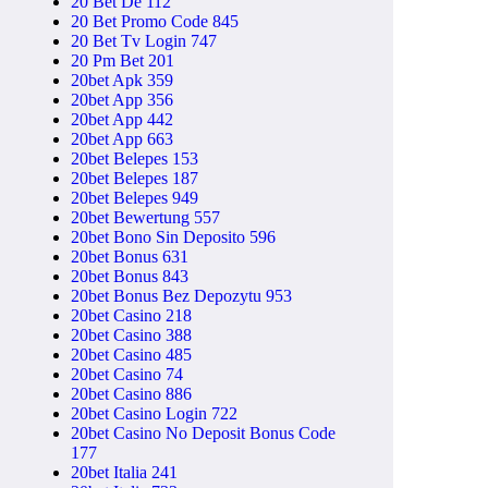
20 Bet De 112
20 Bet Promo Code 845
20 Bet Tv Login 747
20 Pm Bet 201
20bet Apk 359
20bet App 356
20bet App 442
20bet App 663
20bet Belepes 153
20bet Belepes 187
20bet Belepes 949
20bet Bewertung 557
20bet Bono Sin Deposito 596
20bet Bonus 631
20bet Bonus 843
20bet Bonus Bez Depozytu 953
20bet Casino 218
20bet Casino 388
20bet Casino 485
20bet Casino 74
20bet Casino 886
20bet Casino Login 722
20bet Casino No Deposit Bonus Code
177
20bet Italia 241