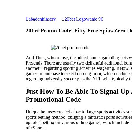
abadanifinserv
20bet Logowanie 96
20bet Promo Code: Fifty Free Spins Zero
And Then, win or lose, the added bonus gambling bets will
Presently There are usually two delightful additional bon
another 1 regarding sporting activities wagering. Belo
games in purchase to select coming from, which include
regarding university soccer plus the NFL with typically
Just How To Be Able To Signal Up
Promotional Code
Unique bonuses created close to large sports activities s
sports betting method, obliging a fantastic sports activitie
upholds betting on various online games, which include re
of eSports.