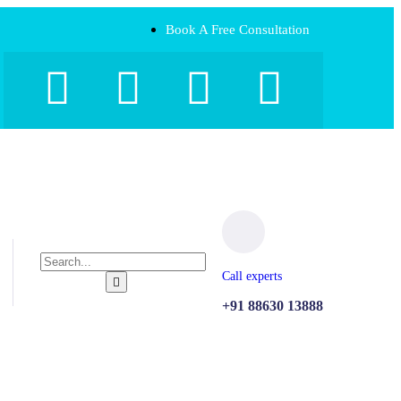
Book A Free Consultation
Call experts
+91 88630 13888