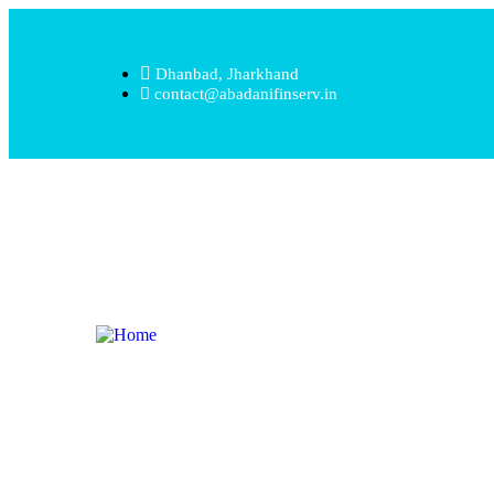
Dhanbad, Jharkhand
contact@abadanifinserv.in