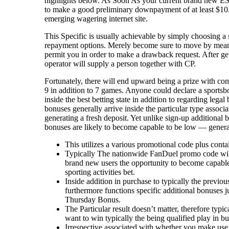
highlights below. As Soon As your current brand new ESP
to make a good preliminary downpayment of at least $10.
emerging wagering internet site.
This Specific is usually achievable by simply choosing a
repayment options. Merely become sure to move by means
permit you in order to make a drawback request. Afte
operator will supply a person together with CP.
Fortunately, there will end upward being a prize with con
9 in addition to 7 games. Anyone could declare a sportsb
inside the best betting state in addition to regarding leg
bonuses generally arrive inside the particular type asso
generating a fresh deposit. Yet unlike sign-up additional b
bonuses are likely to become capable to be low — gener
This utilizes a various promotional code plus conta
Typically The nationwide FanDuel promo code will
brand new users the opportunity to become capable 
sporting activities bet.
Inside addition in purchase to typically the previo
furthermore functions specific additional bonuses j
Thursday Bonus.
The Particular result doesn’t matter, therefore typ
want to win typically the being qualified play in b
Irrespective associated with whether you make use of