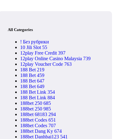
All Categories
! Без рубрики
10 Jili Slot 55
12play Free Credit 397
12play Online Casino Malaysia 739
12play Voucher Code 763
188 Bet 219
188 Bet 459
188 Bet 647
188 Bet 649
188 Bet Link 354
188 Bet Link 884
188bet 250 685
188bet 250 985
188bet 68183 294
188bet Codes 651
188bet Codes 707
188bet Dang Ky 674
188bet Danhbai123 541