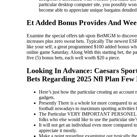
particular desktop computer site, you possibly won
become able to appreciate unique bargains detailed
Et Added Bonus Provides And Week
Examine the special offers tab upon BetMGM to discover 
increases plus zero sweat bets. Typically The newest ES
like your self, a great programmed $100 added bonus when
online game Saturday. Along With this starting bet, the p
five (5) bonus bets, each well worth $20 a piece.
Looking In Advance: Caesars Spo
Bets Regarding 2025 Nfl Plan Few
Here’s just how the particular creating an account
gadgets.
Presently There is a whole lot more compared to ade
football nowadays to maximum sporting activities be
The Particular VERY IMPORTANT PERSONEL system 
folks who else would like to use the particular site
It will not get an individual even more compared t
appreciate it mostly.
Make a point regarding examining out typically th