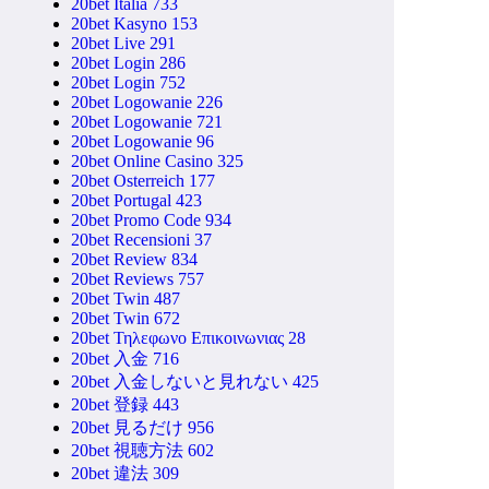
20bet Italia 733
20bet Kasyno 153
20bet Live 291
20bet Login 286
20bet Login 752
20bet Logowanie 226
20bet Logowanie 721
20bet Logowanie 96
20bet Online Casino 325
20bet Osterreich 177
20bet Portugal 423
20bet Promo Code 934
20bet Recensioni 37
20bet Review 834
20bet Reviews 757
20bet Twin 487
20bet Twin 672
20bet Τηλεφωνο Επικοινωνιας 28
20bet 入金 716
20bet 入金しないと見れない 425
20bet 登録 443
20bet 見るだけ 956
20bet 視聴方法 602
20bet 違法 309