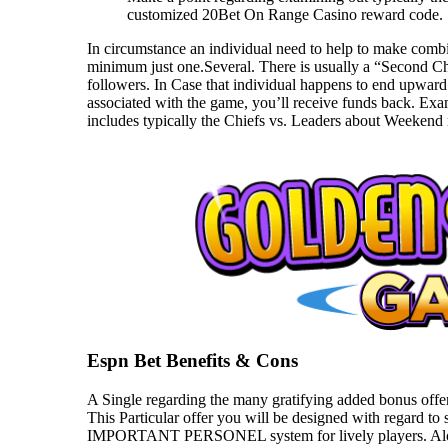
customized 20Bet On Range Casino reward code.
In circumstance an individual need to help to make combi
minimum just one.Several. There is usually a “Second 
followers. In Case that individual happens to end upward
associated with the game, you’ll receive funds back. Ex
includes typically the Chiefs vs. Leaders about Weekend
Espn Bet Benefits & Cons
A Single regarding the many gratifying added bonus offers 
This Particular offer you will be designed with regard to
IMPORTANT PERSONEL system for lively players. Along 