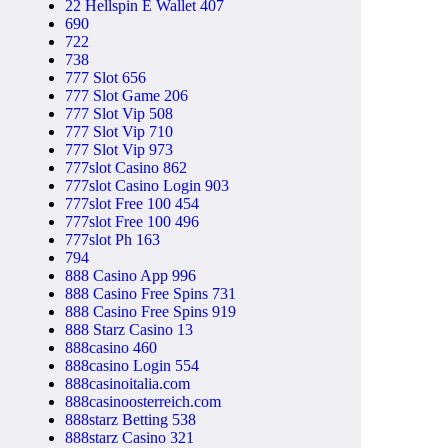
22 Hellspin E Wallet 407
690
722
738
777 Slot 656
777 Slot Game 206
777 Slot Vip 508
777 Slot Vip 710
777 Slot Vip 973
777slot Casino 862
777slot Casino Login 903
777slot Free 100 454
777slot Free 100 496
777slot Ph 163
794
888 Casino App 996
888 Casino Free Spins 731
888 Casino Free Spins 919
888 Starz Casino 13
888casino 460
888casino Login 554
888casinoitalia.com
888casinoosterreich.com
888starz Betting 538
888starz Casino 321