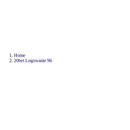
Home
20bet Logowanie 96