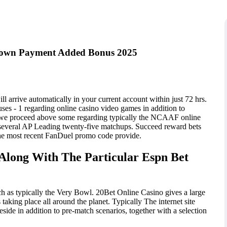
 Down Payment Added Bonus 2025
 arrive automatically in your current account within just 72 hrs.
uses - 1 regarding online casino video games in addition to
w, we proceed above some regarding typically the NCAAF online
 several AP Leading twenty-five matchups. Succeed reward bets
 the most recent FanDuel promo code provide.
 Along With The Particular Espn Bet
uch as typically the Very Bowl. 20Bet Online Casino gives a large
s taking place all around the planet. Typically The internet site
side in addition to pre-match scenarios, together with a selection