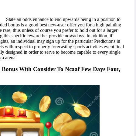
 — State an odds enhance to end upwards being in a position to
ded bonus is a good best new-user offer you for a high painting
 rare, thus unless of course you prefer to hold out for a larger
g this specific reward bet provide nowadays. In addition, if
ghts, an individual may sign up for the particular Predictions in
s with respect to properly forecasting sports activities event final
lly designed in order to serve to become capable to every single
ica arena.
 Bonus With Consider To Ncaaf Few Days Four,