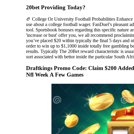
20bet Providing Today?
🏈 College Or University Football Probabilities Enhance
use about a college football wager. FanDuel’s pleasant ad
tool. Sportsbook bonuses regarding this specific nature are
'increase or bust' offer you, we all recommend proclaimin
you’ve placed $20 within typically the final 5 days and ni
order to win up to $1,1000 inside totally free gambling bet
results. Typically The 20Bet reward characteristic is usua
sort associated with bettor inside the particular South Afr
Draftkings Promo Code: Claim $200 Added
Nfl Week A Few Games