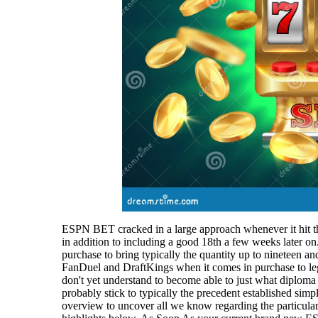
ESPN BET cracked in a large approach whenever it hit the
in addition to including a good 18th a few weeks later on.
purchase to bring typically the quantity up to nineteen an
FanDuel and DraftKings when it comes in purchase to lega
don't yet understand to become able to just what diplo
probably stick to typically the precedent established si
overview to uncover all we know regarding the particular 