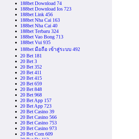
188bet Download 74
188bet Download Ios 723
188bet Link 456
188bet Nha Cai 163
188bet Nha Cai 40
188bet Terbaru 324
188bet Vao Bong 713
188bet Vui 935
188bet มือถือ เข้าสู่ระบบ 492
20 Bet 181
20 Bet 3
20 Bet 352
20 Bet 411
20 Bet 415
20 Bet 659
20 Bet 848
20 Bet 968
20 Bet App 157
20 Bet App 723
20 Bet Casino 39
20 Bet Casino 566
20 Bet Casino 753
20 Bet Casino 973
20 Bet Com 609