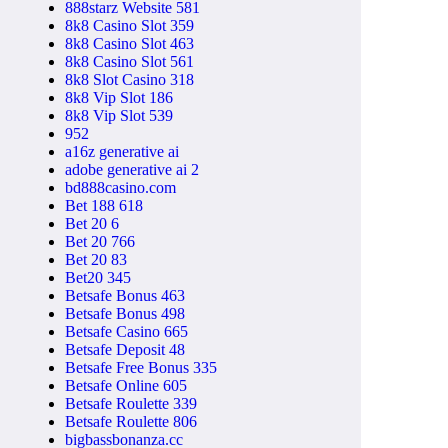
888starz Website 581
8k8 Casino Slot 359
8k8 Casino Slot 463
8k8 Casino Slot 561
8k8 Slot Casino 318
8k8 Vip Slot 186
8k8 Vip Slot 539
952
a16z generative ai
adobe generative ai 2
bd888casino.com
Bet 188 618
Bet 20 6
Bet 20 766
Bet 20 83
Bet20 345
Betsafe Bonus 463
Betsafe Bonus 498
Betsafe Casino 665
Betsafe Deposit 48
Betsafe Free Bonus 335
Betsafe Online 605
Betsafe Roulette 339
Betsafe Roulette 806
bigbassbonanza.cc