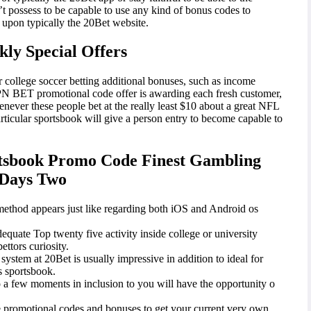
’t possess to be capable to use any kind of bonus codes to
 upon typically the 20Bet website.
ly Special Offers
college soccer betting additional bonuses, such as income
PN BET promotional code offer is awarding each fresh customer,
ever these people bet at the really least $10 about a great NFL
articular sportsbook will give a person entry to become capable to
rtsbook Promo Code Finest Gambling
 Days Two
 method appears just like regarding both iOS and Android os
quate Top twenty five activity inside college or university
ttors curiosity.
at 20Bet is usually impressive in addition to ideal for
’s sportsbook.
o a few moments in inclusion to you will have the opportunity o
e promotional codes and bonuses to get your current very own