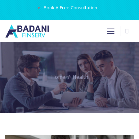
Book A Free Consultation
Home
Health