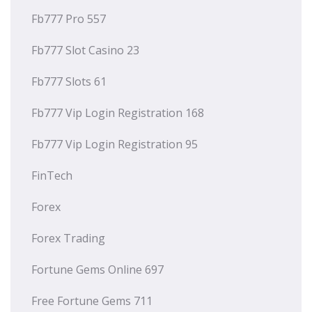
Fb777 Pro 557
Fb777 Slot Casino 23
Fb777 Slots 61
Fb777 Vip Login Registration 168
Fb777 Vip Login Registration 95
FinTech
Forex
Forex Trading
Fortune Gems Online 697
Free Fortune Gems 711