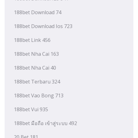
188bet Download 74
188bet Download Ios 723
188bet Link 456
188bet Nha Cai 163
188bet Nha Cai 40
188bet Terbaru 324
188bet Vao Bong 713
188bet Vui 935
188bet มือถือ เข้าสู่ระบบ 492
20 Bet 181