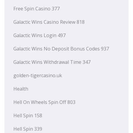
Free Spin Casino 377
Galactic Wins Casino Review 818
Galactic Wins Login 497
Galactic Wins No Deposit Bonus Codes 937
Galactic Wins Withdrawal Time 347
golden-tigercasino.uk
Health
Hell On Wheels Spin Off 803
Hell Spin 158
Hell Spin 339