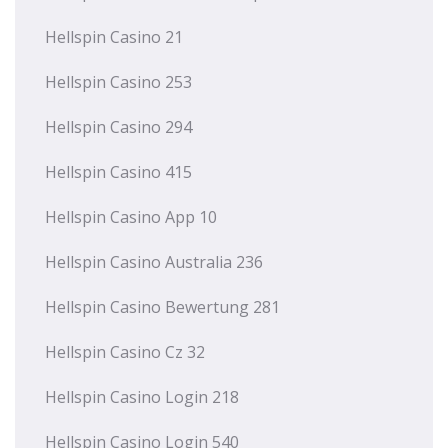
Hellspin Casino 21
Hellspin Casino 253
Hellspin Casino 294
Hellspin Casino 415
Hellspin Casino App 10
Hellspin Casino Australia 236
Hellspin Casino Bewertung 281
Hellspin Casino Cz 32
Hellspin Casino Login 218
Hellspin Casino Login 540