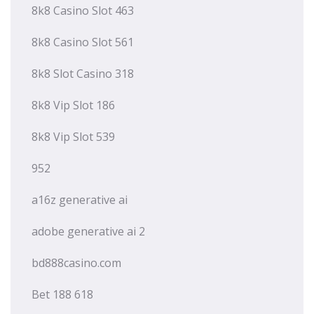
8k8 Casino Slot 463
8k8 Casino Slot 561
8k8 Slot Casino 318
8k8 Vip Slot 186
8k8 Vip Slot 539
952
a16z generative ai
adobe generative ai 2
bd888casino.com
Bet 188 618