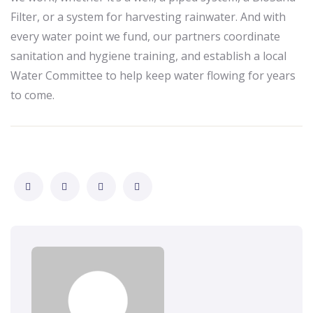
Filter, or a system for harvesting rainwater. And with
every water point we fund, our partners coordinate
sanitation and hygiene training, and establish a local
Water Committee to help keep water flowing for years
to come.