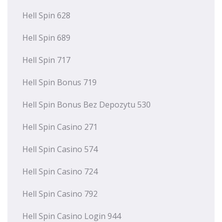
Hell Spin 628
Hell Spin 689
Hell Spin 717
Hell Spin Bonus 719
Hell Spin Bonus Bez Depozytu 530
Hell Spin Casino 271
Hell Spin Casino 574
Hell Spin Casino 724
Hell Spin Casino 792
Hell Spin Casino Login 944