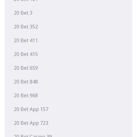
20 Bet 3
20 Bet 352
20 Bet 411
20 Bet 415
20 Bet 659
20 Bet 848
20 Bet 968
20 Bet App 157
20 Bet App 723
20 Bet Casino 39