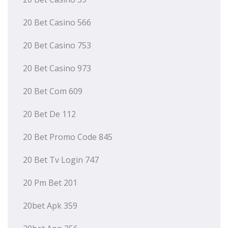
20 Bet Casino 566
20 Bet Casino 753
20 Bet Casino 973
20 Bet Com 609
20 Bet De 112
20 Bet Promo Code 845
20 Bet Tv Login 747
20 Pm Bet 201
20bet Apk 359