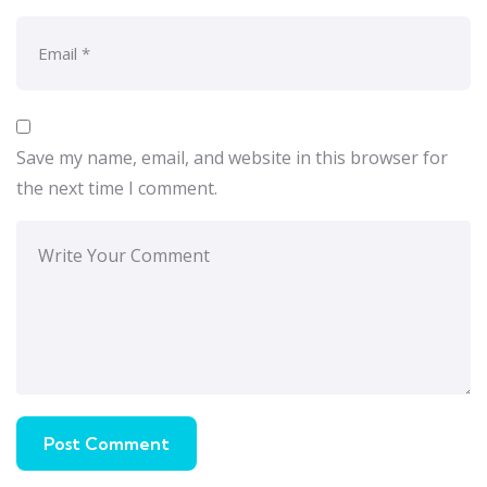
Save my name, email, and website in this browser for
the next time I comment.