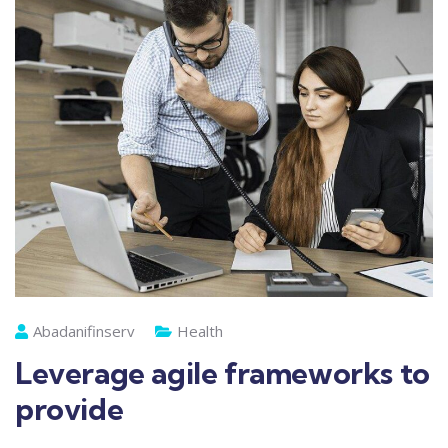
Abadanifinserv
Health
Leverage agile frameworks to
provide