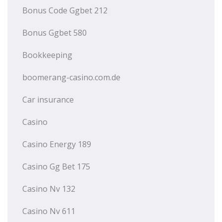
Bonus Code Ggbet 212
Bonus Ggbet 580
Bookkeeping
boomerang-casino.com.de
Car insurance
Casino
Casino Energy 189
Casino Gg Bet 175
Casino Nv 132
Casino Nv 611