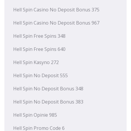
Hell Spin Casino No Deposit Bonus 375
Hell Spin Casino No Deposit Bonus 967
Hell Spin Free Spins 348
Hell Spin Free Spins 640
Hell Spin Kasyno 272
Hell Spin No Deposit 555
Hell Spin No Deposit Bonus 348
Hell Spin No Deposit Bonus 383
Hell Spin Opinie 985
Hell Spin Promo Code 6