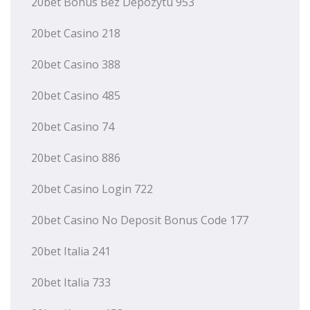
20bet Bonus Bez Depozytu 953
20bet Casino 218
20bet Casino 388
20bet Casino 485
20bet Casino 74
20bet Casino 886
20bet Casino Login 722
20bet Casino No Deposit Bonus Code 177
20bet Italia 241
20bet Italia 733