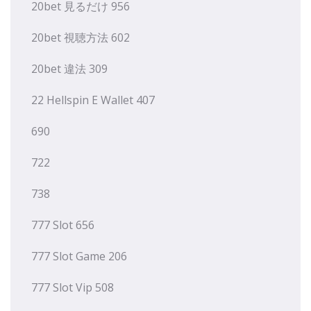
20bet 見るだけ 956
20bet 視聴方法 602
20bet 違法 309
22 Hellspin E Wallet 407
690
722
738
777 Slot 656
777 Slot Game 206
777 Slot Vip 508