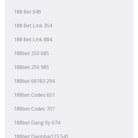
188 Bet 649
188 Bet Link 354
188 Bet Link 884
188bet 250 685
188bet 250 985
188bet 68183 294
188bet Codes 651
188bet Codes 707
188bet Dang Ky 674
188bet Danhbai123 541