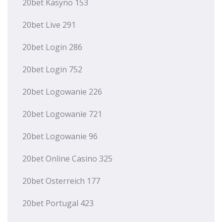
20bet Kasyno 153
20bet Live 291
20bet Login 286
20bet Login 752
20bet Logowanie 226
20bet Logowanie 721
20bet Logowanie 96
20bet Online Casino 325
20bet Osterreich 177
20bet Portugal 423