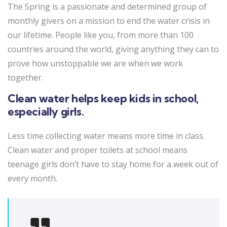
The Spring is a passionate and determined group of
monthly givers on a mission to end the water crisis in
our lifetime. People like you, from more than 100
countries around the world, giving anything they can to
prove how unstoppable we are when we work
together.
Clean water helps keep kids in school,
especially girls.
Less time collecting water means more time in class.
Clean water and proper toilets at school means
teenage girls don’t have to stay home for a week out of
every month.