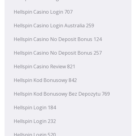
Hellspin Casino Login 707
Hellspin Casino Login Australia 259
Hellspin Casino No Deposit Bonus 124
Hellspin Casino No Deposit Bonus 257
Hellspin Casino Review 821
Hellspin Kod Bonusowy 842
Hellspin Kod Bonusowy Bez Depozytu 769
Hellspin Login 184
Hellspin Login 232
Hellspin Login 520