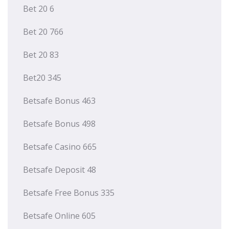
Bet 20 6
Bet 20 766
Bet 20 83
Bet20 345
Betsafe Bonus 463
Betsafe Bonus 498
Betsafe Casino 665
Betsafe Deposit 48
Betsafe Free Bonus 335
Betsafe Online 605