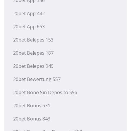
20bet App 356
20bet App 442
20bet App 663
20bet Belepes 153
20bet Belepes 187
20bet Belepes 949
20bet Bewertung 557
20bet Bono Sin Deposito 596
20bet Bonus 631
20bet Bonus 843