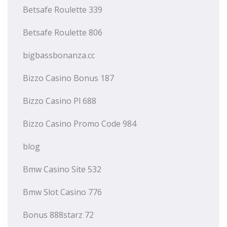
Betsafe Roulette 339
Betsafe Roulette 806
bigbassbonanza.cc
Bizzo Casino Bonus 187
Bizzo Casino Pl 688
Bizzo Casino Promo Code 984
blog
Bmw Casino Site 532
Bmw Slot Casino 776
Bonus 888starz 72