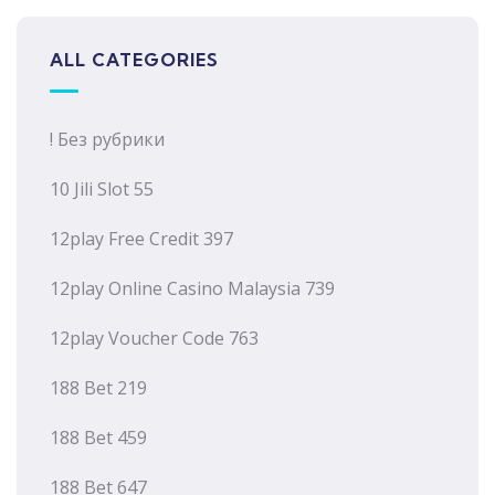
ALL CATEGORIES
! Без рубрики
10 Jili Slot 55
12play Free Credit 397
12play Online Casino Malaysia 739
12play Voucher Code 763
188 Bet 219
188 Bet 459
188 Bet 647