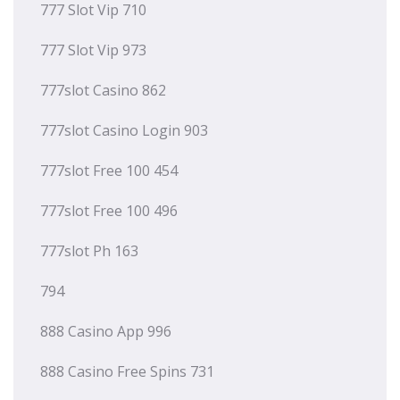
777 Slot Vip 710
777 Slot Vip 973
777slot Casino 862
777slot Casino Login 903
777slot Free 100 454
777slot Free 100 496
777slot Ph 163
794
888 Casino App 996
888 Casino Free Spins 731