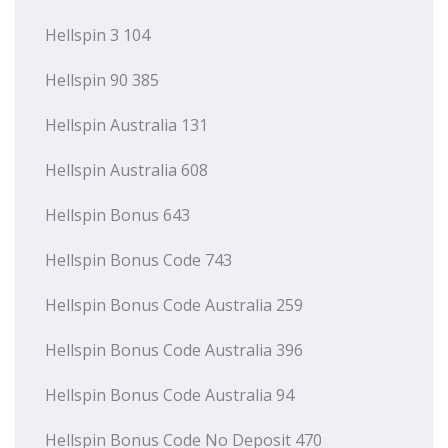
Hellspin 3 104
Hellspin 90 385
Hellspin Australia 131
Hellspin Australia 608
Hellspin Bonus 643
Hellspin Bonus Code 743
Hellspin Bonus Code Australia 259
Hellspin Bonus Code Australia 396
Hellspin Bonus Code Australia 94
Hellspin Bonus Code No Deposit 470