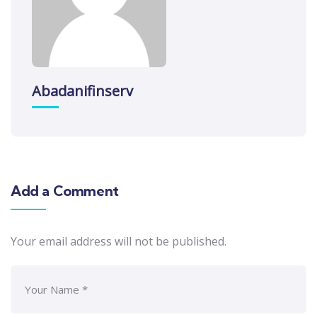
Abadanifinserv
Add a Comment
Your email address will not be published.