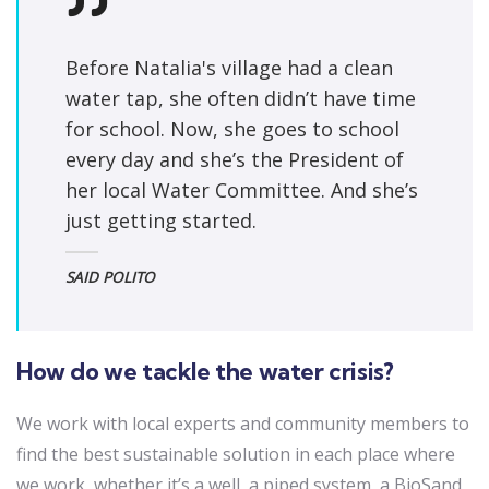
Before Natalia's village had a clean
water tap, she often didn’t have time
for school. Now, she goes to school
every day and she’s the President of
her local Water Committee. And she’s
just getting started.
SAID POLITO
How do we tackle the water crisis?
We work with local experts and community members to
find the best sustainable solution in each place where
we work, whether it’s a well, a piped system, a BioSand