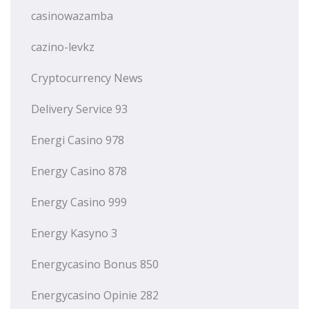
casinowazamba
cazino-levkz
Cryptocurrency News
Delivery Service 93
Energi Casino 978
Energy Casino 878
Energy Casino 999
Energy Kasyno 3
Energycasino Bonus 850
Energycasino Opinie 282