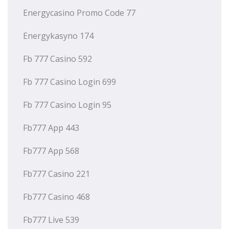
Energycasino Promo Code 77
Energykasyno 174
Fb 777 Casino 592
Fb 777 Casino Login 699
Fb 777 Casino Login 95
Fb777 App 443
Fb777 App 568
Fb777 Casino 221
Fb777 Casino 468
Fb777 Live 539