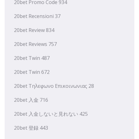
20bet Promo Code 934
20bet Recensioni 37
20bet Review 834
20bet Reviews 757
20bet Twin 487
20bet Twin 672
20bet Τηλεφωνο Επικοινωνιας 28
20bet 入金 716
20bet 入金しないと見れない 425
20bet 登録 443