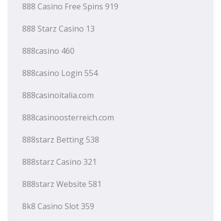
888 Casino Free Spins 919
888 Starz Casino 13
888casino 460
888casino Login 554
888casinoitalia.com
888casinoosterreich.com
888starz Betting 538
888starz Casino 321
888starz Website 581
8k8 Casino Slot 359