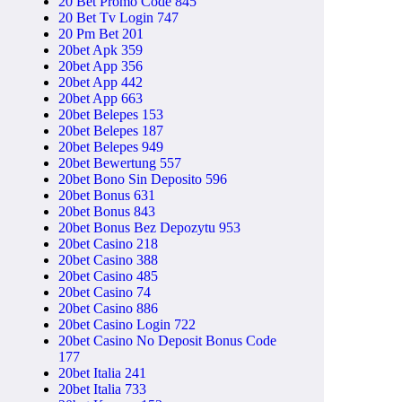
20 Bet Promo Code 845
20 Bet Tv Login 747
20 Pm Bet 201
20bet Apk 359
20bet App 356
20bet App 442
20bet App 663
20bet Belepes 153
20bet Belepes 187
20bet Belepes 949
20bet Bewertung 557
20bet Bono Sin Deposito 596
20bet Bonus 631
20bet Bonus 843
20bet Bonus Bez Depozytu 953
20bet Casino 218
20bet Casino 388
20bet Casino 485
20bet Casino 74
20bet Casino 886
20bet Casino Login 722
20bet Casino No Deposit Bonus Code
177
20bet Italia 241
20bet Italia 733