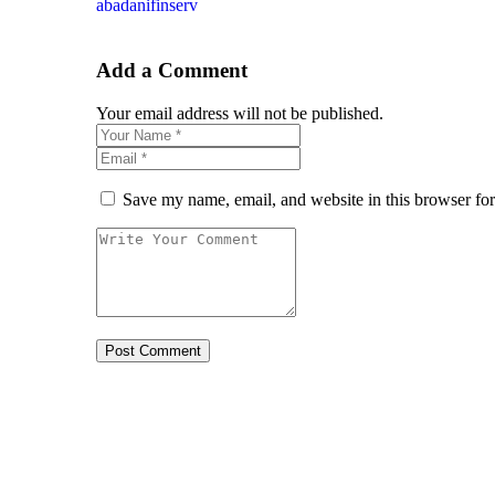
abadanifinserv
Add a Comment
Your email address will not be published.
Save my name, email, and website in this browser for