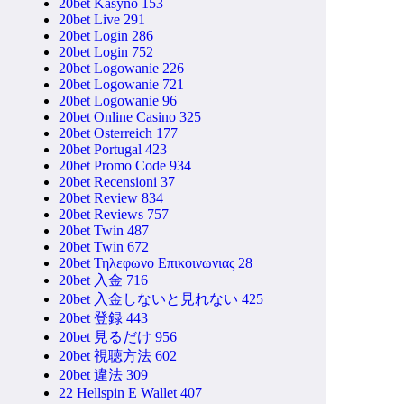
20bet Kasyno 153
20bet Live 291
20bet Login 286
20bet Login 752
20bet Logowanie 226
20bet Logowanie 721
20bet Logowanie 96
20bet Online Casino 325
20bet Osterreich 177
20bet Portugal 423
20bet Promo Code 934
20bet Recensioni 37
20bet Review 834
20bet Reviews 757
20bet Twin 487
20bet Twin 672
20bet Τηλεφωνο Επικοινωνιας 28
20bet 入金 716
20bet 入金しないと見れない 425
20bet 登録 443
20bet 見るだけ 956
20bet 視聴方法 602
20bet 違法 309
22 Hellspin E Wallet 407