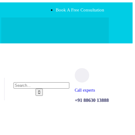
Book A Free Consultation
Call experts
+91 88630 13888