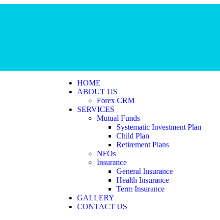
HOME
ABOUT US
Forex CRM
SERVICES
Mutual Funds
Systematic Investment Plan
Child Plan
Retirement Plans
NFOs
Insurance
General Insurance
Health Insurance
Term Insurance
GALLERY
CONTACT US