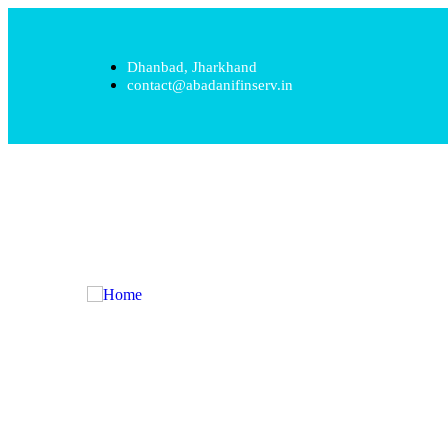
Dhanbad, Jharkhand
contact@abadanifinserv.in