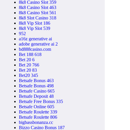
8k8 Casino Slot 359
8k8 Casino Slot 463
8k8 Casino Slot 561
8k8 Slot Casino 318
8k8 Vip Slot 186
8k8 Vip Slot 539
952
a16z generative ai
adobe generative ai 2
bd888casino.com
Bet 188 618
Bet 20 6
Bet 20 766
Bet 20 83
Bet20 345
Betsafe Bonus 463
Betsafe Bonus 498
Betsafe Casino 665
Betsafe Deposit 48
Betsafe Free Bonus 335
Betsafe Online 605
Betsafe Roulette 339
Betsafe Roulette 806
bigbassbonanza.cc
Bizzo Casino Bonus 187