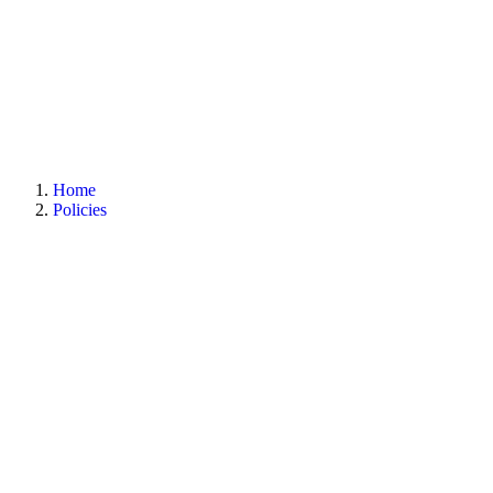
Home
Policies