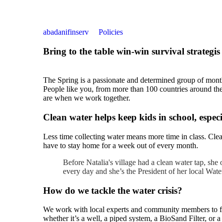
abadanifinserv
Policies
Bring to the table win-win survival strategis
The Spring is a passionate and determined group of monthl
People like you, from more than 100 countries around th
are when we work together.
Clean water helps keep kids in school, especia
Less time collecting water means more time in class. Clea
have to stay home for a week out of every month.
Before Natalia's village had a clean water tap, she
every day and she’s the President of her local Wate
How do we tackle the water crisis?
We work with local experts and community members to fin
whether it’s a well, a piped system, a BioSand Filter, or