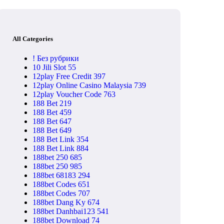
All Categories
! Без рубрики
10 Jili Slot 55
12play Free Credit 397
12play Online Casino Malaysia 739
12play Voucher Code 763
188 Bet 219
188 Bet 459
188 Bet 647
188 Bet 649
188 Bet Link 354
188 Bet Link 884
188bet 250 685
188bet 250 985
188bet 68183 294
188bet Codes 651
188bet Codes 707
188bet Dang Ky 674
188bet Danhbai123 541
188bet Download 74