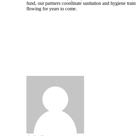
fund, our partners coordinate sanitation and hygiene trai
flowing for years to come.