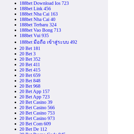
188bet Download Ios 723
188bet Link 456
188bet Nha Cai 163
188bet Nha Cai 40
188bet Terbaru 324
188bet Vao Bong 713
188bet Vui 935
188bet มือถือ เข้าสู่ระบบ 492
20 Bet 181
20 Bet 3
20 Bet 352
20 Bet 411
20 Bet 415
20 Bet 659
20 Bet 848
20 Bet 968
20 Bet App 157
20 Bet App 723
20 Bet Casino 39
20 Bet Casino 566
20 Bet Casino 753
20 Bet Casino 973
20 Bet Com 609
20 Bet De 112