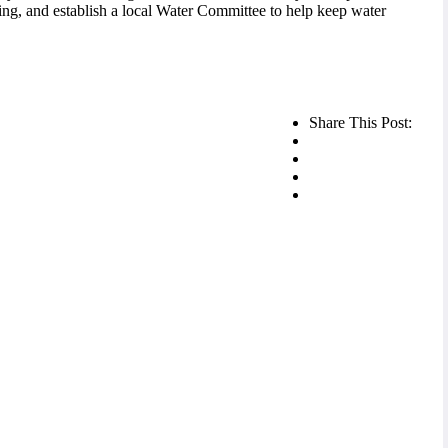
ning, and establish a local Water Committee to help keep water
Share This Post: