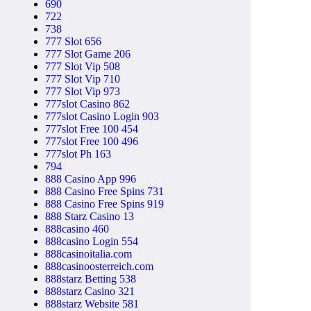
690
722
738
777 Slot 656
777 Slot Game 206
777 Slot Vip 508
777 Slot Vip 710
777 Slot Vip 973
777slot Casino 862
777slot Casino Login 903
777slot Free 100 454
777slot Free 100 496
777slot Ph 163
794
888 Casino App 996
888 Casino Free Spins 731
888 Casino Free Spins 919
888 Starz Casino 13
888casino 460
888casino Login 554
888casinoitalia.com
888casinoosterreich.com
888starz Betting 538
888starz Casino 321
888starz Website 581