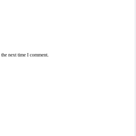
 the next time I comment.