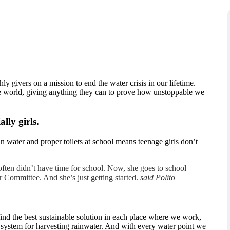
y givers on a mission to end the water crisis in our lifetime.
e world, giving anything they can to prove how unstoppable we
lly girls.
n water and proper toilets at school means teenage girls don’t
 often didn’t have time for school. Now, she goes to school
r Committee. And she’s just getting started.
said Polito
d the best sustainable solution in each place where we work,
 a system for harvesting rainwater. And with every water point we