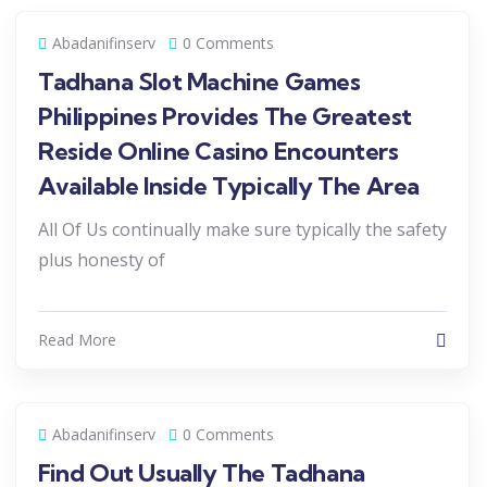
Abadanifinserv
0 Comments
Tadhana Slot Machine Games
Philippines Provides The Greatest
Reside Online Casino Encounters
Available Inside Typically The Area
All Of Us continually make sure typically the safety
plus honesty of
Read More
Abadanifinserv
0 Comments
Find Out Usually The Tadhana