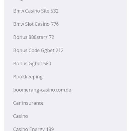
Bmw Casino Site 532
Bmw Slot Casino 776
Bonus 888starz 72
Bonus Code Ggbet 212
Bonus Ggbet 580
Bookkeeping
boomerang-casino.com.de
Car insurance
Casino
Casino Energy 189