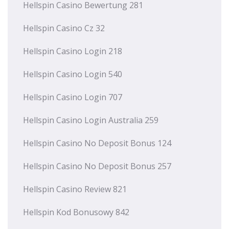
Hellspin Casino Bewertung 281
Hellspin Casino Cz 32
Hellspin Casino Login 218
Hellspin Casino Login 540
Hellspin Casino Login 707
Hellspin Casino Login Australia 259
Hellspin Casino No Deposit Bonus 124
Hellspin Casino No Deposit Bonus 257
Hellspin Casino Review 821
Hellspin Kod Bonusowy 842