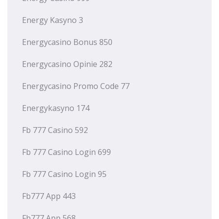
Energy Kasyno 3
Energycasino Bonus 850
Energycasino Opinie 282
Energycasino Promo Code 77
Energykasyno 174
Fb 777 Casino 592
Fb 777 Casino Login 699
Fb 777 Casino Login 95
Fb777 App 443
Fb777 App 568