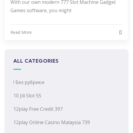
With our own modern 777 Slot Machine Gadget
Games software, you might
Read More
ALL CATEGORIES
! Без рубрики
10 Jili Slot 55
12play Free Credit 397
12play Online Casino Malaysia 739