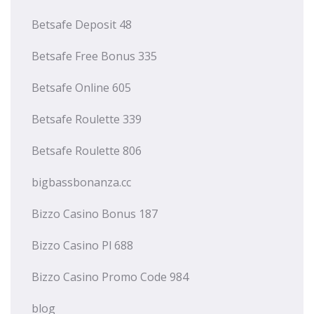
Betsafe Deposit 48
Betsafe Free Bonus 335
Betsafe Online 605
Betsafe Roulette 339
Betsafe Roulette 806
bigbassbonanza.cc
Bizzo Casino Bonus 187
Bizzo Casino Pl 688
Bizzo Casino Promo Code 984
blog