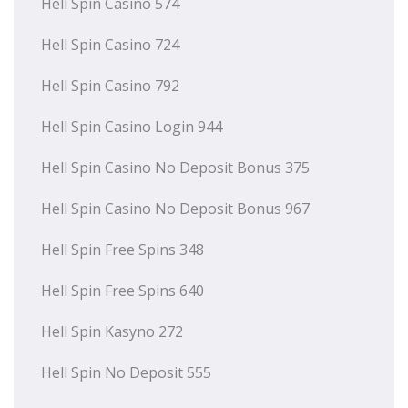
Hell Spin Casino 574
Hell Spin Casino 724
Hell Spin Casino 792
Hell Spin Casino Login 944
Hell Spin Casino No Deposit Bonus 375
Hell Spin Casino No Deposit Bonus 967
Hell Spin Free Spins 348
Hell Spin Free Spins 640
Hell Spin Kasyno 272
Hell Spin No Deposit 555