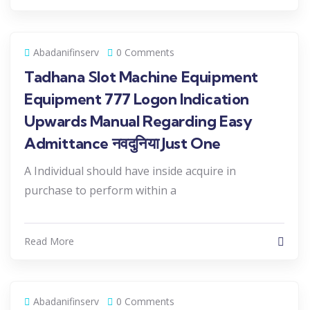
Abadanifinserv
0 Comments
Tadhana Slot Machine Equipment
Equipment 777 Logon Indication
Upwards Manual Regarding Easy
Admittance नवदुनिया Just One
A Individual should have inside acquire in
purchase to perform within a
Read More
Abadanifinserv
0 Comments