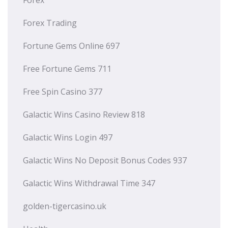
Forex
Forex Trading
Fortune Gems Online 697
Free Fortune Gems 711
Free Spin Casino 377
Galactic Wins Casino Review 818
Galactic Wins Login 497
Galactic Wins No Deposit Bonus Codes 937
Galactic Wins Withdrawal Time 347
golden-tigercasino.uk