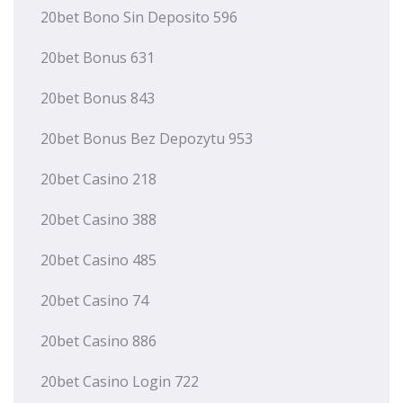
20bet Bono Sin Deposito 596
20bet Bonus 631
20bet Bonus 843
20bet Bonus Bez Depozytu 953
20bet Casino 218
20bet Casino 388
20bet Casino 485
20bet Casino 74
20bet Casino 886
20bet Casino Login 722