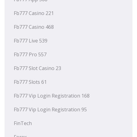
Fb777 Casino 221
Fb777 Casino 468
Fb777 Live 539
Fb777 Pro 557
Fb777 Slot Casino 23
Fb777 Slots 61
Fb777 Vip Login Registration 168
Fb777 Vip Login Registration 95
FinTech