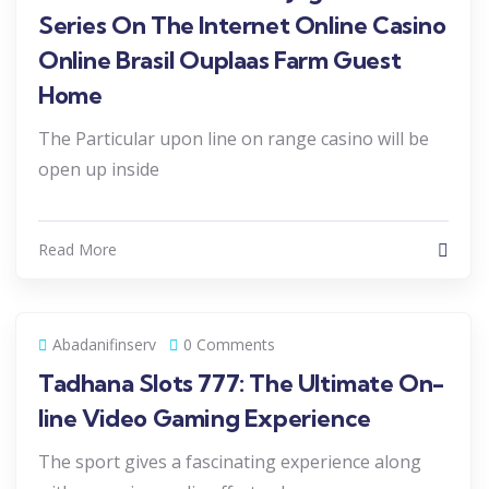
Series On The Internet Online Casino
Online Brasil Ouplaas Farm Guest
Home
The Particular upon line on range casino will be
open up inside
Read More
Abadanifinserv
0 Comments
Tadhana Slots 777: The Ultimate On-
line Video Gaming Experience
The sport gives a fascinating experience along