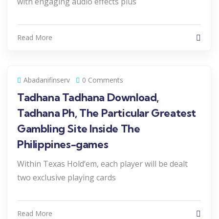
with engaging audio effects plus
Read More
Abadanifinserv
0 Comments
Tadhana Tadhana Download,
Tadhana Ph, The Particular Greatest
Gambling Site Inside The
Philippines-games
Within Texas Hold’em, each player will be dealt
two exclusive playing cards
Read More