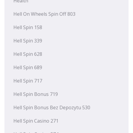
Health
Hell On Wheels Spin Off 803
Hell Spin 158
Hell Spin 339
Hell Spin 628
Hell Spin 689
Hell Spin 717
Hell Spin Bonus 719
Hell Spin Bonus Bez Depozytu 530
Hell Spin Casino 271