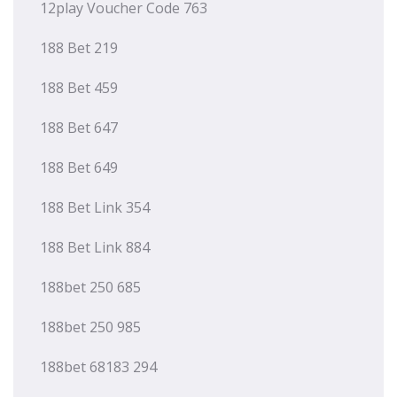
12play Voucher Code 763
188 Bet 219
188 Bet 459
188 Bet 647
188 Bet 649
188 Bet Link 354
188 Bet Link 884
188bet 250 685
188bet 250 985
188bet 68183 294