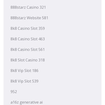
888starz Casino 321
888starz Website 581
8k8 Casino Slot 359
8k8 Casino Slot 463
8k8 Casino Slot 561
8k8 Slot Casino 318
8k8 Vip Slot 186
8k8 Vip Slot 539
952
a16z generative ai