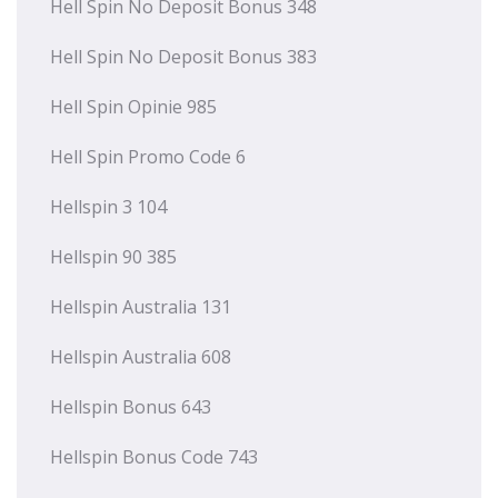
Hell Spin No Deposit Bonus 348
Hell Spin No Deposit Bonus 383
Hell Spin Opinie 985
Hell Spin Promo Code 6
Hellspin 3 104
Hellspin 90 385
Hellspin Australia 131
Hellspin Australia 608
Hellspin Bonus 643
Hellspin Bonus Code 743