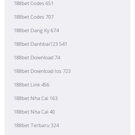
188bet Codes 651
188bet Codes 707
188bet Dang Ky 674
188bet Danhbai123 541
188bet Download 74
188bet Download Ios 723
188bet Link 456
188bet Nha Cai 163
188bet Nha Cai 40
188bet Terbaru 324