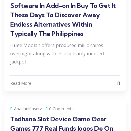
Software In Add-on In Buy To Get It
These Days To Discover Away
Endless Alternatives Within
Typically The Philippines
Huge Moolah offers produced millionaires
overnight along with its arbitrarily induced
jackpot
Read More
Abadanifinserv
0 Comments
Tadhana Slot Device Game Gear
Games 777 Real Funds Jogos De On