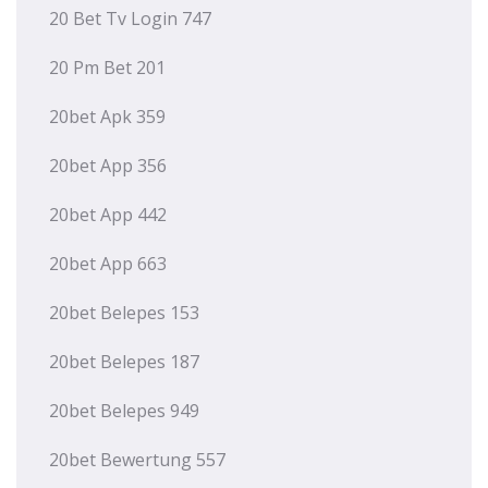
20 Bet Tv Login 747
20 Pm Bet 201
20bet Apk 359
20bet App 356
20bet App 442
20bet App 663
20bet Belepes 153
20bet Belepes 187
20bet Belepes 949
20bet Bewertung 557