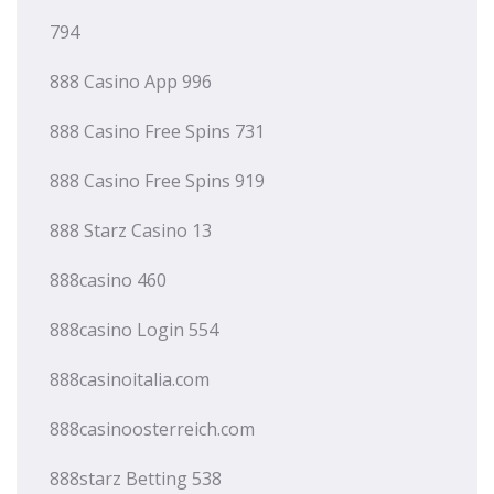
794
888 Casino App 996
888 Casino Free Spins 731
888 Casino Free Spins 919
888 Starz Casino 13
888casino 460
888casino Login 554
888casinoitalia.com
888casinoosterreich.com
888starz Betting 538