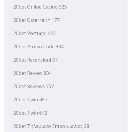
20bet Online Casino 325
20bet Osterreich 177
20bet Portugal 423
20bet Promo Code 934
20bet Recensioni 37
20bet Review 834
20bet Reviews 757
20bet Twin 487
20bet Twin 672
20bet Τηλεφωνο Επικοινωνιας 28