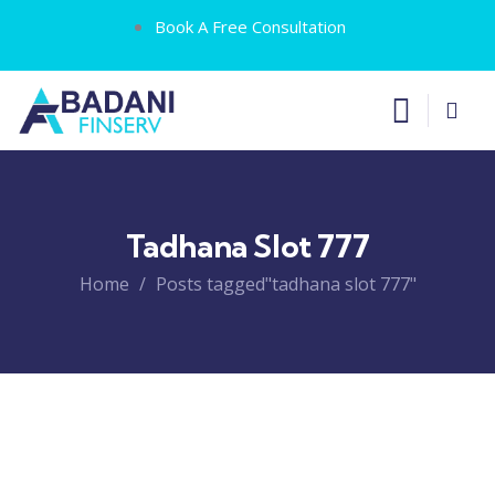
Book A Free Consultation
Tadhana Slot 777
Home
Posts tagged"tadhana slot 777"