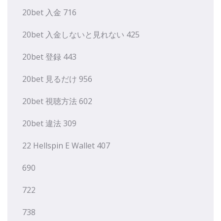
20bet 入金 716
20bet 入金しないと見れない 425
20bet 登録 443
20bet 見るだけ 956
20bet 視聴方法 602
20bet 違法 309
22 Hellspin E Wallet 407
690
722
738