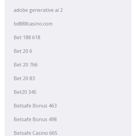
adobe generative ai 2
bd888casino.com
Bet 188 618
Bet 20 6
Bet 20 766
Bet 20 83
Bet20 345
Betsafe Bonus 463
Betsafe Bonus 498
Betsafe Casino 665