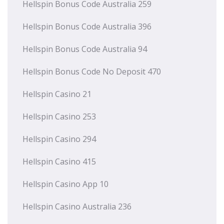
Hellspin Bonus Code Australia 259
Hellspin Bonus Code Australia 396
Hellspin Bonus Code Australia 94
Hellspin Bonus Code No Deposit 470
Hellspin Casino 21
Hellspin Casino 253
Hellspin Casino 294
Hellspin Casino 415
Hellspin Casino App 10
Hellspin Casino Australia 236