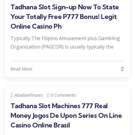
Tadhana Slot Sign-up Now To State
Your Totally Free P777 Bonus! Legit
Online Casino Ph
Typically The Filipino Amusement plus Gambling
Organization (PAGCOR) is usually typically the
Read More
Abadanifinserv
0 Comments
Tadhana Slot Machines 777 Real
Money Jogos De Upon Series On Line
Casino Online Brasil