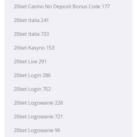
20bet Casino No Deposit Bonus Code 177
20bet Italia 241
20bet Italia 733
20bet Kasyno 153
20bet Live 291
20bet Login 286
20bet Login 752
20bet Logowanie 226
20bet Logowanie 721
20bet Logowanie 96