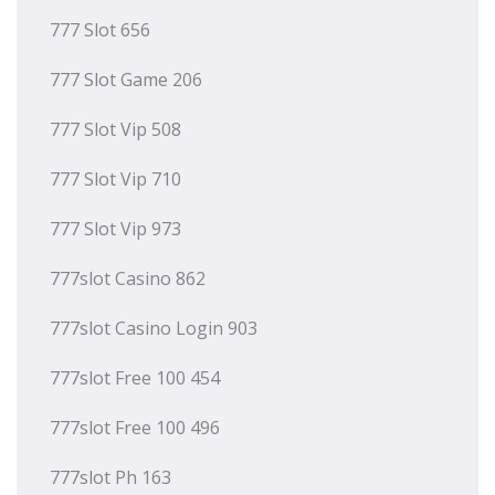
777 Slot 656
777 Slot Game 206
777 Slot Vip 508
777 Slot Vip 710
777 Slot Vip 973
777slot Casino 862
777slot Casino Login 903
777slot Free 100 454
777slot Free 100 496
777slot Ph 163