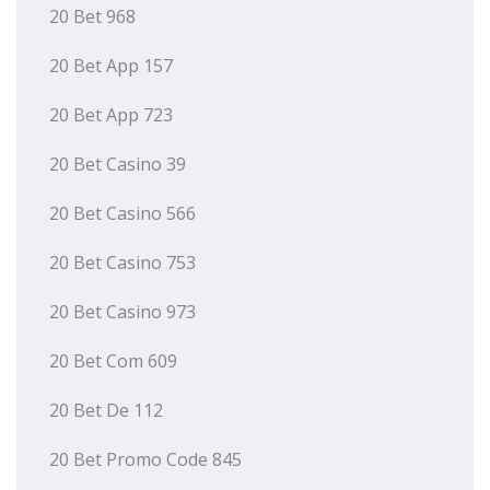
20 Bet 968
20 Bet App 157
20 Bet App 723
20 Bet Casino 39
20 Bet Casino 566
20 Bet Casino 753
20 Bet Casino 973
20 Bet Com 609
20 Bet De 112
20 Bet Promo Code 845