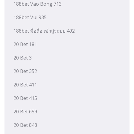
188bet Vao Bong 713
188bet Vui 935
188bet มือถือ เข้าสู่ระบบ 492
20 Bet 181
20 Bet 3
20 Bet 352
20 Bet 411
20 Bet 415
20 Bet 659
20 Bet 848