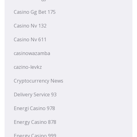
Casino Gg Bet 175
Casino Nv 132
Casino Nv 611
casinowazamba
cazino-levkz
Cryptocurrency News
Delivery Service 93
Energi Casino 978
Energy Casino 878
Energy Casino 999