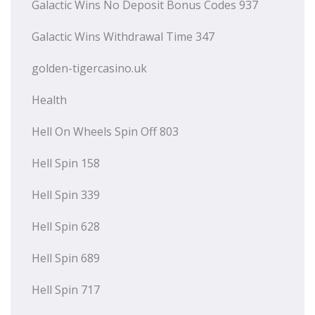
Galactic Wins No Deposit Bonus Codes 937
Galactic Wins Withdrawal Time 347
golden-tigercasino.uk
Health
Hell On Wheels Spin Off 803
Hell Spin 158
Hell Spin 339
Hell Spin 628
Hell Spin 689
Hell Spin 717