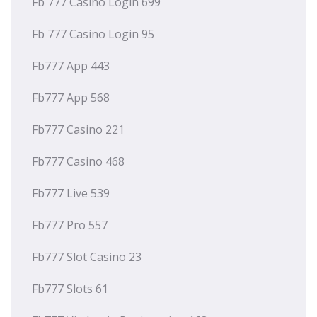
Fb 777 Casino Login 699
Fb 777 Casino Login 95
Fb777 App 443
Fb777 App 568
Fb777 Casino 221
Fb777 Casino 468
Fb777 Live 539
Fb777 Pro 557
Fb777 Slot Casino 23
Fb777 Slots 61