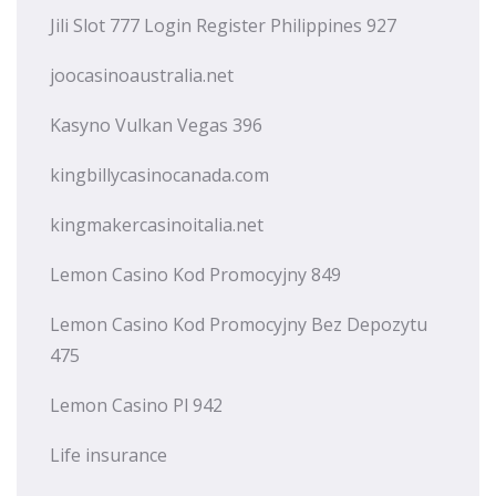
Jili Slot 777 Login Register Philippines 927
joocasinoaustralia.net
Kasyno Vulkan Vegas 396
kingbillycasinocanada.com
kingmakercasinoitalia.net
Lemon Casino Kod Promocyjny 849
Lemon Casino Kod Promocyjny Bez Depozytu
475
Lemon Casino Pl 942
Life insurance