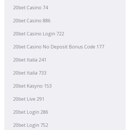
20bet Casino 74
20bet Casino 886
20bet Casino Login 722
20bet Casino No Deposit Bonus Code 177
20bet Italia 241
20bet Italia 733
20bet Kasyno 153
20bet Live 291
20bet Login 286
20bet Login 752