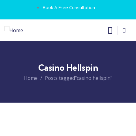
Book A Free Consultation
Casino Hellspin
Home
Posts tagged"casino hellspin"