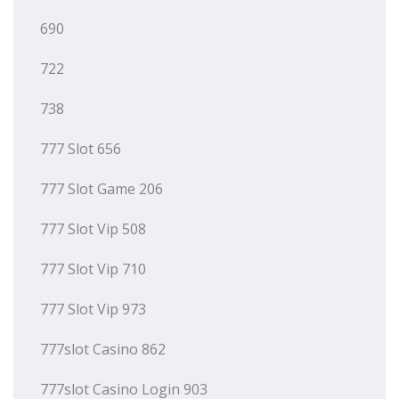
690
722
738
777 Slot 656
777 Slot Game 206
777 Slot Vip 508
777 Slot Vip 710
777 Slot Vip 973
777slot Casino 862
777slot Casino Login 903