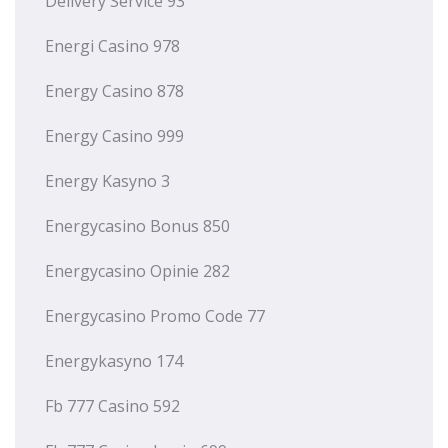
Delivery Service 93
Energi Casino 978
Energy Casino 878
Energy Casino 999
Energy Kasyno 3
Energycasino Bonus 850
Energycasino Opinie 282
Energycasino Promo Code 77
Energykasyno 174
Fb 777 Casino 592