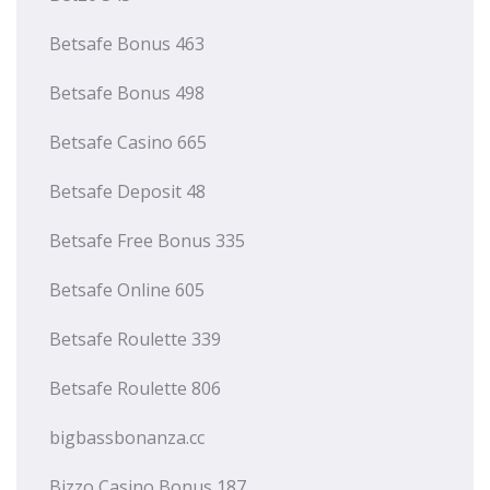
Betsafe Bonus 463
Betsafe Bonus 498
Betsafe Casino 665
Betsafe Deposit 48
Betsafe Free Bonus 335
Betsafe Online 605
Betsafe Roulette 339
Betsafe Roulette 806
bigbassbonanza.cc
Bizzo Casino Bonus 187