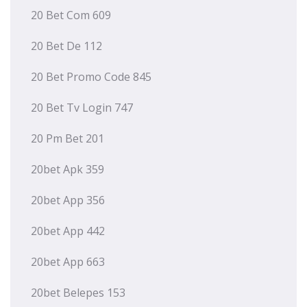
20 Bet Com 609
20 Bet De 112
20 Bet Promo Code 845
20 Bet Tv Login 747
20 Pm Bet 201
20bet Apk 359
20bet App 356
20bet App 442
20bet App 663
20bet Belepes 153