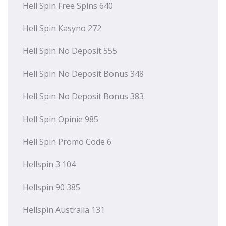
Hell Spin Free Spins 640
Hell Spin Kasyno 272
Hell Spin No Deposit 555
Hell Spin No Deposit Bonus 348
Hell Spin No Deposit Bonus 383
Hell Spin Opinie 985
Hell Spin Promo Code 6
Hellspin 3 104
Hellspin 90 385
Hellspin Australia 131