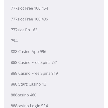
777slot Free 100 454
777slot Free 100 496
777slot Ph 163
794
888 Casino App 996
888 Casino Free Spins 731
888 Casino Free Spins 919
888 Starz Casino 13
888casino 460
888casino Login 554