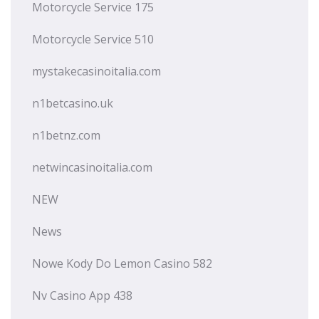
Motorcycle Service 175
Motorcycle Service 510
mystakecasinoitalia.com
n1betcasino.uk
n1betnz.com
netwincasinoitalia.com
NEW
News
Nowe Kody Do Lemon Casino 582
Nv Casino App 438