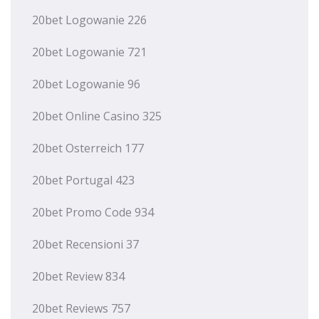
20bet Logowanie 226
20bet Logowanie 721
20bet Logowanie 96
20bet Online Casino 325
20bet Osterreich 177
20bet Portugal 423
20bet Promo Code 934
20bet Recensioni 37
20bet Review 834
20bet Reviews 757