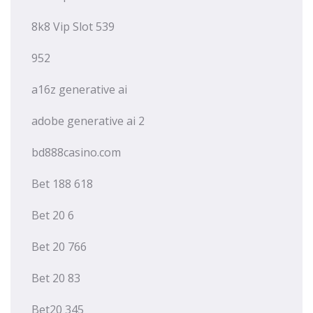
8k8 Vip Slot 539
952
a16z generative ai
adobe generative ai 2
bd888casino.com
Bet 188 618
Bet 20 6
Bet 20 766
Bet 20 83
Bet20 345