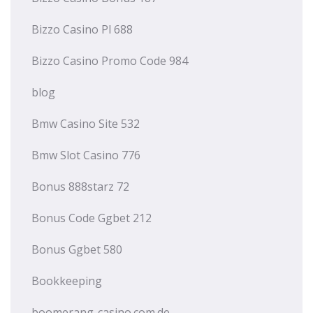
Bizzo Casino Pl 688
Bizzo Casino Promo Code 984
blog
Bmw Casino Site 532
Bmw Slot Casino 776
Bonus 888starz 72
Bonus Code Ggbet 212
Bonus Ggbet 580
Bookkeeping
boomerang-casino.com.de