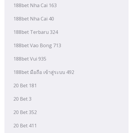
188bet Nha Cai 163
188bet Nha Cai 40
188bet Terbaru 324
188bet Vao Bong 713
188bet Vui 935
188bet มือถือ เข้าสู่ระบบ 492
20 Bet 181
20 Bet 3
20 Bet 352
20 Bet 411