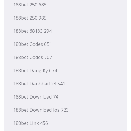
188bet 250 685
188bet 250 985
188bet 68183 294
188bet Codes 651
188bet Codes 707
188bet Dang Ky 674
188bet Danhbai123 541
188bet Download 74
188bet Download Ios 723
188bet Link 456