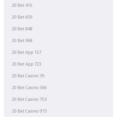
20 Bet 415
20 Bet 659
20 Bet 848
20 Bet 968
20 Bet App 157
20 Bet App 723
20 Bet Casino 39
20 Bet Casino 566
20 Bet Casino 753
20 Bet Casino 973