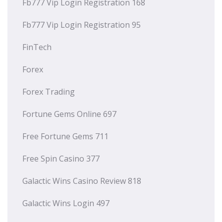
Fb777 Vip Login Registration 168
Fb777 Vip Login Registration 95
FinTech
Forex
Forex Trading
Fortune Gems Online 697
Free Fortune Gems 711
Free Spin Casino 377
Galactic Wins Casino Review 818
Galactic Wins Login 497