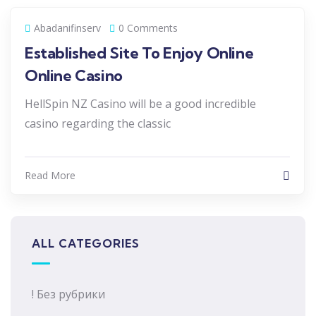
Abadanifinserv
0 Comments
Established Site To Enjoy Online
Online Casino
HellSpin NZ Casino will be a good incredible
casino regarding the classic
Read More
ALL CATEGORIES
! Без рубрики