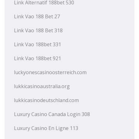
Link Alternatif 188bet 530
Link Vao 188 Bet 27
Link Vao 188 Bet 318
Link Vao 188bet 331
Link Vao 188bet 921
luckyonescasinoosterreich.com
lukkicasinoaustralia.org
lukkicasinodeutschland.com
Luxury Casino Canada Login 308
Luxury Casino En Ligne 113