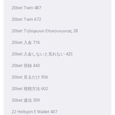
20bet Twin 487
20bet Twin 672
20bet Τηλεφωνο Επικοινωνιας 28
20bet 入金 716
20bet 入金しないと見れない 425
20bet 登録 443
20bet 見るだけ 956
20bet 視聴方法 602
20bet 違法 309
22 Hellspin E Wallet 407