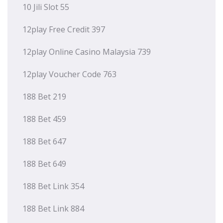
10 Jili Slot 55
12play Free Credit 397
12play Online Casino Malaysia 739
12play Voucher Code 763
188 Bet 219
188 Bet 459
188 Bet 647
188 Bet 649
188 Bet Link 354
188 Bet Link 884