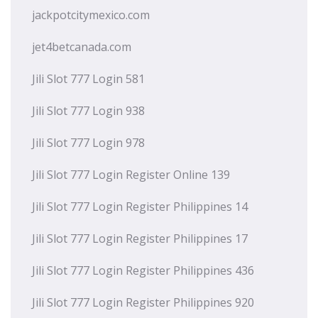
jackpotcitymexico.com
jet4betcanada.com
Jili Slot 777 Login 581
Jili Slot 777 Login 938
Jili Slot 777 Login 978
Jili Slot 777 Login Register Online 139
Jili Slot 777 Login Register Philippines 14
Jili Slot 777 Login Register Philippines 17
Jili Slot 777 Login Register Philippines 436
Jili Slot 777 Login Register Philippines 920