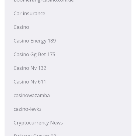
Car insurance
Casino
Casino Energy 189
Casino Gg Bet 175
Casino Nv 132
Casino Nv 611
casinowazamba
cazino-levkz
Cryptocurrency News