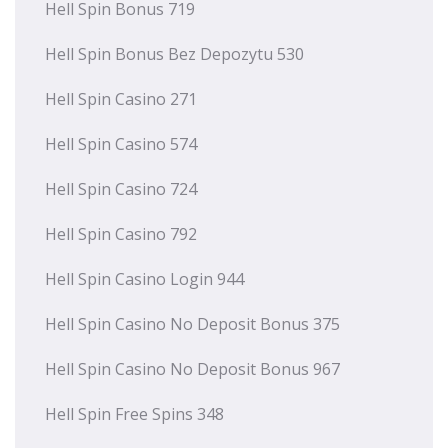
Hell Spin Bonus 719
Hell Spin Bonus Bez Depozytu 530
Hell Spin Casino 271
Hell Spin Casino 574
Hell Spin Casino 724
Hell Spin Casino 792
Hell Spin Casino Login 944
Hell Spin Casino No Deposit Bonus 375
Hell Spin Casino No Deposit Bonus 967
Hell Spin Free Spins 348