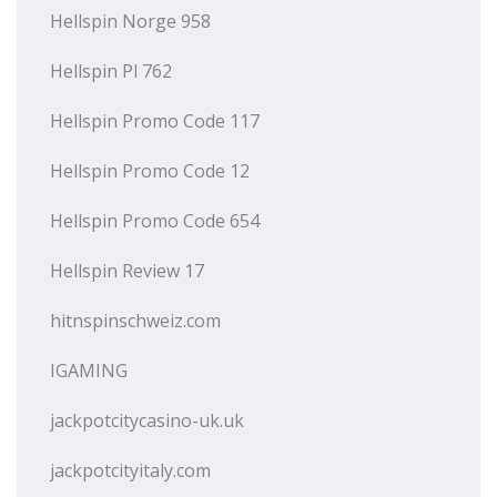
Hellspin Norge 958
Hellspin Pl 762
Hellspin Promo Code 117
Hellspin Promo Code 12
Hellspin Promo Code 654
Hellspin Review 17
hitnspinschweiz.com
IGAMING
jackpotcitycasino-uk.uk
jackpotcityitaly.com