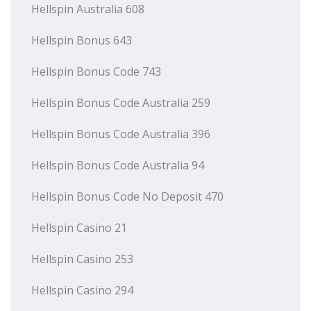
Hellspin Australia 608
Hellspin Bonus 643
Hellspin Bonus Code 743
Hellspin Bonus Code Australia 259
Hellspin Bonus Code Australia 396
Hellspin Bonus Code Australia 94
Hellspin Bonus Code No Deposit 470
Hellspin Casino 21
Hellspin Casino 253
Hellspin Casino 294