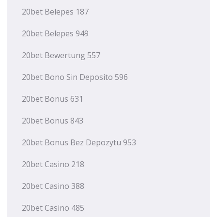
20bet Belepes 187
20bet Belepes 949
20bet Bewertung 557
20bet Bono Sin Deposito 596
20bet Bonus 631
20bet Bonus 843
20bet Bonus Bez Depozytu 953
20bet Casino 218
20bet Casino 388
20bet Casino 485