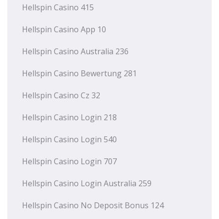
Hellspin Casino 415
Hellspin Casino App 10
Hellspin Casino Australia 236
Hellspin Casino Bewertung 281
Hellspin Casino Cz 32
Hellspin Casino Login 218
Hellspin Casino Login 540
Hellspin Casino Login 707
Hellspin Casino Login Australia 259
Hellspin Casino No Deposit Bonus 124