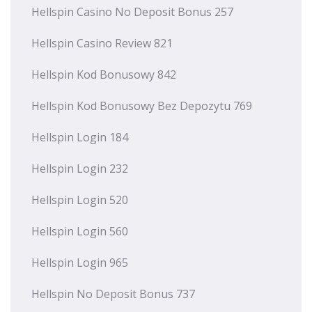
Hellspin Casino No Deposit Bonus 257
Hellspin Casino Review 821
Hellspin Kod Bonusowy 842
Hellspin Kod Bonusowy Bez Depozytu 769
Hellspin Login 184
Hellspin Login 232
Hellspin Login 520
Hellspin Login 560
Hellspin Login 965
Hellspin No Deposit Bonus 737