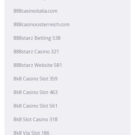
888casinoitalia.com
888casinoosterreich.com
888starz Betting 538
888starz Casino 321
888starz Website 581
8k8 Casino Slot 359
8k8 Casino Slot 463
8k8 Casino Slot 561
8k8 Slot Casino 318
8k8 Vip Slot 186