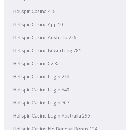
Hellspin Casino 415
Hellspin Casino App 10
Hellspin Casino Australia 236
Hellspin Casino Bewertung 281
Hellspin Casino Cz 32
Hellspin Casino Login 218
Hellspin Casino Login 540
Hellspin Casino Login 707
Hellspin Casino Login Australia 259
Hellspin Casino No Deposit Bonus 124