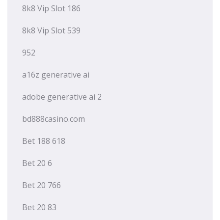
8k8 Vip Slot 186
8k8 Vip Slot 539
952
a16z generative ai
adobe generative ai 2
bd888casino.com
Bet 188 618
Bet 20 6
Bet 20 766
Bet 20 83