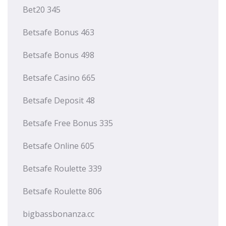
Bet20 345
Betsafe Bonus 463
Betsafe Bonus 498
Betsafe Casino 665
Betsafe Deposit 48
Betsafe Free Bonus 335
Betsafe Online 605
Betsafe Roulette 339
Betsafe Roulette 806
bigbassbonanza.cc