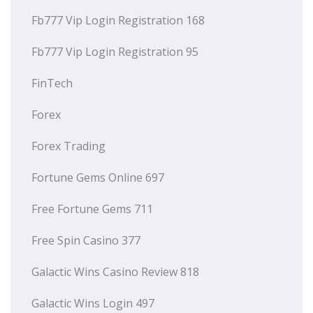
Fb777 Vip Login Registration 168
Fb777 Vip Login Registration 95
FinTech
Forex
Forex Trading
Fortune Gems Online 697
Free Fortune Gems 711
Free Spin Casino 377
Galactic Wins Casino Review 818
Galactic Wins Login 497