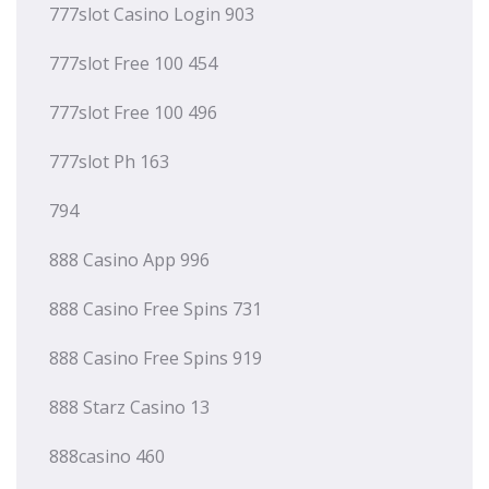
777slot Casino Login 903
777slot Free 100 454
777slot Free 100 496
777slot Ph 163
794
888 Casino App 996
888 Casino Free Spins 731
888 Casino Free Spins 919
888 Starz Casino 13
888casino 460