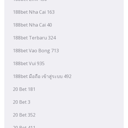
188bet Nha Cai 163
188bet Nha Cai 40
188bet Terbaru 324
188bet Vao Bong 713
188bet Vui 935
188bet มือถือ เข้าสู่ระบบ 492
20 Bet 181
20 Bet 3
20 Bet 352
20 Bet 411