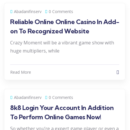
Abadanifinserv
0 Comments
Reliable Online Online Casino In Add-
on To Recognized Website
Crazy Moment will be a vibrant game show with
huge multipliers, while
Read More
Abadanifinserv
0 Comments
8k8 Login Your Account In Addition
To Perform Online Games Now!
So whether you’re a expert game player or even a