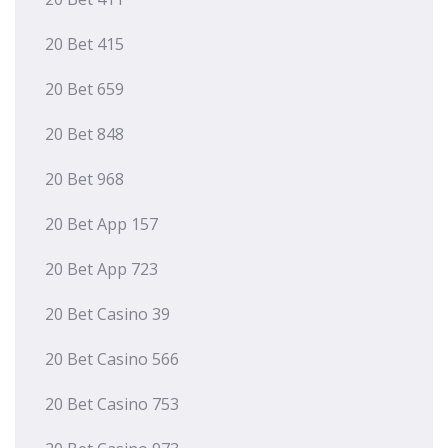
20 Bet 415
20 Bet 659
20 Bet 848
20 Bet 968
20 Bet App 157
20 Bet App 723
20 Bet Casino 39
20 Bet Casino 566
20 Bet Casino 753