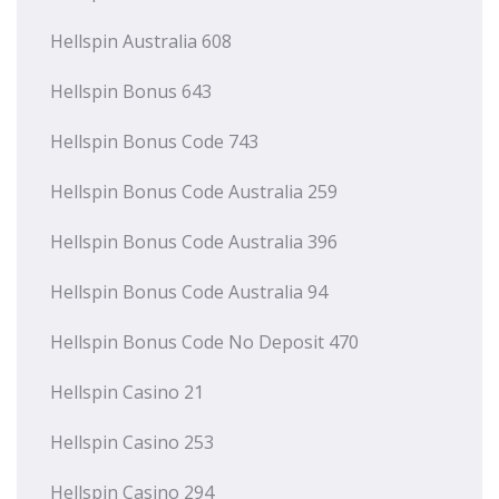
Hellspin Australia 608
Hellspin Bonus 643
Hellspin Bonus Code 743
Hellspin Bonus Code Australia 259
Hellspin Bonus Code Australia 396
Hellspin Bonus Code Australia 94
Hellspin Bonus Code No Deposit 470
Hellspin Casino 21
Hellspin Casino 253
Hellspin Casino 294