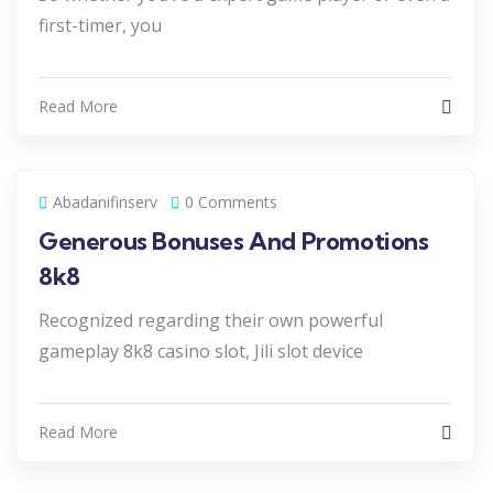
first-timer, you
Read More
Abadanifinserv
0 Comments
Generous Bonuses And Promotions
8k8
Recognized regarding their own powerful
gameplay 8k8 casino slot, Jili slot device
Read More