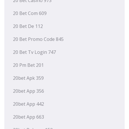
20 Bet Casino 973
20 Bet Com 609
20 Bet De 112
20 Bet Promo Code 845
20 Bet Tv Login 747
20 Pm Bet 201
20bet Apk 359
20bet App 356
20bet App 442
20bet App 663