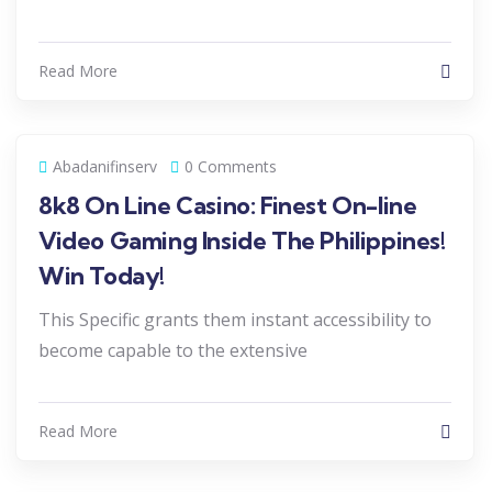
Read More
Abadanifinserv
0 Comments
8k8 On Line Casino: Finest On-line
Video Gaming Inside The Philippines!
Win Today!
This Specific grants them instant accessibility to
become capable to the extensive
Read More