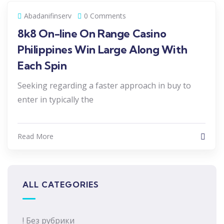
Abadanifinserv
0 Comments
8k8 On-line On Range Casino
Philippines Win Large Along With
Each Spin
Seeking regarding a faster approach in buy to
enter in typically the
Read More
ALL CATEGORIES
! Без рубрики