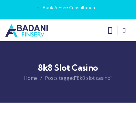
Book A Free Consultation
8k8 Slot Casino
Home
Posts tagged"8k8 slot casino"