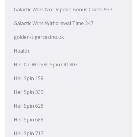
Galactic Wins No Deposit Bonus Codes 937
Galactic Wins Withdrawal Time 347
golden-tigercasino.uk
Health
Hell On Wheels Spin Off 803
Hell Spin 158
Hell Spin 339
Hell Spin 628
Hell Spin 689
Hell Spin 717