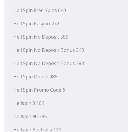
Hell Spin Free Spins 640
Hell Spin Kasyno 272
Hell Spin No Deposit 555
Hell Spin No Deposit Bonus 348
Hell Spin No Deposit Bonus 383
Hell Spin Opinie 985
Hell Spin Promo Code 6
Hellspin 3 104
Hellspin 90 385
Hellspin Australia 131