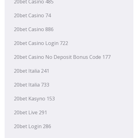
20bet Casino 485
20bet Casino 74
20bet Casino 886
20bet Casino Login 722
20bet Casino No Deposit Bonus Code 177
20bet Italia 241
20bet Italia 733
20bet Kasyno 153
20bet Live 291
20bet Login 286