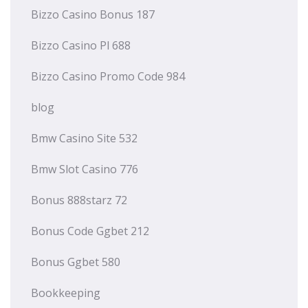
Bizzo Casino Bonus 187
Bizzo Casino Pl 688
Bizzo Casino Promo Code 984
blog
Bmw Casino Site 532
Bmw Slot Casino 776
Bonus 888starz 72
Bonus Code Ggbet 212
Bonus Ggbet 580
Bookkeeping