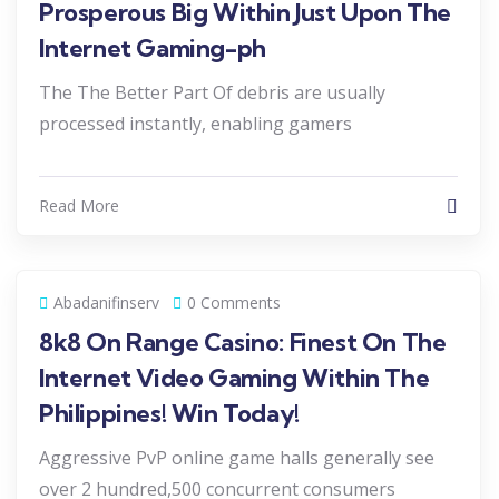
Prosperous Big Within Just Upon The
Internet Gaming-ph
The The Better Part Of debris are usually
processed instantly, enabling gamers
Read More
Abadanifinserv
0 Comments
8k8 On Range Casino: Finest On The
Internet Video Gaming Within The
Philippines! Win Today!
Aggressive PvP online game halls generally see
over 2 hundred,500 concurrent consumers