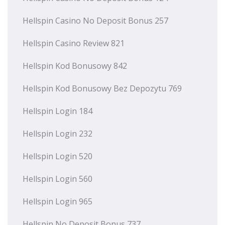
Hellspin Casino No Deposit Bonus 257
Hellspin Casino Review 821
Hellspin Kod Bonusowy 842
Hellspin Kod Bonusowy Bez Depozytu 769
Hellspin Login 184
Hellspin Login 232
Hellspin Login 520
Hellspin Login 560
Hellspin Login 965
Hellspin No Deposit Bonus 737