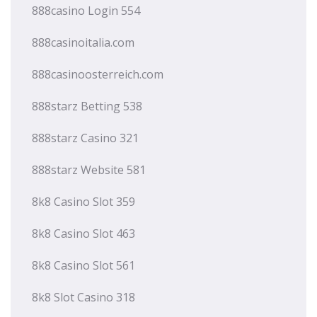
888casino Login 554
888casinoitalia.com
888casinoosterreich.com
888starz Betting 538
888starz Casino 321
888starz Website 581
8k8 Casino Slot 359
8k8 Casino Slot 463
8k8 Casino Slot 561
8k8 Slot Casino 318