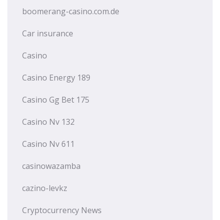
boomerang-casino.com.de
Car insurance
Casino
Casino Energy 189
Casino Gg Bet 175
Casino Nv 132
Casino Nv 611
casinowazamba
cazino-levkz
Cryptocurrency News