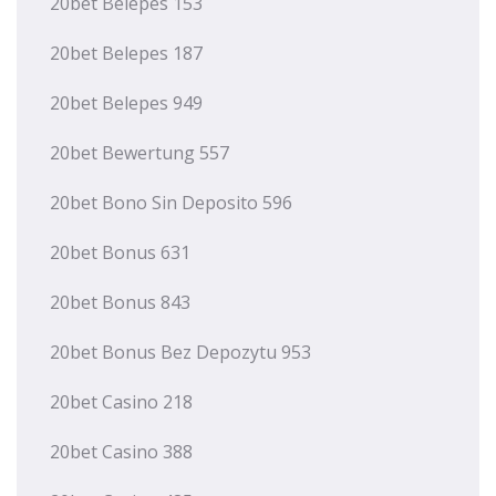
20bet Belepes 153
20bet Belepes 187
20bet Belepes 949
20bet Bewertung 557
20bet Bono Sin Deposito 596
20bet Bonus 631
20bet Bonus 843
20bet Bonus Bez Depozytu 953
20bet Casino 218
20bet Casino 388