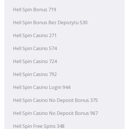
Hell Spin Bonus 719
Hell Spin Bonus Bez Depozytu 530
Hell Spin Casino 271
Hell Spin Casino 574
Hell Spin Casino 724
Hell Spin Casino 792
Hell Spin Casino Login 944
Hell Spin Casino No Deposit Bonus 375
Hell Spin Casino No Deposit Bonus 967
Hell Spin Free Spins 348