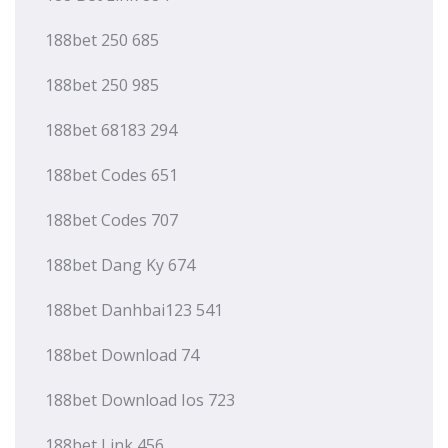
188bet 250 685
188bet 250 985
188bet 68183 294
188bet Codes 651
188bet Codes 707
188bet Dang Ky 674
188bet Danhbai123 541
188bet Download 74
188bet Download Ios 723
188bet Link 456