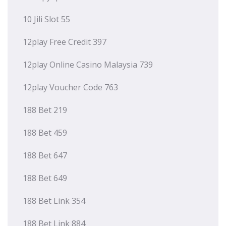
10 Jili Slot 55
12play Free Credit 397
12play Online Casino Malaysia 739
12play Voucher Code 763
188 Bet 219
188 Bet 459
188 Bet 647
188 Bet 649
188 Bet Link 354
188 Bet Link 884