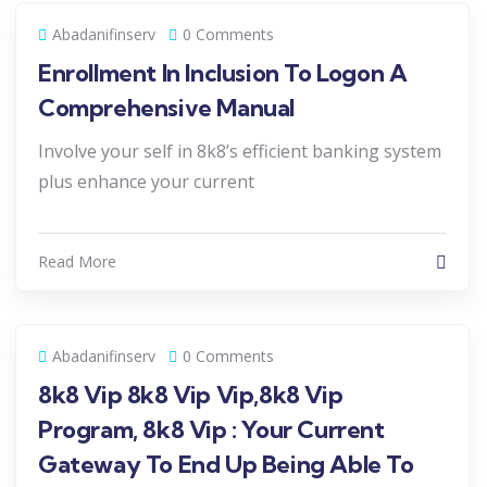
Abadanifinserv
0 Comments
Enrollment In Inclusion To Logon A
Comprehensive Manual
Involve your self in 8k8’s efficient banking system
plus enhance your current
Read More
Abadanifinserv
0 Comments
8k8 Vip 8k8 Vip Vip,8k8 Vip
Program, 8k8 Vip : Your Current
Gateway To End Up Being Able To