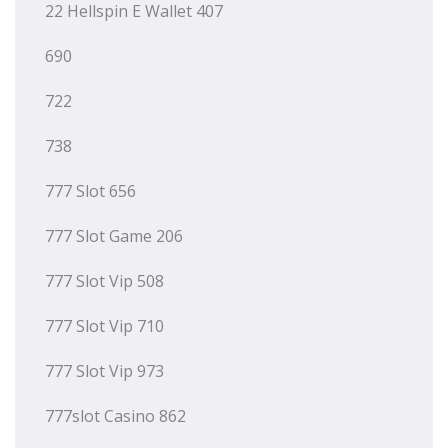
22 Hellspin E Wallet 407
690
722
738
777 Slot 656
777 Slot Game 206
777 Slot Vip 508
777 Slot Vip 710
777 Slot Vip 973
777slot Casino 862