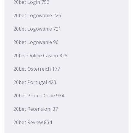
20bet Login 752
20bet Logowanie 226
20bet Logowanie 721
20bet Logowanie 96
20bet Online Casino 325
20bet Osterreich 177
20bet Portugal 423
20bet Promo Code 934
20bet Recensioni 37
20bet Review 834