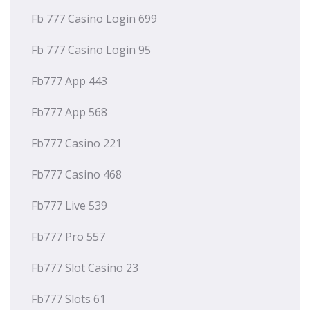
Fb 777 Casino Login 699
Fb 777 Casino Login 95
Fb777 App 443
Fb777 App 568
Fb777 Casino 221
Fb777 Casino 468
Fb777 Live 539
Fb777 Pro 557
Fb777 Slot Casino 23
Fb777 Slots 61