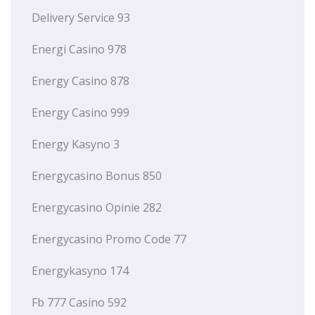
Delivery Service 93
Energi Casino 978
Energy Casino 878
Energy Casino 999
Energy Kasyno 3
Energycasino Bonus 850
Energycasino Opinie 282
Energycasino Promo Code 77
Energykasyno 174
Fb 777 Casino 592