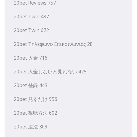
20bet Reviews 757
20bet Twin 487
20bet Twin 672
20bet Τηλεφωνο Επικοινωνιας 28
20bet 入金 716
20bet 入金しないと見れない 425
20bet 登録 443
20bet 見るだけ 956
20bet 視聴方法 602
20bet 違法 309