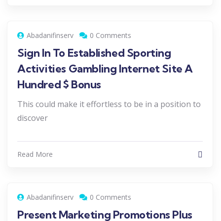
Abadanifinserv
0 Comments
Sign In To Established Sporting
Activities Gambling Internet Site A
Hundred $ Bonus
This could make it effortless to be in a position to
discover
Read More
Abadanifinserv
0 Comments
Present Marketing Promotions Plus