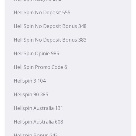
Hell Spin No Deposit 555
Hell Spin No Deposit Bonus 348
Hell Spin No Deposit Bonus 383
Hell Spin Opinie 985
Hell Spin Promo Code 6
Hellspin 3 104
Hellspin 90 385
Hellspin Australia 131
Hellspin Australia 608
Hellspin Bonus 643