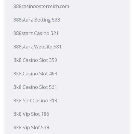
888casinoosterreich.com
888starz Betting 538
888starz Casino 321
888starz Website 581
8k8 Casino Slot 359
8k8 Casino Slot 463
8k8 Casino Slot 561
8k8 Slot Casino 318
8k8 Vip Slot 186
8k8 Vip Slot 539