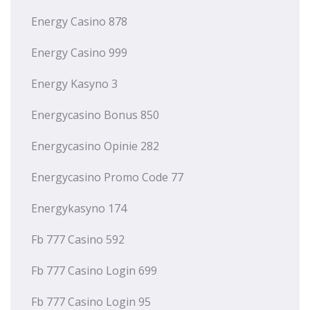
Energy Casino 878
Energy Casino 999
Energy Kasyno 3
Energycasino Bonus 850
Energycasino Opinie 282
Energycasino Promo Code 77
Energykasyno 174
Fb 777 Casino 592
Fb 777 Casino Login 699
Fb 777 Casino Login 95