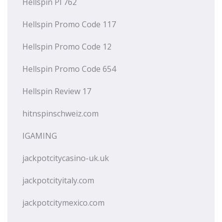
Hellspin Pl 762
Hellspin Promo Code 117
Hellspin Promo Code 12
Hellspin Promo Code 654
Hellspin Review 17
hitnspinschweiz.com
IGAMING
jackpotcitycasino-uk.uk
jackpotcityitaly.com
jackpotcitymexico.com