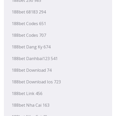
188bet 250 985
188bet 68183 294
188bet Codes 651
188bet Codes 707
188bet Dang Ky 674
188bet Danhbai123 541
188bet Download 74
188bet Download Ios 723
188bet Link 456
188bet Nha Cai 163