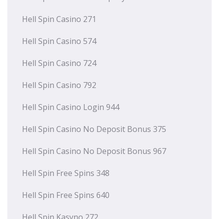
Hell Spin Casino 271
Hell Spin Casino 574
Hell Spin Casino 724
Hell Spin Casino 792
Hell Spin Casino Login 944
Hell Spin Casino No Deposit Bonus 375
Hell Spin Casino No Deposit Bonus 967
Hell Spin Free Spins 348
Hell Spin Free Spins 640
Hell Spin Kasyno 272