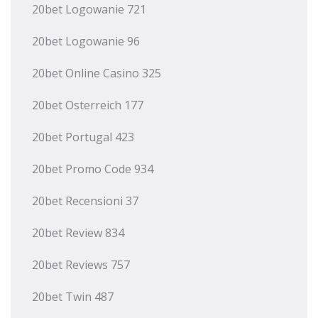
20bet Logowanie 721
20bet Logowanie 96
20bet Online Casino 325
20bet Osterreich 177
20bet Portugal 423
20bet Promo Code 934
20bet Recensioni 37
20bet Review 834
20bet Reviews 757
20bet Twin 487