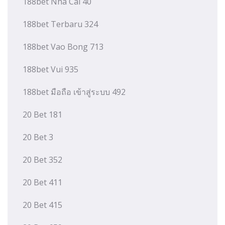
188bet Nha Cai 40
188bet Terbaru 324
188bet Vao Bong 713
188bet Vui 935
188bet มือถือ เข้าสู่ระบบ 492
20 Bet 181
20 Bet 3
20 Bet 352
20 Bet 411
20 Bet 415