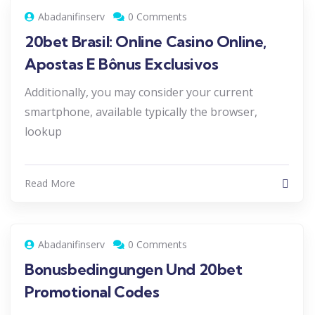
Abadanifinserv
0 Comments
20bet Brasil: Online Casino Online,
Apostas E Bônus Exclusivos
Additionally, you may consider your current
smartphone, available typically the browser,
lookup
Read More
Abadanifinserv
0 Comments
Bonusbedingungen Und 20bet
Promotional Codes