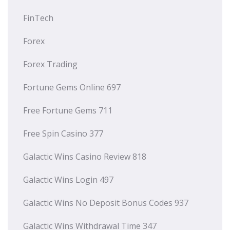
FinTech
Forex
Forex Trading
Fortune Gems Online 697
Free Fortune Gems 711
Free Spin Casino 377
Galactic Wins Casino Review 818
Galactic Wins Login 497
Galactic Wins No Deposit Bonus Codes 937
Galactic Wins Withdrawal Time 347