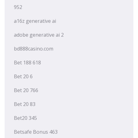
952
a16z generative ai
adobe generative ai 2
bd888casino.com
Bet 188 618
Bet 20 6
Bet 20 766
Bet 20 83
Bet20 345
Betsafe Bonus 463