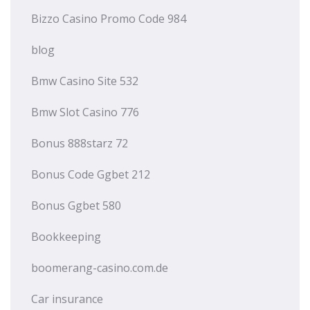
Bizzo Casino Promo Code 984
blog
Bmw Casino Site 532
Bmw Slot Casino 776
Bonus 888starz 72
Bonus Code Ggbet 212
Bonus Ggbet 580
Bookkeeping
boomerang-casino.com.de
Car insurance