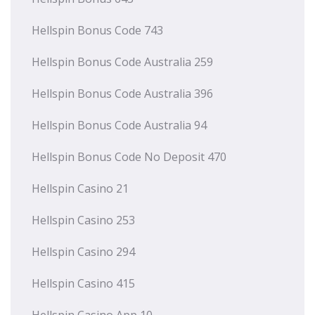
Hellspin Bonus Code 743
Hellspin Bonus Code Australia 259
Hellspin Bonus Code Australia 396
Hellspin Bonus Code Australia 94
Hellspin Bonus Code No Deposit 470
Hellspin Casino 21
Hellspin Casino 253
Hellspin Casino 294
Hellspin Casino 415