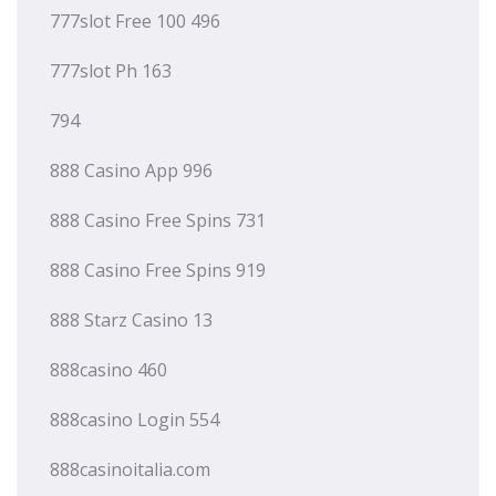
777slot Free 100 496
777slot Ph 163
794
888 Casino App 996
888 Casino Free Spins 731
888 Casino Free Spins 919
888 Starz Casino 13
888casino 460
888casino Login 554
888casinoitalia.com