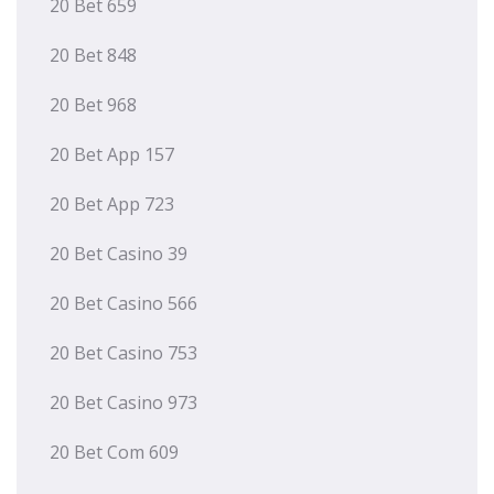
20 Bet 659
20 Bet 848
20 Bet 968
20 Bet App 157
20 Bet App 723
20 Bet Casino 39
20 Bet Casino 566
20 Bet Casino 753
20 Bet Casino 973
20 Bet Com 609