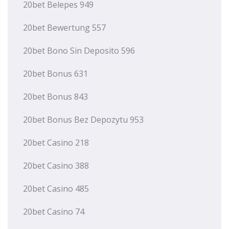
20bet Belepes 949
20bet Bewertung 557
20bet Bono Sin Deposito 596
20bet Bonus 631
20bet Bonus 843
20bet Bonus Bez Depozytu 953
20bet Casino 218
20bet Casino 388
20bet Casino 485
20bet Casino 74