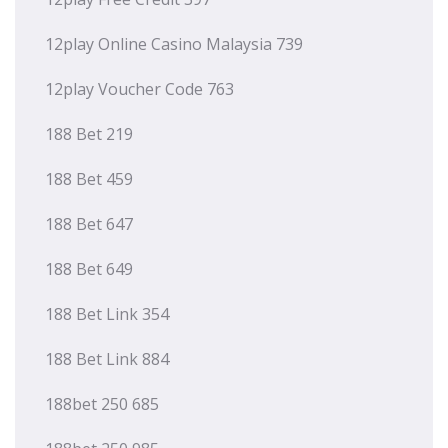
12play Online Casino Malaysia 739
12play Voucher Code 763
188 Bet 219
188 Bet 459
188 Bet 647
188 Bet 649
188 Bet Link 354
188 Bet Link 884
188bet 250 685