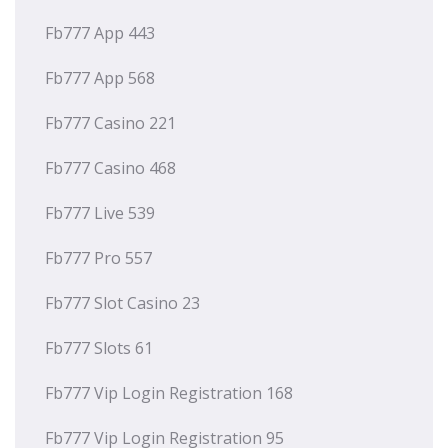
Fb777 App 443
Fb777 App 568
Fb777 Casino 221
Fb777 Casino 468
Fb777 Live 539
Fb777 Pro 557
Fb777 Slot Casino 23
Fb777 Slots 61
Fb777 Vip Login Registration 168
Fb777 Vip Login Registration 95