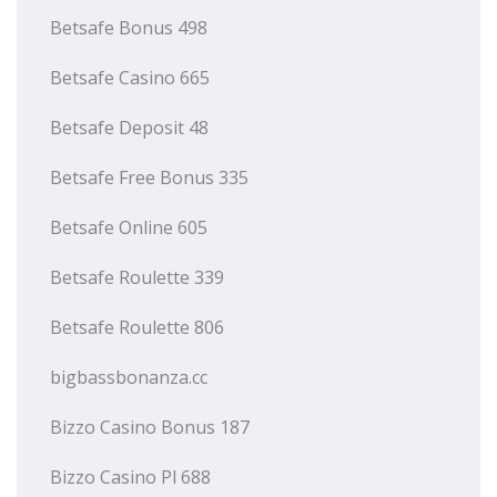
Betsafe Bonus 498
Betsafe Casino 665
Betsafe Deposit 48
Betsafe Free Bonus 335
Betsafe Online 605
Betsafe Roulette 339
Betsafe Roulette 806
bigbassbonanza.cc
Bizzo Casino Bonus 187
Bizzo Casino Pl 688