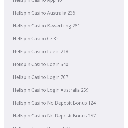
Hellspin Casino App 10
Hellspin Casino Australia 236
Hellspin Casino Bewertung 281
Hellspin Casino Cz 32
Hellspin Casino Login 218
Hellspin Casino Login 540
Hellspin Casino Login 707
Hellspin Casino Login Australia 259
Hellspin Casino No Deposit Bonus 124
Hellspin Casino No Deposit Bonus 257