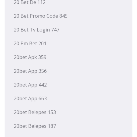
20 Bet De 112
20 Bet Promo Code 845
20 Bet Tv Login 747
20 Pm Bet 201
20bet Apk 359
20bet App 356
20bet App 442
20bet App 663
20bet Belepes 153
20bet Belepes 187