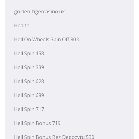
golden-tigercasino.uk
Health
Hell On Wheels Spin Off 803
Hell Spin 158
Hell Spin 339
Hell Spin 628
Hell Spin 689
Hell Spin 717
Hell Spin Bonus 719
Hell Spin Bonus Bez Depozytu 530