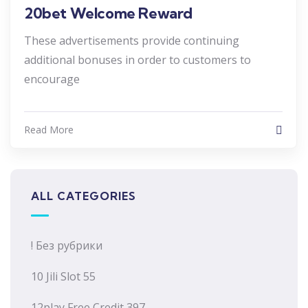
20bet Welcome Reward
These advertisements provide continuing
additional bonuses in order to customers to
encourage
Read More
ALL CATEGORIES
! Без рубрики
10 Jili Slot 55
12play Free Credit 397