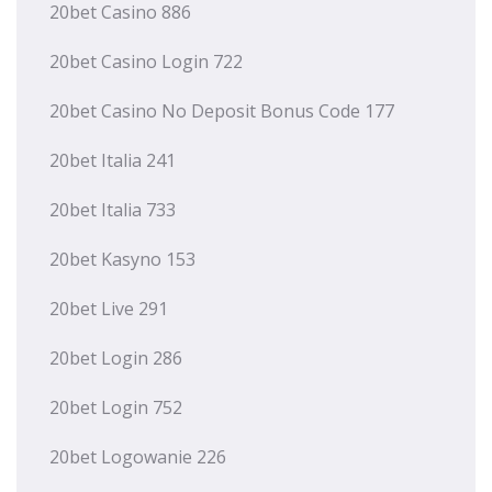
20bet Casino 886
20bet Casino Login 722
20bet Casino No Deposit Bonus Code 177
20bet Italia 241
20bet Italia 733
20bet Kasyno 153
20bet Live 291
20bet Login 286
20bet Login 752
20bet Logowanie 226