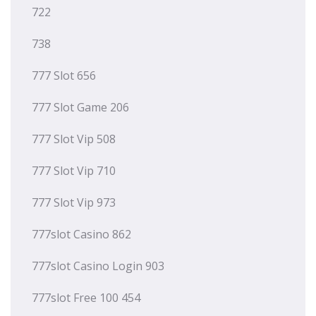
722
738
777 Slot 656
777 Slot Game 206
777 Slot Vip 508
777 Slot Vip 710
777 Slot Vip 973
777slot Casino 862
777slot Casino Login 903
777slot Free 100 454