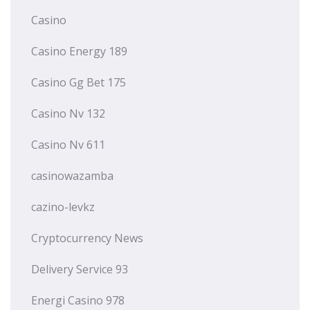
Casino
Casino Energy 189
Casino Gg Bet 175
Casino Nv 132
Casino Nv 611
casinowazamba
cazino-levkz
Cryptocurrency News
Delivery Service 93
Energi Casino 978