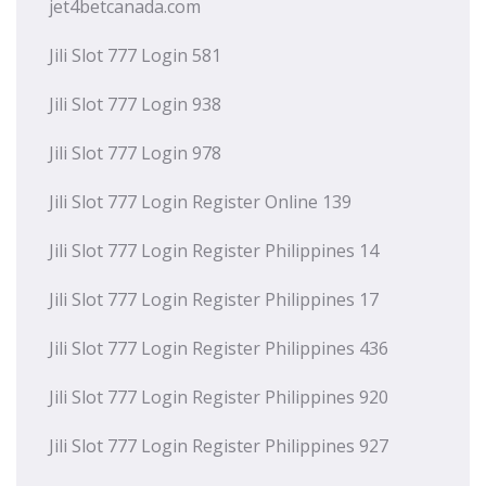
jet4betcanada.com
Jili Slot 777 Login 581
Jili Slot 777 Login 938
Jili Slot 777 Login 978
Jili Slot 777 Login Register Online 139
Jili Slot 777 Login Register Philippines 14
Jili Slot 777 Login Register Philippines 17
Jili Slot 777 Login Register Philippines 436
Jili Slot 777 Login Register Philippines 920
Jili Slot 777 Login Register Philippines 927