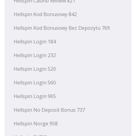
Hellspin Casino Review 821
Hellspin Kod Bonusowy 842
Hellspin Kod Bonusowy Bez Depozytu 769
Hellspin Login 184
Hellspin Login 232
Hellspin Login 520
Hellspin Login 560
Hellspin Login 965
Hellspin No Deposit Bonus 737
Hellspin Norge 958