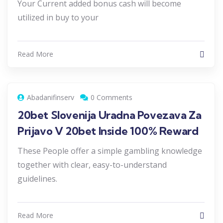
Your Current added bonus cash will become
utilized in buy to your
Read More
Abadanifinserv
0 Comments
20bet Slovenija Uradna Povezava Za
Prijavo V 20bet Inside 100% Reward
These People offer a simple gambling knowledge
together with clear, easy-to-understand
guidelines.
Read More