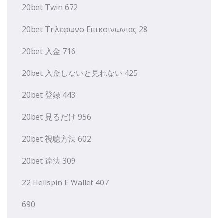
20bet Twin 672
20bet Τηλεφωνο Επικοινωνιας 28
20bet 入金 716
20bet 入金しないと見れない 425
20bet 登録 443
20bet 見るだけ 956
20bet 視聴方法 602
20bet 違法 309
22 Hellspin E Wallet 407
690