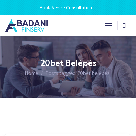
Book A Free Consultation
20bet Belépés
Home
Posts tagged"20bet belépés"