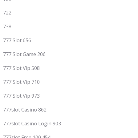
722
738
777 Slot 656
777 Slot Game 206
777 Slot Vip 508
777 Slot Vip 710
777 Slot Vip 973
777slot Casino 862
777slot Casino Login 903
777slot Free 100 454