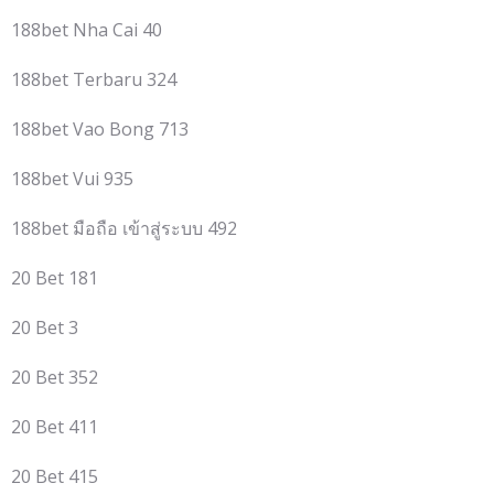
188bet Nha Cai 40
188bet Terbaru 324
188bet Vao Bong 713
188bet Vui 935
188bet มือถือ เข้าสู่ระบบ 492
20 Bet 181
20 Bet 3
20 Bet 352
20 Bet 411
20 Bet 415