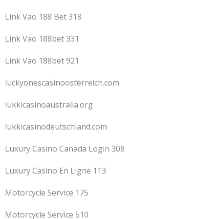
Link Vao 188 Bet 318
Link Vao 188bet 331
Link Vao 188bet 921
luckyonescasinoosterreich.com
lukkicasinoaustralia.org
lukkicasinodeutschland.com
Luxury Casino Canada Login 308
Luxury Casino En Ligne 113
Motorcycle Service 175
Motorcycle Service 510