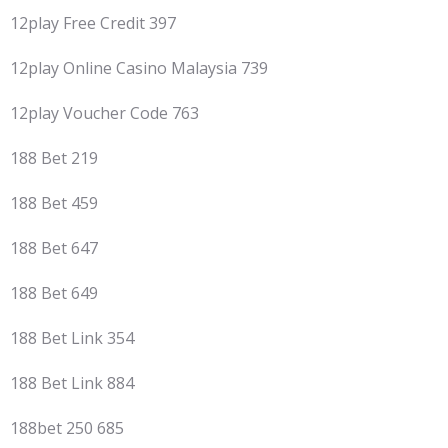
12play Free Credit 397
12play Online Casino Malaysia 739
12play Voucher Code 763
188 Bet 219
188 Bet 459
188 Bet 647
188 Bet 649
188 Bet Link 354
188 Bet Link 884
188bet 250 685