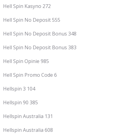
Hell Spin Kasyno 272
Hell Spin No Deposit 555
Hell Spin No Deposit Bonus 348
Hell Spin No Deposit Bonus 383
Hell Spin Opinie 985
Hell Spin Promo Code 6
Hellspin 3 104
Hellspin 90 385
Hellspin Australia 131
Hellspin Australia 608