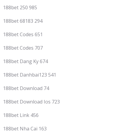
188bet 250 985
188bet 68183 294
188bet Codes 651
188bet Codes 707
188bet Dang Ky 674
188bet Danhbai123 541
188bet Download 74
188bet Download Ios 723
188bet Link 456
188bet Nha Cai 163