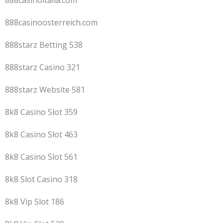
888casinoitalia.com
888casinoosterreich.com
888starz Betting 538
888starz Casino 321
888starz Website 581
8k8 Casino Slot 359
8k8 Casino Slot 463
8k8 Casino Slot 561
8k8 Slot Casino 318
8k8 Vip Slot 186