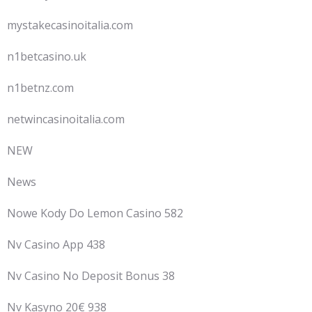
mystakecasinoitalia.com
n1betcasino.uk
n1betnz.com
netwincasinoitalia.com
NEW
News
Nowe Kody Do Lemon Casino 582
Nv Casino App 438
Nv Casino No Deposit Bonus 38
Nv Kasyno 20€ 938