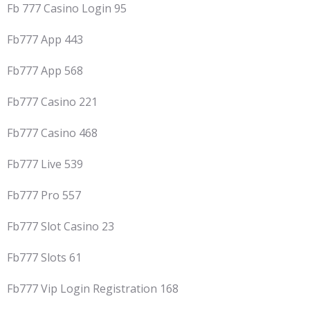
Fb 777 Casino Login 95
Fb777 App 443
Fb777 App 568
Fb777 Casino 221
Fb777 Casino 468
Fb777 Live 539
Fb777 Pro 557
Fb777 Slot Casino 23
Fb777 Slots 61
Fb777 Vip Login Registration 168