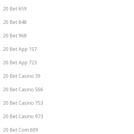
20 Bet 659
20 Bet 848
20 Bet 968
20 Bet App 157
20 Bet App 723
20 Bet Casino 39
20 Bet Casino 566
20 Bet Casino 753
20 Bet Casino 973
20 Bet Com 609