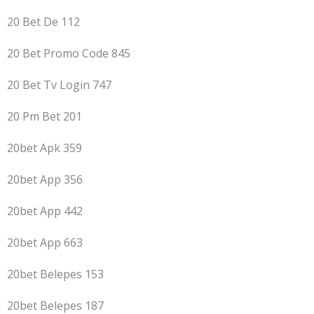
20 Bet De 112
20 Bet Promo Code 845
20 Bet Tv Login 747
20 Pm Bet 201
20bet Apk 359
20bet App 356
20bet App 442
20bet App 663
20bet Belepes 153
20bet Belepes 187