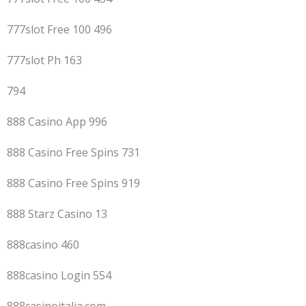
777slot Free 100 496
777slot Ph 163
794
888 Casino App 996
888 Casino Free Spins 731
888 Casino Free Spins 919
888 Starz Casino 13
888casino 460
888casino Login 554