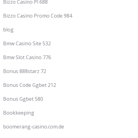
Bizzo Casino Pl 688
Bizzo Casino Promo Code 984
blog
Bmw Casino Site 532
Bmw Slot Casino 776
Bonus 888starz 72
Bonus Code Ggbet 212
Bonus Ggbet 580
Bookkeeping
boomerang-casino.com.de