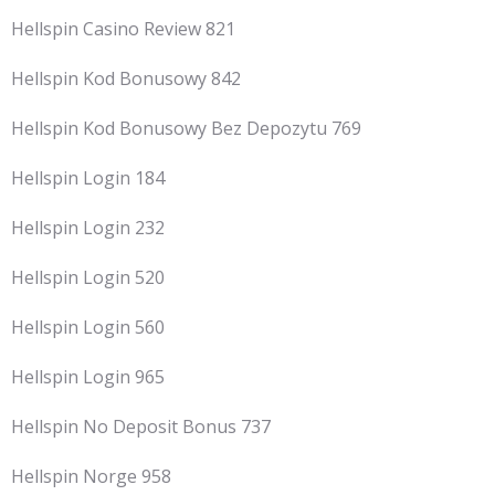
Hellspin Casino Review 821
Hellspin Kod Bonusowy 842
Hellspin Kod Bonusowy Bez Depozytu 769
Hellspin Login 184
Hellspin Login 232
Hellspin Login 520
Hellspin Login 560
Hellspin Login 965
Hellspin No Deposit Bonus 737
Hellspin Norge 958