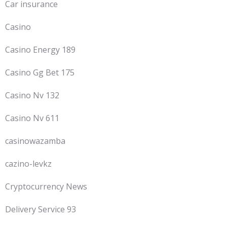
Car insurance
Casino
Casino Energy 189
Casino Gg Bet 175
Casino Nv 132
Casino Nv 611
casinowazamba
cazino-levkz
Cryptocurrency News
Delivery Service 93