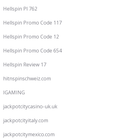
Hellspin Pl 762
Hellspin Promo Code 117
Hellspin Promo Code 12
Hellspin Promo Code 654
Hellspin Review 17
hitnspinschweiz.com
IGAMING
jackpotcitycasino-uk.uk
jackpotcityitaly.com
jackpotcitymexico.com