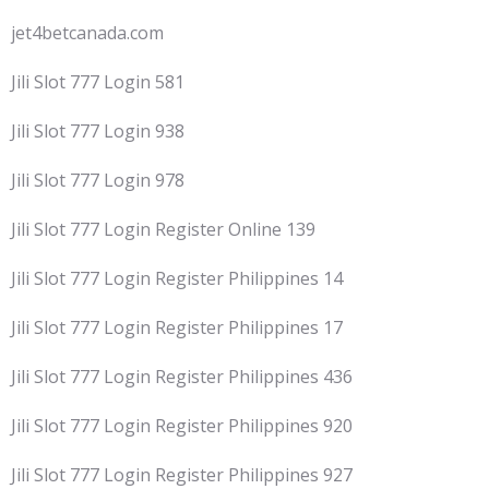
jet4betcanada.com
Jili Slot 777 Login 581
Jili Slot 777 Login 938
Jili Slot 777 Login 978
Jili Slot 777 Login Register Online 139
Jili Slot 777 Login Register Philippines 14
Jili Slot 777 Login Register Philippines 17
Jili Slot 777 Login Register Philippines 436
Jili Slot 777 Login Register Philippines 920
Jili Slot 777 Login Register Philippines 927