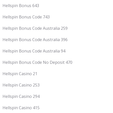
Hellspin Bonus 643
Hellspin Bonus Code 743
Hellspin Bonus Code Australia 259
Hellspin Bonus Code Australia 396
Hellspin Bonus Code Australia 94
Hellspin Bonus Code No Deposit 470
Hellspin Casino 21
Hellspin Casino 253
Hellspin Casino 294
Hellspin Casino 415