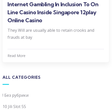
Internet Gambling In Inclusion To On
Line Casino Inside Singapore 12play
Online Casino
They Will are usually able to retain crooks and
frauds at bay
Read More
ALL CATEGORIES
! Без рубрики
10 Jili Slot 55