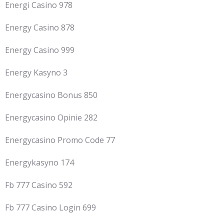
Energi Casino 978
Energy Casino 878
Energy Casino 999
Energy Kasyno 3
Energycasino Bonus 850
Energycasino Opinie 282
Energycasino Promo Code 77
Energykasyno 174
Fb 777 Casino 592
Fb 777 Casino Login 699