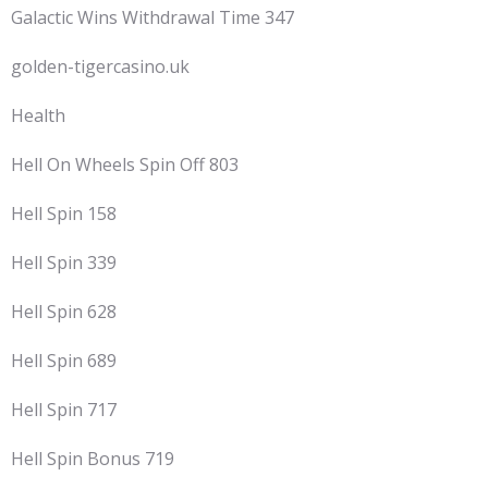
Galactic Wins Withdrawal Time 347
golden-tigercasino.uk
Health
Hell On Wheels Spin Off 803
Hell Spin 158
Hell Spin 339
Hell Spin 628
Hell Spin 689
Hell Spin 717
Hell Spin Bonus 719