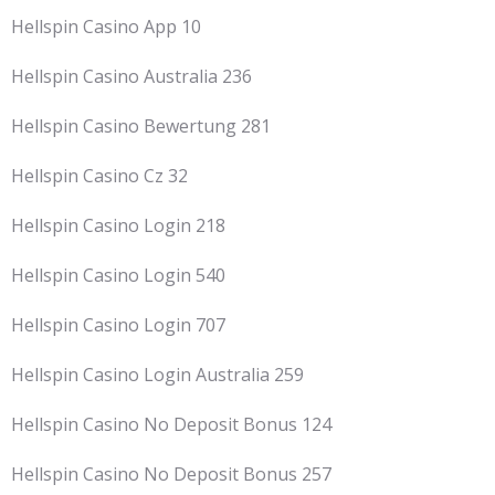
Hellspin Casino App 10
Hellspin Casino Australia 236
Hellspin Casino Bewertung 281
Hellspin Casino Cz 32
Hellspin Casino Login 218
Hellspin Casino Login 540
Hellspin Casino Login 707
Hellspin Casino Login Australia 259
Hellspin Casino No Deposit Bonus 124
Hellspin Casino No Deposit Bonus 257