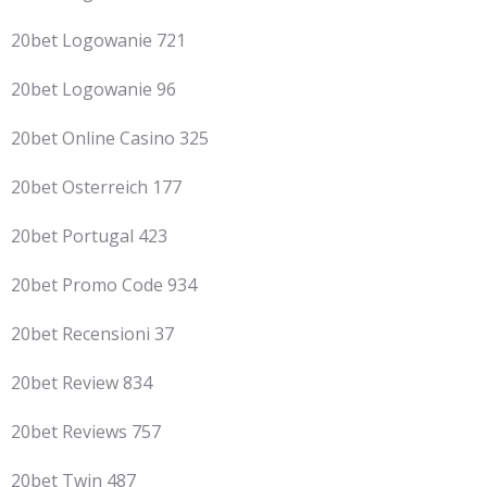
20bet Logowanie 721
20bet Logowanie 96
20bet Online Casino 325
20bet Osterreich 177
20bet Portugal 423
20bet Promo Code 934
20bet Recensioni 37
20bet Review 834
20bet Reviews 757
20bet Twin 487