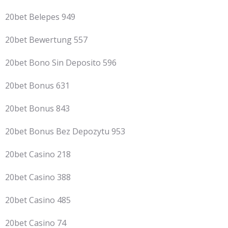
20bet Belepes 949
20bet Bewertung 557
20bet Bono Sin Deposito 596
20bet Bonus 631
20bet Bonus 843
20bet Bonus Bez Depozytu 953
20bet Casino 218
20bet Casino 388
20bet Casino 485
20bet Casino 74