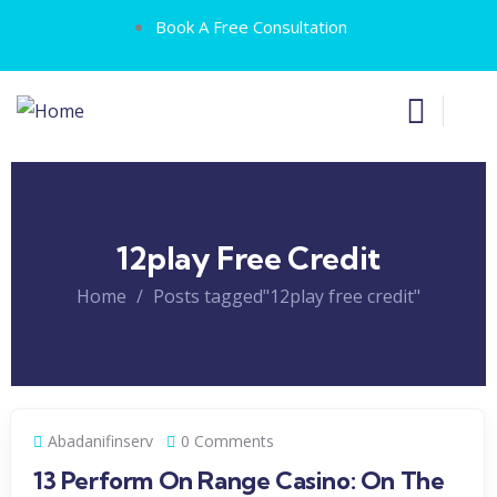
Book A Free Consultation
12play Free Credit
Home
Posts tagged"12play free credit"
Abadanifinserv
0 Comments
13 Perform On Range Casino: On The