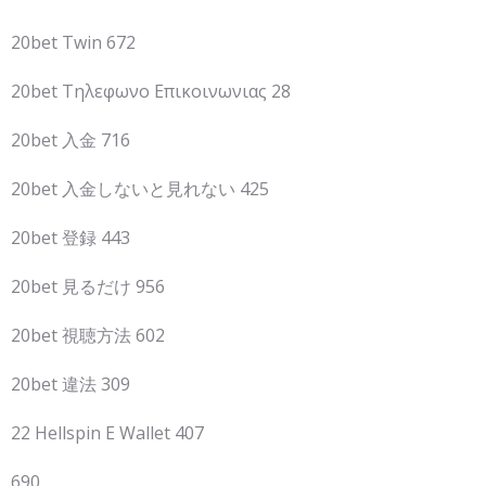
20bet Twin 672
20bet Τηλεφωνο Επικοινωνιας 28
20bet 入金 716
20bet 入金しないと見れない 425
20bet 登録 443
20bet 見るだけ 956
20bet 視聴方法 602
20bet 違法 309
22 Hellspin E Wallet 407
690