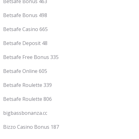
Betsafe Bonus 463
Betsafe Bonus 498
Betsafe Casino 665
Betsafe Deposit 48
Betsafe Free Bonus 335
Betsafe Online 605
Betsafe Roulette 339
Betsafe Roulette 806
bigbassbonanza.cc
Bizzo Casino Bonus 187