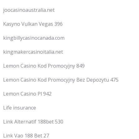
joocasinoaustralia.net
Kasyno Vulkan Vegas 396
kingbillycasinocanada.com
kingmakercasinoitalia.net
Lemon Casino Kod Promocyjny 849
Lemon Casino Kod Promocyjny Bez Depozytu 475
Lemon Casino Pl 942
Life insurance
Link Alternatif 188bet 530
Link Vao 188 Bet 27