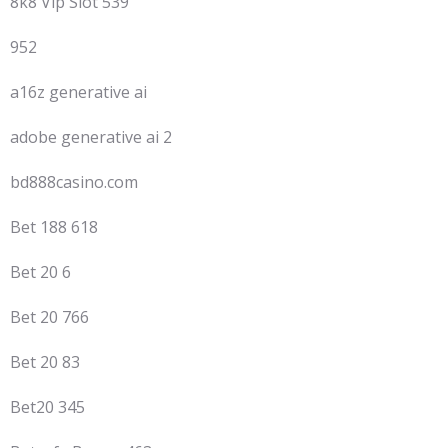
8k8 Vip Slot 539
952
a16z generative ai
adobe generative ai 2
bd888casino.com
Bet 188 618
Bet 20 6
Bet 20 766
Bet 20 83
Bet20 345