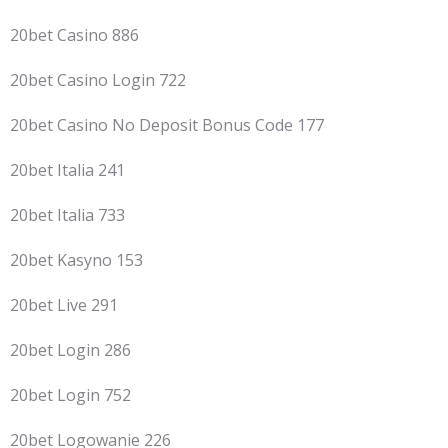
20bet Casino 886
20bet Casino Login 722
20bet Casino No Deposit Bonus Code 177
20bet Italia 241
20bet Italia 733
20bet Kasyno 153
20bet Live 291
20bet Login 286
20bet Login 752
20bet Logowanie 226