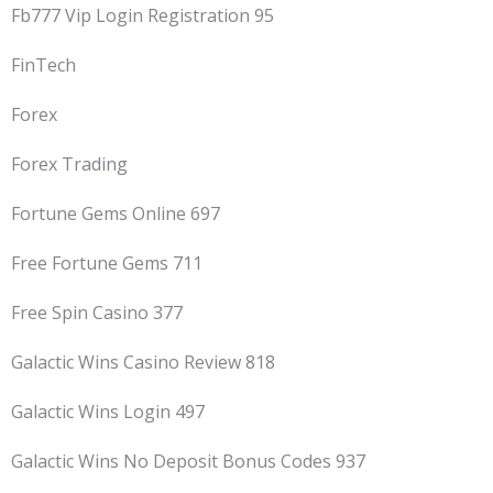
Fb777 Vip Login Registration 95
FinTech
Forex
Forex Trading
Fortune Gems Online 697
Free Fortune Gems 711
Free Spin Casino 377
Galactic Wins Casino Review 818
Galactic Wins Login 497
Galactic Wins No Deposit Bonus Codes 937