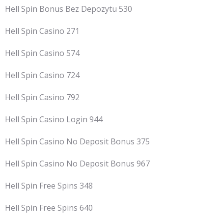
Hell Spin Bonus Bez Depozytu 530
Hell Spin Casino 271
Hell Spin Casino 574
Hell Spin Casino 724
Hell Spin Casino 792
Hell Spin Casino Login 944
Hell Spin Casino No Deposit Bonus 375
Hell Spin Casino No Deposit Bonus 967
Hell Spin Free Spins 348
Hell Spin Free Spins 640