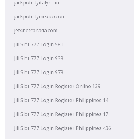
jackpotcityitaly.com
jackpotcitymexico.com
jet4betcanada.com
Jili Slot 777 Login 581
Jili Slot 777 Login 938
Jili Slot 777 Login 978
Jili Slot 777 Login Register Online 139
Jili Slot 777 Login Register Philippines 14
Jili Slot 777 Login Register Philippines 17
Jili Slot 777 Login Register Philippines 436