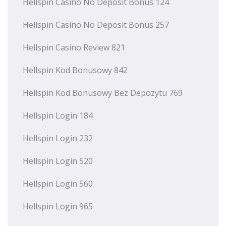
Hellspin Casino No Deposit Bonus 124
Hellspin Casino No Deposit Bonus 257
Hellspin Casino Review 821
Hellspin Kod Bonusowy 842
Hellspin Kod Bonusowy Bez Depozytu 769
Hellspin Login 184
Hellspin Login 232
Hellspin Login 520
Hellspin Login 560
Hellspin Login 965