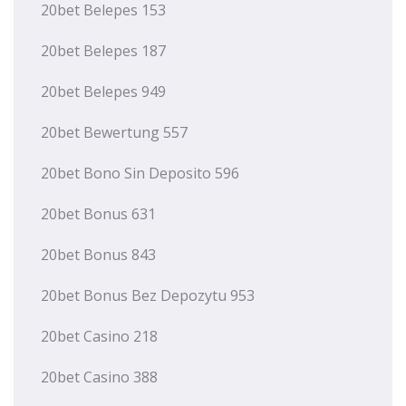
20bet Belepes 153
20bet Belepes 187
20bet Belepes 949
20bet Bewertung 557
20bet Bono Sin Deposito 596
20bet Bonus 631
20bet Bonus 843
20bet Bonus Bez Depozytu 953
20bet Casino 218
20bet Casino 388