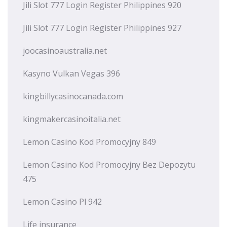
Jili Slot 777 Login Register Philippines 920
Jili Slot 777 Login Register Philippines 927
joocasinoaustralia.net
Kasyno Vulkan Vegas 396
kingbillycasinocanada.com
kingmakercasinoitalia.net
Lemon Casino Kod Promocyjny 849
Lemon Casino Kod Promocyjny Bez Depozytu
475
Lemon Casino Pl 942
Life insurance