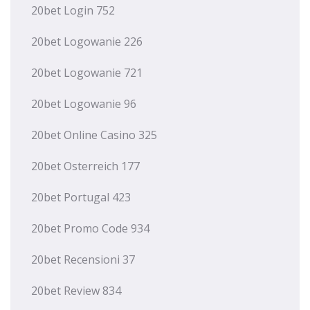
20bet Login 752
20bet Logowanie 226
20bet Logowanie 721
20bet Logowanie 96
20bet Online Casino 325
20bet Osterreich 177
20bet Portugal 423
20bet Promo Code 934
20bet Recensioni 37
20bet Review 834