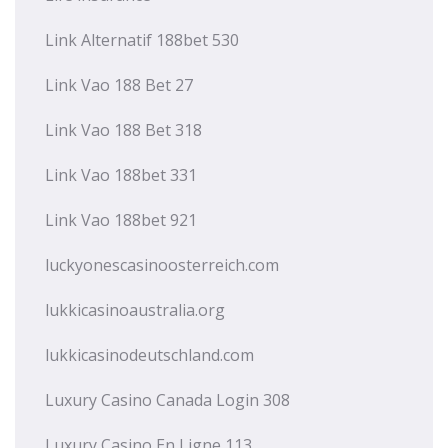
Link Alternatif 188bet 530
Link Vao 188 Bet 27
Link Vao 188 Bet 318
Link Vao 188bet 331
Link Vao 188bet 921
luckyonescasinoosterreich.com
lukkicasinoaustralia.org
lukkicasinodeutschland.com
Luxury Casino Canada Login 308
Luxury Casino En Ligne 113