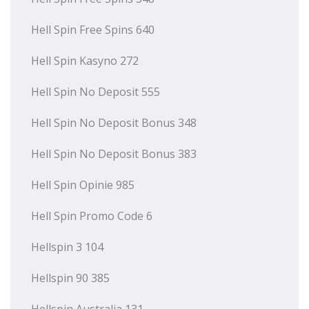
Hell Spin Free Spins 640
Hell Spin Kasyno 272
Hell Spin No Deposit 555
Hell Spin No Deposit Bonus 348
Hell Spin No Deposit Bonus 383
Hell Spin Opinie 985
Hell Spin Promo Code 6
Hellspin 3 104
Hellspin 90 385