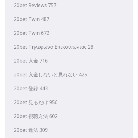
20bet Reviews 757
20bet Twin 487
20bet Twin 672
20bet Τηλεφωνο Επικοινωνιας 28
20bet 入金 716
20bet 入金しないと見れない 425
20bet 登録 443
20bet 見るだけ 956
20bet 視聴方法 602
20bet 違法 309