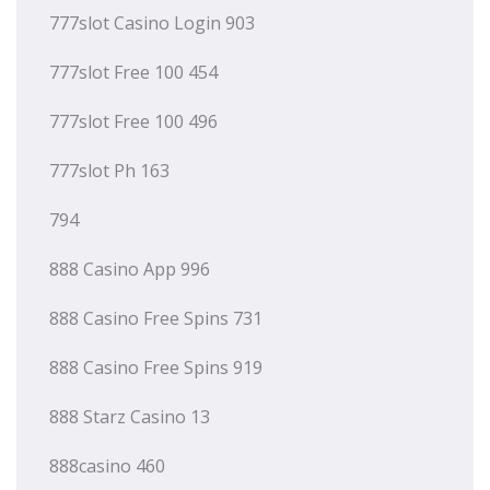
777slot Casino Login 903
777slot Free 100 454
777slot Free 100 496
777slot Ph 163
794
888 Casino App 996
888 Casino Free Spins 731
888 Casino Free Spins 919
888 Starz Casino 13
888casino 460