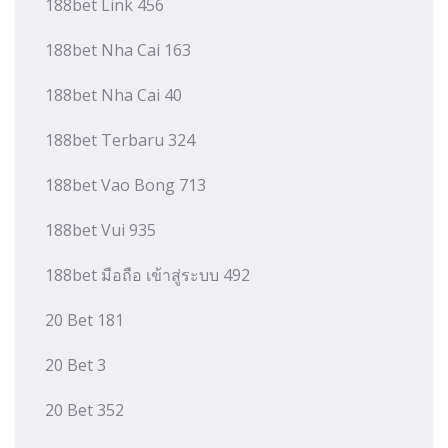
188bet Link 456
188bet Nha Cai 163
188bet Nha Cai 40
188bet Terbaru 324
188bet Vao Bong 713
188bet Vui 935
188bet มือถือ เข้าสู่ระบบ 492
20 Bet 181
20 Bet 3
20 Bet 352