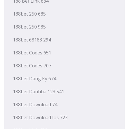
188 Bet Link 884
188bet 250 685
188bet 250 985
188bet 68183 294
188bet Codes 651
188bet Codes 707
188bet Dang Ky 674
188bet Danhbai123 541
188bet Download 74
188bet Download Ios 723