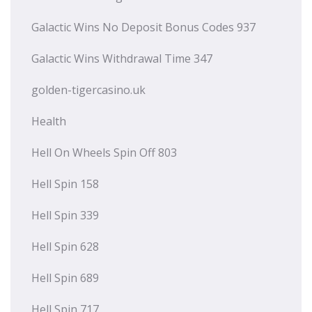
Galactic Wins No Deposit Bonus Codes 937
Galactic Wins Withdrawal Time 347
golden-tigercasino.uk
Health
Hell On Wheels Spin Off 803
Hell Spin 158
Hell Spin 339
Hell Spin 628
Hell Spin 689
Hell Spin 717