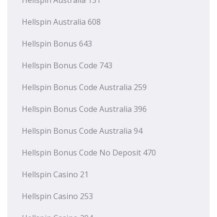
Hellspin Australia 131
Hellspin Australia 608
Hellspin Bonus 643
Hellspin Bonus Code 743
Hellspin Bonus Code Australia 259
Hellspin Bonus Code Australia 396
Hellspin Bonus Code Australia 94
Hellspin Bonus Code No Deposit 470
Hellspin Casino 21
Hellspin Casino 253