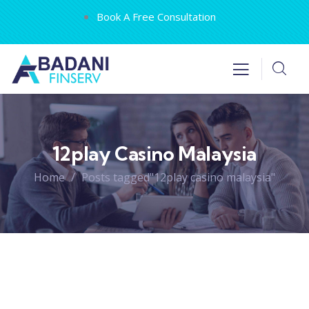
Book A Free Consultation
12play Casino Malaysia
Home
Posts tagged"12play casino malaysia"