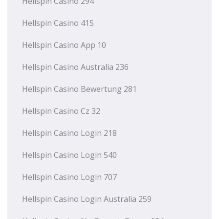
Hellspin Casino 294
Hellspin Casino 415
Hellspin Casino App 10
Hellspin Casino Australia 236
Hellspin Casino Bewertung 281
Hellspin Casino Cz 32
Hellspin Casino Login 218
Hellspin Casino Login 540
Hellspin Casino Login 707
Hellspin Casino Login Australia 259