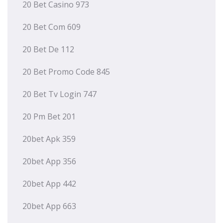
20 Bet Casino 973
20 Bet Com 609
20 Bet De 112
20 Bet Promo Code 845
20 Bet Tv Login 747
20 Pm Bet 201
20bet Apk 359
20bet App 356
20bet App 442
20bet App 663