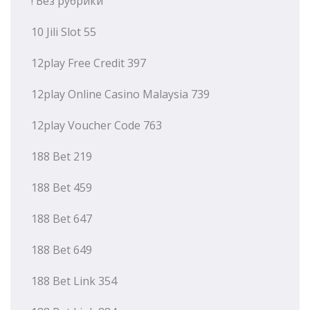
! Без рубрики
10 Jili Slot 55
12play Free Credit 397
12play Online Casino Malaysia 739
12play Voucher Code 763
188 Bet 219
188 Bet 459
188 Bet 647
188 Bet 649
188 Bet Link 354