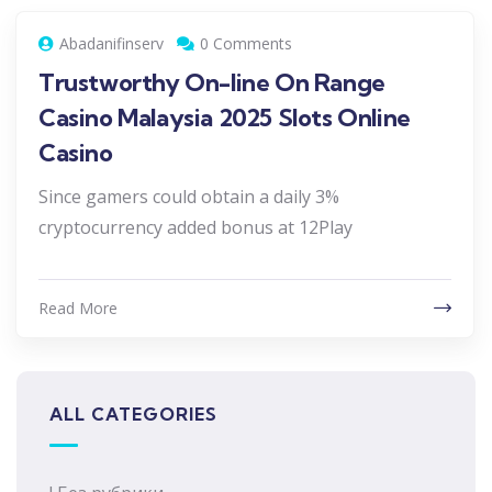
Abadanifinserv
0 Comments
Trustworthy On-line On Range
Casino Malaysia 2025 Slots Online
Casino
Since gamers could obtain a daily 3%
cryptocurrency added bonus at 12Play
Read More
ALL CATEGORIES