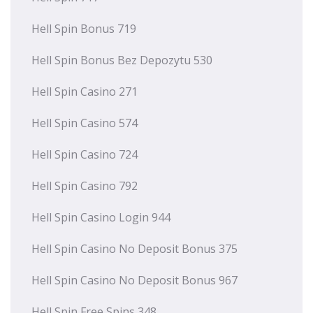
Hell Spin Bonus 719
Hell Spin Bonus Bez Depozytu 530
Hell Spin Casino 271
Hell Spin Casino 574
Hell Spin Casino 724
Hell Spin Casino 792
Hell Spin Casino Login 944
Hell Spin Casino No Deposit Bonus 375
Hell Spin Casino No Deposit Bonus 967
Hell Spin Free Spins 348