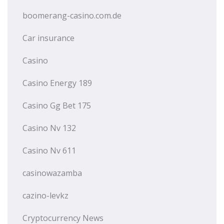
boomerang-casino.com.de
Car insurance
Casino
Casino Energy 189
Casino Gg Bet 175
Casino Nv 132
Casino Nv 611
casinowazamba
cazino-levkz
Cryptocurrency News