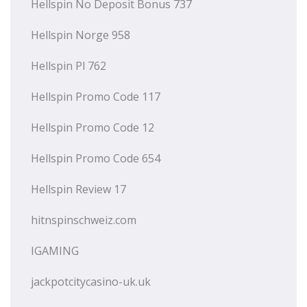
Hellspin No Deposit Bonus 737
Hellspin Norge 958
Hellspin Pl 762
Hellspin Promo Code 117
Hellspin Promo Code 12
Hellspin Promo Code 654
Hellspin Review 17
hitnspinschweiz.com
IGAMING
jackpotcitycasino-uk.uk