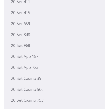
20 Bet 411
20 Bet 415
20 Bet 659
20 Bet 848
20 Bet 968
20 Bet App 157
20 Bet App 723
20 Bet Casino 39
20 Bet Casino 566
20 Bet Casino 753