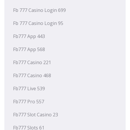
Fb 777 Casino Login 699
Fb 777 Casino Login 95
Fb777 App 443
Fb777 App 568
Fb777 Casino 221
Fb777 Casino 468
Fb777 Live 539
Fb777 Pro 557
Fb777 Slot Casino 23
Fb777 Slots 61