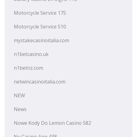
Motorcycle Service 175
Motorcycle Service 510
mystakecasinoitalia.com
n1betcasino.uk
n1betnz.com
netwincasinoitalia.com
NEW
News
Nowe Kody Do Lemon Casino 582
Nv Casino App 438