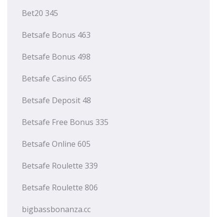
Bet20 345
Betsafe Bonus 463
Betsafe Bonus 498
Betsafe Casino 665
Betsafe Deposit 48
Betsafe Free Bonus 335
Betsafe Online 605
Betsafe Roulette 339
Betsafe Roulette 806
bigbassbonanza.cc