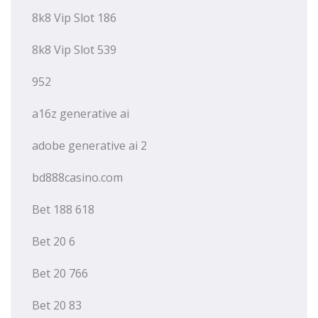
8k8 Vip Slot 186
8k8 Vip Slot 539
952
a16z generative ai
adobe generative ai 2
bd888casino.com
Bet 188 618
Bet 20 6
Bet 20 766
Bet 20 83