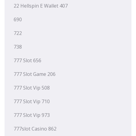
22 Hellspin E Wallet 407
690
722
738
777 Slot 656
777 Slot Game 206
777 Slot Vip 508
777 Slot Vip 710
777 Slot Vip 973
777slot Casino 862