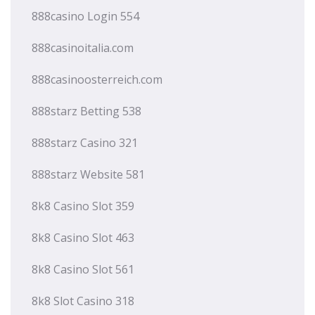
888casino Login 554
888casinoitalia.com
888casinoosterreich.com
888starz Betting 538
888starz Casino 321
888starz Website 581
8k8 Casino Slot 359
8k8 Casino Slot 463
8k8 Casino Slot 561
8k8 Slot Casino 318