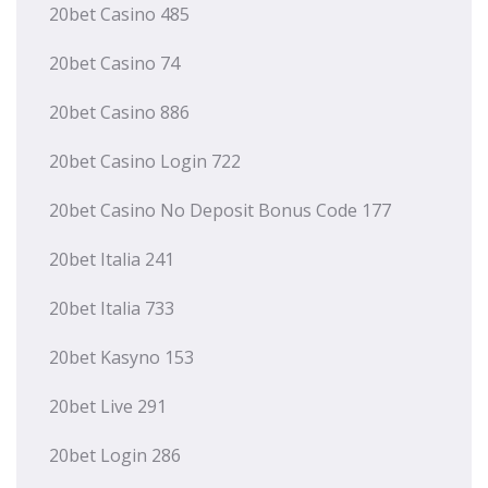
20bet Casino 485
20bet Casino 74
20bet Casino 886
20bet Casino Login 722
20bet Casino No Deposit Bonus Code 177
20bet Italia 241
20bet Italia 733
20bet Kasyno 153
20bet Live 291
20bet Login 286