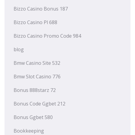
Bizzo Casino Bonus 187
Bizzo Casino Pl 688
Bizzo Casino Promo Code 984
blog
Bmw Casino Site 532
Bmw Slot Casino 776
Bonus 888starz 72
Bonus Code Ggbet 212
Bonus Ggbet 580
Bookkeeping