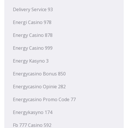
Delivery Service 93
Energi Casino 978
Energy Casino 878
Energy Casino 999
Energy Kasyno 3
Energycasino Bonus 850
Energycasino Opinie 282
Energycasino Promo Code 77
Energykasyno 174
Fb 777 Casino 592