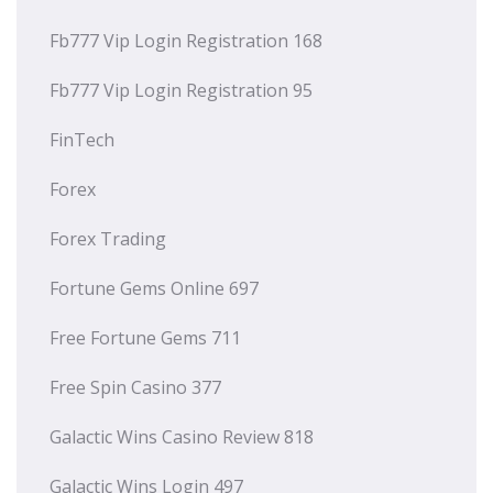
Fb777 Vip Login Registration 168
Fb777 Vip Login Registration 95
FinTech
Forex
Forex Trading
Fortune Gems Online 697
Free Fortune Gems 711
Free Spin Casino 377
Galactic Wins Casino Review 818
Galactic Wins Login 497