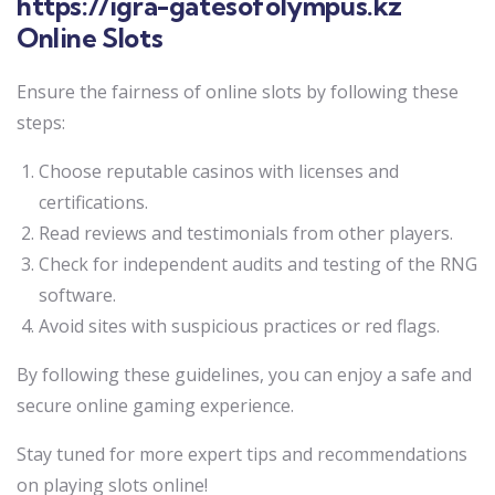
https://igra-gatesofolympus.kz
Online Slots
Ensure the fairness of online slots by following these
steps:
Choose reputable casinos with licenses and
certifications.
Read reviews and testimonials from other players.
Check for independent audits and testing of the RNG
software.
Avoid sites with suspicious practices or red flags.
By following these guidelines, you can enjoy a safe and
secure online gaming experience.
Stay tuned for more expert tips and recommendations
on playing slots online!