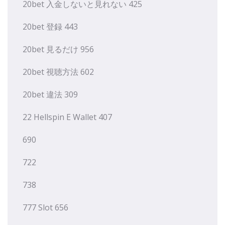
20bet 入金しないと見れない 425
20bet 登録 443
20bet 見るだけ 956
20bet 視聴方法 602
20bet 違法 309
22 Hellspin E Wallet 407
690
722
738
777 Slot 656