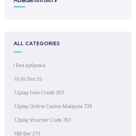
ALL CATEGORIES
! Без рубрики
10 Jili Slot 55
12play Free Credit 397
12play Online Casino Malaysia 739
12play Voucher Code 763
188 Bet 219