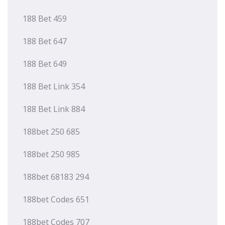
188 Bet 459
188 Bet 647
188 Bet 649
188 Bet Link 354
188 Bet Link 884
188bet 250 685
188bet 250 985
188bet 68183 294
188bet Codes 651
188bet Codes 707