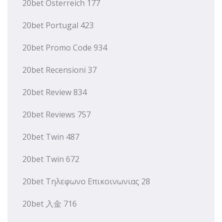
20bet Osterreich 177
20bet Portugal 423
20bet Promo Code 934
20bet Recensioni 37
20bet Review 834
20bet Reviews 757
20bet Twin 487
20bet Twin 672
20bet Τηλεφωνο Επικοινωνιας 28
20bet 入金 716