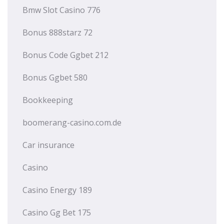
Bmw Slot Casino 776
Bonus 888starz 72
Bonus Code Ggbet 212
Bonus Ggbet 580
Bookkeeping
boomerang-casino.com.de
Car insurance
Casino
Casino Energy 189
Casino Gg Bet 175