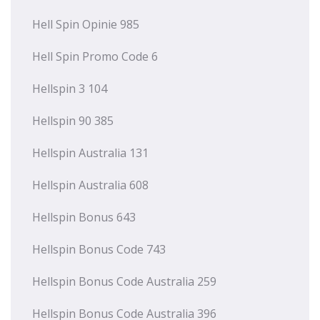
Hell Spin Opinie 985
Hell Spin Promo Code 6
Hellspin 3 104
Hellspin 90 385
Hellspin Australia 131
Hellspin Australia 608
Hellspin Bonus 643
Hellspin Bonus Code 743
Hellspin Bonus Code Australia 259
Hellspin Bonus Code Australia 396