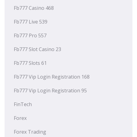
Fb777 Casino 468
Fb777 Live 539
Fb777 Pro 557
Fb777 Slot Casino 23
Fb777 Slots 61
Fb777 Vip Login Registration 168
Fb777 Vip Login Registration 95
FinTech
Forex
Forex Trading