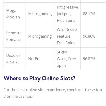
Progressive
Mega
Microgaming
Jackpot,
88.12%
Moolah
Free Spins
Wild Desire
Immortal
Microgaming
Feature,
96.86%
Romance
Free Spins
Sticky
Dead or
NetEnt
Wilds, Free
96.82%
Alive 2
Spins
Where to Play Online Slots?
For the best online slot experience, check out these top
3 online casinos: