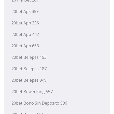
20 Pm Bet 201
20bet Apk 359
20bet App 356
20bet App 442
20bet App 663
20bet Belepes 153
20bet Belepes 187
20bet Belepes 949
20bet Bewertung 557
20bet Bono Sin Deposito 596