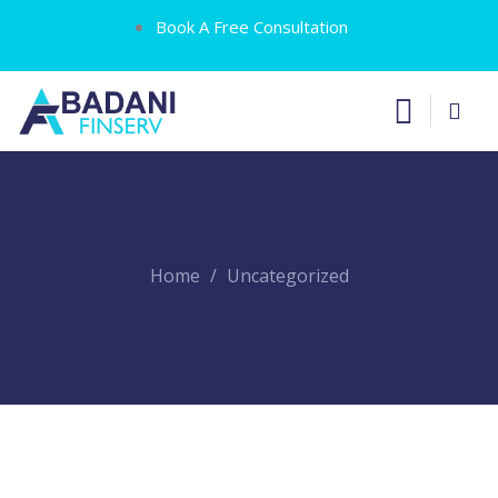
Book A Free Consultation
Home
Uncategorized