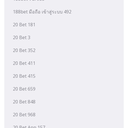
188bet มือถือ เข้าสู่ระบบ 492
20 Bet 181
20 Bet 3
20 Bet 352
20 Bet 411
20 Bet 415
20 Bet 659
20 Bet 848
20 Bet 968
20 Bet App 157