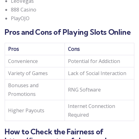
LeoVegas
888 Casino
PlayOJO
Pros and Cons of Playing Slots Online
Pros
Cons
Convenience
Potential for Addiction
Variety of Games
Lack of Social Interaction
Bonuses and
RNG Software
Promotions
Internet Connection
Higher Payouts
Required
How to Check the Fairness of