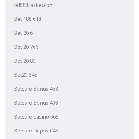
bd888casino.com
Bet 188 618
Bet 20 6
Bet 20 766
Bet 20 83
Bet20 345
Betsafe Bonus 463
Betsafe Bonus 498
Betsafe Casino 665
Betsafe Deposit 48