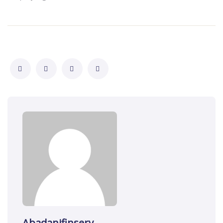
Abadanifinserv