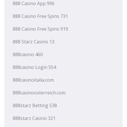
888 Casino App 996
888 Casino Free Spins 731
888 Casino Free Spins 919
888 Starz Casino 13
888casino 460
888casino Login 554
888casinoitalia.com
888casinoosterreich.com
888starz Betting 538
888starz Casino 321