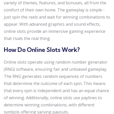
variety of themes, features, and bonuses, all from the
comfort of their own home. The gameplay is simple -
just spin the reels and wait for winning combinations to
appear. With advanced graphics and sound effects,
online slots provide an immersive gaming experience
that rivals the real thing.
How Do Online Slots Work?
Online slots operate using random number generator
(RNG) software, ensuring fair and unbiased gameplay.
The RNG generates random sequences of numbers
that determine the outcome of each spin. This means
that every spin is independent and has an equal chance
of winning. Additionally, online slots use paylines to
determine winning combinations, with different
symbols offering varying payouts.