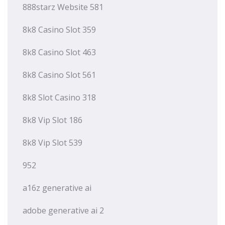
888starz Website 581
8k8 Casino Slot 359
8k8 Casino Slot 463
8k8 Casino Slot 561
8k8 Slot Casino 318
8k8 Vip Slot 186
8k8 Vip Slot 539
952
a16z generative ai
adobe generative ai 2