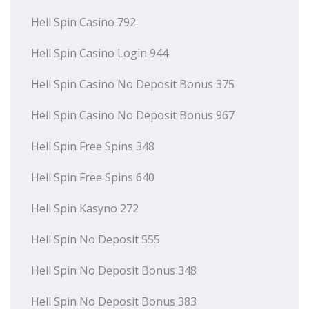
Hell Spin Casino 792
Hell Spin Casino Login 944
Hell Spin Casino No Deposit Bonus 375
Hell Spin Casino No Deposit Bonus 967
Hell Spin Free Spins 348
Hell Spin Free Spins 640
Hell Spin Kasyno 272
Hell Spin No Deposit 555
Hell Spin No Deposit Bonus 348
Hell Spin No Deposit Bonus 383