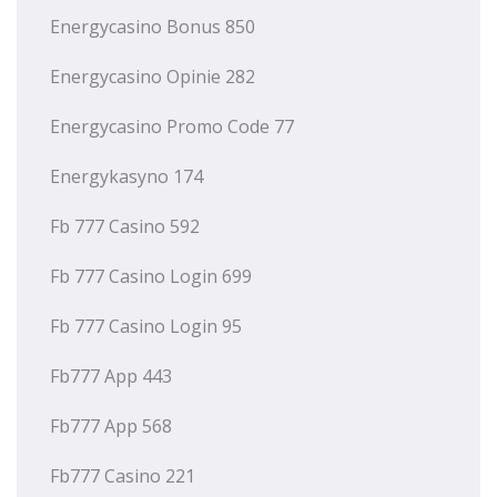
Energycasino Bonus 850
Energycasino Opinie 282
Energycasino Promo Code 77
Energykasyno 174
Fb 777 Casino 592
Fb 777 Casino Login 699
Fb 777 Casino Login 95
Fb777 App 443
Fb777 App 568
Fb777 Casino 221