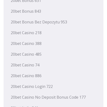
20bet Bonus 631
20bet Bonus 843
20bet Bonus Bez Depozytu 953
20bet Casino 218
20bet Casino 388
20bet Casino 485
20bet Casino 74
20bet Casino 886
20bet Casino Login 722
20bet Casino No Deposit Bonus Code 177