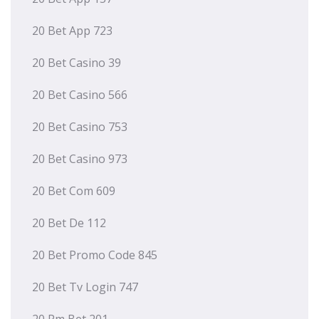
20 Bet App 723
20 Bet Casino 39
20 Bet Casino 566
20 Bet Casino 753
20 Bet Casino 973
20 Bet Com 609
20 Bet De 112
20 Bet Promo Code 845
20 Bet Tv Login 747