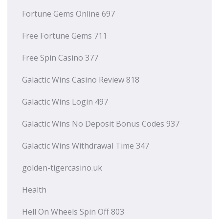
Fortune Gems Online 697
Free Fortune Gems 711
Free Spin Casino 377
Galactic Wins Casino Review 818
Galactic Wins Login 497
Galactic Wins No Deposit Bonus Codes 937
Galactic Wins Withdrawal Time 347
golden-tigercasino.uk
Health
Hell On Wheels Spin Off 803