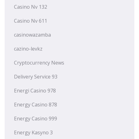
Casino Nv 132
Casino Nv 611
casinowazamba
cazino-levkz
Cryptocurrency News
Delivery Service 93
Energi Casino 978
Energy Casino 878
Energy Casino 999
Energy Kasyno 3