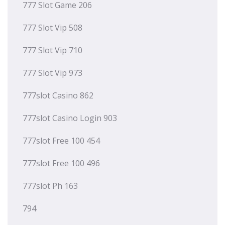
777 Slot Game 206
777 Slot Vip 508
777 Slot Vip 710
777 Slot Vip 973
777slot Casino 862
777slot Casino Login 903
777slot Free 100 454
777slot Free 100 496
777slot Ph 163
794