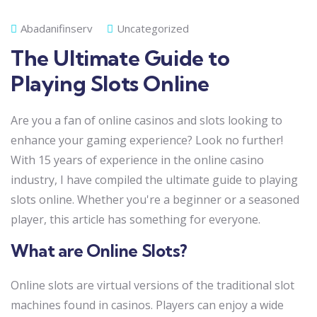
Abadanifinserv
Uncategorized
The Ultimate Guide to
Playing Slots Online
Are you a fan of online casinos and slots looking to
enhance your gaming experience? Look no further!
With 15 years of experience in the online casino
industry, I have compiled the ultimate guide to playing
slots online. Whether you're a beginner or a seasoned
player, this article has something for everyone.
What are Online Slots?
Online slots are virtual versions of the traditional slot
machines found in casinos. Players can enjoy a wide