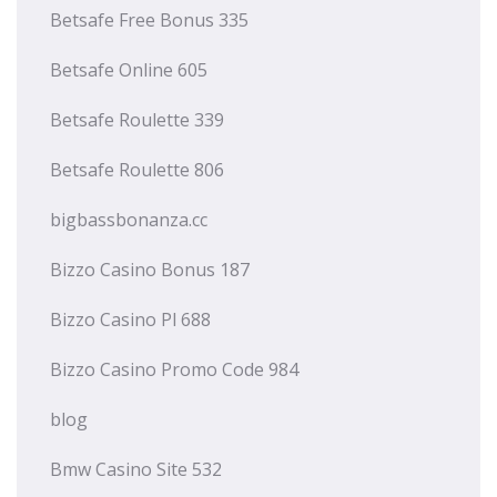
Betsafe Free Bonus 335
Betsafe Online 605
Betsafe Roulette 339
Betsafe Roulette 806
bigbassbonanza.cc
Bizzo Casino Bonus 187
Bizzo Casino Pl 688
Bizzo Casino Promo Code 984
blog
Bmw Casino Site 532