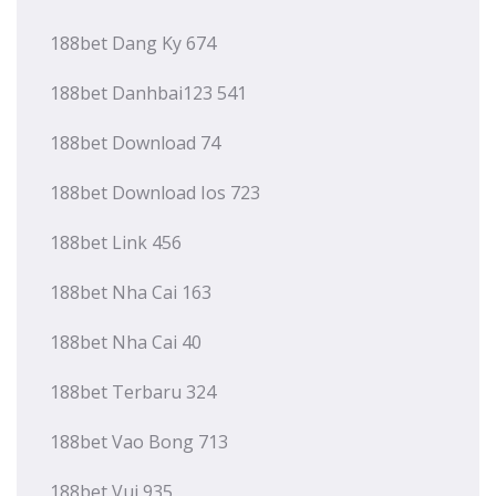
188bet Dang Ky 674
188bet Danhbai123 541
188bet Download 74
188bet Download Ios 723
188bet Link 456
188bet Nha Cai 163
188bet Nha Cai 40
188bet Terbaru 324
188bet Vao Bong 713
188bet Vui 935