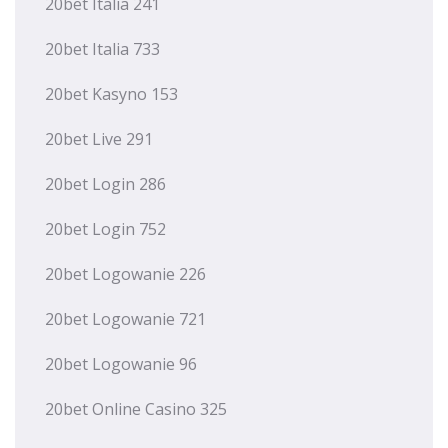
20bet Italia 241
20bet Italia 733
20bet Kasyno 153
20bet Live 291
20bet Login 286
20bet Login 752
20bet Logowanie 226
20bet Logowanie 721
20bet Logowanie 96
20bet Online Casino 325