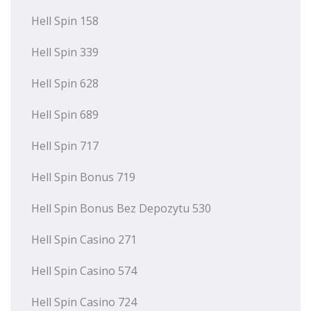
Hell Spin 158
Hell Spin 339
Hell Spin 628
Hell Spin 689
Hell Spin 717
Hell Spin Bonus 719
Hell Spin Bonus Bez Depozytu 530
Hell Spin Casino 271
Hell Spin Casino 574
Hell Spin Casino 724