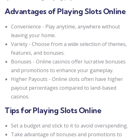
Advantages of Playing Slots Online
Convenience - Play anytime, anywhere without
leaving your home.
Variety - Choose from a wide selection of themes,
features, and bonuses.
Bonuses - Online casinos offer lucrative bonuses
and promotions to enhance your gameplay.
Higher Payouts - Online slots often have higher
payout percentages compared to land-based
casinos.
Tips for Playing Slots Online
Set a budget and stick to it to avoid overspending.
Take advantage of bonuses and promotions to