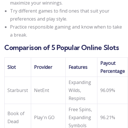
maximize your winnings.
Try different games to find ones that suit your
preferences and play style.
Practice responsible gaming and know when to take
a break.
Comparison of 5 Popular Online Slots
Payout
Slot
Provider
Features
Percentage
Expanding
Starburst
NetEnt
Wilds,
96.09%
Respins
Free Spins,
Book of
Play'n GO
Expanding
96.21%
Dead
Symbols